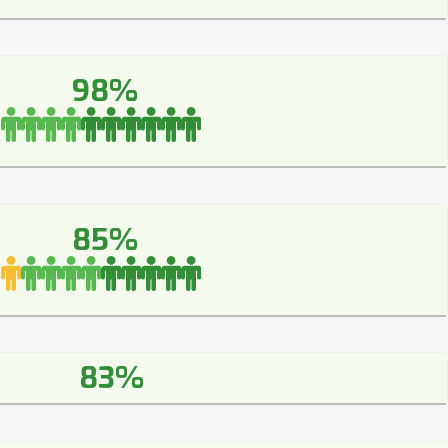
98%
85%
83%