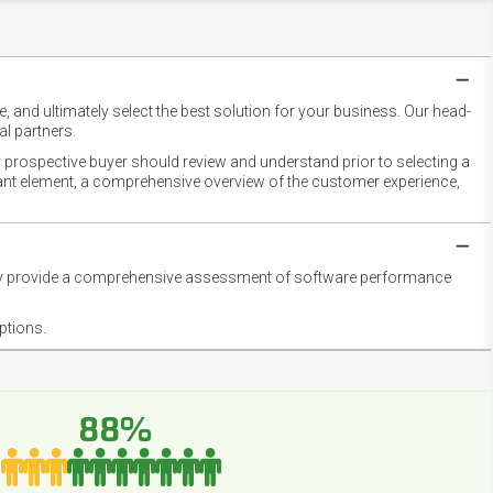
 and ultimately select the best solution for your business. Our head-
l partners.
 prospective buyer should review and understand prior to selecting a
rtant element, a comprehensive overview of the customer experience,
they provide a comprehensive assessment of software performance
ptions.
88%