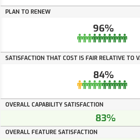
PLAN TO RENEW
96%
SATISFACTION THAT COST IS FAIR RELATIVE TO 
84%
OVERALL CAPABILITY SATISFACTION
83%
OVERALL FEATURE SATISFACTION