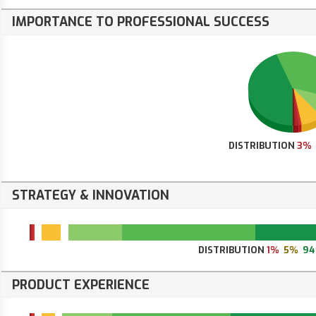
IMPORTANCE TO PROFESSIONAL SUCCESS
DISTRIBUTION
3%
STRATEGY & INNOVATION
DISTRIBUTION
1%
5%
9
PRODUCT EXPERIENCE