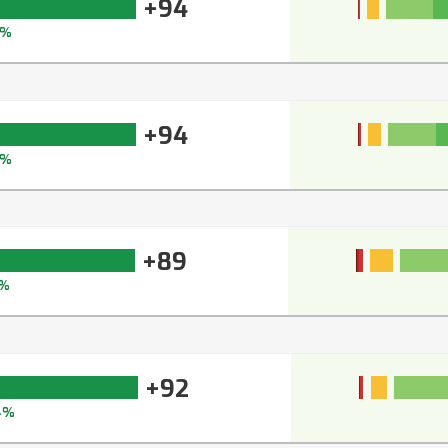
+94
5%
+94
5%
+89
1%
+92
4%