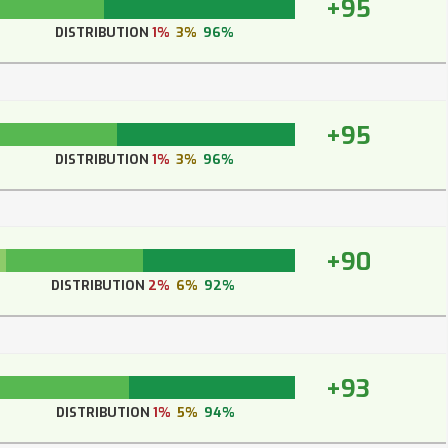
+95
DISTRIBUTION
1%
3%
96%
+95
DISTRIBUTION
1%
3%
96%
+90
DISTRIBUTION
2%
6%
92%
+93
DISTRIBUTION
1%
5%
94%