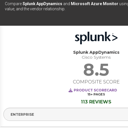
Compare
Splunk AppDynamics
and
Microsoft Azure Monitor
using
value, and the vendor relationship.
Splunk AppDynamics
Cisco Systems
8.5
COMPOSITE SCORE
PRODUCT SCORECARD
15+
PAGES
113 REVIEWS
Select Segment