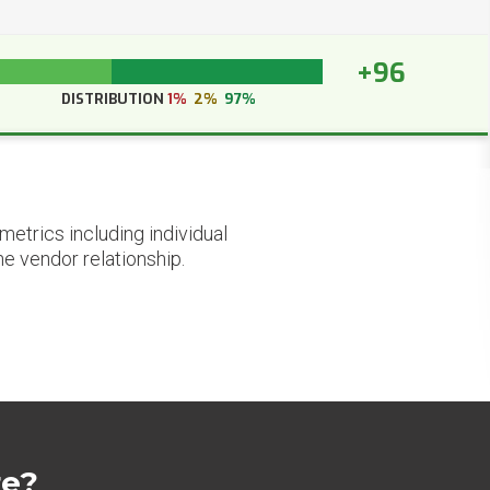
+96
DISTRIBUTION
1%
2%
97%
etrics including individual
he vendor relationship.
re?