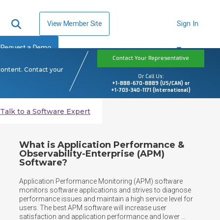
View Member Site
Sign In
Request a Demo
Contact Your Representative
content. Contact your
Or Call Us:
+1-888-670-8889 (US/CAN) or
+1-703-340-1171 (International)
Talk to a Software Expert
What is Application Performance &
Observability-Enterprise (APM)
Software?
Application Performance Monitoring (APM) software 
monitors software applications and strives to diagnose 
performance issues and maintain a high service level for 
users. The best APM software will increase user 
satisfaction and application performance and lower 