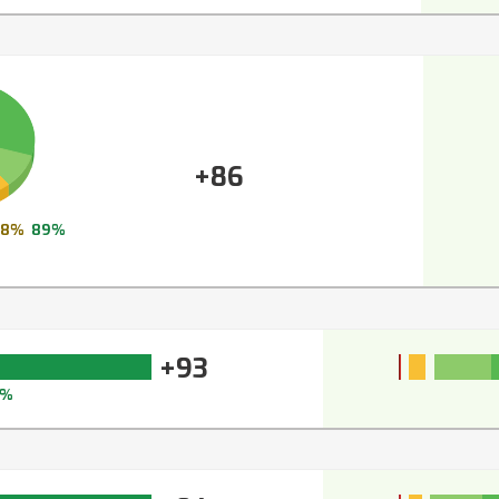
+86
8%
89%
+93
4%