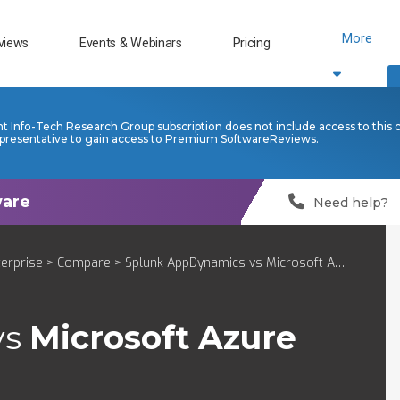
More
views
Events & Webinars
Pricing
nt Info-Tech Research Group subscription does not include access to this 
presentative to gain access to Premium SoftwareReviews.
Need help?
terprise
>
Compare
> Splunk AppDynamics vs Microsoft Azure Monitor
vs
Microsoft Azure