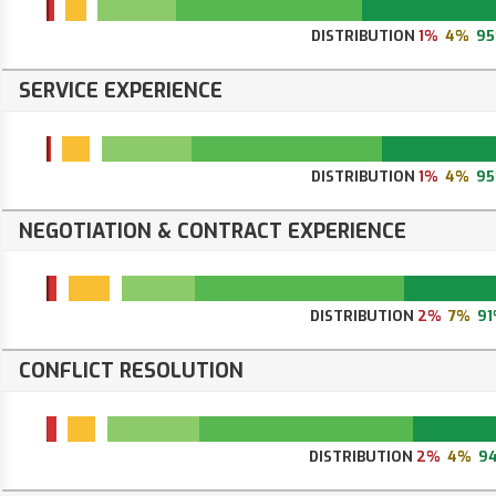
DISTRIBUTION
1%
4%
9
SERVICE EXPERIENCE
DISTRIBUTION
1%
4%
9
NEGOTIATION & CONTRACT EXPERIENCE
DISTRIBUTION
2%
7%
9
CONFLICT RESOLUTION
DISTRIBUTION
2%
4%
9