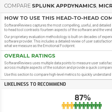
COMPARE
SPLUNK APPDYNAMICS
,
MIC
HOW TO USE THIS HEAD-TO-HEAD CO
SoftwareReviews captures the most compelling, useful, and detailed e
to-head tool contrasts fourteen aspects of the software and the vend
Our proprietary evaluation methodology is built on decades of exper
software provider. This includes a detailed review of user satisfact
what we measure as the Emotional Footprint.
OVERALL RATINGS
SoftwareReviews uses multiple data points to measure user satisfa
across multiple aspects of the solution and provide a quick compar
Use this section to compare high-level metrics to quickly understa
LIKELINESS TO RECOMMEND
87%