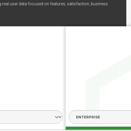
 real user data focused on features, satisfaction, business