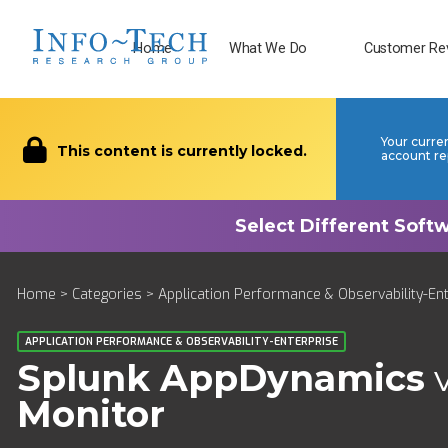
Home
What We Do
Customer Re
Your curre
This content is currently locked.
account re
Home
>
Categories
>
Application Performance & Observability-En
APPLICATION PERFORMANCE & OBSERVABILITY-ENTERPRISE
Splunk AppDynamics
Monitor