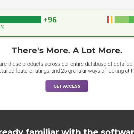
+96
6%
There's More. A Lot More.
are these products across our entire database of detailed m
etailed feature ratings, and 25 granular ways of looking at t
GET ACCESS
ready familiar with the softwa