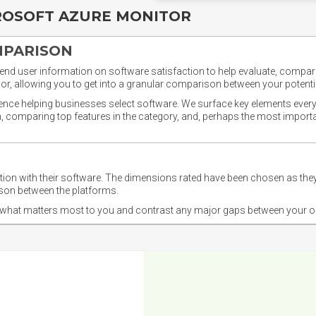
ROSOFT AZURE MONITOR
MPARISON
nd user information on software satisfaction to help evaluate, compare,
or, allowing you to get into a granular comparison between your potentia
ience helping businesses select software. We surface key elements every
ion, comparing top features in the category, and, perhaps the most impo
ction with their software. The dimensions rated have been chosen as 
ison between the platforms.
nd what matters most to you and contrast any major gaps between your o