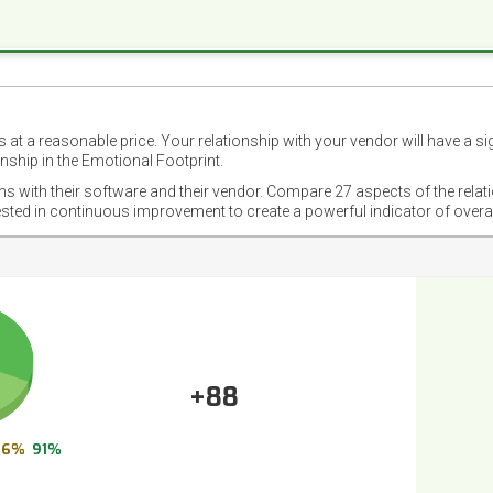
 at a reasonable price. Your relationship with your vendor will have a si
nship in the Emotional Footprint.
ons with their software and their vendor. Compare 27 aspects of the relat
ested in continuous improvement to create a powerful indicator of overa
+88
6%
91%