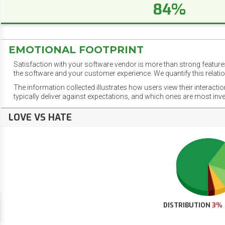
84%
EMOTIONAL FOOTPRINT
Satisfaction with your software vendor is more than strong features
the software and your customer experience. We quantify this relatio
The information collected illustrates how users view their interacti
typically deliver against expectations, and which ones are most inv
LOVE VS HATE
DISTRIBUTION
3%