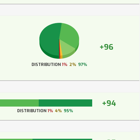
+96
DISTRIBUTION
1%
2%
97%
+94
DISTRIBUTION
1%
4%
95%