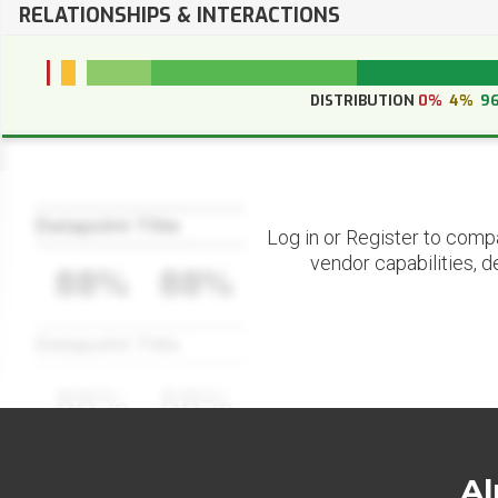
RELATIONSHIPS & INTERACTIONS
DISTRIBUTION
0%
4%
9
Datapoint Title
Log in or Register to comp
vendor capabilities, d
88%
88%
Datapoint Title
88%
88%
Al