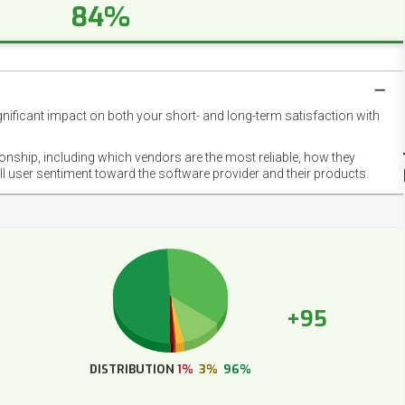
84%
gnificant impact on both your short- and long-term satisfaction with
NET
EMOT
ionship, including which vendors are the most reliable, how they
FOOT
ll user sentiment toward the software provider and their products.
+95
DISTRIBUTION
1%
3%
96%