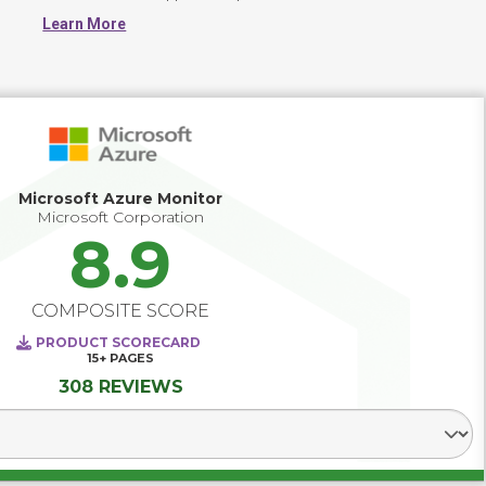
application support costs. More advanced APM solutions 
Learn More
can diagnose performance issues across today's 
heterogeneous computing environments where 
workloads are deployed on-premises, in private clouds, 
public, and even hybrid clouds. Leading solutions use 
predictive analytics that enables IT to forecast capacity 
needs, deploy test scripts based on actual user workloads 
and pinpoint issues across user geographies and data 
center architecture components.
Microsoft Azure Monitor
Microsoft Corporation
8.9
COMPOSITE SCORE
PRODUCT SCORECARD
15+
PAGES
308 REVIEWS
Select Segment