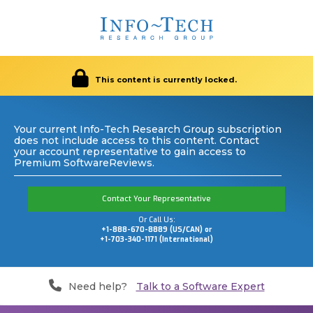
This content is currently locked.
Your current Info-Tech Research Group subscription
does not include access to this content. Contact
your account representative to gain access to
Premium SoftwareReviews.
Contact Your Representative
Or Call Us:
+1-888-670-8889 (US/CAN) or
+1-703-340-1171 (International)
Need help?
Talk to a Software Expert