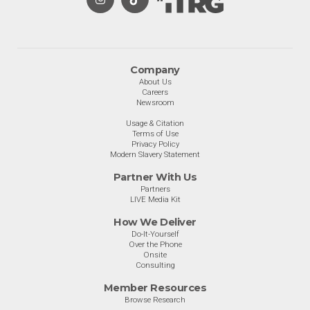
Company
About Us
Careers
Newsroom
Usage & Citation
Terms of Use
Privacy Policy
Modern Slavery Statement
Partner With Us
Partners
LIVE Media Kit
How We Deliver
Do-It-Yourself
Over the Phone
Onsite
Consulting
Member Resources
Browse Research