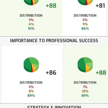
+88
+81
DISTRIBUTION
DISTRIBUTION
3%
5%
6%
9%
91%
86%
IMPORTANCE TO PROFESSIONAL SUCCESS
+86
+88
DISTRIBUTION
DISTRIBUTION
3%
1%
8%
10%
89%
89%
STRATEGY & INNOVATION