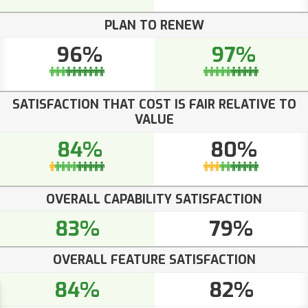
PLAN TO RENEW
96%
97%
SATISFACTION THAT COST IS FAIR RELATIVE TO
VALUE
84%
80%
OVERALL CAPABILITY SATISFACTION
83%
79%
OVERALL FEATURE SATISFACTION
84%
82%