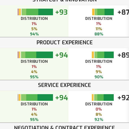
+93
+8
DISTRIBUTION
DISTRIBUTION
1%
1%
5%
11%
94%
88%
PRODUCT EXPERIENCE
+94
+8
DISTRIBUTION
DISTRIBUTION
1%
1%
4%
9%
95%
90%
SERVICE EXPERIENCE
+94
+9
DISTRIBUTION
DISTRIBUTION
1%
0%
4%
8%
95%
92%
NEGOTIATION & CONTRACT EXPERIENCE