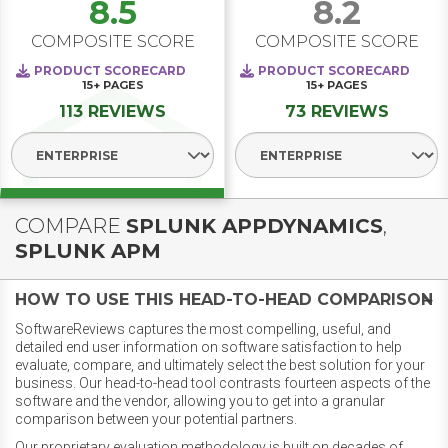
8.5
8.2
COMPOSITE SCORE
COMPOSITE SCORE
PRODUCT SCORECARD
PRODUCT SCORECARD
15+
PAGES
15+
PAGES
113 REVIEWS
73 REVIEWS
Select Segment
Select Segment
COMPARE
SPLUNK APPDYNAMICS
,
SPLUNK APM
HOW TO USE THIS HEAD-TO-HEAD COMPARISON
SoftwareReviews captures the most compelling, useful, and
detailed end user information on software satisfaction to help
evaluate, compare, and ultimately select the best solution for your
business. Our head-to-head tool contrasts fourteen aspects of the
software and the vendor, allowing you to get into a granular
comparison between your potential partners.
Our proprietary evaluation methodology is built on decades of