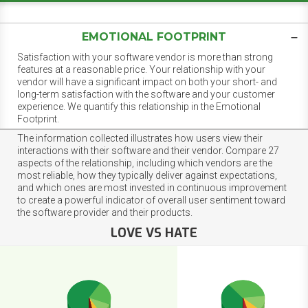
EMOTIONAL FOOTPRINT
Satisfaction with your software vendor is more than strong
features at a reasonable price. Your relationship with your
vendor will have a significant impact on both your short- and
long-term satisfaction with the software and your customer
experience. We quantify this relationship in the Emotional
Footprint.
The information collected illustrates how users view their
interactions with their software and their vendor. Compare 27
aspects of the relationship, including which vendors are the
most reliable, how they typically deliver against expectations,
and which ones are most invested in continuous improvement
to create a powerful indicator of overall user sentiment toward
the software provider and their products.
LOVE VS HATE