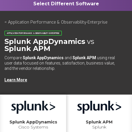
< Application Performance & Observability-Enterprise
APPLICATION PERFORMANCE & OBSERVABILITY-ENTERPRISE
Splunk AppDynamics
vs
Splunk APM
Compare
Splunk AppDynamics
and
Splunk APM
using real
user data focused on features, satisfaction, business value,
and the vendor relationship.
Learn More
Splunk AppDynamics
Splunk APM
Cisco Systems
Splunk