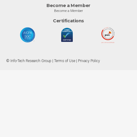
Become a Member
Become a Member
Certifications
© Info-Tech Research Group |
Terms of Use
|
Privacy Policy