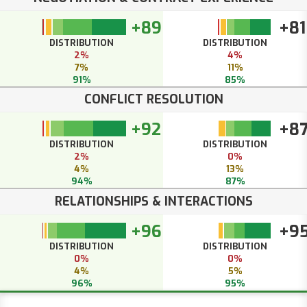
+89
+81
DISTRIBUTION
DISTRIBUTION
2%
4%
7%
11%
91%
85%
CONFLICT RESOLUTION
+92
+8
DISTRIBUTION
DISTRIBUTION
2%
0%
4%
13%
94%
87%
RELATIONSHIPS & INTERACTIONS
+96
+9
DISTRIBUTION
DISTRIBUTION
0%
0%
4%
5%
96%
95%