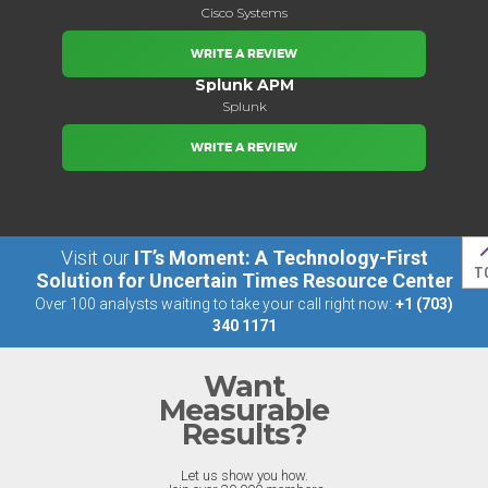
Cisco Systems
WRITE A REVIEW
Splunk APM
Splunk
WRITE A REVIEW
Visit our
IT’s Moment: A Technology-First
T
Solution for Uncertain Times Resource Center
Over 100 analysts waiting to take your call right now:
+1 (703)
340 1171
Want
Measurable
Results?
Let us show you how.