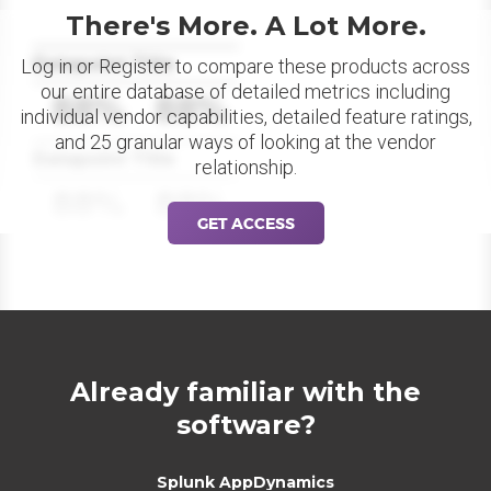
There's More. A Lot More.
Datapoint Title
Log in or Register to compare these products across
our entire database of detailed metrics including
88%
88%
individual vendor capabilities, detailed feature ratings,
and 25 granular ways of looking at the vendor
Datapoint Title
relationship.
88%
88%
GET ACCESS
Already familiar with the
software?
Splunk AppDynamics