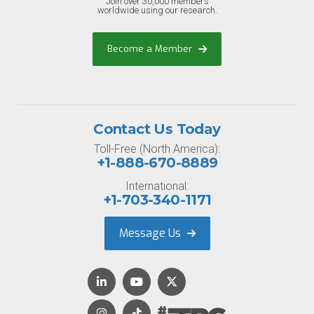
Join over 30,000 members
worldwide using our research.
Become a Member
Contact Us Today
Toll-Free (North America):
+1-888-670-8889
International:
+1-703-340-1171
Message Us