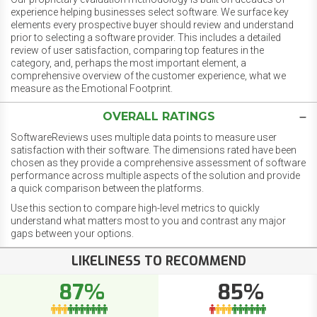
experience helping businesses select software. We surface key
elements every prospective buyer should review and understand
prior to selecting a software provider. This includes a detailed
review of user satisfaction, comparing top features in the
category, and, perhaps the most important element, a
comprehensive overview of the customer experience, what we
measure as the Emotional Footprint.
OVERALL RATINGS
SoftwareReviews uses multiple data points to measure user
satisfaction with their software. The dimensions rated have been
chosen as they provide a comprehensive assessment of software
performance across multiple aspects of the solution and provide
a quick comparison between the platforms.
Use this section to compare high-level metrics to quickly
understand what matters most to you and contrast any major
gaps between your options.
LIKELINESS TO RECOMMEND
87%
85%