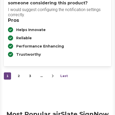
someone considering this product?
I would suggest configuring the notification settings
correctly.
Pros
Helps Innovate
Reliable
Performance Enhancing
Trustworthy
1
2
3
…
Last
Most Popular airSlate SignNow