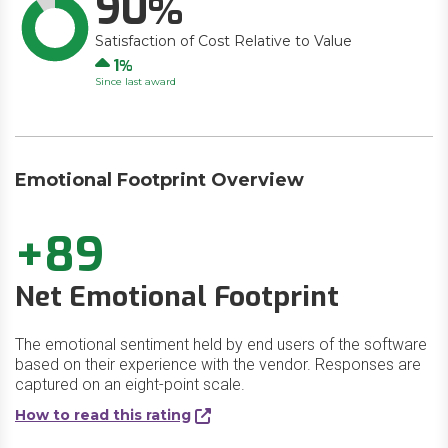
90
Satisfaction of Cost Relative to Value
Up
1
Since last award
Emotional Footprint Overview
+89
Net Emotional Footprint
The emotional sentiment held by end users of the software
based on their experience with the vendor. Responses are
captured on an eight-point scale.
How to read this rating