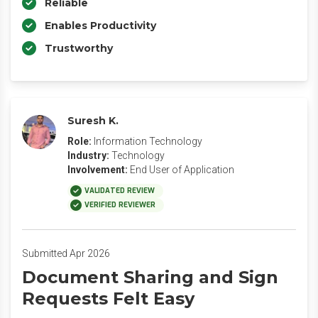
Reliable
Enables Productivity
Trustworthy
Suresh K.
Role:
Information Technology
Industry:
Technology
Involvement:
End User of Application
VALIDATED REVIEW
VERIFIED REVIEWER
Submitted Apr 2026
Document Sharing and Sign
Requests Felt Easy