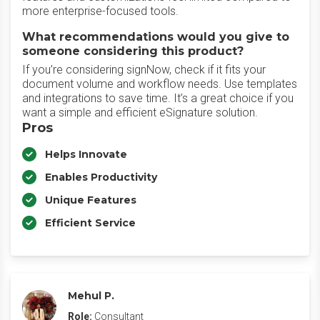
more enterprise-focused tools.
What recommendations would you give to
someone considering this product?
If you’re considering signNow, check if it fits your
document volume and workflow needs. Use templates
and integrations to save time. It’s a great choice if you
want a simple and efficient eSignature solution.
Pros
Helps Innovate
Enables Productivity
Unique Features
Efficient Service
Mehul P.
Role:
Consultant