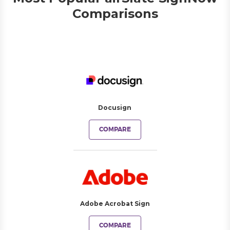
Comparisons
Docusign
COMPARE
Adobe Acrobat Sign
COMPARE