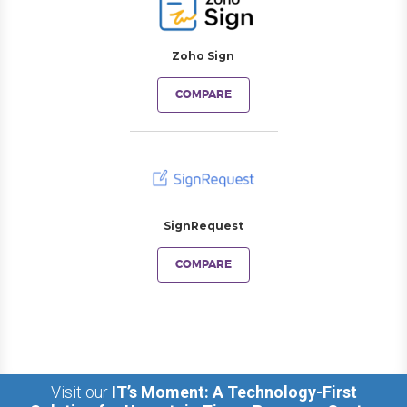
Zoho Sign
COMPARE
SignRequest
COMPARE
Visit our
IT’s Moment: A Technology-First