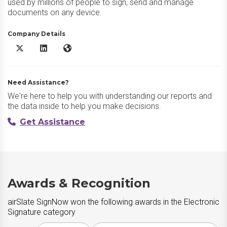
used by millions of people to sign, send and manage
documents on any device.
Company Details
airSlate SignNow X/Twitter
airSlate SignNow LinkedIn
airSlate SignNow Website
Need Assistance?
We're here to help you with understanding our reports and
the data inside to help you make decisions.
Get Assistance
Awards & Recognition
airSlate SignNow won the following awards in the Electronic
Signature category