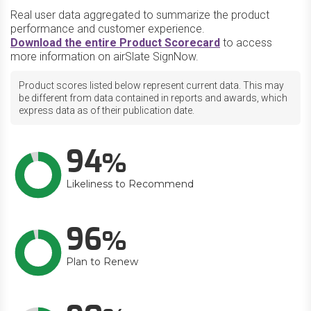
Real user data aggregated to summarize the product
performance and customer experience.
Download the entire Product Scorecard
to access
more information on airSlate SignNow.
Product scores listed below represent current data. This may
be different from data contained in reports and awards, which
express data as of their publication date.
94
Likeliness to Recommend
96
Plan to Renew