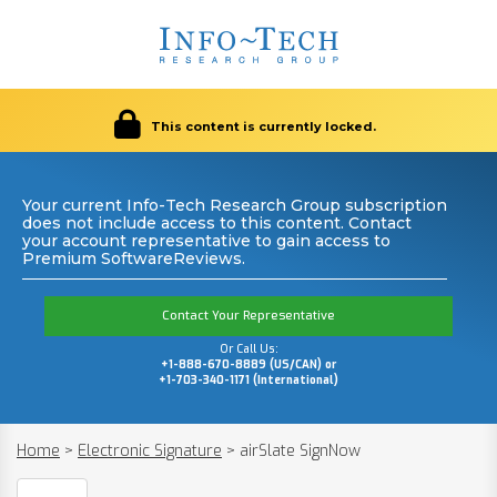
This content is currently locked.
Your current Info-Tech Research Group subscription
does not include access to this content. Contact
your account representative to gain access to
Premium SoftwareReviews.
Contact Your Representative
Or Call Us:
+1-888-670-8889 (US/CAN) or
+1-703-340-1171 (International)
Home
>
Electronic Signature
>
airSlate SignNow