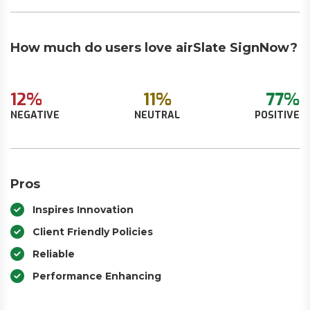
How much do users love airSlate SignNow?
12%
11%
77%
NEGATIVE
NEUTRAL
POSITIVE
Pros
Inspires Innovation
Client Friendly Policies
Reliable
Performance Enhancing