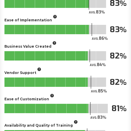
83
83
AVG.
Ease of Implementation
83
86
AVG.
Business Value Created
82
84
AVG.
Vendor Support
82
85
AVG.
Ease of Customization
81
83
AVG.
Availability and Quality of Training