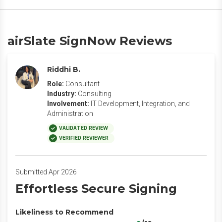
airSlate SignNow Reviews
Riddhi B.
Role:
Consultant
Industry:
Consulting
Involvement:
IT Development, Integration, and
Administration
VALIDATED REVIEW
VERIFIED REVIEWER
Submitted Apr 2026
Effortless Secure Signing
Likeliness to Recommend