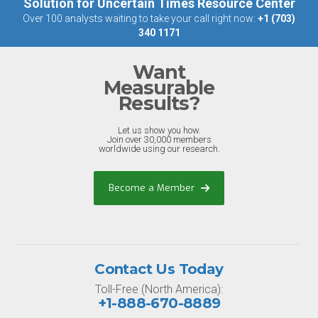
Solution for Uncertain Times Resource Center
Over 100 analysts waiting to take your call right now:
+1 (703)
340 1171
Want
Measurable
Results?
Let us show you how.
Join over 30,000 members
worldwide using our research.
Become a Member
Contact Us Today
Toll-Free (North America):
+1-888-670-8889