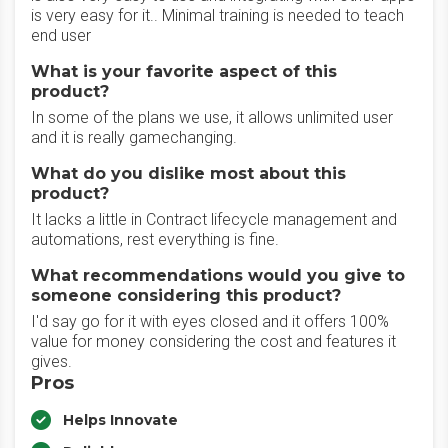
is very easy for it.. Minimal training is needed to teach
end user
What is your favorite aspect of this
product?
In some of the plans we use, it allows unlimited user
and it is really gamechanging.
What do you dislike most about this
product?
It lacks a little in Contract lifecycle management and
automations, rest everything is fine.
What recommendations would you give to
someone considering this product?
I'd say go for it with eyes closed and it offers 100%
value for money considering the cost and features it
gives.
Pros
Helps Innovate