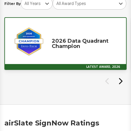
Choose award year
Choose award type
Filter By
2026 Data Quadrant
Champion
LATEST AWARD, 2026
airSlate SignNow Ratings