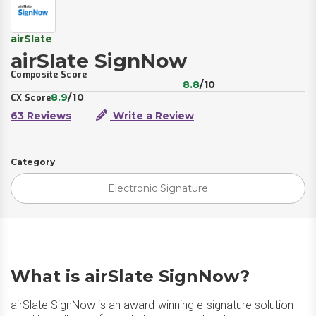
airSlate
airSlate SignNow
Composite Score
8.8
/10
8.9
/10
CX Score
63 Reviews
Write a Review
Category
Electronic Signature
What is airSlate SignNow?
airSlate SignNow is an award-winning e-signature solution