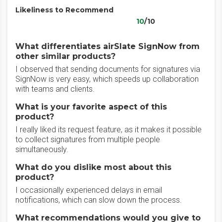
Likeliness to Recommend
10
/10
What differentiates airSlate SignNow from
other similar products?
I observed that sending documents for signatures via
SignNow is very easy, which speeds up collaboration
with teams and clients.
What is your favorite aspect of this
product?
I really liked its request feature, as it makes it possible
to collect signatures from multiple people
simultaneously.
What do you dislike most about this
product?
I occasionally experienced delays in email
notifications, which can slow down the process.
What recommendations would you give to