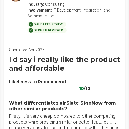
Industry:
Consulting
Involvement:
IT Development, Integration, and
Administration
VALIDATED REVIEW
VERIFIED REVIEWER
Submitted Apr 2026
I'd say i really like the product
and affordable
Likeliness to Recommend
10
/10
What differentiates airSlate SignNow from
other similar products?
Firstly, it is very cheap compared to other competing
products while providing similar or better features... It
is also very easy to use and integrating with other apps