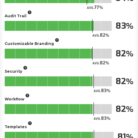
77
AVG.
Audit Trail
83
82
AVG.
Customizable Branding
82
82
AVG.
Security
82
83
AVG.
Workflow
82
83
AVG.
Templates
81