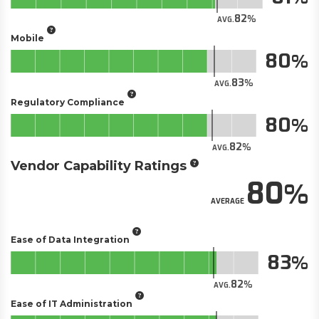
82
AVG.
Mobile
80
83
AVG.
Regulatory Compliance
80
82
AVG.
Vendor Capability Ratings
80
AVERAGE
Ease of Data Integration
83
82
AVG.
Ease of IT Administration