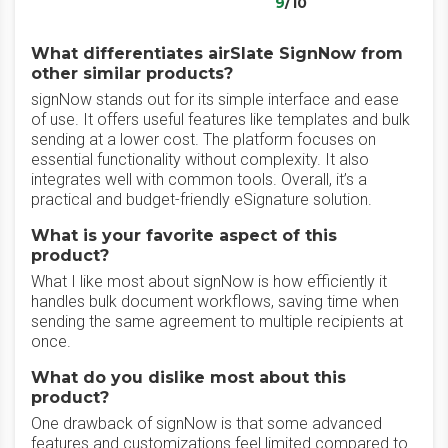
9
/10
What differentiates airSlate SignNow from
other similar products?
signNow stands out for its simple interface and ease
of use. It offers useful features like templates and bulk
sending at a lower cost. The platform focuses on
essential functionality without complexity. It also
integrates well with common tools. Overall, it’s a
practical and budget-friendly eSignature solution.
What is your favorite aspect of this
product?
What I like most about signNow is how efficiently it
handles bulk document workflows, saving time when
sending the same agreement to multiple recipients at
once.
What do you dislike most about this
product?
One drawback of signNow is that some advanced
features and customizations feel limited compared to