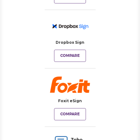
Dropbox Sign
COMPARE
Foxit eSign
COMPARE