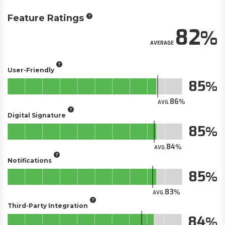
Feature Ratings
82
AVERAGE
User-Friendly
85
86
AVG.
Digital Signature
85
84
AVG.
Notifications
85
83
AVG.
Third-Party Integration
84