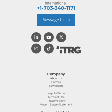
International:
+1-703-340-1171
Message Us
Company
About Us
Careers
Newsroom
Usage & Citation
Terms of Use
Privacy Policy
Modern Slavery Statement