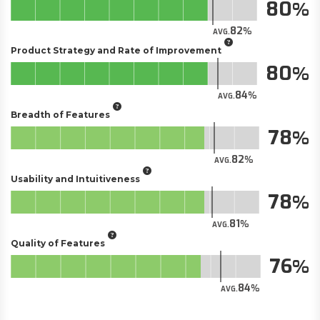
80
82
AVG.
Product Strategy and Rate of Improvement
80
84
AVG.
Breadth of Features
78
82
AVG.
Usability and Intuitiveness
78
81
AVG.
Quality of Features
76
84
AVG.