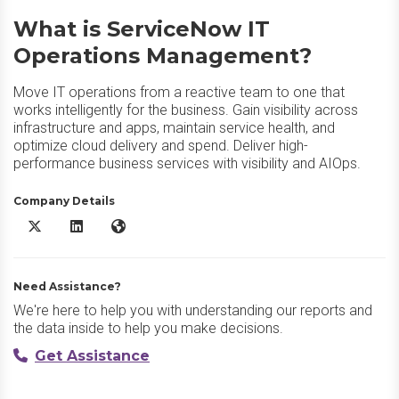
What is ServiceNow IT
Operations Management?
Move IT operations from a reactive team to one that
works intelligently for the business. Gain visibility across
infrastructure and apps, maintain service health, and
optimize cloud delivery and spend. Deliver high-
performance business services with visibility and AIOps.
Company Details
ServiceNow IT Operations Management X/Twitter
ServiceNow IT Operations Management LinkedIn
ServiceNow IT Operations Management Website
Need Assistance?
We're here to help you with understanding our reports and
the data inside to help you make decisions.
Get Assistance