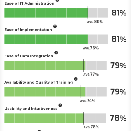
Ease of IT Administration
81
80
AVG.
Ease of Implementation
81
76
AVG.
Ease of Data Integration
79
77
AVG.
Availability and Quality of Training
79
74
AVG.
Usability and Intuitiveness
78
78
AVG.