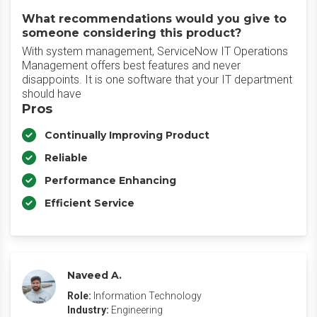
What recommendations would you give to
someone considering this product?
With system management, ServiceNow IT Operations
Management offers best features and never
disappoints. It is one software that your IT department
should have
Pros
Continually Improving Product
Reliable
Performance Enhancing
Efficient Service
Naveed A.
Role:
Information Technology
Industry:
Engineering