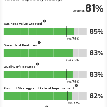
81
AVERAGE
Business Value Created
85
76
AVG.
Breadth of Features
83
75
AVG.
Quality of Features
83
76
AVG.
Product Strategy and Rate of Improvement
82
77
AVG.