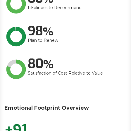
Likeliness to Recommend
98
Plan to Renew
80
Satisfaction of Cost Relative to Value
Emotional Footprint Overview
+91