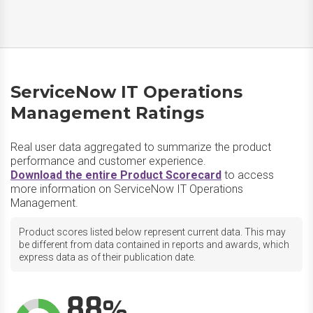
ServiceNow IT Operations
Management Ratings
Real user data aggregated to summarize the product
performance and customer experience.
Download the entire Product Scorecard
to access
more information on ServiceNow IT Operations
Management.
Product scores listed below represent current data. This may
be different from data contained in reports and awards, which
express data as of their publication date.
88