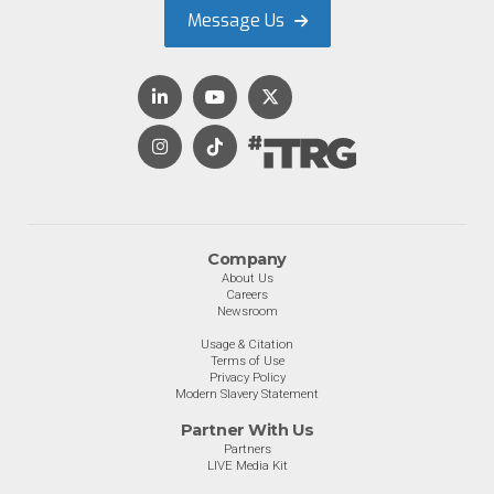
Message Us
Company
About Us
Careers
Newsroom
Usage & Citation
Terms of Use
Privacy Policy
Modern Slavery Statement
Partner With Us
Partners
LIVE Media Kit