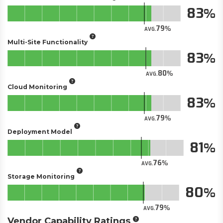
83
79
AVG.
Multi-Site Functionality
83
80
AVG.
Cloud Monitoring
83
79
AVG.
Deployment Model
81
76
AVG.
Storage Monitoring
80
79
AVG.
Vendor Capability Ratings