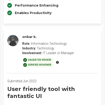
Performance Enhancing
Enables Productivity
onkar k.
Role:
Information Technology
Industry:
Technology
Involvement:
IT Leader or Manager
VALIDATED REVIEW
VERIFIED REVIEWER
Submitted Jun 2022
User friendly tool with
fantastic UI