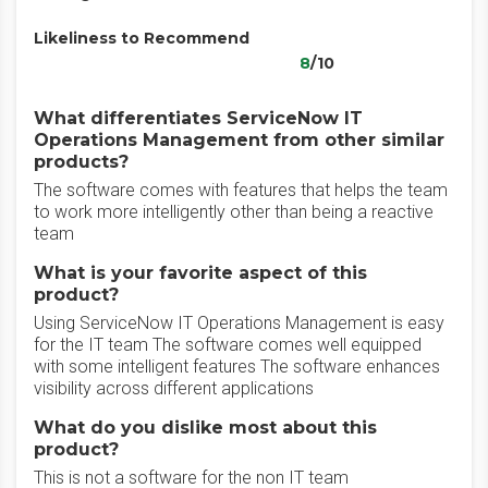
Likeliness to Recommend
8
/10
What differentiates ServiceNow IT
Operations Management from other similar
products?
The software comes with features that helps the team
to work more intelligently other than being a reactive
team
What is your favorite aspect of this
product?
Using ServiceNow IT Operations Management is easy
for the IT team The software comes well equipped
with some intelligent features The software enhances
visibility across different applications
What do you dislike most about this
product?
This is not a software for the non IT team