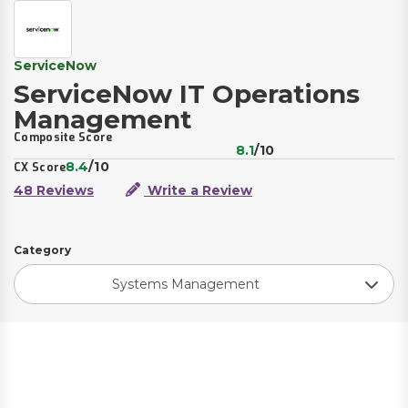
ServiceNow
ServiceNow IT Operations
Management
Composite Score
8.1
/10
8.4
/10
CX Score
48 Reviews
Write a Review
Category
Systems Management