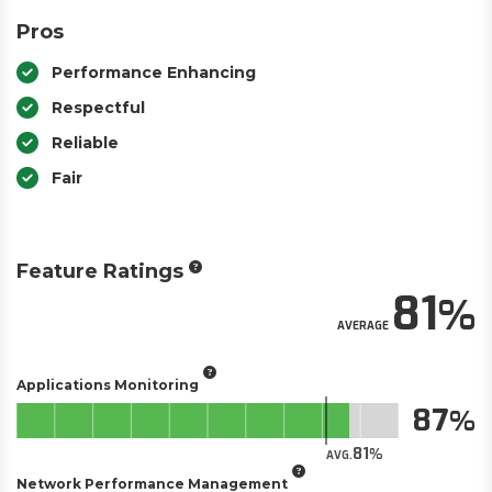
Pros
Performance Enhancing
Respectful
Reliable
Fair
Feature Ratings
81
AVERAGE
Applications Monitoring
87
81
AVG.
Network Performance Management