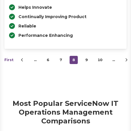
Helps Innovate
Continually Improving Product
Reliable
Performance Enhancing
First
…
6
7
8
9
10
…
Most Popular ServiceNow IT
Operations Management
Comparisons