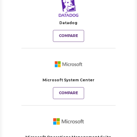
Datadog
COMPARE
Microsoft System Center
COMPARE