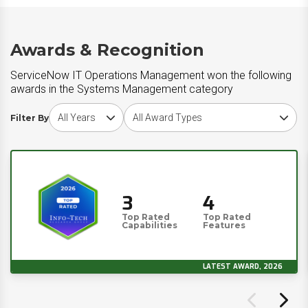
Awards & Recognition
ServiceNow IT Operations Management won the following
awards in the Systems Management category
Choose award year
Choose award type
Filter By
3
4
Top Rated
Top Rated
Capabilities
Features
LATEST AWARD, 2026