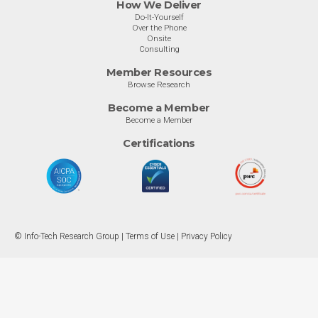
How We Deliver
Do-It-Yourself
Over the Phone
Onsite
Consulting
Member Resources
Browse Research
Become a Member
Become a Member
Certifications
© Info-Tech Research Group |
Terms of Use
|
Privacy Policy