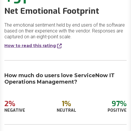
Net Emotional Footprint
The emotional sentiment held by end users of the software
based on their experience with the vendor. Responses are
captured on an eight-point scale.
How to read this rating
How much do users love ServiceNow IT
Operations Management?
2%
1%
97%
NEGATIVE
NEUTRAL
POSITIVE