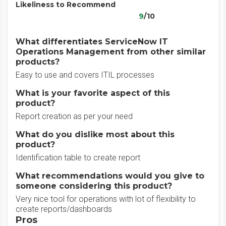
Likeliness to Recommend
9
/10
What differentiates ServiceNow IT
Operations Management from other similar
products?
Easy to use and covers ITIL processes
What is your favorite aspect of this
product?
Report creation as per your need
What do you dislike most about this
product?
Identification table to create report
What recommendations would you give to
someone considering this product?
Very nice tool for operations with lot of flexibility to
create reports/dashboards
Pros