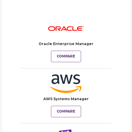
Oracle Enterprise Manager
COMPARE
AWS Systems Manager
COMPARE