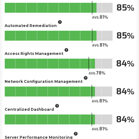
85
81
AVG.
Automated Remediation
85
81
AVG.
Access Rights Management
84
78
AVG.
Network Configuration Management
84
81
AVG.
Centralized Dashboard
84
81
AVG.
Server Performance Monitoring