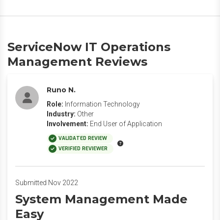
ServiceNow IT Operations
Management Reviews
Runo N.
Role:
Information Technology
Industry:
Other
Involvement:
End User of Application
VALIDATED REVIEW
VERIFIED REVIEWER
Submitted Nov 2022
System Management Made
Easy