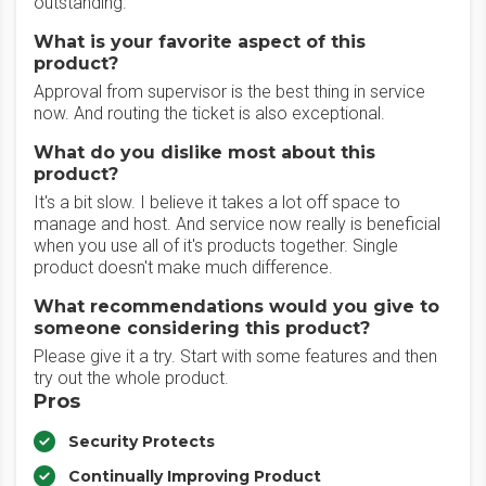
outstanding.
What is your favorite aspect of this
product?
Approval from supervisor is the best thing in service
now. And routing the ticket is also exceptional.
What do you dislike most about this
product?
It's a bit slow. I believe it takes a lot off space to
manage and host. And service now really is beneficial
when you use all of it's products together. Single
product doesn't make much difference.
What recommendations would you give to
someone considering this product?
Please give it a try. Start with some features and then
try out the whole product.
Pros
Security Protects
Continually Improving Product