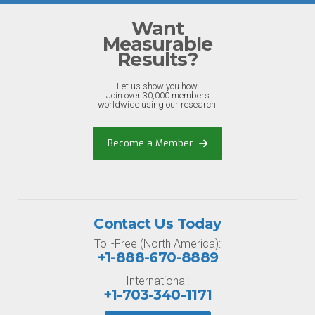
Want
Measurable
Results?
Let us show you how.
Join over 30,000 members
worldwide using our research.
Become a Member
Contact Us Today
Toll-Free (North America):
+1-888-670-8889
International:
+1-703-340-1171