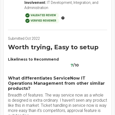
Involvement:
IT Development, Integration, and
Administration
VALIDATED REVIEW
VERIFIED REVIEWER
Submitted Oct 2022
Worth trying, Easy to setup
Likeliness to Recommend
7
/10
What differentiates ServiceNow IT
Operations Management from other similar
products?
Breadth of features. The way service now as a whole
is designed is extra ordinary. I haven't seen any product
like this in market. Ticket handling in service now is way
more easy than it's competitors, approval feature is