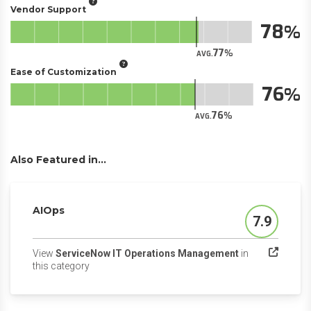
Vendor Support
78
77
AVG.
Ease of Customization
76
76
AVG.
Also Featured in...
AIOps
7.9
Score
View
ServiceNow IT Operations Management
in
(opens in a new tab)
this category