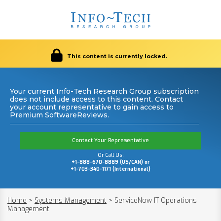
This content is currently locked.
Your current Info-Tech Research Group subscription
does not include access to this content. Contact
your account representative to gain access to
Premium SoftwareReviews.
Contact Your Representative
Or Call Us:
+1-888-670-8889 (US/CAN) or
+1-703-340-1171 (International)
Home
>
Systems Management
>
ServiceNow IT Operations
Management