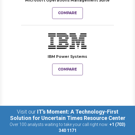
Microsoft Operations Management Suite
COMPARE
IBM Power Systems
COMPARE
Visit our
IT’s Moment: A Technology-First
Solution for Uncertain Times Resource Center
Over 100 analysts waiting to take your call right now:
+1 (703)
340 1171