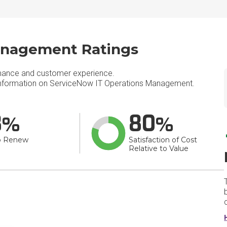
anagement Ratings
mance and customer experience.
nformation on ServiceNow IT Operations Management.
8
80
o Renew
Satisfaction of Cost
Relative to Value