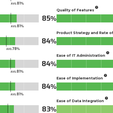
81
AVG.
Quality of Features
85
81
AVG.
Product Strategy and Rate 
84
78
AVG.
Ease of IT Administration
84
81
AVG.
Ease of Implementation
84
81
AVG.
Ease of Data Integration
83