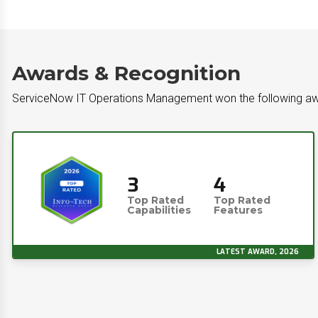
Awards & Recognition
ServiceNow IT Operations Management won the following a
3
4
Top Rated
Top Rated
Capabilities
Features
LATEST AWARD, 2026