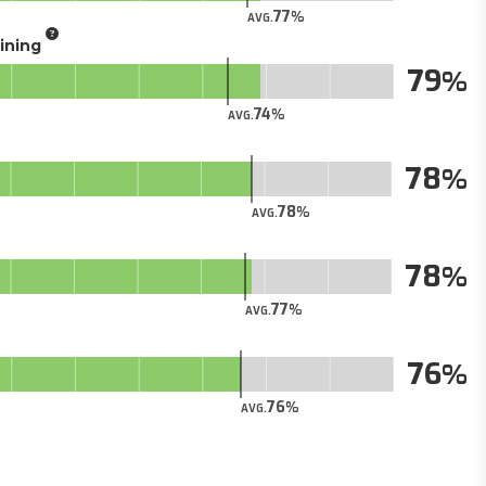
77
AVG.
aining
79
74
AVG.
78
78
AVG.
78
77
AVG.
76
76
AVG.