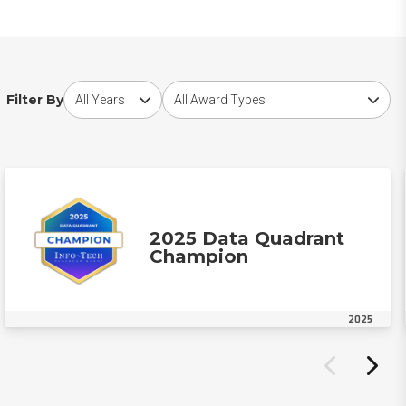
Choose award year
Choose award type
Filter By
2025 Data Quadrant
Champion
2025