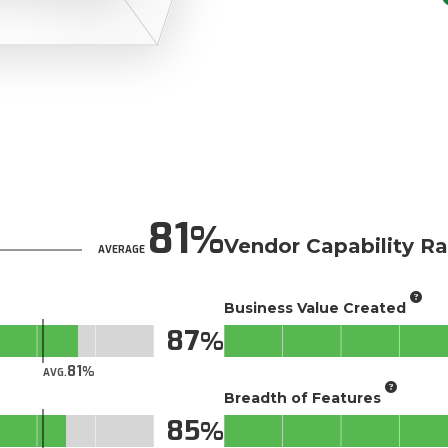
81
Vendor Capability Ra
AVERAGE
Business Value Created
87
81
AVG.
Breadth of Features
85