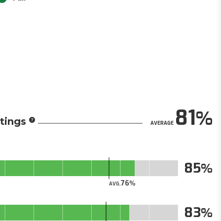
81
tings
AVERAGE
85
76
AVG.
83