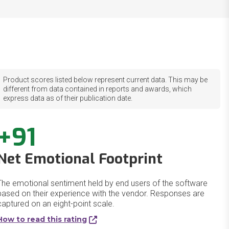
Product scores listed below represent current data. This may be
different from data contained in reports and awards, which
express data as of their publication date.
+91
Net Emotional Footprint
The emotional sentiment held by end users of the software
based on their experience with the vendor. Responses are
captured on an eight-point scale.
How to read this rating