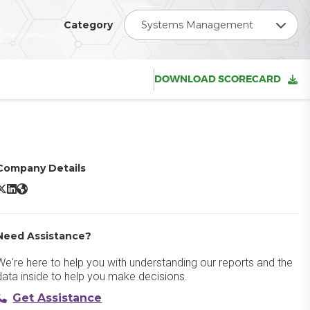
Category
Systems Management
DOWNLOAD SCORECARD
Company Details
ServiceNow IT Operations Management X/Twitter
ServiceNow IT Operations Management LinkedIn
ServiceNow IT Operations Management Website
Need Assistance?
We're here to help you with understanding our reports and the
data inside to help you make decisions.
Get Assistance