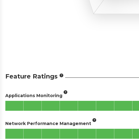
Feature Ratings
Applications Monitoring
Network Performance Management