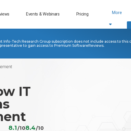
More
views
Events & Webinars
Pricing
nt Info-Tech Research Group subscription does not include access to this 
presentative to gain access to Premium SoftwareReviews.
gement
ow IT
ns
ent
8.1
8.4
/10
/10