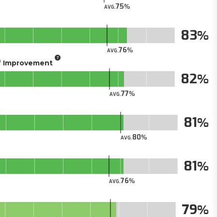
75
AVG.
83
76
AVG.
of Improvement
82
77
AVG.
81
80
AVG.
81
76
AVG.
79