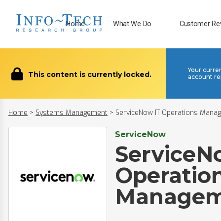
Home
What We Do
Customer Re
Your curre
This content is currently locked.
account re
Home
>
Systems Management
>
ServiceNow IT Operations Mana
ServiceNow
ServiceN
Operatio
Managem