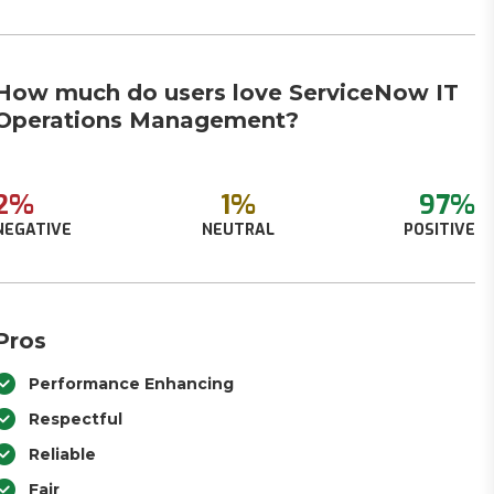
How much do users love ServiceNow IT
Operations Management?
2%
1%
97%
NEGATIVE
NEUTRAL
POSITIVE
Pros
Performance Enhancing
Respectful
Reliable
Fair