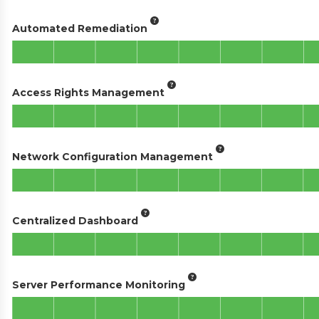
Automated Remediation
Access Rights Management
Network Configuration Management
Centralized Dashboard
Server Performance Monitoring