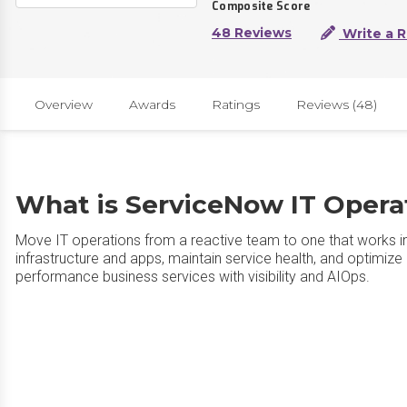
Composite Score
48 Reviews
Write a 
Overview
Awards
Ratings
Reviews (48)
What is ServiceNow IT Oper
Move IT operations from a reactive team to one that works intel
infrastructure and apps, maintain service health, and optimize 
performance business services with visibility and AIOps.