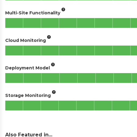
Multi-Site Functionality
Cloud Monitoring
Deployment Model
Storage Monitoring
Also Featured in...