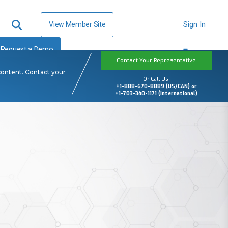
View Member Site
Sign In
Request a Demo
Contact Your Representative
content. Contact your
Or Call Us:
+1-888-670-8889 (US/CAN) or
+1-703-340-1171 (International)