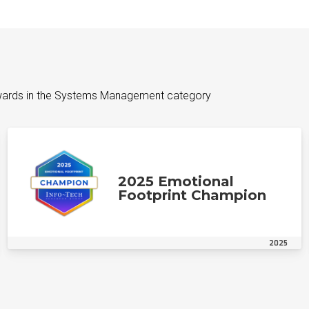
wards in the Systems Management category
2025 Emotional
Footprint Champion
2025