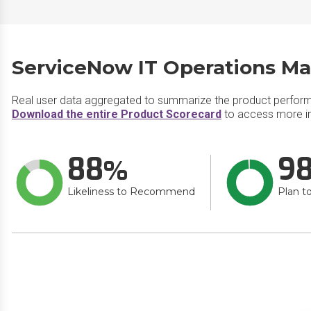
ServiceNow IT Operations M
Real user data aggregated to summarize the product perfor
Download the entire Product Scorecard
to access more i
88
9
Likeliness to Recommend
Plan t