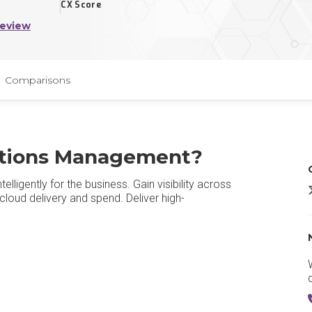
CX Score
Review
Comparisons
ations Management?
ligently for the business. Gain visibility across
cloud delivery and spend. Deliver high-