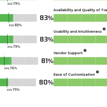
79
AVG.
Availability and Quality of Tr
83
80
AVG.
Usability and Intuitiveness
83
79
AVG.
Vendor Support
81
76
AVG.
Ease of Customization
80
79
AVG.