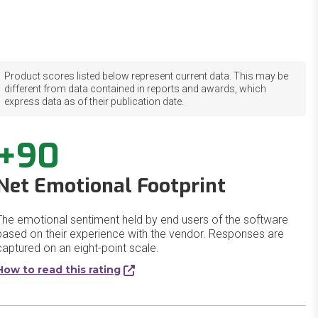
Product scores listed below represent current data. This may be
different from data contained in reports and awards, which
express data as of their publication date.
+90
Net Emotional Footprint
The emotional sentiment held by end users of the software
based on their experience with the vendor. Responses are
captured on an eight-point scale.
How to read this rating