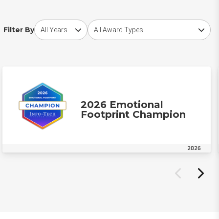
Choose award year
Choose award type
Filter By
2026 Emotional
Footprint Champion
2026