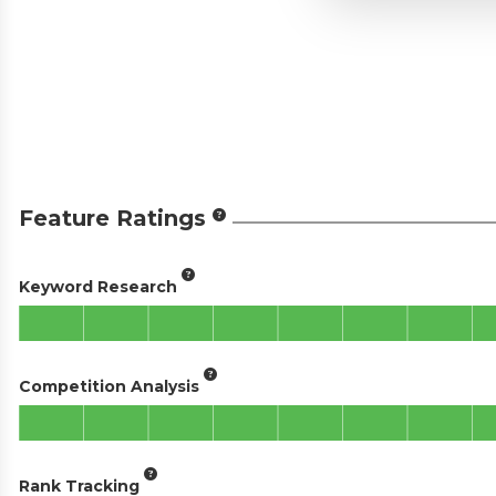
Feature Ratings
Keyword Research
Competition Analysis
Rank Tracking