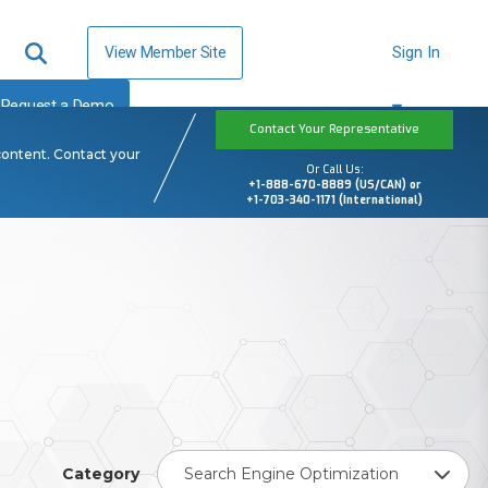
View Member Site
Sign In
Request a Demo
Contact Your Representative
content. Contact your
Or Call Us:
+1-888-670-8889 (US/CAN) or
+1-703-340-1171 (International)
Category
Search Engine Optimization