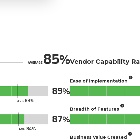
85
Vendor Capability Ra
AVERAGE
Ease of Implementation
89
83
AVG.
Breadth of Features
87
84
AVG.
Business Value Created