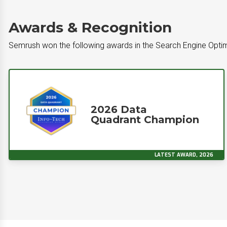
Awards & Recognition
Semrush won the following awards in the Search Engine Opti
2026 Data
Quadrant Champion
LATEST AWARD, 2026