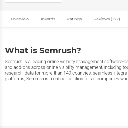
Overview
Awards
Ratings
Reviews (377)
What is Semrush?
Semrush is a leading online visibility management software-as
and add-ons across online visibility management, including to
research, data for more than 140 countries, seamless integ
platforms, Semrush is a critical solution for all companies wh