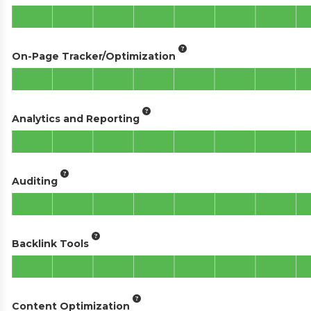
On-Page Tracker/Optimization
Analytics and Reporting
Auditing
Backlink Tools
Content Optimization