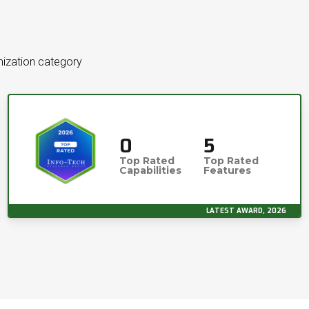
mization category
0
5
Top Rated
Top Rated
Capabilities
Features
LATEST AWARD, 2026