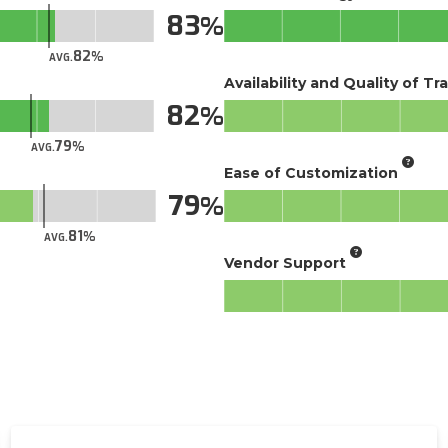
83
82
AVG.
Availability and Quality of Tr
82
79
AVG.
Ease of Customization
79
81
AVG.
Vendor Support