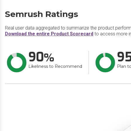
Semrush Ratings
Real user data aggregated to summarize the product perfor
Download the entire Product Scorecard
to access more i
90
9
Likeliness to Recommend
Plan t