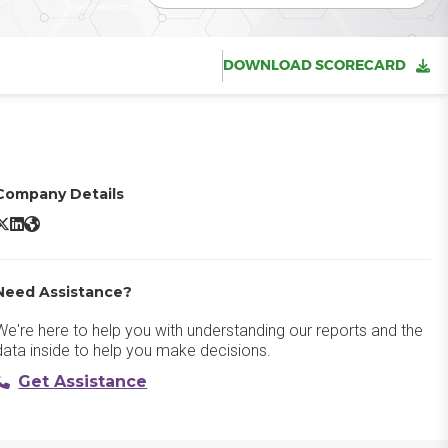
DOWNLOAD SCORECARD
Company Details
Semrush X/Twitter
Semrush LinkedIn
Semrush Website
Need Assistance?
We're here to help you with understanding our reports and the
data inside to help you make decisions.
Get Assistance