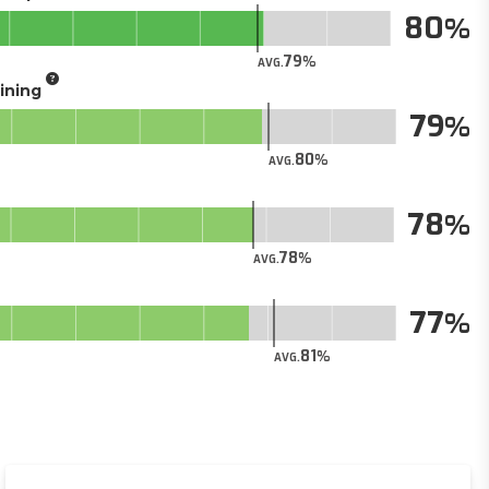
80
79
AVG.
aining
79
80
AVG.
78
78
AVG.
77
81
AVG.