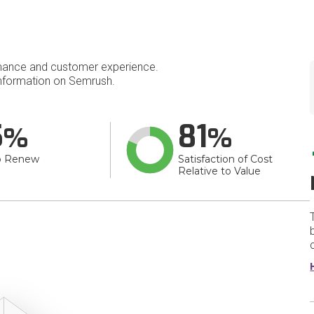
mance and customer experience.
nformation on Semrush.
5
81
o Renew
Satisfaction of Cost
Relative to Value