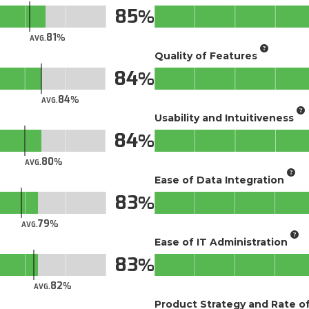
85
81
AVG.
Quality of Features
84
84
AVG.
Usability and Intuitiveness
84
80
AVG.
Ease of Data Integration
83
79
AVG.
Ease of IT Administration
83
82
AVG.
Product Strategy and Rate 