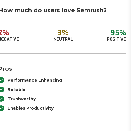
How much do users love Semrush?
2%
3%
95%
NEGATIVE
NEUTRAL
POSITIVE
Pros
Performance Enhancing
Reliable
Trustworthy
Enables Productivity