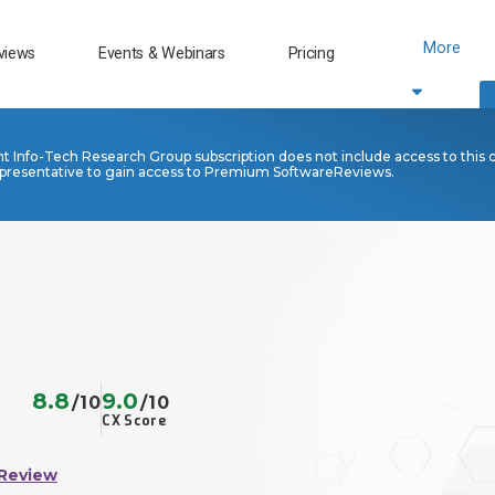
More
views
Events & Webinars
Pricing
nt Info-Tech Research Group subscription does not include access to this 
presentative to gain access to Premium SoftwareReviews.
8.8
9.0
/10
/10
CX Score
 Review