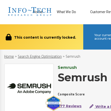
Home
What We Do
Customer Re
Your curre
This content is currently locked.
account re
Home
>
Search Engine Optimization
>
Semrush
Semrush
Semrush
Composite Score
377 Reviews
Write a