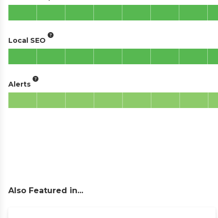
Local SEO
Alerts
Also Featured in...