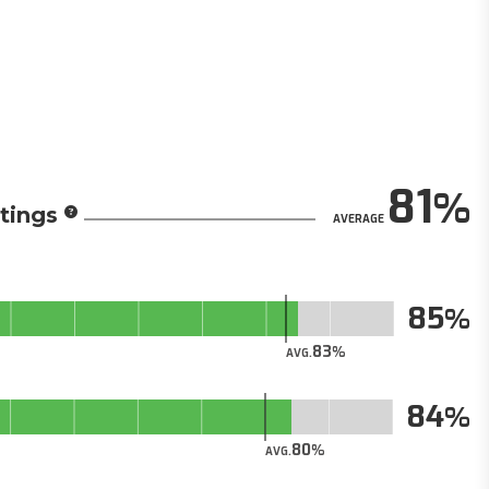
81
tings
AVERAGE
85
83
AVG.
84
80
AVG.