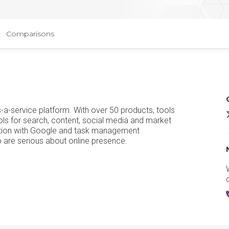
Comparisons
-a-service platform. With over 50 products, tools
ols for search, content, social media and market
ration with Google and task management
o are serious about online presence.