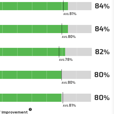
84
81
AVG.
84
80
AVG.
82
78
AVG.
80
80
AVG.
80
81
AVG.
of Improvement