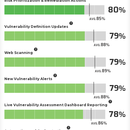
Risk Prioritization & Remediation Actions
80
85
AVG.
Vulnerability Definition Updates
79
88
AVG.
Web Scanning
79
89
AVG.
New Vulnerability Alerts
79
88
AVG.
Live Vulnerability Assessment Dashboard Reporting
78
86
AVG.