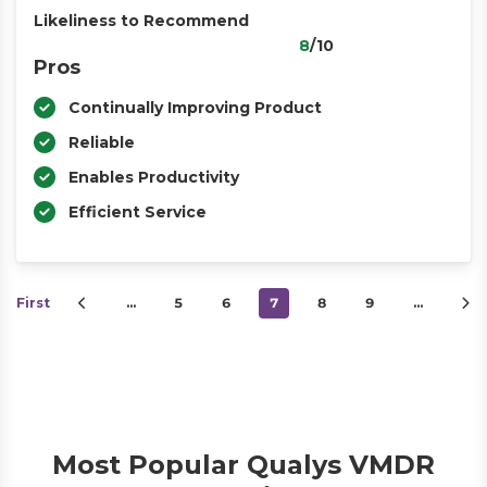
Likeliness to Recommend
8
/10
Pros
Continually Improving Product
Reliable
Enables Productivity
Efficient Service
First
…
5
6
7
8
9
…
Most Popular Qualys VMDR