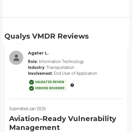
Qualys VMDR Reviews
Agater L.
Role:
Information Technology
Industry:
Transportation
Involvement:
End User of Application
VALIDATED REVIEW
VERIFIED REVIEWER
Submitted Jan 2026
Aviation-Ready Vulnerability
Management