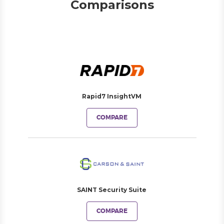
Comparisons
Rapid7 InsightVM
COMPARE
SAINT Security Suite
COMPARE