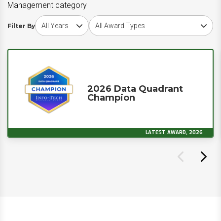
Management category
Choose award year
Choose award type
Filter By
2026 Data Quadrant
Champion
LATEST AWARD, 2026