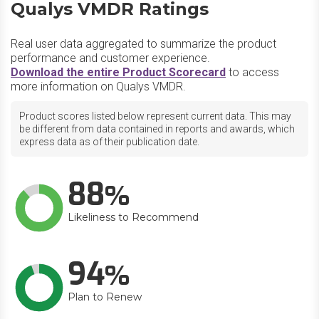
Qualys VMDR Ratings
Real user data aggregated to summarize the product
performance and customer experience.
Download the entire Product Scorecard
to access
more information on Qualys VMDR.
Product scores listed below represent current data. This may
be different from data contained in reports and awards, which
express data as of their publication date.
88
Likeliness to Recommend
94
Plan to Renew