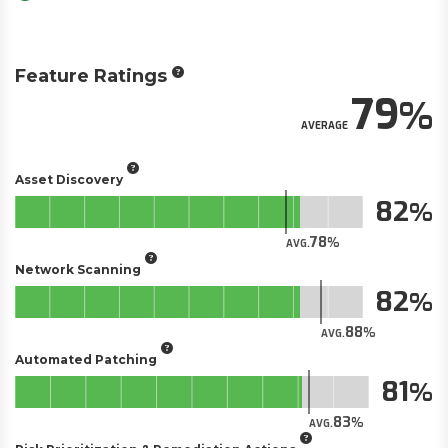
Feature Ratings
79
AVERAGE
Asset Discovery
82
78
AVG.
Network Scanning
82
88
AVG.
Automated Patching
81
83
AVG.