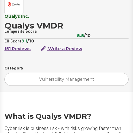
Qualys Inc.
Qualys VMDR
Composite Score
8.8
/10
9.1
/10
CX Score
151 Reviews
Write a Review
Category
Vulnerability Management
What is Qualys VMDR?
Cyber risk is business risk - with risks growing faster than