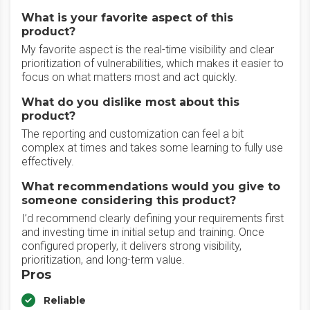
What is your favorite aspect of this
product?
My favorite aspect is the real-time visibility and clear
prioritization of vulnerabilities, which makes it easier to
focus on what matters most and act quickly.
What do you dislike most about this
product?
The reporting and customization can feel a bit
complex at times and takes some learning to fully use
effectively.
What recommendations would you give to
someone considering this product?
I’d recommend clearly defining your requirements first
and investing time in initial setup and training. Once
configured properly, it delivers strong visibility,
prioritization, and long-term value.
Pros
Reliable