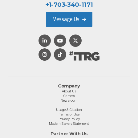
+1-703-340-1171
Message Us
Company
About Us
Careers
Newsroom
Usage & Citation
Terms of Use
Privacy Policy
Modern Slavery Statement
Partner With Us