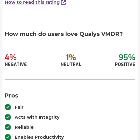
How to read this rating
How much do users love Qualys VMDR?
4%
1%
95%
NEGATIVE
NEUTRAL
POSITIVE
Pros
Fair
Acts with Integrity
Reliable
Enables Productivity