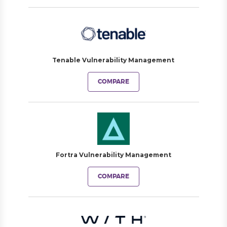
Tenable Vulnerability Management
COMPARE
Fortra Vulnerability Management
COMPARE