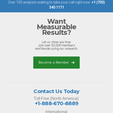
Over 100 analysts waiting to take your call right now:
+1 (703)
340 1171
Want
Measurable
Results?
Let us show you how.
Join over 30,000 members
worldwide using our research.
Become a Member
Contact Us Today
Toll-Free (North America):
+1-888-670-8889
International: