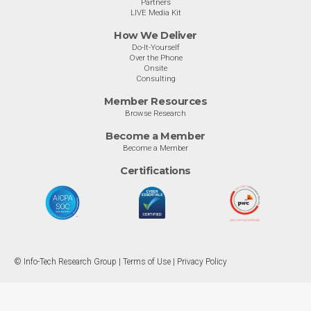
Partners
LIVE Media Kit
How We Deliver
Do-It-Yourself
Over the Phone
Onsite
Consulting
Member Resources
Browse Research
Become a Member
Become a Member
Certifications
© Info-Tech Research Group |
Terms of Use
|
Privacy Policy