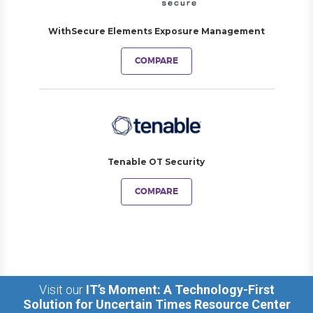
WithSecure Elements Exposure Management
COMPARE
Tenable OT Security
COMPARE
Visit our
IT’s Moment: A Technology-First
Solution for Uncertain Times Resource Center