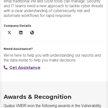
what traditional VM and SIEM tools can manage. Security
and IT teams need a new approach to tackle cyber threats
with a clear understanding of cybersecurity risk and
automate workflows for rapid response.
Company Details
Qualys VMDR X/Twitter
Qualys VMDR LinkedIn
Qualys VMDR Website
Need Assistance?
We're here to help you with understanding our reports and
the data inside to help you make decisions.
Get Assistance
Awards & Recognition
Qualys VMDR won the following awards in the Vulnerability