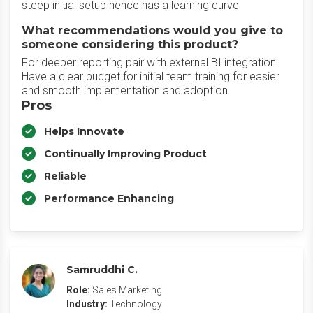
steep initial setup hence has a learning curve
What recommendations would you give to
someone considering this product?
For deeper reporting pair with external BI integration
Have a clear budget for initial team training for easier
and smooth implementation and adoption
Pros
Helps Innovate
Continually Improving Product
Reliable
Performance Enhancing
Samruddhi C.
Role:
Sales Marketing
Industry:
Technology