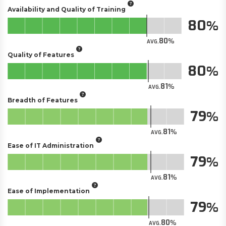
Availability and Quality of Training
80
80
AVG.
Quality of Features
80
81
AVG.
Breadth of Features
79
81
AVG.
Ease of IT Administration
79
81
AVG.
Ease of Implementation
79
80
AVG.