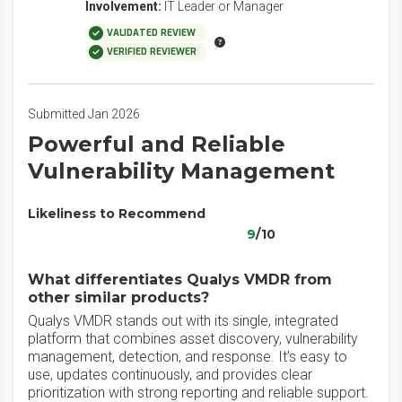
Involvement:
IT Leader or Manager
VALIDATED REVIEW
VERIFIED REVIEWER
Submitted Jan 2026
Powerful and Reliable
Vulnerability Management
Likeliness to Recommend
9
/10
What differentiates Qualys VMDR from
other similar products?
Qualys VMDR stands out with its single, integrated
platform that combines asset discovery, vulnerability
management, detection, and response. It’s easy to
use, updates continuously, and provides clear
prioritization with strong reporting and reliable support.