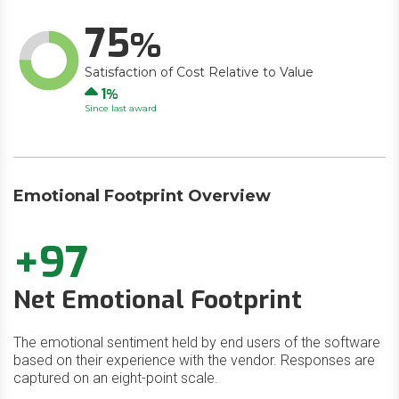
75
Satisfaction of Cost Relative to Value
Up
1
Since last award
Emotional Footprint Overview
+97
Net Emotional Footprint
The emotional sentiment held by end users of the software
based on their experience with the vendor. Responses are
captured on an eight-point scale.