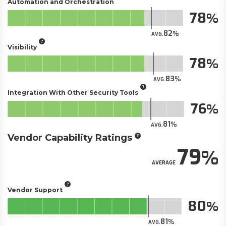
Automation and Orchestration
78
82
AVG.
Visibility
78
83
AVG.
Integration With Other Security Tools
76
81
AVG.
Vendor Capability Ratings
79
AVERAGE
Vendor Support
80
81
AVG.