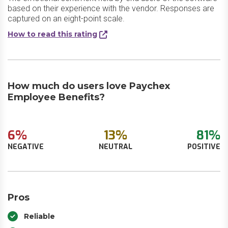
based on their experience with the vendor. Responses are
captured on an eight-point scale.
How to read this rating
How much do users love Paychex
Employee Benefits?
6%
13%
81%
NEGATIVE
NEUTRAL
POSITIVE
Pros
Reliable