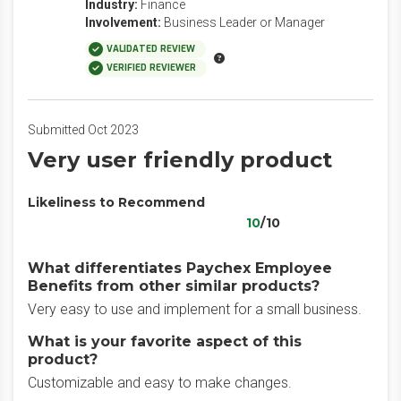
Industry:
Finance
Involvement:
Business Leader or Manager
VALIDATED REVIEW
VERIFIED REVIEWER
Submitted Oct 2023
Very user friendly product
Likeliness to Recommend
10
/10
What differentiates Paychex Employee
Benefits from other similar products?
Very easy to use and implement for a small business.
What is your favorite aspect of this
product?
Customizable and easy to make changes.