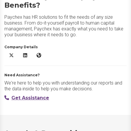
Benefits?
Paychex has HR solutions to fit the needs of any size
business. From do-it-yourself payroll to human capital
management, Paychex has exactly what you need to take
your business where it needs to go.
Company Details
Paychex Employee Benefits X/Twitter
Paychex Employee Benefits LinkedIn
Paychex Employee Benefits Website
Need Assistance?
We're here to help you with understanding our reports and
the data inside to help you make decisions.
Get Assistance