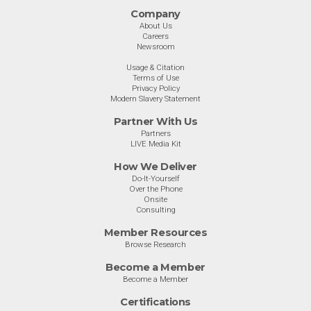
Company
About Us
Careers
Newsroom
Usage & Citation
Terms of Use
Privacy Policy
Modern Slavery Statement
Partner With Us
Partners
LIVE Media Kit
How We Deliver
Do-It-Yourself
Over the Phone
Onsite
Consulting
Member Resources
Browse Research
Become a Member
Become a Member
Certifications