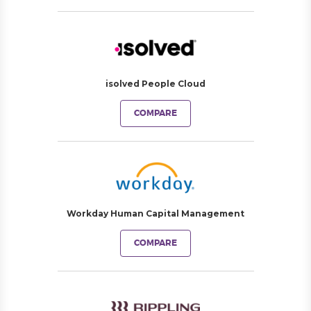
isolved People Cloud
COMPARE
Workday Human Capital Management
COMPARE