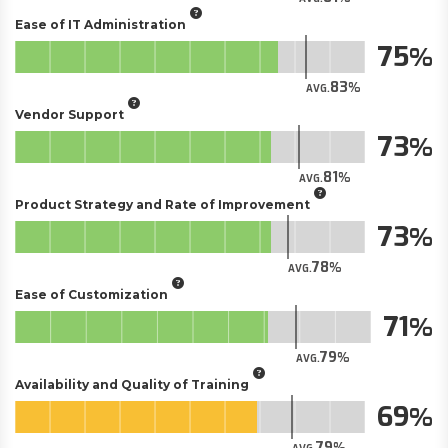
Ease of IT Administration
75
83
AVG.
Vendor Support
73
81
AVG.
Product Strategy and Rate of Improvement
73
78
AVG.
Ease of Customization
71
79
AVG.
Availability and Quality of Training
69
79