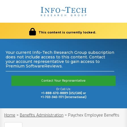
This content is currently locked.
Your current Info-Tech Research Group subscription
does not include access to this content. Contact
your account representative to gain access to
Premium SoftwareReviews.
Contact Your Representative
Or Call Us:
+1-888-670-8889 (US/CAN) or
+1-703-340-1171 (International)
Home
>
Benefits Administration
>
Paychex Employee Benefits