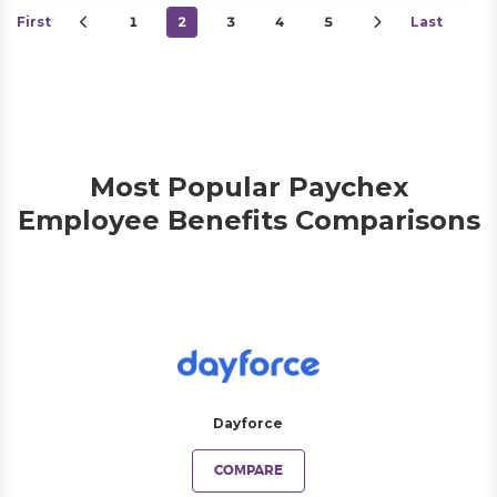
First
1
2
3
4
5
Last
Most Popular Paychex
Employee Benefits Comparisons
Dayforce
COMPARE