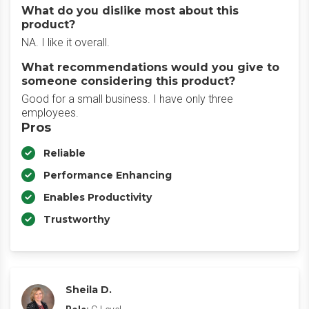
What do you dislike most about this
product?
NA. I like it overall.
What recommendations would you give to
someone considering this product?
Good for a small business. I have only three
employees.
Pros
Reliable
Performance Enhancing
Enables Productivity
Trustworthy
Sheila D.