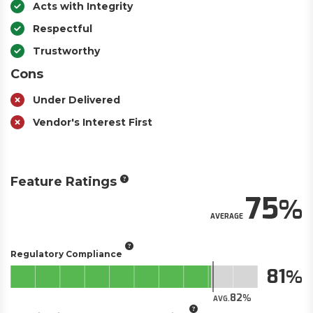
Acts with Integrity
Respectful
Trustworthy
Cons
Under Delivered
Vendor's Interest First
Feature Ratings
75
AVERAGE
Regulatory Compliance
81
82
AVG.