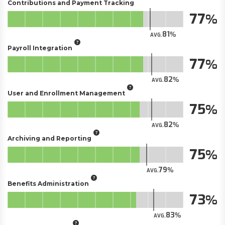
Contributions and Payment Tracking
77
81
AVG.
Payroll Integration
77
82
AVG.
User and Enrollment Management
75
82
AVG.
Archiving and Reporting
75
79
AVG.
Benefits Administration
73
83
AVG.