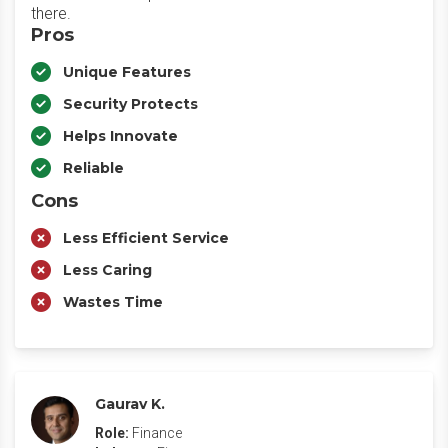
there.
Pros
Unique Features
Security Protects
Helps Innovate
Reliable
Cons
Less Efficient Service
Less Caring
Wastes Time
Gaurav K.
Role:
Finance