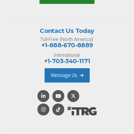
Contact Us Today
Toll-Free (North America):
+1-888-670-8889
International:
+1-703-340-1171
Message Us