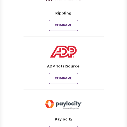
Rippling
COMPARE
ADP TotalSource
COMPARE
Paylocity