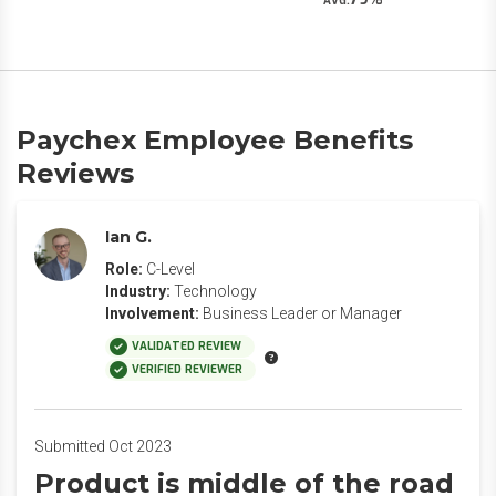
AVG.
Paychex Employee Benefits
Reviews
Ian G.
Role:
C-Level
Industry:
Technology
Involvement:
Business Leader or Manager
VALIDATED REVIEW
VERIFIED REVIEWER
Submitted Oct 2023
Product is middle of the road