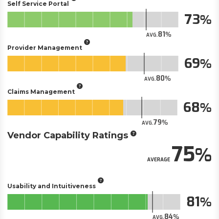
Self Service Portal
73
81
AVG.
Provider Management
69
80
AVG.
Claims Management
68
79
AVG.
Vendor Capability Ratings
75
AVERAGE
Usability and Intuitiveness
81
84
AVG.