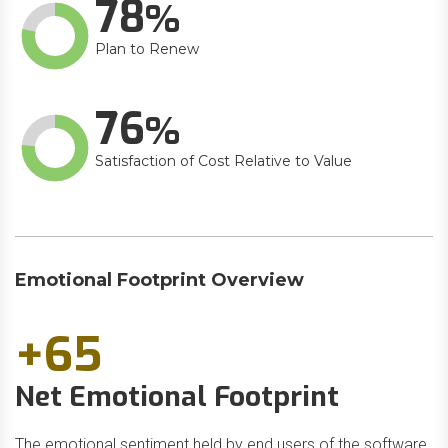
78
Plan to Renew
76
Satisfaction of Cost Relative to Value
Emotional Footprint Overview
+65
Net Emotional Footprint
The emotional sentiment held by end users of the software