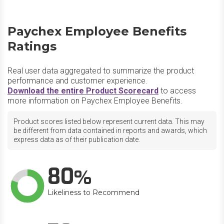
Paychex Employee Benefits
Ratings
Real user data aggregated to summarize the product
performance and customer experience.
Download the entire Product Scorecard
to access
more information on Paychex Employee Benefits.
Product scores listed below represent current data. This may
be different from data contained in reports and awards, which
express data as of their publication date.
80
Likeliness to Recommend