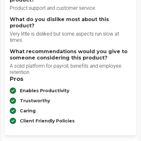
Product support and customer service.
What do you dislike most about this
product?
Very little is disliked but some aspects run slow at
times.
What recommendations would you give to
someone considering this product?
A solid platform for payroll, benefits and employee
retention.
Pros
Enables Productivity
Trustworthy
Caring
Client Friendly Policies