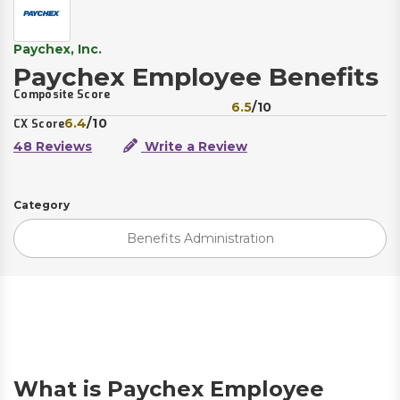
Paychex, Inc.
Paychex Employee Benefits
Composite Score
6.5
/10
6.4
/10
CX Score
48 Reviews
Write a Review
Category
Benefits Administration
What is Paychex Employee