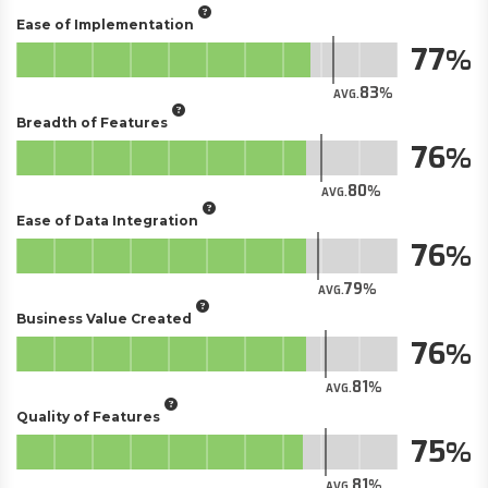
Ease of Implementation
77
83
AVG.
Breadth of Features
76
80
AVG.
Ease of Data Integration
76
79
AVG.
Business Value Created
76
81
AVG.
Quality of Features
75
81
AVG.