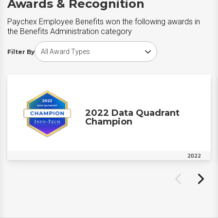
Awards & Recognition
Paychex Employee Benefits won the following awards in
the Benefits Administration category
Choose award type
Filter By
2022 Data Quadrant
Champion
2022