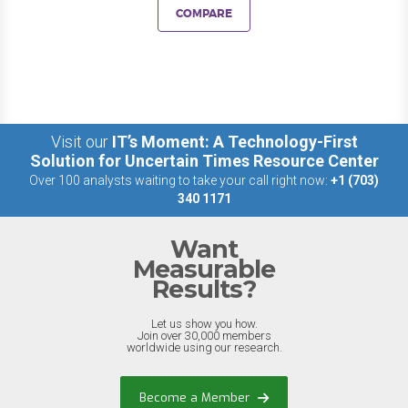
COMPARE
Visit our
IT’s Moment: A Technology-First
Solution for Uncertain Times Resource Center
Over 100 analysts waiting to take your call right now:
+1 (703)
340 1171
Want
Measurable
Results?
Let us show you how.
Join over 30,000 members
worldwide using our research.
Become a Member