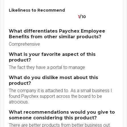
Likeliness to Recommend
1
/10
What differentiates Paychex Employee
Benefits from other similar products?
Comprehensive
What is your favorite aspect of this
product?
The fact they have a portal to manage
What do you dislike most about this
product?
The company it is attached to. As a small business I
found Paychex support across the board to be
atrocious.
What recommendations would you give to
someone considering this product?
There are better products from better business out