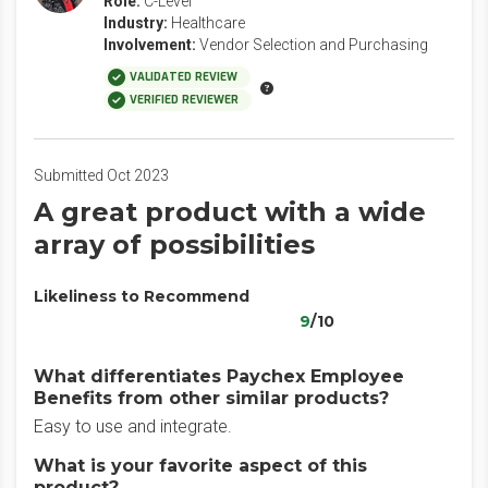
Role:
C-Level
Industry:
Healthcare
Involvement:
Vendor Selection and Purchasing
VALIDATED REVIEW
VERIFIED REVIEWER
Submitted Oct 2023
A great product with a wide
array of possibilities
Likeliness to Recommend
9
/10
What differentiates Paychex Employee
Benefits from other similar products?
Easy to use and integrate.
What is your favorite aspect of this
product?