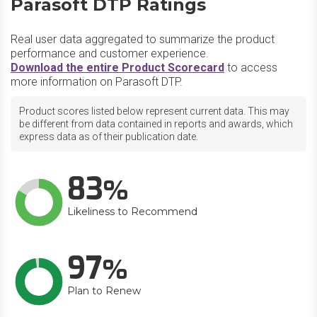
Parasoft DTP Ratings
Real user data aggregated to summarize the product
performance and customer experience.
Download the entire Product Scorecard
to access
more information on Parasoft DTP.
Product scores listed below represent current data. This may
be different from data contained in reports and awards, which
express data as of their publication date.
83
Likeliness to Recommend
97
Plan to Renew