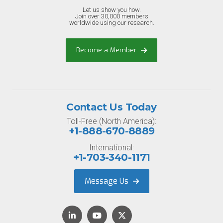
Let us show you how.
Join over 30,000 members
worldwide using our research.
Become a Member
Contact Us Today
Toll-Free (North America):
+1-888-670-8889
International:
+1-703-340-1171
Message Us