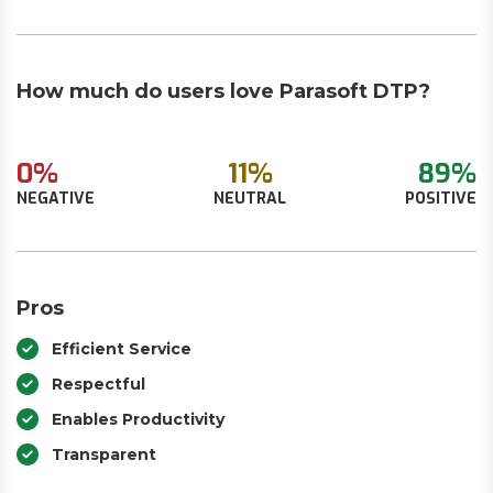
How much do users love Parasoft DTP?
0%
11%
89%
NEGATIVE
NEUTRAL
POSITIVE
Pros
Efficient Service
Respectful
Enables Productivity
Transparent