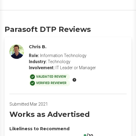
Parasoft DTP Reviews
Chris B.
Role:
Information Technology
Industry:
Technology
Involvement:
IT Leader or Manager
VALIDATED REVIEW
VERIFIED REVIEWER
Submitted Mar 2021
Works as Advertised
Likeliness to Recommend
8
/10