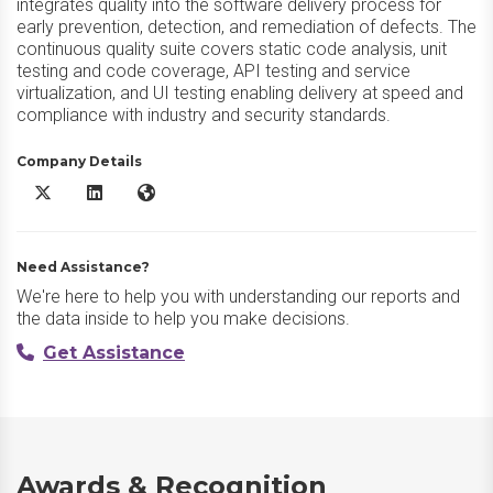
integrates quality into the software delivery process for
early prevention, detection, and remediation of defects. The
continuous quality suite covers static code analysis, unit
testing and code coverage, API testing and service
virtualization, and UI testing enabling delivery at speed and
compliance with industry and security standards.
Company Details
Parasoft DTP X/Twitter
Parasoft DTP LinkedIn
Parasoft DTP Website
Need Assistance?
We're here to help you with understanding our reports and
the data inside to help you make decisions.
Get Assistance
Awards & Recognition