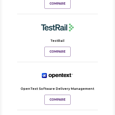
COMPARE
TestRail
COMPARE
OpenText Software Delivery Management
COMPARE