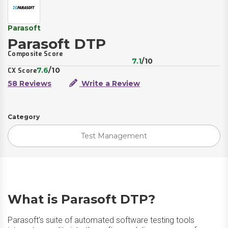
Parasoft
Parasoft DTP
Composite Score
7.1
/10
7.6
/10
CX Score
58 Reviews
Write a Review
Category
Test Management
What is Parasoft DTP?
Parasoft’s suite of automated software testing tools