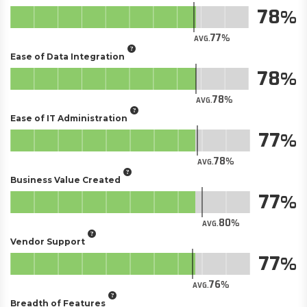
78
77
AVG.
Ease of Data Integration
78
78
AVG.
Ease of IT Administration
77
78
AVG.
Business Value Created
77
80
AVG.
Vendor Support
77
76
AVG.
Breadth of Features