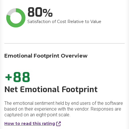
80
Satisfaction of Cost Relative to Value
Emotional Footprint Overview
+88
Net Emotional Footprint
The emotional sentiment held by end users of the software
based on their experience with the vendor. Responses are
captured on an eight-point scale.
How to read this rating