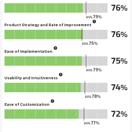
76
79
AVG.
Product Strategy and Rate of Improvement
76
75
AVG.
Ease of Implementation
75
79
AVG.
Usability and Intuitiveness
74
78
AVG.
Ease of Customization
72
77
AVG.