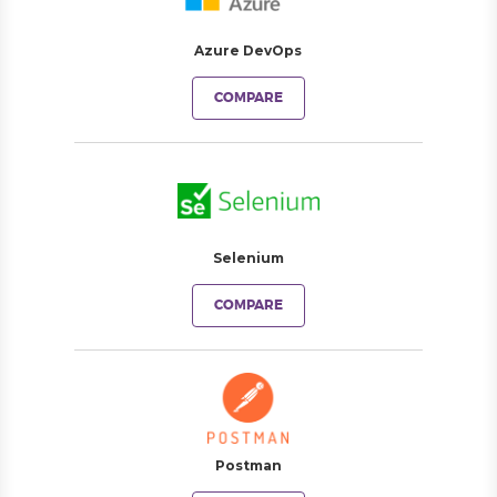
Azure DevOps
COMPARE
Selenium
COMPARE
Postman