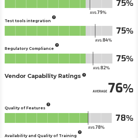
75
79
AVG.
Test tools integration
75
84
AVG.
Regulatory Compliance
75
82
AVG.
Vendor Capability Ratings
76
AVERAGE
Quality of Features
78
78
AVG.
Availability and Quality of Training