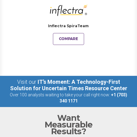
Inflectra SpiraTeam
COMPARE
Visit our
IT’s Moment: A Technology-First
Solution for Uncertain Times Resource Center
Over 100 analysts waiting to take your call right now:
+1 (703)
340 1171
Want
Measurable
Results?