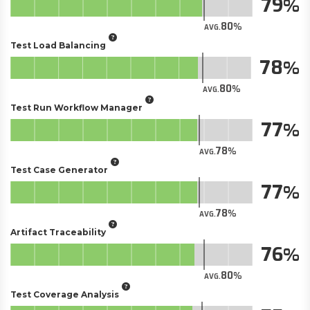
79
80
AVG.
Test Load Balancing
78
80
AVG.
Test Run Workflow Manager
77
78
AVG.
Test Case Generator
77
78
AVG.
Artifact Traceability
76
80
AVG.
Test Coverage Analysis