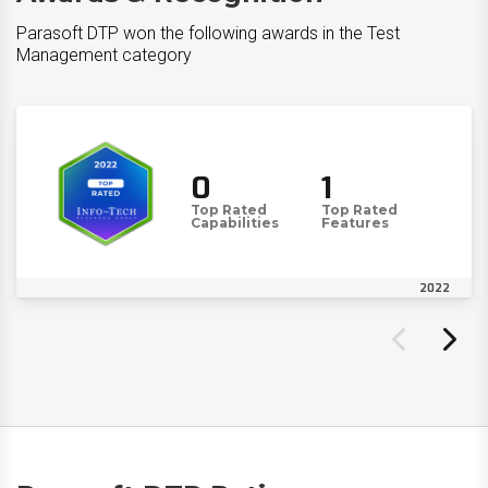
Parasoft DTP won the following awards in the Test
Management category
0
1
Top Rated
Top Rated
Capabilities
Features
2022