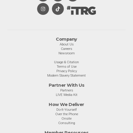
Company
About Us
Careers
Newsroom
Usage & Citation
Terms of Use
Privacy Policy
Modern Slavery Statement
Partner With Us
Partners
LIVE Media Kit
How We Deliver
Do-It-Yourself
Over the Phone
Onsite
Consulting
Member Resources