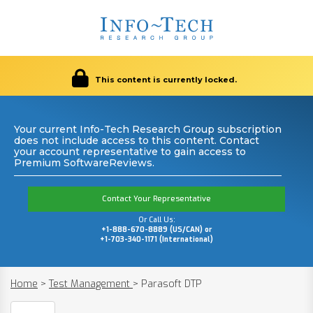
This content is currently locked.
Your current Info-Tech Research Group subscription
does not include access to this content. Contact
your account representative to gain access to
Premium SoftwareReviews.
Contact Your Representative
Or Call Us:
+1-888-670-8889 (US/CAN) or
+1-703-340-1171 (International)
Home
>
Test Management
>
Parasoft DTP