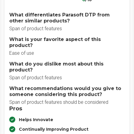
What differentiates Parasoft DTP from
other similar products?
Span of product features
What is your favorite aspect of this
product?
Ease of use
What do you dislike most about this
product?
Span of product features
What recommendations would you give to
someone considering this product?
Span of product features should be considered
Pros
Helps Innovate
Continually Improving Product