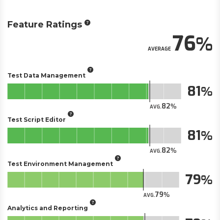
Feature Ratings
76
AVERAGE
Test Data Management
81
82
AVG.
Test Script Editor
81
82
AVG.
Test Environment Management
79
79
AVG.
Analytics and Reporting