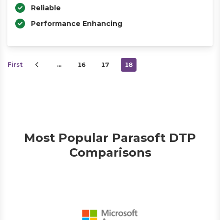
Reliable
Performance Enhancing
First
…
16
17
18
Most Popular Parasoft DTP
Comparisons