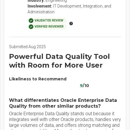
Industry:
Engineering
Involvement:
IT Development, Integration, and
Administration
VALIDATED REVIEW
VERIFIED REVIEWER
Submitted Aug 2025
Powerful Data Quality Tool
with Room for More User
Likeliness to Recommend
9
/10
What differentiates Oracle Enterprise Data
Quality from other similar products?
Oracle Enterprise Data Quality stands out because it
integrates well with other Oracle products, handles very
large volumes of data, and offers strong matching and