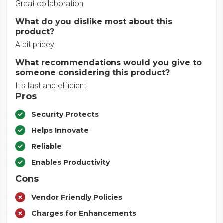
Great collaboration
What do you dislike most about this
product?
A bit pricey
What recommendations would you give to
someone considering this product?
It's fast and efficient.
Pros
Security Protects
Helps Innovate
Reliable
Enables Productivity
Cons
Vendor Friendly Policies
Charges for Enhancements