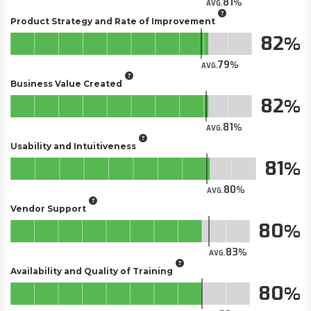
81
AVG.
Product Strategy and Rate of Improvement
82
79
AVG.
Business Value Created
82
81
AVG.
Usability and Intuitiveness
81
80
AVG.
Vendor Support
80
83
AVG.
Availability and Quality of Training
80