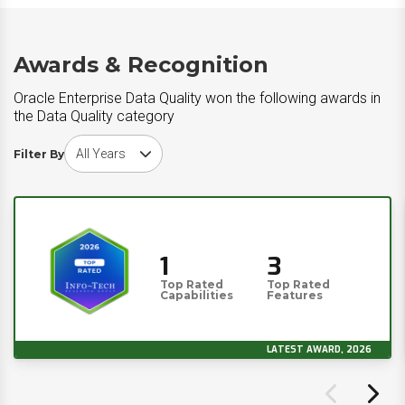
Awards & Recognition
Oracle Enterprise Data Quality won the following awards in
the Data Quality category
Choose award year
Filter By
1
3
Top Rated
Top Rated
Capabilities
Features
LATEST AWARD, 2026