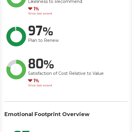
Likeliness to Recommend
Down
1
Since last award
97
Plan to Renew
80
Satisfaction of Cost Relative to Value
Down
1
Since last award
Emotional Footprint Overview