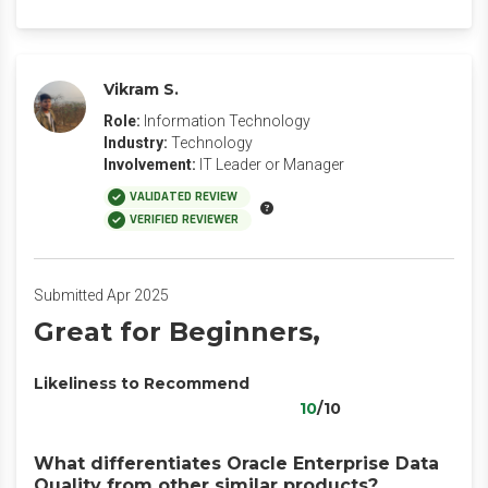
Vikram S.
Role:
Information Technology
Industry:
Technology
Involvement:
IT Leader or Manager
VALIDATED REVIEW
VERIFIED REVIEWER
Submitted Apr 2025
Great for Beginners,
Likeliness to Recommend
10
/10
What differentiates Oracle Enterprise Data
Quality from other similar products?