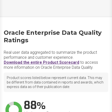
Oracle Enterprise Data Quality
Ratings
Real user data aggregated to summarize the product
performance and customer experience.
Download the entire Product Scorecard
to access
more information on Oracle Enterprise Data Quality.
Product scores listed below represent current data. This may
be different from data contained in reports and awards, which
express data as of their publication date.
88