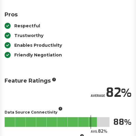
Pros
Respectful
Trustworthy
Enables Productivity
Friendly Negotiation
Feature Ratings
82
AVERAGE
Data Source Connectivity
88
82
AVG.