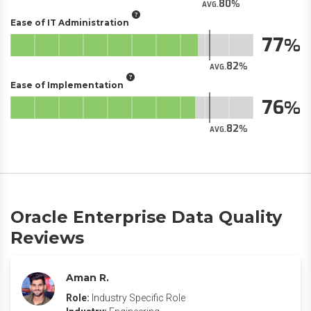
80
AVG.
Ease of IT Administration
77
82
AVG.
Ease of Implementation
76
82
AVG.
Oracle Enterprise Data Quality
Reviews
Aman R.
Role:
Industry Specific Role