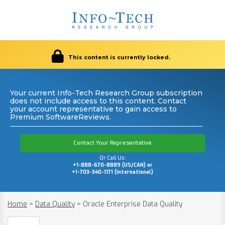
This content is currently locked.
Your current Info-Tech Research Group subscription
does not include access to this content. Contact
your account representative to gain access to
Premium SoftwareReviews.
Contact Your Representative
Or Call Us:
+1-888-670-8889 (US/CAN) or
+1-703-340-1171 (International)
Home
>
Data Quality
>
Oracle Enterprise Data Quality