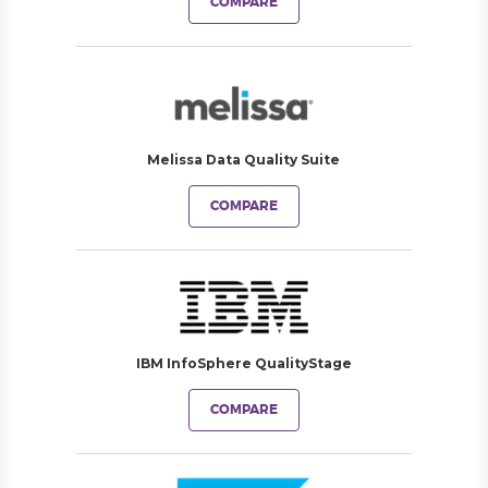
COMPARE
Melissa Data Quality Suite
COMPARE
IBM InfoSphere QualityStage
COMPARE