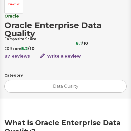
Oracle
Oracle Enterprise Data
Quality
Composite Score
8.1
/10
8.2
/10
CX Score
87 Reviews
Write a Review
Category
Data Quality
What is Oracle Enterprise Data