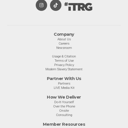
Company
About Us
Careers
Newsroom
Usage & Citation
Terms of Use
Privacy Policy
Modern Slavery Statement
Partner With Us
Partners
LIVE Media Kit
How We Deliver
Do-It-Yourself
Over the Phone
Onsite
Consulting
Member Resources