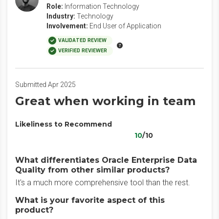
Role:
Information Technology
Industry:
Technology
Involvement:
End User of Application
VALIDATED REVIEW
VERIFIED REVIEWER
Submitted Apr 2025
Great when working in team
Likeliness to Recommend
10
/10
What differentiates Oracle Enterprise Data
Quality from other similar products?
It's a much more comprehensive tool than the rest.
What is your favorite aspect of this
product?