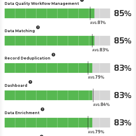
Data Quality Workflow Management
85
81
AVG.
Data Matching
85
83
AVG.
Record Deduplication
83
79
AVG.
Dashboard
83
84
AVG.
Data Enrichment
83
79
AVG.