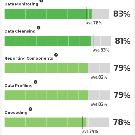
Data Monitoring
83
78
AVG.
Data Cleansing
81
83
AVG.
Reporting Components
79
82
AVG.
Data Profiling
79
82
AVG.
Geocoding
78
74
AVG.