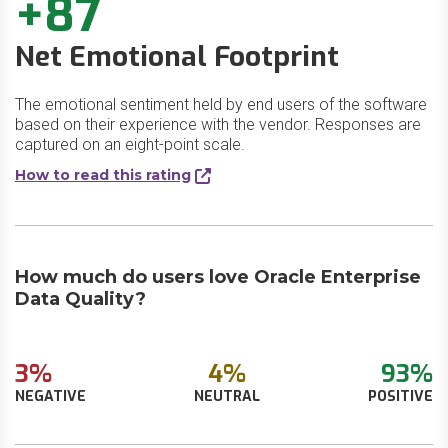
+87
Net Emotional Footprint
The emotional sentiment held by end users of the software
based on their experience with the vendor. Responses are
captured on an eight-point scale.
How to read this rating
How much do users love Oracle Enterprise
Data Quality?
3%
4%
93%
NEGATIVE
NEUTRAL
POSITIVE