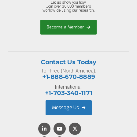
Let us show you how.
Join over 30,000 members
worldwide using our research.
Become a Member
Contact Us Today
Toll-Free (North America):
+1-888-670-8889
International:
+1-703-340-1171
Message Us