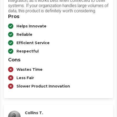
integration, as it works best when connected to other
systems. If your organization handles large volumes of
data, this product is definitely worth considering.
Pros
Helps Innovate
Reliable
Efficient Service
Respectful
Cons
Wastes Time
Less Fair
Slower Product Innovation
Collins T.