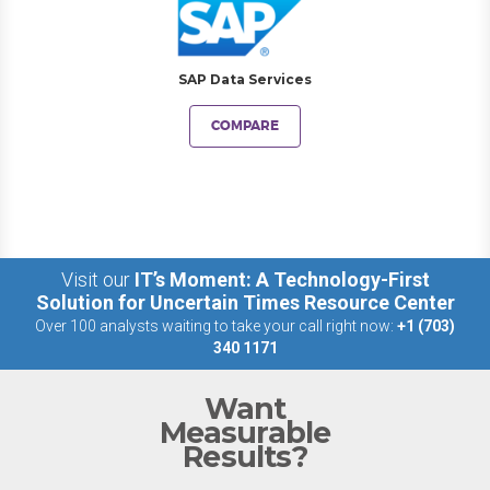
SAP Data Services
COMPARE
Visit our
IT’s Moment: A Technology-First
Solution for Uncertain Times Resource Center
Over 100 analysts waiting to take your call right now:
+1 (703)
340 1171
Want
Measurable
Results?