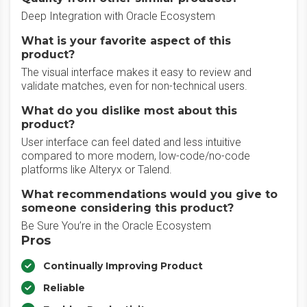
Deep Integration with Oracle Ecosystem
What is your favorite aspect of this
product?
The visual interface makes it easy to review and
validate matches, even for non-technical users.
What do you dislike most about this
product?
User interface can feel dated and less intuitive
compared to more modern, low-code/no-code
platforms like Alteryx or Talend.
What recommendations would you give to
someone considering this product?
Be Sure You’re in the Oracle Ecosystem
Pros
Continually Improving Product
Reliable