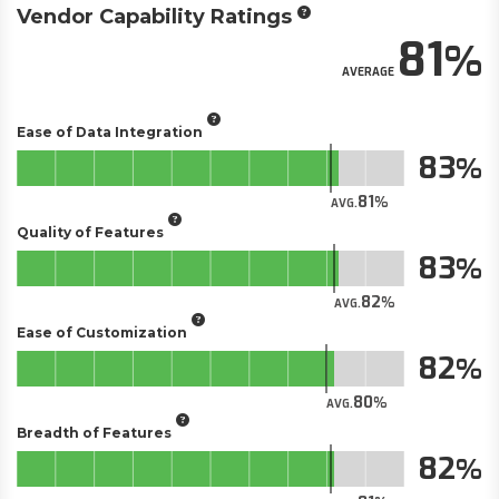
Vendor Capability Ratings
81
AVERAGE
Ease of Data Integration
83
81
AVG.
Quality of Features
83
82
AVG.
Ease of Customization
82
80
AVG.
Breadth of Features
82