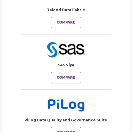
Talend Data Fabric
COMPARE
SAS Viya
COMPARE
PiLog Data Quality and Governance Suite