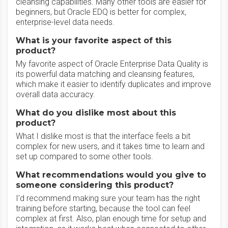
cleansing capabilities. Many other tools are easier for
beginners, but Oracle EDQ is better for complex,
enterprise-level data needs.
What is your favorite aspect of this
product?
My favorite aspect of Oracle Enterprise Data Quality is
its powerful data matching and cleansing features,
which make it easier to identify duplicates and improve
overall data accuracy.
What do you dislike most about this
product?
What I dislike most is that the interface feels a bit
complex for new users, and it takes time to learn and
set up compared to some other tools.
What recommendations would you give to
someone considering this product?
I’d recommend making sure your team has the right
training before starting, because the tool can feel
complex at first. Also, plan enough time for setup and