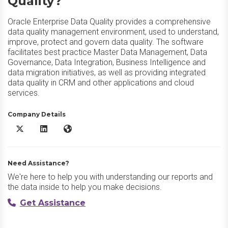
Quality?
Oracle Enterprise Data Quality provides a comprehensive
data quality management environment, used to understand,
improve, protect and govern data quality. The software
facilitates best practice Master Data Management, Data
Governance, Data Integration, Business Intelligence and
data migration initiatives, as well as providing integrated
data quality in CRM and other applications and cloud
services.
Company Details
Oracle Enterprise Data Quality X/Twitter
Oracle Enterprise Data Quality LinkedIn
Oracle Enterprise Data Quality Website
Need Assistance?
We're here to help you with understanding our reports and
the data inside to help you make decisions.
Get Assistance