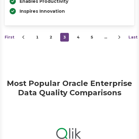
Enables Productivity
Inspires Innovation
First
1
2
3
4
5
…
Last
Most Popular Oracle Enterprise
Data Quality Comparisons