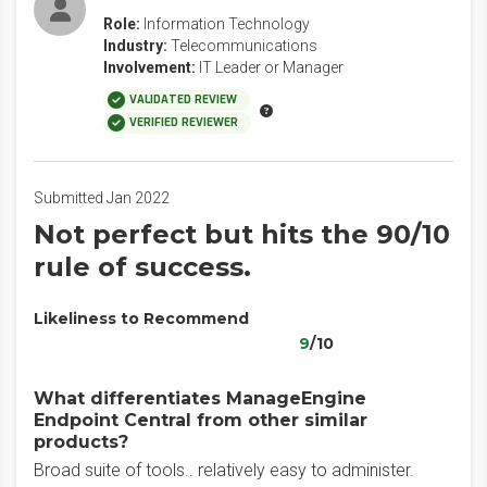
Role:
Information Technology
Industry:
Telecommunications
Involvement:
IT Leader or Manager
VALIDATED REVIEW
VERIFIED REVIEWER
Submitted Jan 2022
Not perfect but hits the 90/10
rule of success.
Likeliness to Recommend
9
/10
What differentiates ManageEngine
Endpoint Central from other similar
products?
Broad suite of tools.. relatively easy to administer.