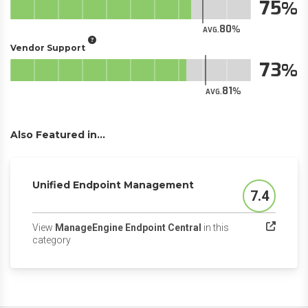
75
80
AVG.
Vendor Support
73
81
AVG.
Also Featured in...
Unified Endpoint Management
7.4
Score
View
ManageEngine Endpoint Central
in this
(opens in a new tab)
category