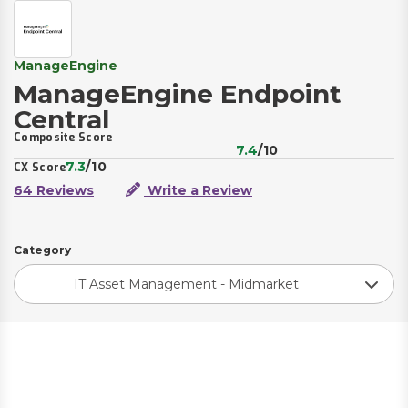
ManageEngine
ManageEngine Endpoint
Central
Composite Score
7.4
/10
7.3
/10
CX Score
64 Reviews
Write a Review
Category
IT Asset Management - Midmarket