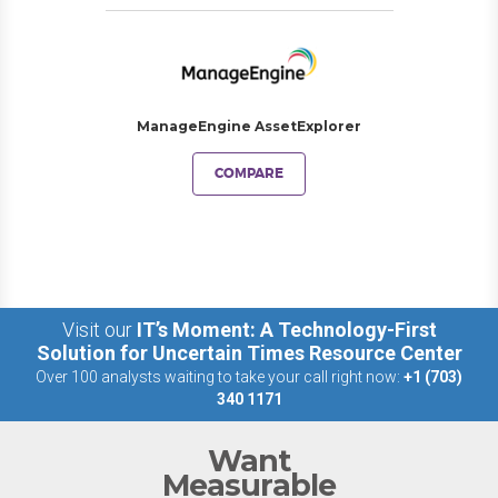
ManageEngine AssetExplorer
COMPARE
Visit our
IT’s Moment: A Technology-First
Solution for Uncertain Times Resource Center
Over 100 analysts waiting to take your call right now:
+1 (703)
340 1171
Want
Measurable