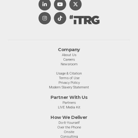
Company
About Us
Careers
Newsroom
Usage & Citation
Terms of Use
Privacy Policy
Modern Slavery Statement
Partner With Us
Partners
LIVE Media Kit
How We Deliver
Do-It-Yourself
Over the Phone
Onsite
Consulting