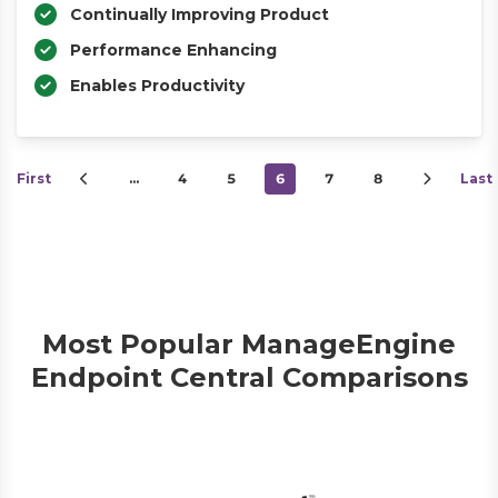
Continually Improving Product
Performance Enhancing
Enables Productivity
First
…
4
5
6
7
8
Last
Most Popular ManageEngine
Endpoint Central Comparisons