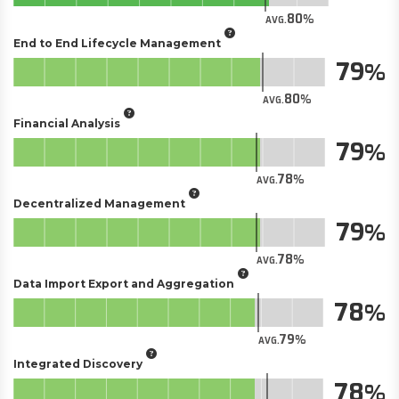
80
AVG.
End to End Lifecycle Management
79
80
AVG.
Financial Analysis
79
78
AVG.
Decentralized Management
79
78
AVG.
Data Import Export and Aggregation
78
79
AVG.
Integrated Discovery
78