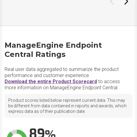
ManageEngine Endpoint
Central Ratings
Real user data aggregated to summarize the product
performance and customer experience.
Download the entire Product Scorecard
to access
more information on ManageEngine Endpoint Central.
Product scores listed below represent current data. This may
be different from data contained in reports and awards, which
express data as of their publication date.
89