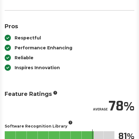
Pros
Respectful
Performance Enhancing
Reliable
Inspires Innovation
Feature Ratings
78
AVERAGE
Software Recognition Library
81