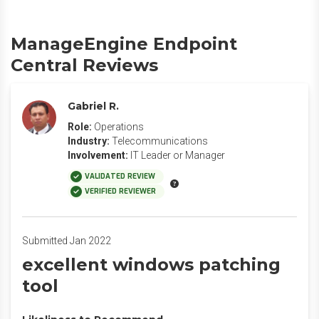
ManageEngine Endpoint
Central Reviews
Gabriel R.
Role:
Operations
Industry:
Telecommunications
Involvement:
IT Leader or Manager
VALIDATED REVIEW
VERIFIED REVIEWER
Submitted Jan 2022
excellent windows patching
tool