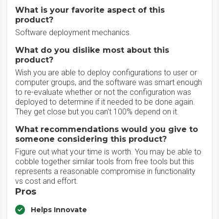
What is your favorite aspect of this
product?
Software deployment mechanics.
What do you dislike most about this
product?
Wish you are able to deploy configurations to user or
computer groups, and the software was smart enough
to re-evaluate whether or not the configuration was
deployed to determine if it needed to be done again.
They get close but you can't 100% depend on it.
What recommendations would you give to
someone considering this product?
Figure out what your time is worth. You may be able to
cobble together similar tools from free tools but this
represents a reasonable compromise in functionality
vs cost and effort.
Pros
Helps Innovate