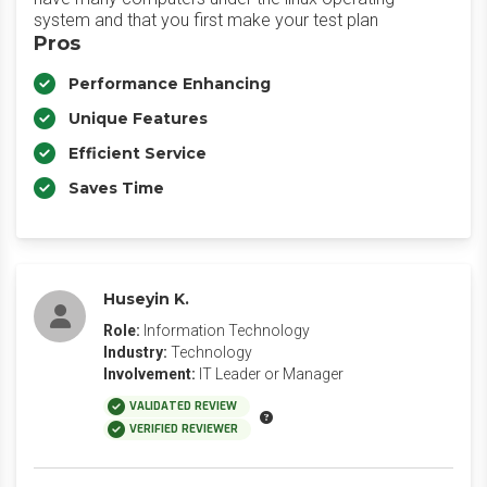
system and that you first make your test plan
Pros
Performance Enhancing
Unique Features
Efficient Service
Saves Time
Huseyin K.
Role:
Information Technology
Industry:
Technology
Involvement:
IT Leader or Manager
VALIDATED REVIEW
VERIFIED REVIEWER