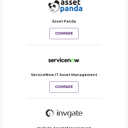
Asset Panda
COMPARE
ServiceNow IT Asset Management
COMPARE