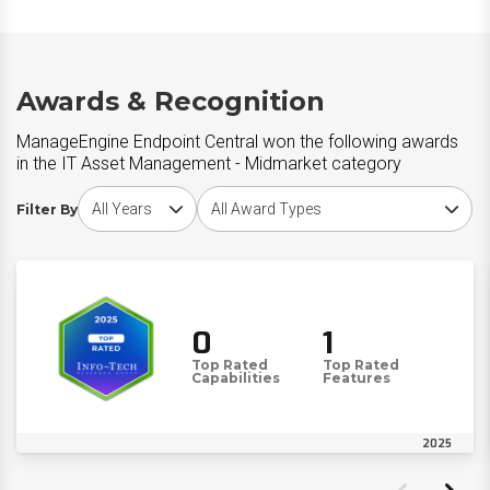
Awards & Recognition
ManageEngine Endpoint Central won the following awards
in the IT Asset Management - Midmarket category
Choose award year
Choose award type
Filter By
0
1
Top Rated
Top Rated
Capabilities
Features
2025