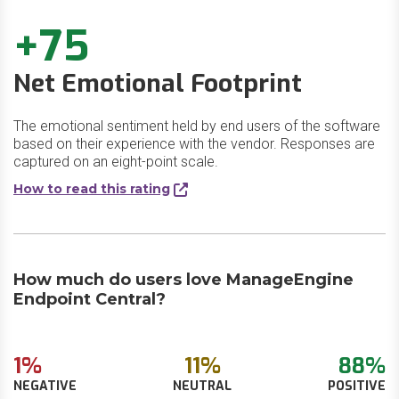
+75
Net Emotional Footprint
The emotional sentiment held by end users of the software
based on their experience with the vendor. Responses are
captured on an eight-point scale.
How to read this rating
How much do users love ManageEngine
Endpoint Central?
1%
11%
88%
NEGATIVE
NEUTRAL
POSITIVE