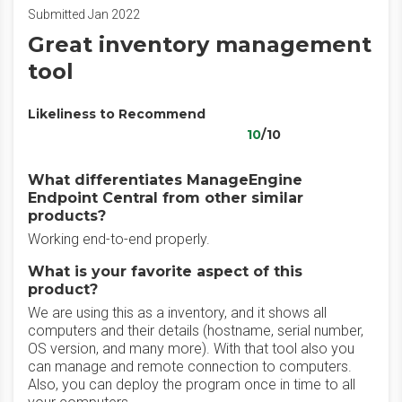
Submitted Jan 2022
Great inventory management
tool
Likeliness to Recommend
10
/10
What differentiates ManageEngine
Endpoint Central from other similar
products?
Working end-to-end properly.
What is your favorite aspect of this
product?
We are using this as a inventory, and it shows all
computers and their details (hostname, serial number,
OS version, and many more). With that tool also you
can manage and remote connection to computers.
Also, you can deploy the program once in time to all