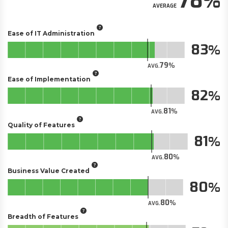
78
AVERAGE
Ease of IT Administration
83
79
AVG.
Ease of Implementation
82
81
AVG.
Quality of Features
81
80
AVG.
Business Value Created
80
80
AVG.
Breadth of Features