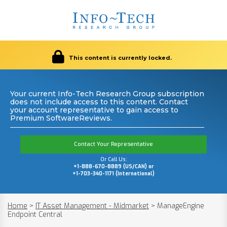
This content is currently locked.
Your current Info-Tech Research Group subscription
does not include access to this content. Contact
your account representative to gain access to
Premium SoftwareReviews.
Contact Your Representative
Or Call Us:
+1-888-670-8889 (US/CAN) or
+1-703-340-1171 (International)
Home
>
IT Asset Management - Midmarket
>
ManageEngine
Endpoint Central