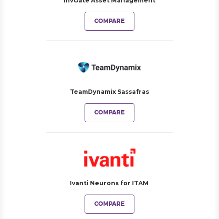
InvGate Asset Management
COMPARE
TeamDynamix Sassafras
COMPARE
Ivanti Neurons for ITAM
COMPARE