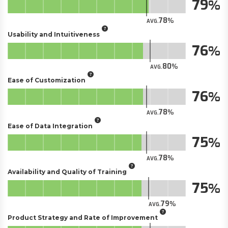
79
78
AVG.
Usability and Intuitiveness
76
80
AVG.
Ease of Customization
76
78
AVG.
Ease of Data Integration
75
78
AVG.
Availability and Quality of Training
75
79
AVG.
Product Strategy and Rate of Improvement