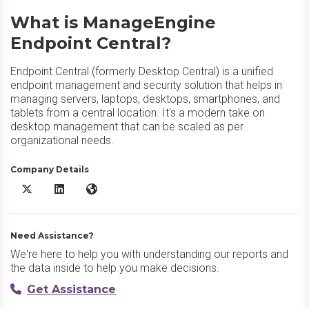
What is ManageEngine
Endpoint Central?
Endpoint Central (formerly Desktop Central) is a unified
endpoint management and security solution that helps in
managing servers, laptops, desktops, smartphones, and
tablets from a central location. It's a modern take on
desktop management that can be scaled as per
organizational needs.
Company Details
ManageEngine Endpoint Central X/Twitter
ManageEngine Endpoint Central LinkedIn
ManageEngine Endpoint Central Website
Need Assistance?
We're here to help you with understanding our reports and
the data inside to help you make decisions.
Get Assistance