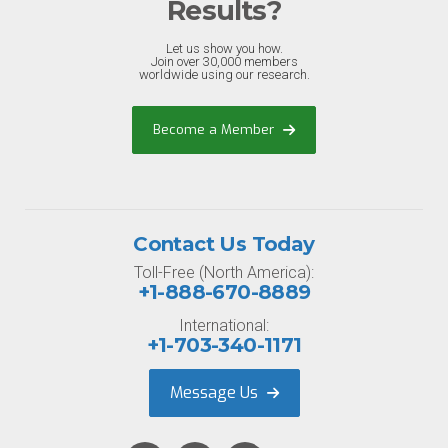
Results?
Let us show you how.
Join over 30,000 members
worldwide using our research.
Become a Member
Contact Us Today
Toll-Free (North America):
+1-888-670-8889
International:
+1-703-340-1171
Message Us