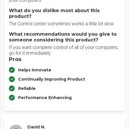
your computers.
What do you dislike most about this
product?
The Control center sometimes works a little bit slow.
What recommendations would you give to
someone considering this product?
If you want complete control of all of your computers,
go for it immediately.
Pros
Helps Innovate
Continually Improving Product
Reliable
Performance Enhancing
David N.