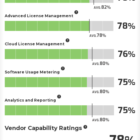
82
AVG.
Advanced License Management
78
78
AVG.
Cloud License Management
76
80
AVG.
Software Usage Metering
75
80
AVG.
Analytics and Reporting
75
80
AVG.
Vendor Capability Ratings