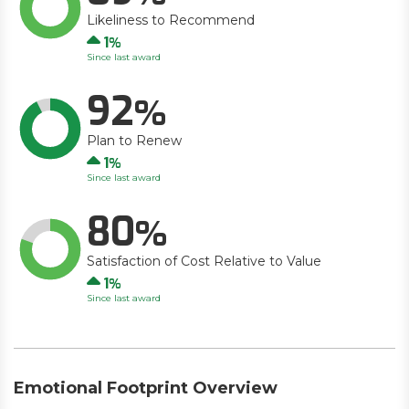
Likeliness to Recommend
Up
1
Since last award
92
Plan to Renew
Up
1
Since last award
80
Satisfaction of Cost Relative to Value
Up
1
Since last award
Emotional Footprint Overview