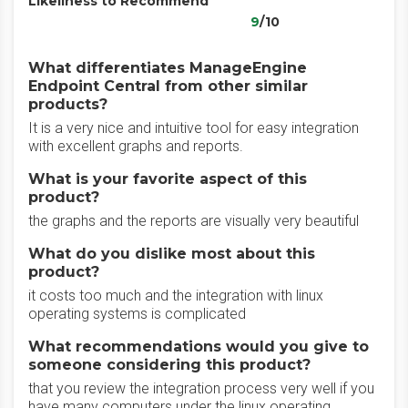
Likeliness to Recommend
9
/10
What differentiates ManageEngine
Endpoint Central from other similar
products?
It is a very nice and intuitive tool for easy integration
with excellent graphs and reports.
What is your favorite aspect of this
product?
the graphs and the reports are visually very beautiful
What do you dislike most about this
product?
it costs too much and the integration with linux
operating systems is complicated
What recommendations would you give to
someone considering this product?
that you review the integration process very well if you
have many computers under the linux operating