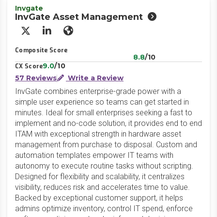
Invgate
InvGate Asset Management
X/Twitter
LinkedIn
Website
Composite Score
8.8
/10
9.0
/10
CX Score
57 Reviews
Write a Review
InvGate combines enterprise-grade power with a
simple user experience so teams can get started in
minutes. Ideal for small enterprises seeking a fast to
implement and no-code solution, it provides end to end
ITAM with exceptional strength in hardware asset
management from purchase to disposal. Custom and
automation templates empower IT teams with
autonomy to execute routine tasks without scripting.
Designed for flexibility and scalability, it centralizes
visibility, reduces risk and accelerates time to value.
Backed by exceptional customer support, it helps
admins optimize inventory, control IT spend, enforce