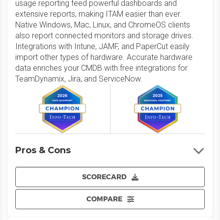
usage reporting feed powerful dashboards and
extensive reports, making ITAM easier than ever.
Native Windows, Mac, Linux, and ChromeOS clients
also report connected monitors and storage drives.
Integrations with Intune, JAMF, and PaperCut easily
import other types of hardware. Accurate hardware
data enriches your CMDB with free integrations for
TeamDynamix, Jira, and ServiceNow.
Pros & Cons
SCORECARD
COMPARE