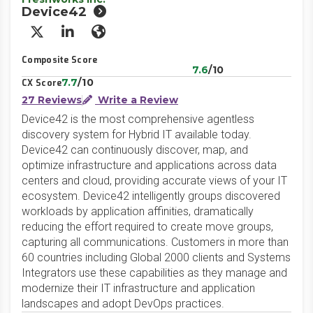
Device42
X/Twitter
LinkedIn
Website
Composite Score
7.6
/10
7.7
/10
CX Score
27 Reviews
Write a Review
Device42 is the most comprehensive agentless
discovery system for Hybrid IT available today.
Device42 can continuously discover, map, and
optimize infrastructure and applications across data
centers and cloud, providing accurate views of your IT
ecosystem. Device42 intelligently groups discovered
workloads by application affinities, dramatically
reducing the effort required to create move groups,
capturing all communications. Customers in more than
60 countries including Global 2000 clients and Systems
Integrators use these capabilities as they manage and
modernize their IT infrastructure and application
landscapes and adopt DevOps practices.