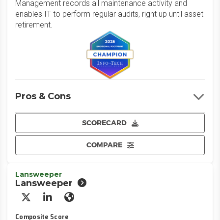
Management records all maintenance activity and
enables IT to perform regular audits, right up until asset
retirement.
Pros & Cons
SCORECARD
COMPARE
Lansweeper
Lansweeper
X/Twitter
LinkedIn
Website
Composite Score