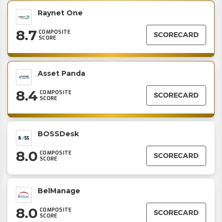
Raynet One
8.7
COMPOSITE
SCORECARD
SCORE
Asset Panda
8.4
COMPOSITE
SCORECARD
SCORE
BOSSDesk
8.0
COMPOSITE
SCORECARD
SCORE
BelManage
8.0
COMPOSITE
SCORECARD
SCORE