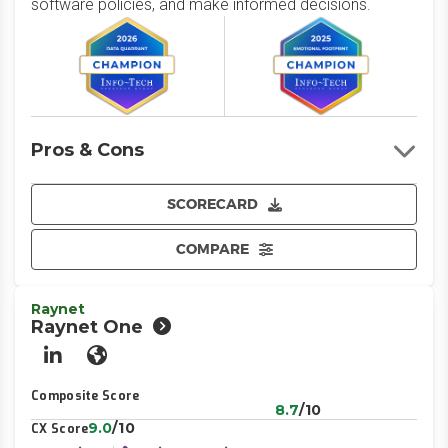
software policies, and make informed decisions.
Pros & Cons
SCORECARD
COMPARE
Raynet
Raynet One
LinkedIn
Website
Composite Score
8.7
/10
9.0
/10
CX Score