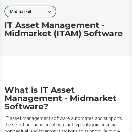
Select Segment
IT Asset Management -
Midmarket (ITAM) Software
What is IT Asset
Management - Midmarket
Software?
IT asset management software automates and supports
the set of business practices that typically join financial,
contractual, and inventory functions to support life cycle