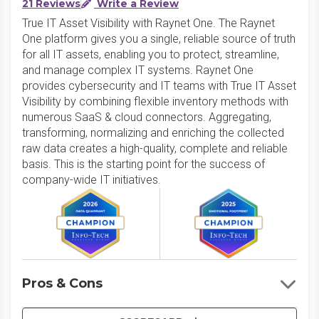
21 Reviews
Write a Review
True IT Asset Visibility with Raynet One. The Raynet
One platform gives you a single, reliable source of truth
for all IT assets, enabling you to protect, streamline,
and manage complex IT systems. Raynet One
provides cybersecurity and IT teams with True IT Asset
Visibility by combining flexible inventory methods with
numerous SaaS & cloud connectors. Aggregating,
transforming, normalizing and enriching the collected
raw data creates a high-quality, complete and reliable
basis. This is the starting point for the success of
company-wide IT initiatives.
Pros & Cons