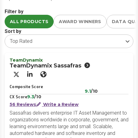
Filter by
ALL PRODUCTS
AWARD WINNERS
DATA QU
Sort by
TeamDynamix
TeamDynamix Sassafras
X/Twitter
LinkedIn
Website
Composite Score
9.1
/10
9.3
/10
CX Score
56 Reviews
Write a Review
Sassafras delivers enterprise IT Asset Management to
organizations worldwide in corporate, government, and
learning environments large and small. Scalable,
automated hardware and software inventory and