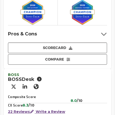
Pros & Cons
SCORECARD
COMPARE
BOSS
BOSSDesk
X/Twitter
LinkedIn
Website
Composite Score
8.0
/10
8.3
/10
CX Score
22 Reviews
Write a Review