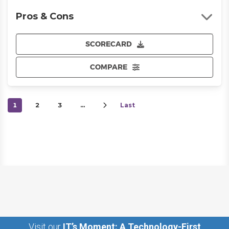
Pros & Cons
SCORECARD
COMPARE
1
2
3
…
Last
Visit our
IT’s Moment: A Technology-First