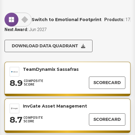
Switch to Emotional Footprint
Products:
17
Next Award:
Jun 2027
DOWNLOAD DATA QUADRANT
TeamDynamix Sassafras
8.9
COMPOSITE
SCORECARD
SCORE
InvGate Asset Management
8.7
COMPOSITE
SCORECARD
SCORE