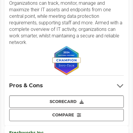
Organizations can track, monitor, manage and
maximize their IT assets and endpoints from one
central point, while meeting data protection
requirements, supporting staff and more. Armed with a
complete overview of IT activity, organizations can
work smarter, whilst maintaining a secure and reliable
network.
Pros & Cons
SCORECARD
COMPARE
Freshworks Inc.