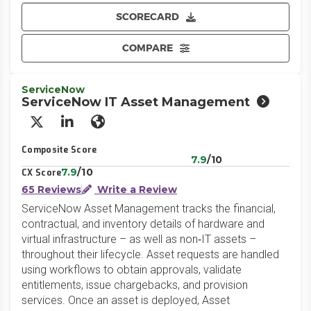
SCORECARD
COMPARE
ServiceNow
ServiceNow IT Asset Management
X/Twitter
LinkedIn
Website
Composite Score
7.9
/10
7.9
/10
CX Score
65 Reviews
Write a Review
ServiceNow Asset Management tracks the financial,
contractual, and inventory details of hardware and
virtual infrastructure – as well as non‑IT assets –
throughout their lifecycle. Asset requests are handled
using workflows to obtain approvals, validate
entitlements, issue chargebacks, and provision
services. Once an asset is deployed, Asset