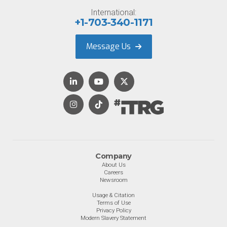
International:
+1-703-340-1171
Message Us
Company
About Us
Careers
Newsroom
Usage & Citation
Terms of Use
Privacy Policy
Modern Slavery Statement