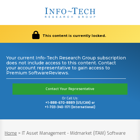
This content is currently locked.
Your current Info-Tech Research Group subscription
does not include access to this content. Contact
your account representative to gain access to
Premium SoftwareReviews.
Contact Your Representative
Or Call Us:
+1-888-670-8889 (US/CAN) or
+1-703-340-1171 (International)
Home
>
IT Asset Management - Midmarket (ITAM) Software