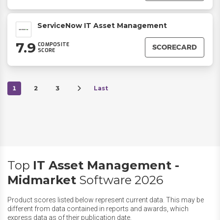
ServiceNow IT Asset Management
7.9
COMPOSITE
SCORECARD
SCORE
1
2
3
Last
Top
IT Asset Management -
Midmarket
Software 2026
Product scores listed below represent current data. This may be
different from data contained in reports and awards, which
express data as of their publication date.