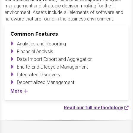
management and strategic decision-making for the IT
environment. Assets include all elements of software and
hardware that are found in the business environment.
Common Features
Analytics and Reporting
Financial Analysis
Data Import Export and Aggregation
End to End Lifecycle Management
Integrated Discovery
Decentralized Management
More
Read our full methodology