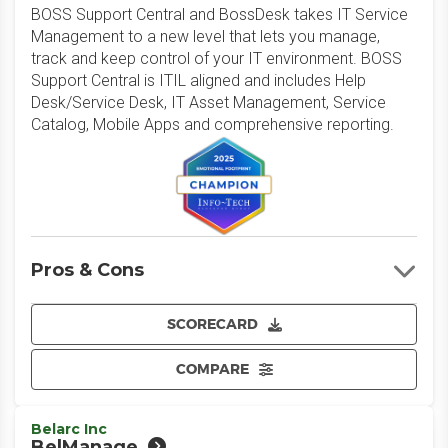
BOSS Support Central and BossDesk takes IT Service
Management to a new level that lets you manage,
track and keep control of your IT environment. BOSS
Support Central is ITIL aligned and includes Help
Desk/Service Desk, IT Asset Management, Service
Catalog, Mobile Apps and comprehensive reporting.
Pros & Cons
SCORECARD
COMPARE
Belarc Inc
BelManage