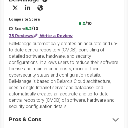
X/Twitter
LinkedIn
Website
Composite Score
8.0
/10
8.2
/10
CX Score
35 Reviews
Write a Review
BelManage automatically creates an accurate and up-
to-date central repository (CMDB), consisting of
detailed software, hardware, and security
configurations. It allows users to reduce their software
license and maintenance costs, monitor their
cybersecurity status and configuration details.
BelManage is based on Belarc's Cloud architecture,
uses a single Intranet server and database, and
automatically creates an accurate and up-to-date
central repository (CMDB) of software, hardware and
security configuration details.
Pros & Cons