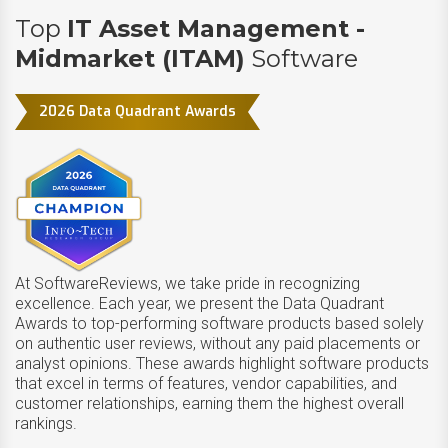
Top
IT Asset Management -
Midmarket (ITAM)
Software
2026 Data Quadrant Awards
At SoftwareReviews, we take pride in recognizing
excellence. Each year, we present the Data Quadrant
Awards to top-performing software products based solely
on authentic user reviews, without any paid placements or
analyst opinions. These awards highlight software products
that excel in terms of features, vendor capabilities, and
customer relationships, earning them the highest overall
rankings.