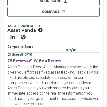
SCORECARD
COMPARE
ASSET PANDA LLC
Asset Panda
LinkedIn
Website
Composite Score
8.2
/10
8.0
/10
CX Score
76 Reviews
Write a Review
Asset Panda is Fixed Asset Management software that
gives you effortless fixed asset tracking. Track all your
fixed assets and calculate depreciation in our
comprehensive fixed asset management software.
Asset Panda lets you work smarter by giving you
immediate access to the real-time information you
need about your government office assets—whenever
and wherever you need it.