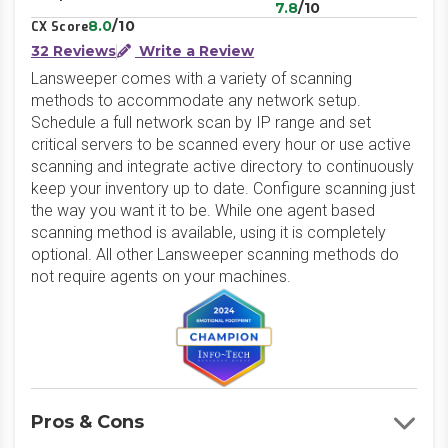
7.8
/10
8.0
/10
CX Score
32 Reviews
Write a Review
Lansweeper comes with a variety of scanning
methods to accommodate any network setup.
Schedule a full network scan by IP range and set
critical servers to be scanned every hour or use active
scanning and integrate active directory to continuously
keep your inventory up to date. Configure scanning just
the way you want it to be. While one agent based
scanning method is available, using it is completely
optional. All other Lansweeper scanning methods do
not require agents on your machines.
Pros & Cons