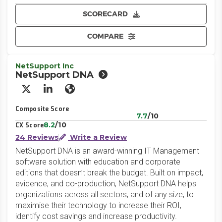
SCORECARD
COMPARE
NetSupport Inc
NetSupport DNA
X/Twitter
LinkedIn
Website
Composite Score
7.7
/10
8.2
/10
CX Score
24 Reviews
Write a Review
NetSupport DNA is an award-winning IT Management
software solution with education and corporate
editions that doesn’t break the budget. Built on impact,
evidence, and co-production, NetSupport DNA helps
organizations across all sectors, and of any size, to
maximise their technology to increase their ROI,
identify cost savings and increase productivity.