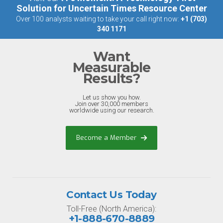
Solution for Uncertain Times Resource Center
Over 100 analysts waiting to take your call right now:
+1 (703)
340 1171
Want
Measurable
Results?
Let us show you how.
Join over 30,000 members
worldwide using our research.
Become a Member
Contact Us Today
Toll-Free (North America):
+1-888-670-8889