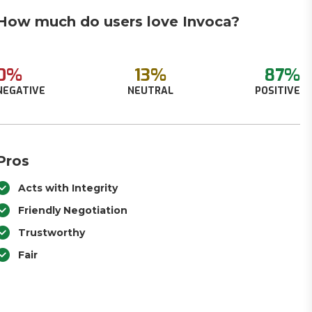
How much do users love Invoca?
0%
13%
87%
NEGATIVE
NEUTRAL
POSITIVE
Pros
Acts with Integrity
Friendly Negotiation
Trustworthy
Fair