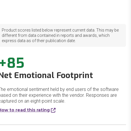
Product scores listed below represent current data. This may be
different from data contained in reports and awards, which
express data as of their publication date.
+85
Net Emotional Footprint
The emotional sentiment held by end users of the software
based on their experience with the vendor. Responses are
captured on an eight-point scale.
How to read this rating