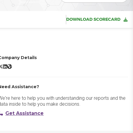
DOWNLOAD SCORECARD
Company Details
nvoca X/Twitter
Invoca LinkedIn
Invoca Website
Need Assistance?
We're here to help you with understanding our reports and the
data inside to help you make decisions.
Get Assistance