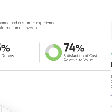
mance and customer experience.
formation on Invoca.
5
74
o Renew
Satisfaction of Cost
Relative to Value