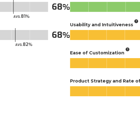
68
81
AVG.
Usability and Intuitiveness
68
82
AVG.
Ease of Customization
Product Strategy and Rate 