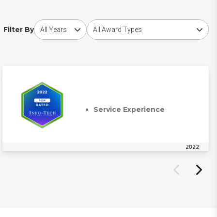
Choose award year
Choose award type
Filter By
Service Experience
2022