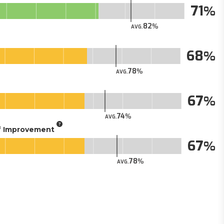
71
82
AVG.
68
78
AVG.
67
74
AVG.
of Improvement
67
78
AVG.