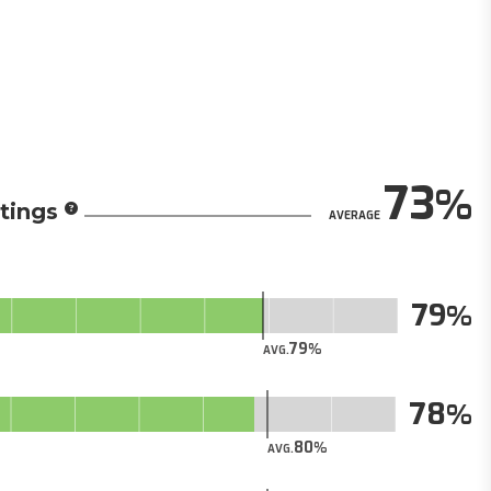
73
tings
AVERAGE
79
79
AVG.
78
80
AVG.