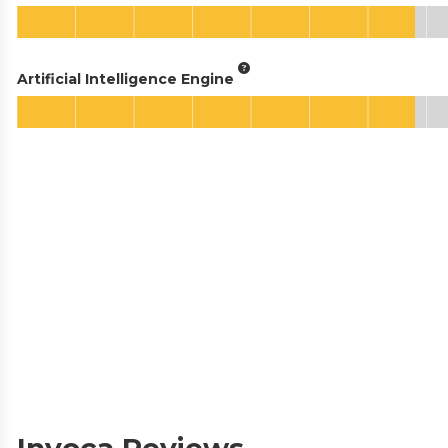
Artificial Intelligence Engine