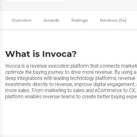
Overview
Awards
Ratings
Reviews (34)
What is Invoca?
Invoca is a revenue execution platform that connects market
optimize the buying journey to drive more revenue. By using
deep integrations with leading technology platforms, revenue
investments directly to revenue, improve digital engagement, 
more sales. From marketing to sales and eCommerce to CX, In
platform enables revenue teams to create better buying exper