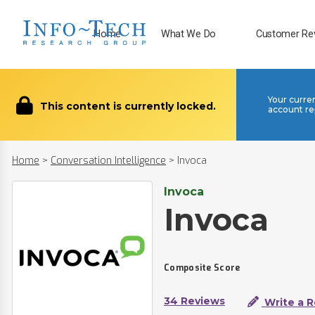
Home
What We Do
Customer Re
Your curre
This content is currently locked.
account re
Home
>
Conversation Intelligence
>
Invoca
Invoca
Invoca
Composite Score
34 Reviews
Write a 