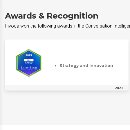
Awards & Recognition
Invoca won the following awards in the Conversation Intellig
Strategy and Innovation
2023