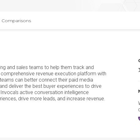
Comparisons
ing and sales teams to help them track and
I
 a comprehensive revenue execution platform with
 teams can better connect their paid media
and deliver the best buyer experiences to drive
voca’s active conversation intelligence
iences, drive more leads, and increase revenue.