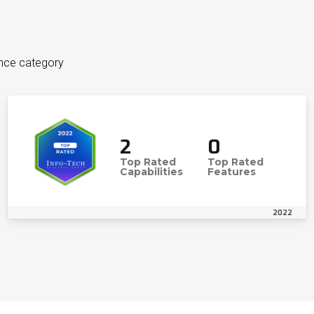
ence category
2
0
Top Rated
Top Rated
Capabilities
Features
2022