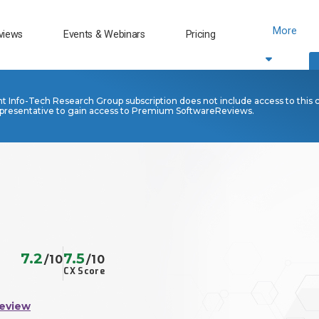
More
views
Events & Webinars
Pricing
nt Info-Tech Research Group subscription does not include access to this 
presentative to gain access to Premium SoftwareReviews.
7.2
7.5
/10
/10
CX Score
Review