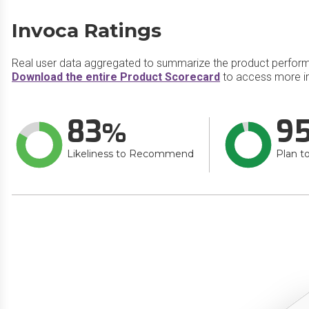
Invoca Ratings
Real user data aggregated to summarize the product perfor
Download the entire Product Scorecard
to access more in
83
9
Likeliness to Recommend
Plan t