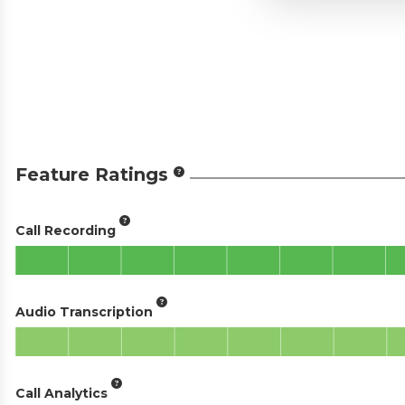
Feature Ratings
Call Recording
Audio Transcription
Call Analytics