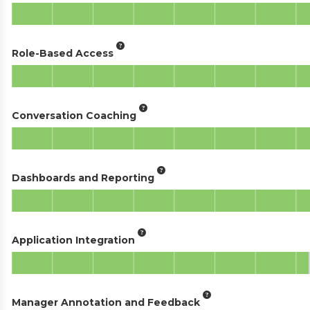
Role-Based Access
Conversation Coaching
Dashboards and Reporting
Application Integration
Manager Annotation and Feedback