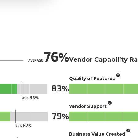
76
Vendor Capability Ra
AVERAGE
Quality of Features
83
86
AVG.
Vendor Support
79
82
AVG.
Business Value Created