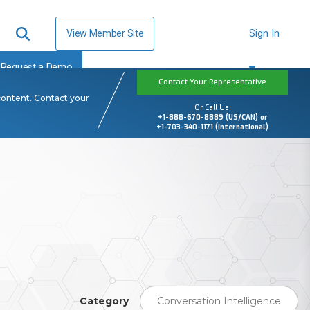
View Member Site
Sign In
Request a Demo
Contact Your Representative
content. Contact your
Or Call Us:
+1-888-670-8889 (US/CAN) or
+1-703-340-1171 (International)
Category
Conversation Intelligence