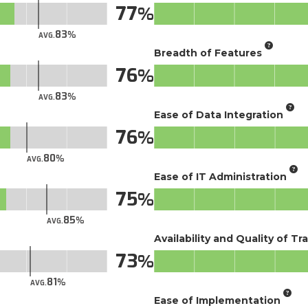
77
83
AVG.
Breadth of Features
76
83
AVG.
Ease of Data Integration
76
80
AVG.
Ease of IT Administration
75
85
AVG.
Availability and Quality of Tr
73
81
AVG.
Ease of Implementation