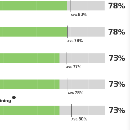
78
80
AVG.
78
78
AVG.
73
77
AVG.
73
78
AVG.
aining
73
80
AVG.