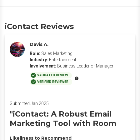
iContact Reviews
Davis A.
Role:
Sales Marketing
Industry:
Entertainment
Involvement:
Business Leader or Manager
VALIDATED REVIEW
VERIFIED REVIEWER
Submitted Jan 2025
"iContact: A Robust Email
Marketing Tool with Room
Likeliness to Recommend