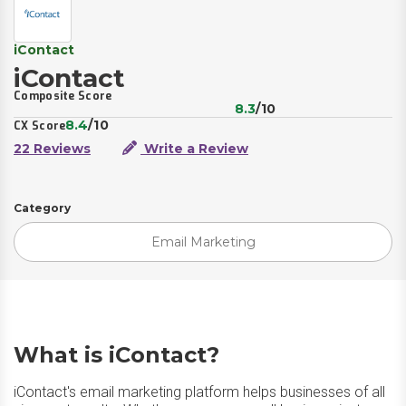
iContact
iContact
Composite Score
8.3
/10
8.4
/10
CX Score
22 Reviews
Write a Review
Category
Email Marketing
What is iContact?
iContact's email marketing platform helps businesses of all