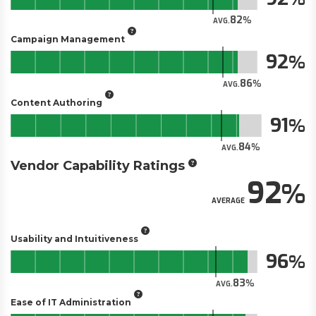
82
AVG.
Campaign Management
92
86
AVG.
Content Authoring
91
84
AVG.
Vendor Capability Ratings
92
AVERAGE
Usability and Intuitiveness
96
83
AVG.
Ease of IT Administration