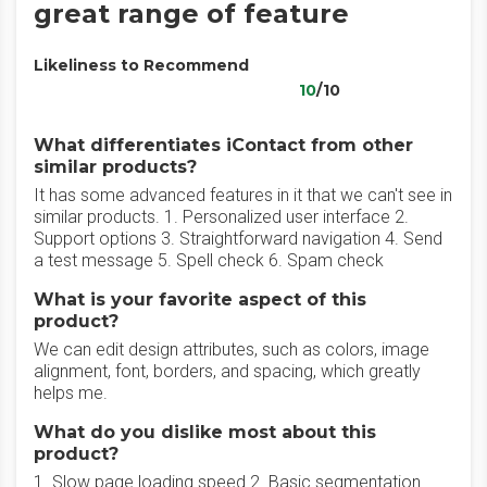
great range of feature
Likeliness to Recommend
10
/10
What differentiates iContact from other
similar products?
It has some advanced features in it that we can't see in
similar products. 1. Personalized user interface 2.
Support options 3. Straightforward navigation 4. Send
a test message 5. Spell check 6. Spam check
What is your favorite aspect of this
product?
We can edit design attributes, such as colors, image
alignment, font, borders, and spacing, which greatly
helps me.
What do you dislike most about this
product?
1. Slow page loading speed 2. Basic segmentation