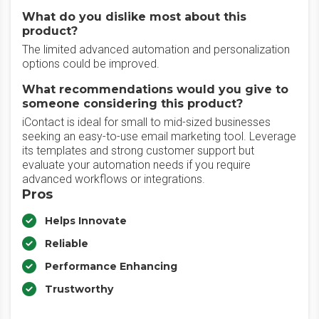
What do you dislike most about this
product?
The limited advanced automation and personalization
options could be improved.
What recommendations would you give to
someone considering this product?
iContact is ideal for small to mid-sized businesses
seeking an easy-to-use email marketing tool. Leverage
its templates and strong customer support but
evaluate your automation needs if you require
advanced workflows or integrations.
Pros
Helps Innovate
Reliable
Performance Enhancing
Trustworthy