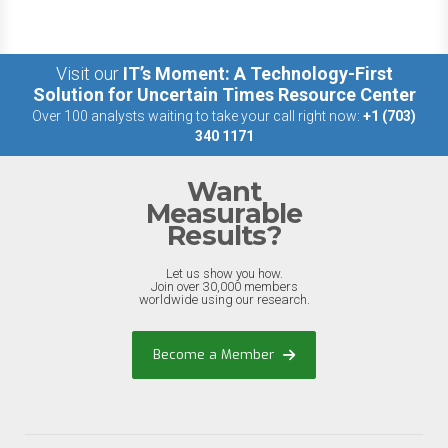
Visit our
IT’s Moment: A Technology-First
Solution for Uncertain Times Resource Center
Over 100 analysts waiting to take your call right now:
+1 (703)
340 1171
Want
Measurable
Results?
Let us show you how.
Join over 30,000 members
worldwide using our research.
Become a Member