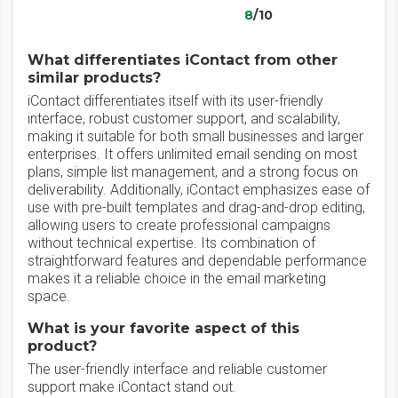
8
/10
What differentiates iContact from other
similar products?
iContact differentiates itself with its user-friendly
interface, robust customer support, and scalability,
making it suitable for both small businesses and larger
enterprises. It offers unlimited email sending on most
plans, simple list management, and a strong focus on
deliverability. Additionally, iContact emphasizes ease of
use with pre-built templates and drag-and-drop editing,
allowing users to create professional campaigns
without technical expertise. Its combination of
straightforward features and dependable performance
makes it a reliable choice in the email marketing
space.
What is your favorite aspect of this
product?
The user-friendly interface and reliable customer
support make iContact stand out.