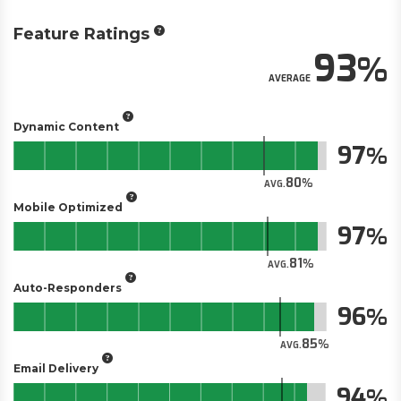
Feature Ratings
93
AVERAGE
Dynamic Content
97
80
AVG.
Mobile Optimized
97
81
AVG.
Auto-Responders
96
85
AVG.
Email Delivery
94