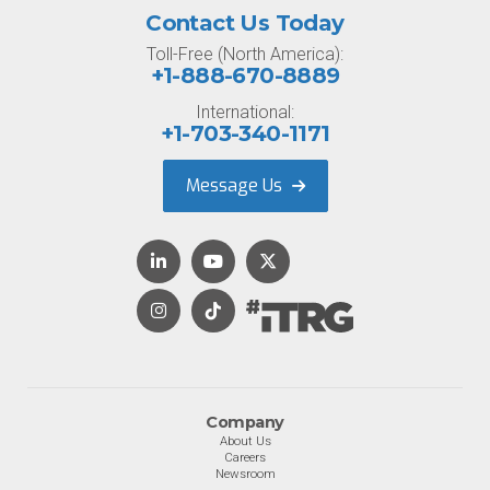
Contact Us Today
Toll-Free (North America):
+1-888-670-8889
International:
+1-703-340-1171
Message Us
Company
About Us
Careers
Newsroom