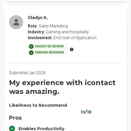
Gladys K.
Role:
Sales Marketing
Industry:
Gaming and Hospitality
Involvement:
End User of Application
VALIDATED REVIEW
VERIFIED REVIEWER
Submitted Jan 2024
My experience with icontact
was amazing.
Likeliness to Recommend
10
/10
Pros
Enables Productivity