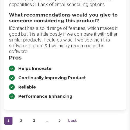
capabilities 3. Lack of email scheduling options
What recommendations would you give to
someone considering this product?
iContact has a solid range of features, which makes it
good but it is a little costly if we compare it with other
similar products. Features-wise if we see then this
software is great & I will highly recommend this
software.
Pros
Helps Innovate
Continually Improving Product
Reliable
Performance Enhancing
1
2
3
…
Last