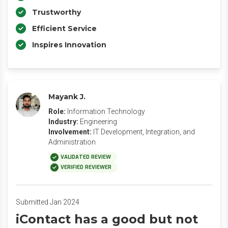
Trustworthy
Efficient Service
Inspires Innovation
Mayank J.
Role:
Information Technology
Industry:
Engineering
Involvement:
IT Development, Integration, and
Administration
VALIDATED REVIEW
VERIFIED REVIEWER
Submitted Jan 2024
iContact has a good but not