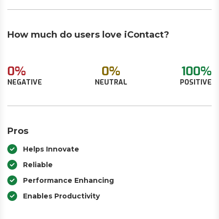
How much do users love iContact?
0%
0%
100%
NEGATIVE
NEUTRAL
POSITIVE
Pros
Helps Innovate
Reliable
Performance Enhancing
Enables Productivity