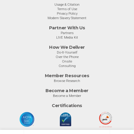
Usage & Citation
Terms of Use
Privacy Policy
Modern Slavery Statement
Partner With Us
Partners
LIVE Media Kit
How We Deliver
Do-It-Yourself
Over the Phone
Onsite
Consulting
Member Resources
Browse Research
Become a Member
Become a Member
Certifications