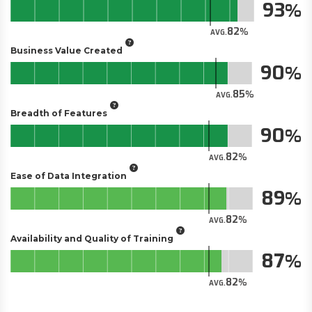
93
82
AVG.
Business Value Created
90
85
AVG.
Breadth of Features
90
82
AVG.
Ease of Data Integration
89
82
AVG.
Availability and Quality of Training
87
82
AVG.