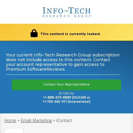
This content is currently locked.
Your current Info-Tech Research Group subscription
does not include access to this content. Contact
your account representative to gain access to
Premium SoftwareReviews.
Contact Your Representative
Or Call Us:
+1-888-670-8889 (US/CAN) or
+1-703-340-1171 (International)
Home
>
Email Marketing
>
iContact