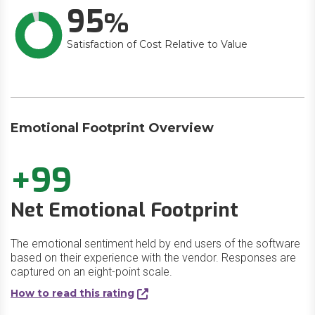
95
Satisfaction of Cost Relative to Value
Emotional Footprint Overview
+99
Net Emotional Footprint
The emotional sentiment held by end users of the software
based on their experience with the vendor. Responses are
captured on an eight-point scale.
How to read this rating