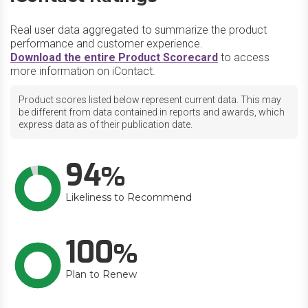
Real user data aggregated to summarize the product
performance and customer experience.
Download the entire Product Scorecard
to access
more information on iContact.
Product scores listed below represent current data. This may
be different from data contained in reports and awards, which
express data as of their publication date.
94
Likeliness to Recommend
100
Plan to Renew