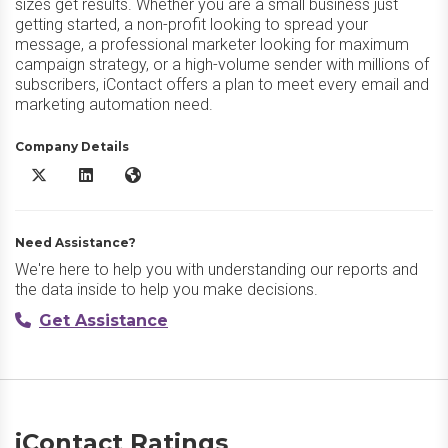
sizes get results. Whether you are a small business just
getting started, a non-profit looking to spread your
message, a professional marketer looking for maximum
campaign strategy, or a high-volume sender with millions of
subscribers, iContact offers a plan to meet every email and
marketing automation need.
Company Details
iContact X/Twitter
iContact LinkedIn
iContact Website
Need Assistance?
We're here to help you with understanding our reports and
the data inside to help you make decisions.
Get Assistance
iContact Ratings