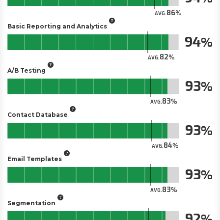
86
AVG.
Basic Reporting and Analytics
94
82
AVG.
A/B Testing
93
83
AVG.
Contact Database
93
84
AVG.
Email Templates
93
83
AVG.
Segmentation
92