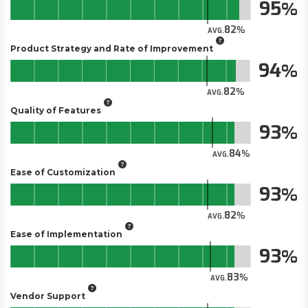
95
82
AVG.
Product Strategy and Rate of Improvement
94
82
AVG.
Quality of Features
93
84
AVG.
Ease of Customization
93
82
AVG.
Ease of Implementation
93
83
AVG.
Vendor Support