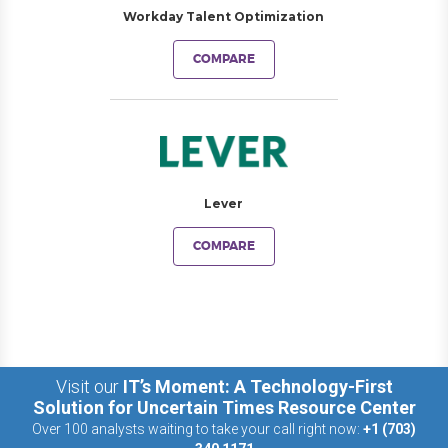
Workday Talent Optimization
COMPARE
Lever
COMPARE
Visit our
IT’s Moment: A Technology-First
Solution for Uncertain Times Resource Center
Over 100 analysts waiting to take your call right now:
+1 (703)