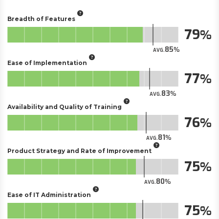
Breadth of Features
79
85
AVG.
Ease of Implementation
77
83
AVG.
Availability and Quality of Training
76
81
AVG.
Product Strategy and Rate of Improvement
75
80
AVG.
Ease of IT Administration
75