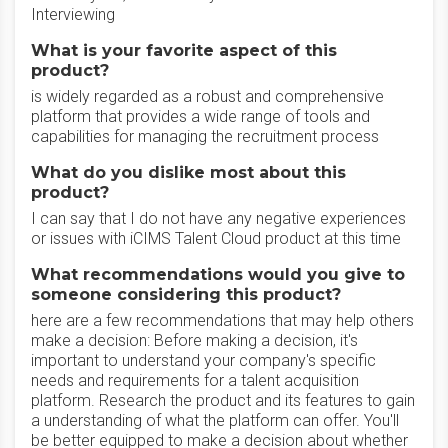
Interviewing
What is your favorite aspect of this
product?
is widely regarded as a robust and comprehensive
platform that provides a wide range of tools and
capabilities for managing the recruitment process
What do you dislike most about this
product?
I can say that I do not have any negative experiences
or issues with iCIMS Talent Cloud product at this time
What recommendations would you give to
someone considering this product?
here are a few recommendations that may help others
make a decision: Before making a decision, it's
important to understand your company's specific
needs and requirements for a talent acquisition
platform. Research the product and its features to gain
a understanding of what the platform can offer. You'll
be better equipped to make a decision about whether