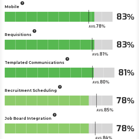
Mobile
83
78
AVG.
Requisitions
83
81
AVG.
Templated Communications
81
80
AVG.
Recruitment Scheduling
78
85
AVG.
Job Board Integration
78
84
AVG.