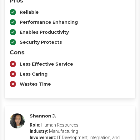
Pros
Reliable
Performance Enhancing
Enables Productivity
Security Protects
Cons
Less Effective Service
Less Caring
Wastes Time
Shannon J.
Role:
Human Resources
Industry:
Manufacturing
Involvement:
IT Development, Integration, and