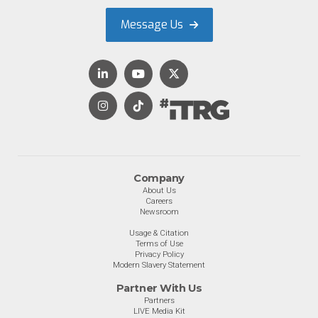
Message Us
Company
About Us
Careers
Newsroom
Usage & Citation
Terms of Use
Privacy Policy
Modern Slavery Statement
Partner With Us
Partners
LIVE Media Kit