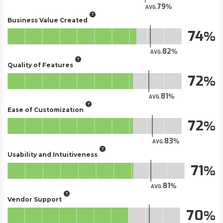
79
AVG.
Business Value Created
74
82
AVG.
Quality of Features
72
81
AVG.
Ease of Customization
72
83
AVG.
Usability and Intuitiveness
71
81
AVG.
Vendor Support
70