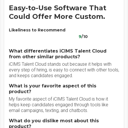
Easy-to-Use Software That
Could Offer More Custom.
Likeliness to Recommend
9
/10
What differentiates iCIMS Talent Cloud
from other similar products?
iCIMS Talent Cloud stands out because it helps with
every step of hiring, is easy to connect with other tools,
and keeps candidates engaged.
What is your favorite aspect of this
product?
My favorite aspect of iCIMS Talent Cloud is how it
helps keep candidates engaged through tools like
email campaigns, texting, and chatbots.
What do you dislike most about this
product?