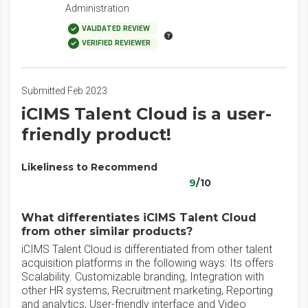
Administration
VALIDATED REVIEW
VERIFIED REVIEWER
Submitted Feb 2023
iCIMS Talent Cloud is a user-
friendly product!
Likeliness to Recommend
9
/10
What differentiates iCIMS Talent Cloud
from other similar products?
iCIMS Talent Cloud is differentiated from other talent
acquisition platforms in the following ways: Its offers
Scalability. Customizable branding, Integration with
other HR systems, Recruitment marketing, Reporting
and analytics, User-friendly interface and Video