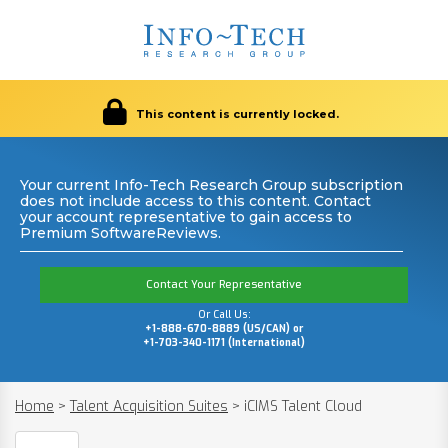
This content is currently locked.
Your current Info-Tech Research Group subscription
does not include access to this content. Contact
your account representative to gain access to
Premium SoftwareReviews.
Contact Your Representative
Or Call Us:
+1-888-670-8889 (US/CAN) or
+1-703-340-1171 (International)
Home
>
Talent Acquisition Suites
>
iCIMS Talent Cloud