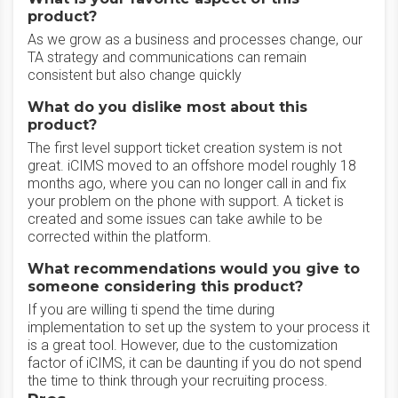
product?
As we grow as a business and processes change, our
TA strategy and communications can remain
consistent but also change quickly
What do you dislike most about this
product?
The first level support ticket creation system is not
great. iCIMS moved to an offshore model roughly 18
months ago, where you can no longer call in and fix
your problem on the phone with support. A ticket is
created and some issues can take awhile to be
corrected within the platform.
What recommendations would you give to
someone considering this product?
If you are willing ti spend the time during
implementation to set up the system to your process it
is a great tool. However, due to the customization
factor of iCIMS, it can be daunting if you do not spend
the time to think through your recruiting process.