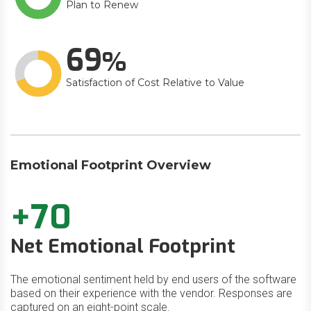
Plan to Renew
69
Satisfaction of Cost Relative to Value
Emotional Footprint Overview
+70
Net Emotional Footprint
The emotional sentiment held by end users of the software
based on their experience with the vendor. Responses are
captured on an eight-point scale.