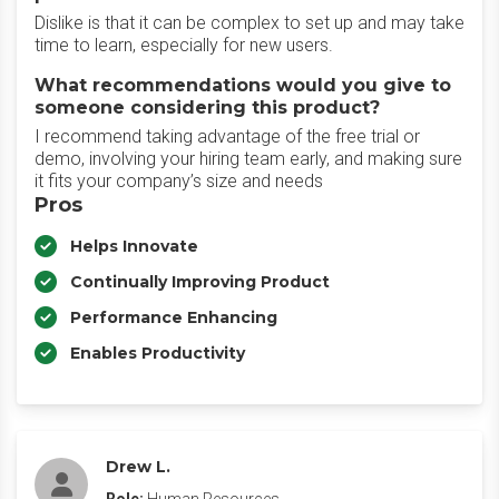
Dislike is that it can be complex to set up and may take
time to learn, especially for new users.
What recommendations would you give to
someone considering this product?
I recommend taking advantage of the free trial or
demo, involving your hiring team early, and making sure
it fits your company’s size and needs
Pros
Helps Innovate
Continually Improving Product
Performance Enhancing
Enables Productivity
Drew L.