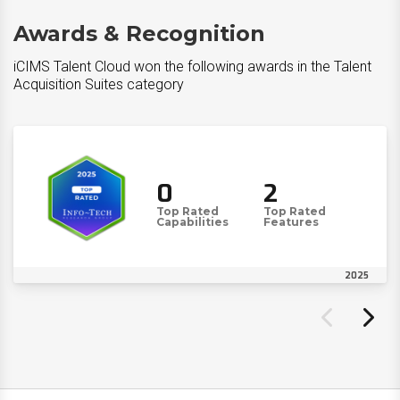
Awards & Recognition
iCIMS Talent Cloud won the following awards in the Talent
Acquisition Suites category
0
2
Top Rated
Top Rated
Capabilities
Features
2025