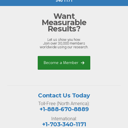
340 1171
Want
Measurable
Results?
Let us show you how.
Join over 30,000 members
worldwide using our research.
Become a Member
Contact Us Today
Toll-Free (North America):
+1-888-670-8889
International:
+1-703-340-1171