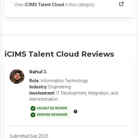
(opens in a new tab)
View
iCIMS Talent Cloud
in this category
iCIMS Talent Cloud Reviews
Rahul J.
Role:
Information Technology
Industry:
Engineering
Involvement:
IT Development, Integration, and
Administration
VALIDATED REVIEW
VERIFIED REVIEWER
Submitted Sep 2025