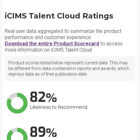
iCIMS Talent Cloud Ratings
Real user data aggregated to summarize the product
performance and customer experience.
Download the entire Product Scorecard
to access
more information on iCIMS Talent Cloud.
Product scores listed below represent current data. This may
be different from data contained in reports and awards, which
express data as of their publication date.
82
Likeliness to Recommend
89