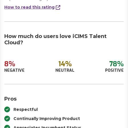
How to read this rating
How much do users love iCIMS Talent
Cloud?
8%
14%
78%
NEGATIVE
NEUTRAL
POSITIVE
Pros
Respectful
Continually Improving Product
Appreciates Incumbent Status