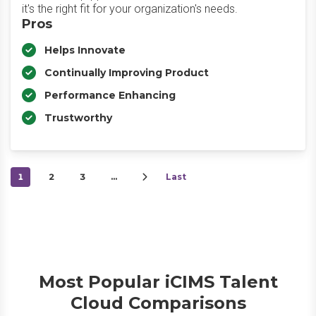
it's the right fit for your organization's needs.
Pros
Helps Innovate
Continually Improving Product
Performance Enhancing
Trustworthy
1
2
3
…
Last
Most Popular iCIMS Talent
Cloud Comparisons