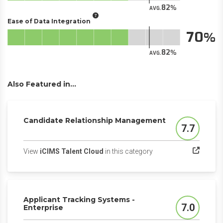
82
AVG.
Ease of Data Integration
70
82
AVG.
Also Featured in...
Candidate Relationship Management
7.7
Score
(opens in a new tab)
View
iCIMS Talent Cloud
in this category
Applicant Tracking Systems -
7.0
Enterprise
Score