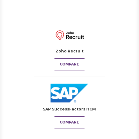
Zoho Recruit
COMPARE
SAP SuccessFactors HCM
COMPARE