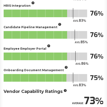
HRIS Integration
76
83
AVG.
Candidate Pipeline Management
76
85
AVG.
Employee Employer Portal
76
86
AVG.
Onboarding Document Management
75
83
AVG.
Vendor Capability Ratings
73
AVERAGE