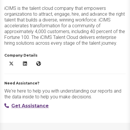
iCIMS is the talent cloud company that empowers
organizations to attract, engage, hire, and advance the right
talent that builds a diverse, winning workforce. iCIMS
accelerates transformation for a community of
approximately 4,000 customers, including 40 percent of the
Fortune 100. The iCIMS Talent Cloud delivers enterprise
hiring solutions across every stage of the talent journey.
Company Details
iCIMS Talent Cloud X/Twitter
iCIMS Talent Cloud LinkedIn
iCIMS Talent Cloud Website
Need Assistance?
We're here to help you with understanding our reports and
the data inside to help you make decisions.
Get Assistance