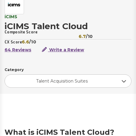
iCIMS
iCIMS Talent Cloud
Composite Score
6.7
/10
6.6
/10
CX Score
64 Reviews
Write a Review
Category
Talent Acquisition Suites
What is iCIMS Talent Cloud?