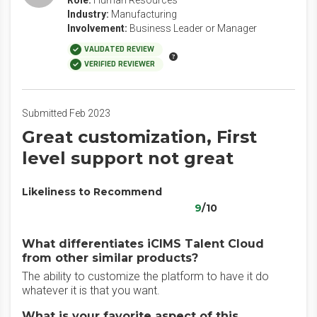
Role:
Human Resources
Industry:
Manufacturing
Involvement:
Business Leader or Manager
VALIDATED REVIEW
VERIFIED REVIEWER
Submitted Feb 2023
Great customization, First
level support not great
Likeliness to Recommend
9
/10
What differentiates iCIMS Talent Cloud
from other similar products?
The ability to customize the platform to have it do
whatever it is that you want.
What is your favorite aspect of this