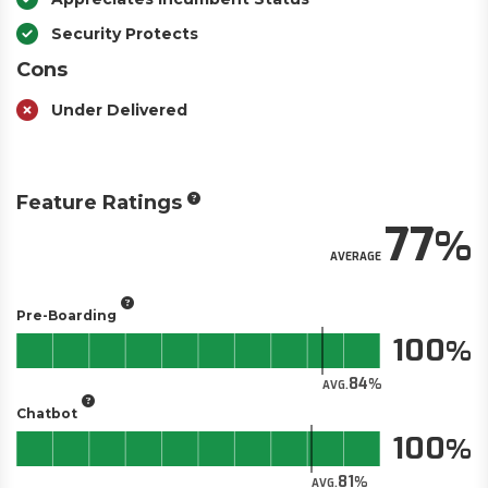
Security Protects
Cons
Under Delivered
Feature Ratings
77
AVERAGE
Pre-Boarding
100
84
AVG.
Chatbot
100
81
AVG.