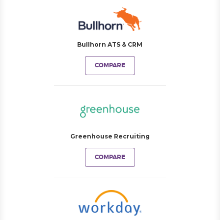
Bullhorn ATS & CRM
COMPARE
Greenhouse Recruiting
COMPARE