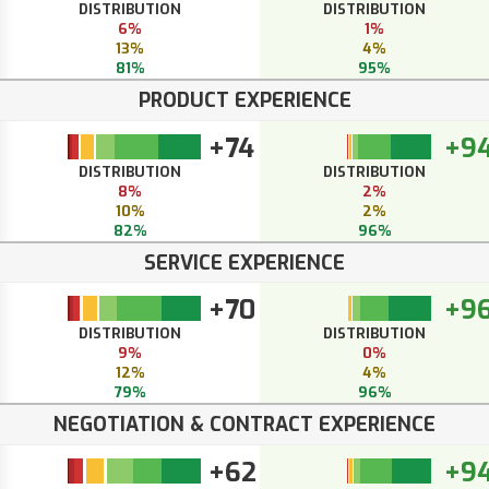
DISTRIBUTION
DISTRIBUTION
6%
1%
13%
4%
81%
95%
PRODUCT EXPERIENCE
+74
+9
DISTRIBUTION
DISTRIBUTION
8%
2%
10%
2%
82%
96%
SERVICE EXPERIENCE
+70
+9
DISTRIBUTION
DISTRIBUTION
9%
0%
12%
4%
79%
96%
NEGOTIATION & CONTRACT EXPERIENCE
+62
+9