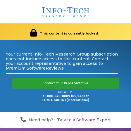
This content is currently locked.
Your current Info-Tech Research Group subscription
does not include access to this content. Contact
your account representative to gain access to
Premium SoftwareReviews.
Contact Your Representative
Or Call Us:
+1-888-670-8889 (US/CAN) or
+1-703-340-1171 (International)
Need help?
Talk to a Software Expert