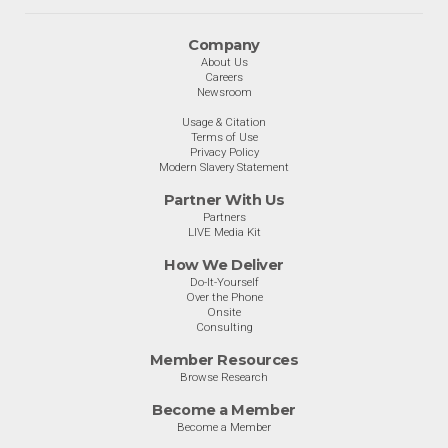
Company
About Us
Careers
Newsroom
Usage & Citation
Terms of Use
Privacy Policy
Modern Slavery Statement
Partner With Us
Partners
LIVE Media Kit
How We Deliver
Do-It-Yourself
Over the Phone
Onsite
Consulting
Member Resources
Browse Research
Become a Member
Become a Member