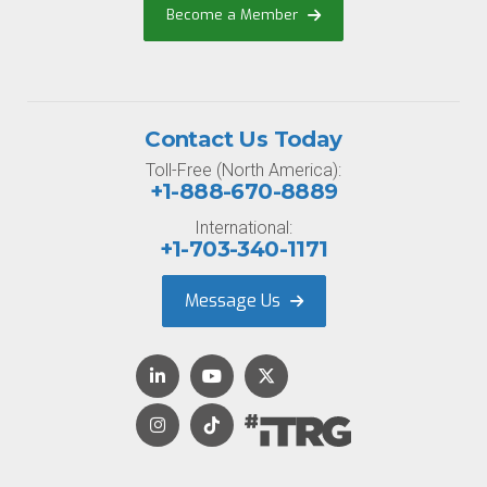
Become a Member
Contact Us Today
Toll-Free (North America):
+1-888-670-8889
International:
+1-703-340-1171
Message Us