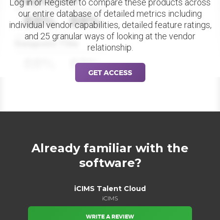
Datapoint Title
Log in or Register to compare these products across
our entire database of detailed metrics including
88%
88%
individual vendor capabilities, detailed feature ratings,
and 25 granular ways of looking at the vendor
Datapoint Title
relationship.
88%
88%
GET ACCESS
Already familiar with the
software?
iCIMS Talent Cloud
iCIMS
WRITE A REVIEW