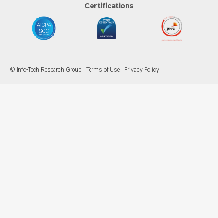
Certifications
© Info-Tech Research Group |
Terms of Use
|
Privacy Policy