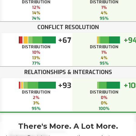
DISTRIBUTION
DISTRIBUTION
12%
1%
14%
4%
74%
95%
CONFLICT RESOLUTION
+67
+9
DISTRIBUTION
DISTRIBUTION
10%
1%
13%
4%
77%
95%
RELATIONSHIPS & INTERACTIONS
+93
+10
DISTRIBUTION
DISTRIBUTION
2%
0%
3%
0%
95%
100%
There's More. A Lot More.