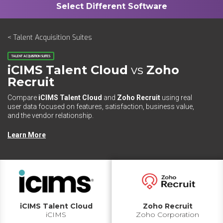
< Talent Acquisition Suites
TALENT ACQUISITION SUITES
iCIMS Talent Cloud
vs
Zoho
Recruit
Compare
iCIMS Talent Cloud
and
Zoho Recruit
using real
user data focused on features, satisfaction, business value,
and the vendor relationship.
Learn More
iCIMS Talent Cloud
Zoho Recruit
iCIMS
Zoho Corporation