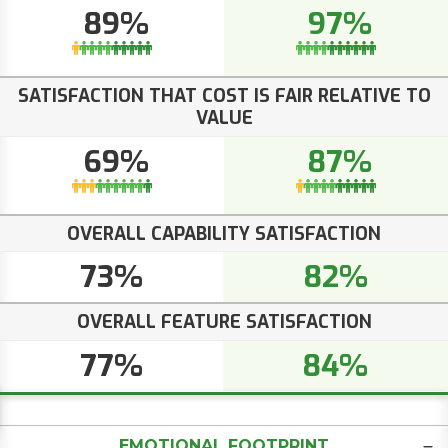
89%
97%
SATISFACTION THAT COST IS FAIR RELATIVE TO
VALUE
69%
87%
OVERALL CAPABILITY SATISFACTION
73%
82%
OVERALL FEATURE SATISFACTION
77%
84%
EMOTIONAL FOOTPRINT