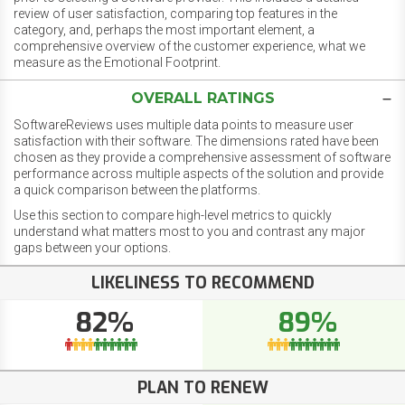
review of user satisfaction, comparing top features in the
category, and, perhaps the most important element, a
comprehensive overview of the customer experience, what we
measure as the Emotional Footprint.
OVERALL RATINGS
SoftwareReviews uses multiple data points to measure user
satisfaction with their software. The dimensions rated have been
chosen as they provide a comprehensive assessment of software
performance across multiple aspects of the solution and provide
a quick comparison between the platforms.
Use this section to compare high-level metrics to quickly
understand what matters most to you and contrast any major
gaps between your options.
LIKELINESS TO RECOMMEND
82%
89%
PLAN TO RENEW