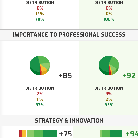
DISTRIBUTION
DISTRIBUTION
8%
0%
14%
0%
78%
100%
IMPORTANCE TO PROFESSIONAL SUCCESS
+85
+92
DISTRIBUTION
DISTRIBUTION
2%
3%
11%
2%
87%
95%
STRATEGY & INNOVATION
+75
+9