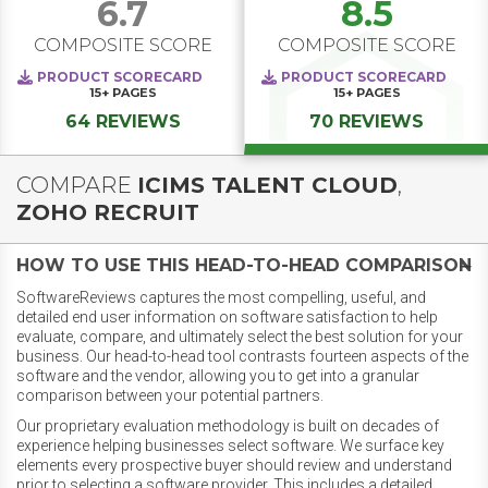
6.7
8.5
COMPOSITE SCORE
COMPOSITE SCORE
PRODUCT SCORECARD
PRODUCT SCORECARD
15+
PAGES
15+
PAGES
64 REVIEWS
70 REVIEWS
COMPARE
ICIMS TALENT CLOUD
,
ZOHO RECRUIT
HOW TO USE THIS HEAD-TO-HEAD COMPARISON
SoftwareReviews captures the most compelling, useful, and
detailed end user information on software satisfaction to help
evaluate, compare, and ultimately select the best solution for your
business. Our head-to-head tool contrasts fourteen aspects of the
software and the vendor, allowing you to get into a granular
comparison between your potential partners.
Our proprietary evaluation methodology is built on decades of
experience helping businesses select software. We surface key
elements every prospective buyer should review and understand
prior to selecting a software provider. This includes a detailed