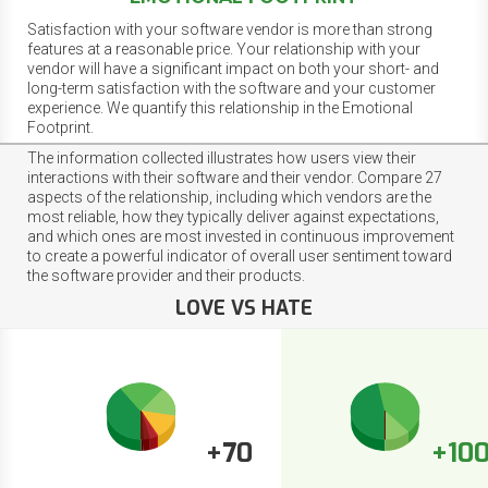
Satisfaction with your software vendor is more than strong
features at a reasonable price. Your relationship with your
vendor will have a significant impact on both your short- and
long-term satisfaction with the software and your customer
experience. We quantify this relationship in the Emotional
Footprint.
The information collected illustrates how users view their
interactions with their software and their vendor. Compare 27
aspects of the relationship, including which vendors are the
most reliable, how they typically deliver against expectations,
and which ones are most invested in continuous improvement
to create a powerful indicator of overall user sentiment toward
the software provider and their products.
LOVE VS HATE
+70
+10