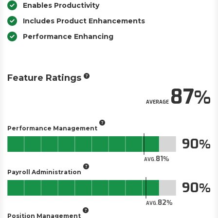
Enables Productivity
Includes Product Enhancements
Performance Enhancing
Feature Ratings
87
AVERAGE
Performance Management
90
81
AVG.
Payroll Administration
90
82
AVG.
Position Management