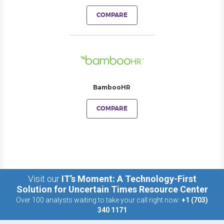
COMPARE
BambooHR
COMPARE
Visit our
IT’s Moment: A Technology-First
Solution for Uncertain Times Resource Center
Over 100 analysts waiting to take your call right now:
+1 (703)
340 1171