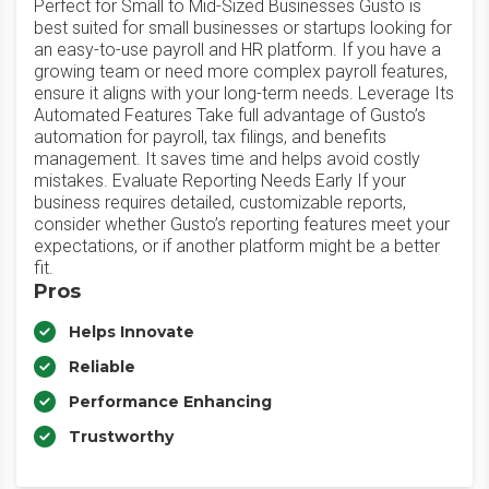
Perfect for Small to Mid-Sized Businesses Gusto is
best suited for small businesses or startups looking for
an easy-to-use payroll and HR platform. If you have a
growing team or need more complex payroll features,
ensure it aligns with your long-term needs. Leverage Its
Automated Features Take full advantage of Gusto’s
automation for payroll, tax filings, and benefits
management. It saves time and helps avoid costly
mistakes. Evaluate Reporting Needs Early If your
business requires detailed, customizable reports,
consider whether Gusto’s reporting features meet your
expectations, or if another platform might be a better
fit.
Pros
Helps Innovate
Reliable
Performance Enhancing
Trustworthy