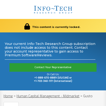
This content is currently locked.
Your current Info-Tech Research Group subscription
does not include access to this content. Contact
your account representative to gain access to
Premium SoftwareReviews.
Contact Your Representative
Or Call Us:
+1-888-670-8889 (US/CAN) or
+1-703-340-1171 (International)
Home
>
Human Capital Management - Midmarket
>
Gusto