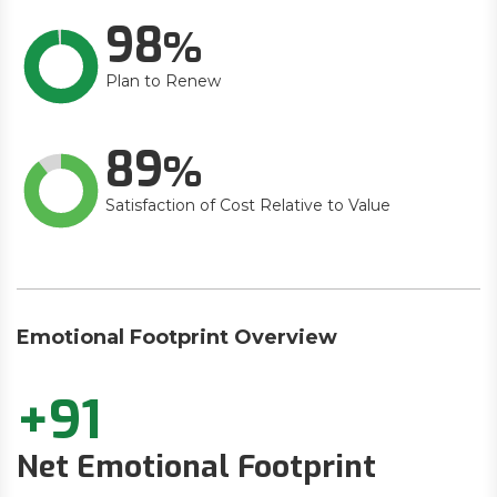
98
Plan to Renew
89
Satisfaction of Cost Relative to Value
Emotional Footprint Overview
+91
Net Emotional Footprint