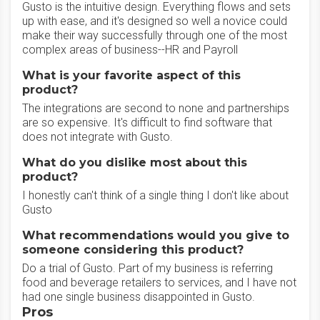
Gusto is the intuitive design. Everything flows and sets
up with ease, and it's designed so well a novice could
make their way successfully through one of the most
complex areas of business--HR and Payroll
What is your favorite aspect of this
product?
The integrations are second to none and partnerships
are so expensive. It's difficult to find software that
does not integrate with Gusto.
What do you dislike most about this
product?
I honestly can't think of a single thing I don't like about
Gusto
What recommendations would you give to
someone considering this product?
Do a trial of Gusto. Part of my business is referring
food and beverage retailers to services, and I have not
had one single business disappointed in Gusto.
Pros