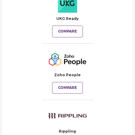
UKG Ready
COMPARE
Zoho People
COMPARE
Rippling