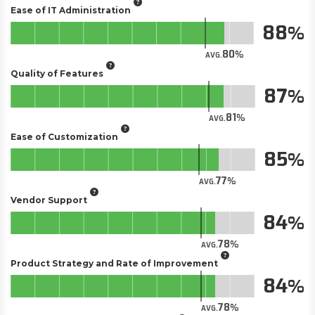
Ease of IT Administration
88
80
AVG.
Quality of Features
87
81
AVG.
Ease of Customization
85
77
AVG.
Vendor Support
84
78
AVG.
Product Strategy and Rate of Improvement
84
78
AVG.