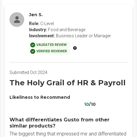
Jen S.
Role:
C-Level
Industry:
Food and Beverage
Involvement:
Business Leader or Manager
VALIDATED REVIEW
VERIFIED REVIEWER
Submitted Oct 2024
The Holy Grail of HR & Payroll
Likeliness to Recommend
10
/10
What differentiates Gusto from other
similar products?
The biggest thing that impressed me and differentiated