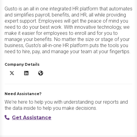
Gusto is an all in one integrated HR platform that automates
and simplifies payroll, benefits, and HR, all while providing
expert support. Employees will get the peace of mind you
need to do your best work. With innovative technology, we
make it easier for employees to enroll and for you to
manage your benefits. No matter the size or stage of your
business, Gusto’s all-in-one HR platform puts the tools you
need to hire, pay, and manage your team at your fingertips.
Company Details
Gusto X/Twitter
Gusto LinkedIn
Gusto Website
Need Assistance?
We're here to help you with understanding our reports and
the data inside to help you make decisions.
Get Assistance