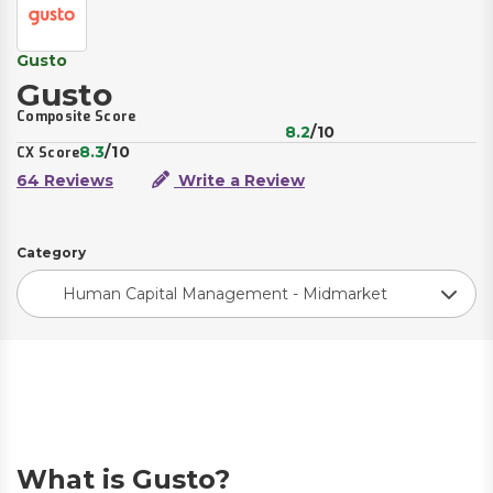
Gusto
Gusto
Composite Score
8.2
/10
8.3
/10
CX Score
64 Reviews
Write a Review
Category
Human Capital Management - Midmarket
What is Gusto?