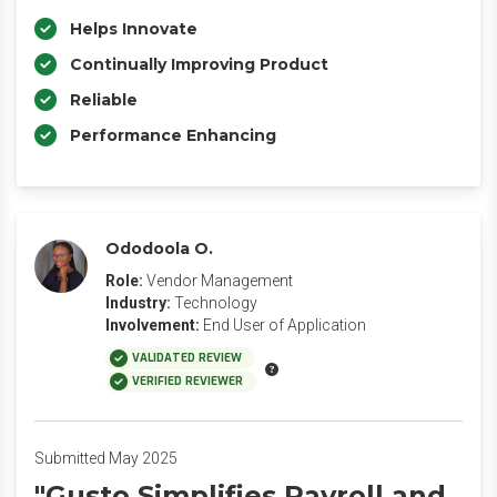
Helps Innovate
Continually Improving Product
Reliable
Performance Enhancing
Ododoola O.
Role:
Vendor Management
Industry:
Technology
Involvement:
End User of Application
VALIDATED REVIEW
VERIFIED REVIEWER
Submitted May 2025
"Gusto Simplifies Payroll and