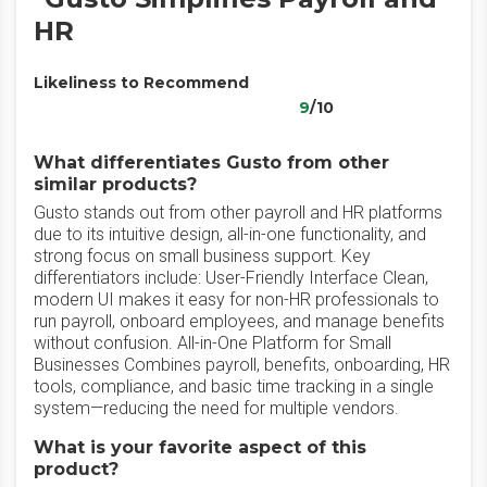
HR
Likeliness to Recommend
9
/10
What differentiates Gusto from other
similar products?
Gusto stands out from other payroll and HR platforms
due to its intuitive design, all-in-one functionality, and
strong focus on small business support. Key
differentiators include: User-Friendly Interface Clean,
modern UI makes it easy for non-HR professionals to
run payroll, onboard employees, and manage benefits
without confusion. All-in-One Platform for Small
Businesses Combines payroll, benefits, onboarding, HR
tools, compliance, and basic time tracking in a single
system—reducing the need for multiple vendors.
What is your favorite aspect of this
product?