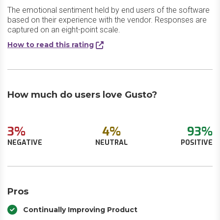
The emotional sentiment held by end users of the software
based on their experience with the vendor. Responses are
captured on an eight-point scale.
How to read this rating
How much do users love Gusto?
3%
4%
93%
NEGATIVE
NEUTRAL
POSITIVE
Pros
Continually Improving Product