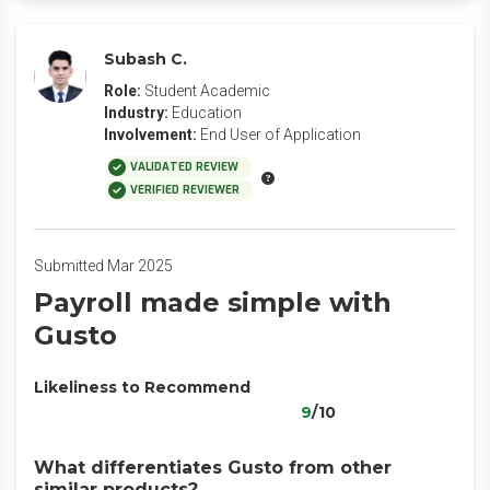
Subash C.
Role:
Student Academic
Industry:
Education
Involvement:
End User of Application
VALIDATED REVIEW
VERIFIED REVIEWER
Submitted Mar 2025
Payroll made simple with
Gusto
Likeliness to Recommend
9
/10
What differentiates Gusto from other
similar products?