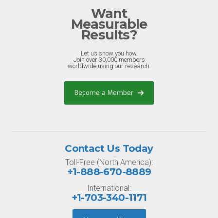
Want
Measurable
Results?
Let us show you how.
Join over 30,000 members
worldwide using our research.
Become a Member
Contact Us Today
Toll-Free (North America):
+1-888-670-8889
International:
+1-703-340-1171