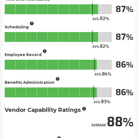
87
82
AVG.
Scheduling
87
82
AVG.
Employee Record
86
84
AVG.
Benefits Administration
86
83
AVG.
Vendor Capability Ratings
88
AVERAGE