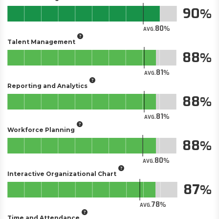
90
80
AVG.
Talent Management
88
81
AVG.
Reporting and Analytics
88
81
AVG.
Workforce Planning
88
80
AVG.
Interactive Organizational Chart
87
78
AVG.
Time and Attendance