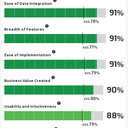
Ease of Data Integration
91
78
AVG.
Breadth of Features
91
77
AVG.
Ease of Implementation
91
79
AVG.
Business Value Created
90
80
AVG.
Usability and Intuitiveness
88
79
AVG.