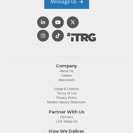
Message Us
Company
About Us
Careers
Newsroom
Usage & Citation
Terms of Use
Privacy Policy
Modern Slavery Statement
Partner With Us
Partners
LIVE Media Kit
How We Deliver