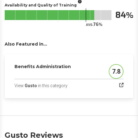
Availability and Quality of Training
84
76
AVG.
Also Featured in...
Benefits Administration
7.8
Score
(opens in a new tab)
View
Gusto
in this category
Gusto Reviews