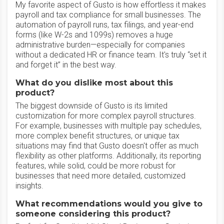
My favorite aspect of Gusto is how effortless it makes
payroll and tax compliance for small businesses. The
automation of payroll runs, tax filings, and year-end
forms (like W-2s and 1099s) removes a huge
administrative burden—especially for companies
without a dedicated HR or finance team. It's truly “set it
and forget it” in the best way.
What do you dislike most about this
product?
The biggest downside of Gusto is its limited
customization for more complex payroll structures.
For example, businesses with multiple pay schedules,
more complex benefit structures, or unique tax
situations may find that Gusto doesn't offer as much
flexibility as other platforms. Additionally, its reporting
features, while solid, could be more robust for
businesses that need more detailed, customized
insights.
What recommendations would you give to
someone considering this product?