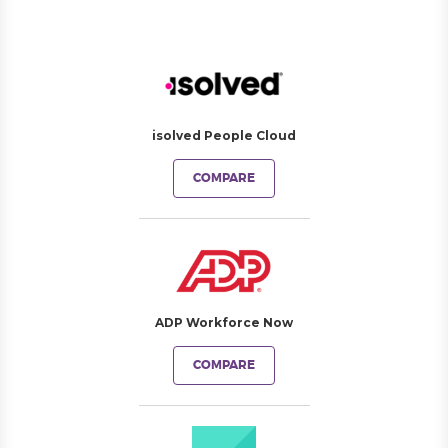
isolved People Cloud
COMPARE
ADP Workforce Now
COMPARE