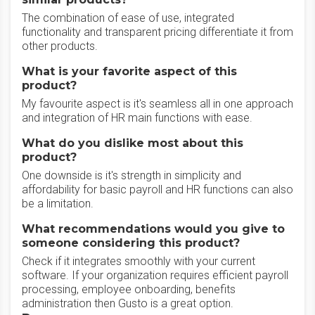
The combination of ease of use, integrated
functionality and transparent pricing differentiate it from
other products.
What is your favorite aspect of this
product?
My favourite aspect is it's seamless all in one approach
and integration of HR main functions with ease.
What do you dislike most about this
product?
One downside is it's strength in simplicity and
affordability for basic payroll and HR functions can also
be a limitation.
What recommendations would you give to
someone considering this product?
Check if it integrates smoothly with your current
software. If your organization requires efficient payroll
processing, employee onboarding, benefits
administration then Gusto is a great option.