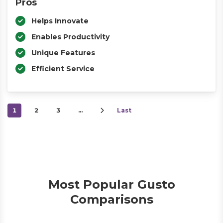
Pros
Helps Innovate
Enables Productivity
Unique Features
Efficient Service
1
2
3
…
Last
Most Popular Gusto
Comparisons