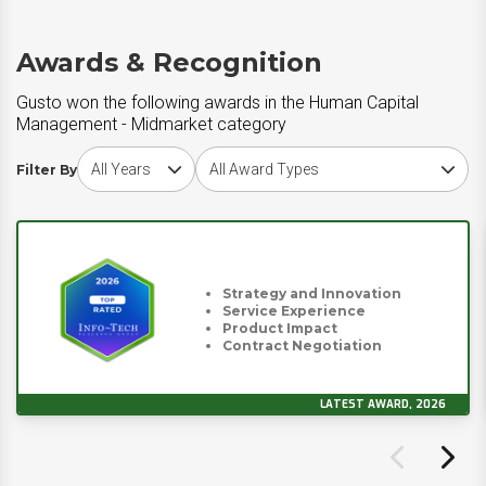
Awards & Recognition
Gusto won the following awards in the Human Capital
Management - Midmarket category
Choose award year
Choose award type
Filter By
Strategy and Innovation
Service Experience
Product Impact
Contract Negotiation
LATEST AWARD, 2026