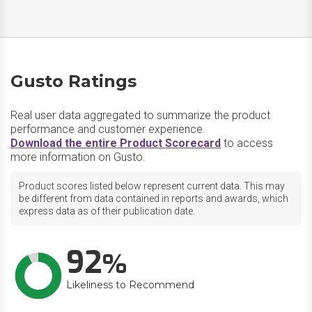
Gusto Ratings
Real user data aggregated to summarize the product
performance and customer experience.
Download the entire Product Scorecard
to access
more information on Gusto.
Product scores listed below represent current data. This may
be different from data contained in reports and awards, which
express data as of their publication date.
92
Likeliness to Recommend