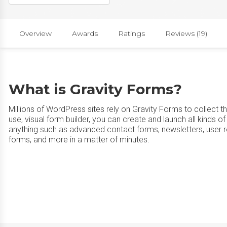
Overview
Awards
Ratings
Reviews (19)
What is Gravity Forms?
Millions of WordPress sites rely on Gravity Forms to collect th
use, visual form builder, you can create and launch all kinds
anything such as advanced contact forms, newsletters, user r
forms, and more in a matter of minutes.