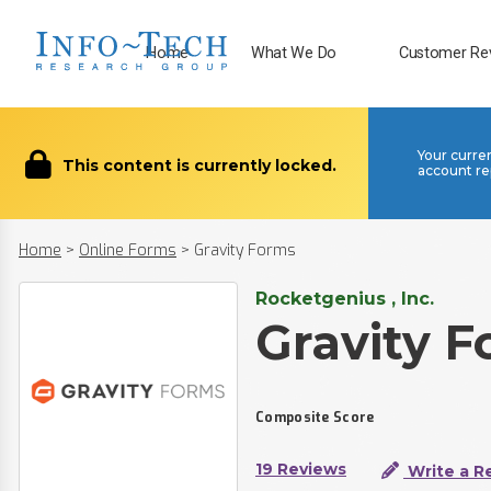
Home
What We Do
Customer Re
Your curre
This content is currently locked.
account re
Home
>
Online Forms
>
Gravity Forms
Rocketgenius , Inc.
Gravity 
Composite Score
19 Reviews
Write a R