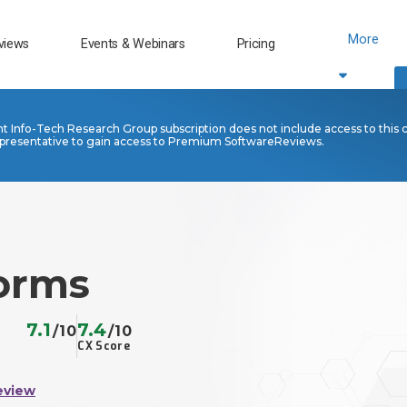
More
views
Events & Webinars
Pricing
nt Info-Tech Research Group subscription does not include access to this 
presentative to gain access to Premium SoftwareReviews.
Forms
7.1
7.4
/10
/10
CX Score
eview