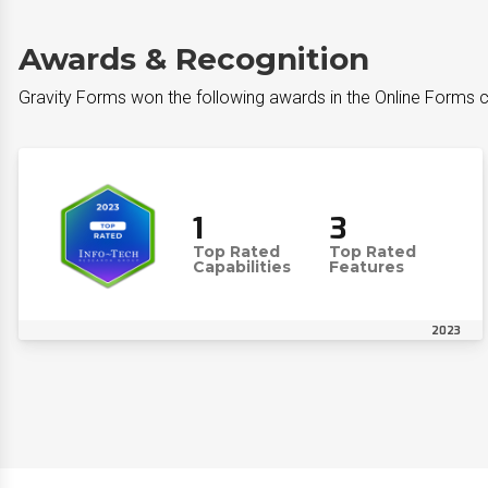
Awards & Recognition
Gravity Forms won the following awards in the Online Forms 
1
3
Top Rated
Top Rated
Capabilities
Features
2023