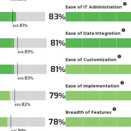
Ease of IT Administration
83
81
AVG.
Ease of Data Integration
81
83
AVG.
Ease of Customization
81
83
AVG.
Ease of Implementation
79
82
AVG.
Breadth of Features
78
80