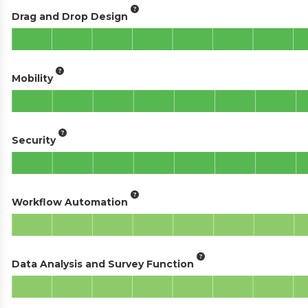
Drag and Drop Design
Mobility
Security
Workflow Automation
Data Analysis and Survey Function