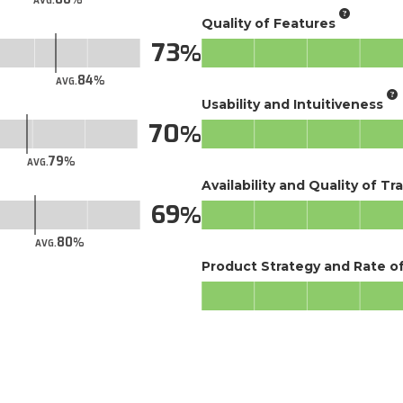
AVG.
Quality of Features
73
84
AVG.
Usability and Intuitiveness
70
79
AVG.
Availability and Quality of Tr
69
80
AVG.
Product Strategy and Rate 