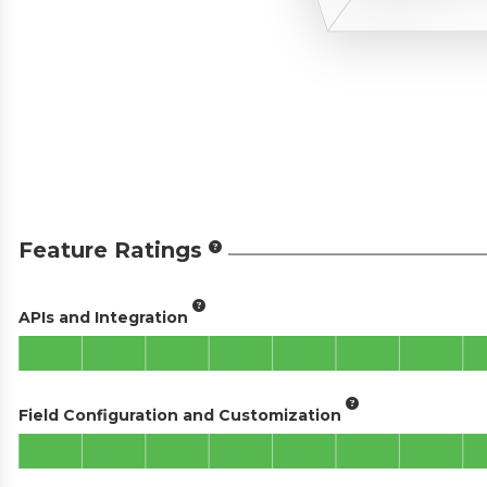
Feature Ratings
APIs and Integration
Field Configuration and Customization