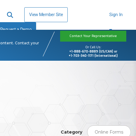
View Member Site
Sign In
Request a Demo
Contact Your Representative
content. Contact your
Or Call Us:
+1-888-670-8889 (US/CAN) or
+1-703-340-1171 (International)
Category
Online Forms