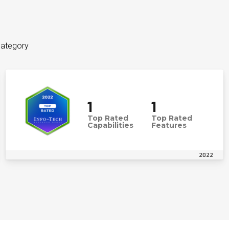
category
1
1
Top Rated
Top Rated
Capabilities
Features
2022