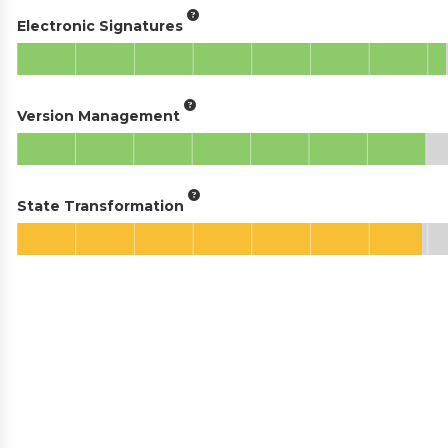
Electronic Signatures
Version Management
State Transformation