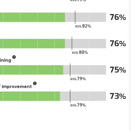
AVG.
76
82
AVG.
76
80
AVG.
aining
75
79
AVG.
of Improvement
73
79
AVG.