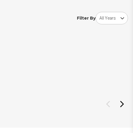
Choose award year
Filter By