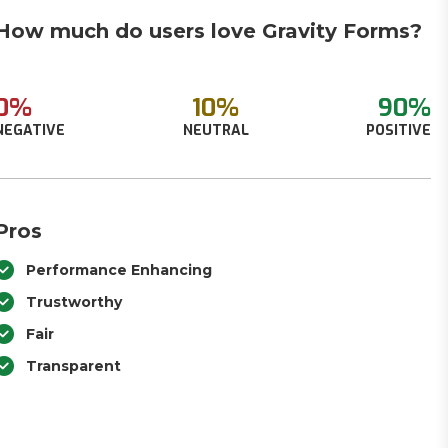
How much do users love Gravity Forms?
0%
10%
90%
NEGATIVE
NEUTRAL
POSITIVE
Pros
Performance Enhancing
Trustworthy
Fair
Transparent