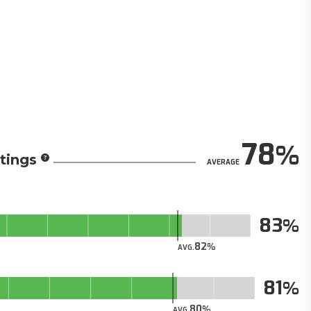
78
tings
AVERAGE
83
82
AVG.
81
80
AVG.