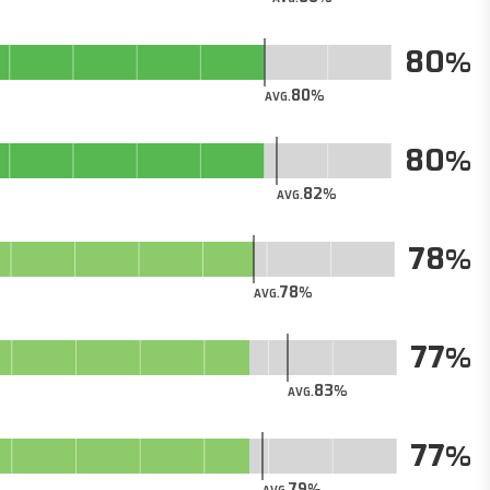
80
80
AVG.
80
82
AVG.
78
78
AVG.
77
83
AVG.
77
79