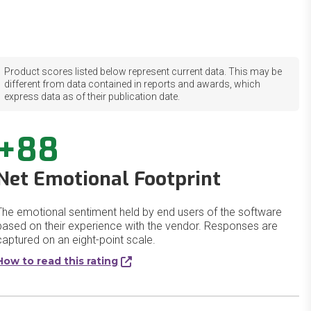
Product scores listed below represent current data. This may be
different from data contained in reports and awards, which
express data as of their publication date.
+88
Net Emotional Footprint
The emotional sentiment held by end users of the software
based on their experience with the vendor. Responses are
captured on an eight-point scale.
How to read this rating