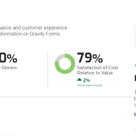
mance and customer experience.
formation on Gravity Forms.
0
79
o Renew
Satisfaction of Cost
Relative to Value
Up
2
Since last award