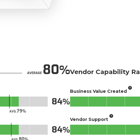
80
Vendor Capability Ra
AVERAGE
Business Value Created
84
79
AVG.
Vendor Support
84
80
AVG.