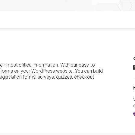
eir most critical information. With our easy-to-
G
 of forms on your WordPress website. You can build
egistration forms, surveys, quizzes, checkout