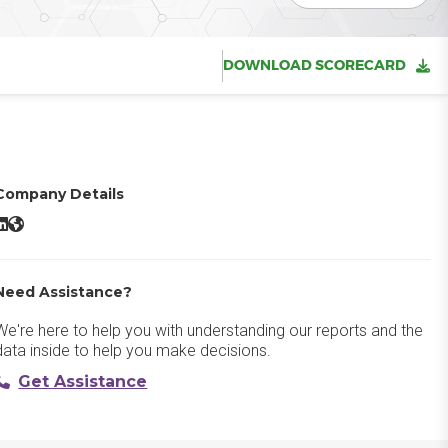
DOWNLOAD SCORECARD
Company Details
ravity Forms LinkedIn
Gravity Forms Website
Need Assistance?
We're here to help you with understanding our reports and the
data inside to help you make decisions.
Get Assistance