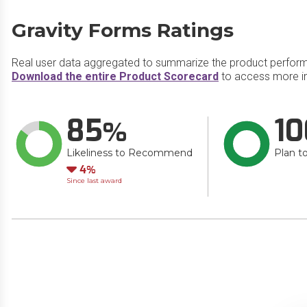
Gravity Forms Ratings
Real user data aggregated to summarize the product perfor
Download the entire Product Scorecard
to access more in
85
10
Likeliness to Recommend
Plan t
Down
4
Since last award