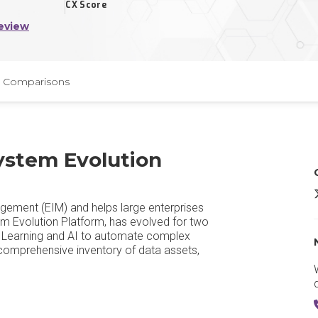
CX Score
eview
Comparisons
ystem Evolution
G
gement (EIM) and helps large enterprises
m Evolution Platform, has evolved for two
ne Learning and AI to automate complex
 comprehensive inventory of data assets,