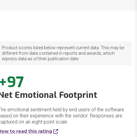
Product scores listed below represent current data. This may be
different from data contained in reports and awards, which
express data as of their publication date.
+97
Net Emotional Footprint
The emotional sentiment held by end users of the software
based on their experience with the vendor. Responses are
captured on an eight-point scale.
How to read this rating