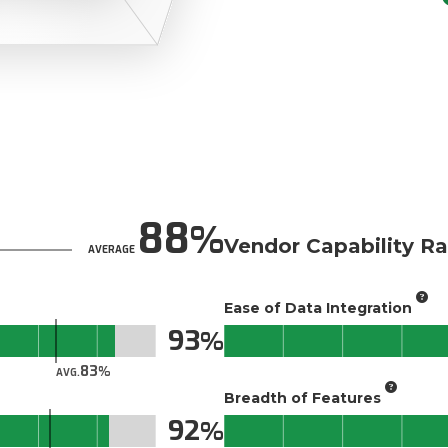
88
Vendor Capability Ra
AVERAGE
Ease of Data Integration
93
83
AVG.
Breadth of Features
92