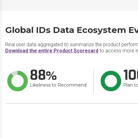
Global IDs Data Ecosystem Ev
Real user data aggregated to summarize the product perfor
Download the entire Product Scorecard
to access more in
88
10
Likeliness to Recommend
Plan t