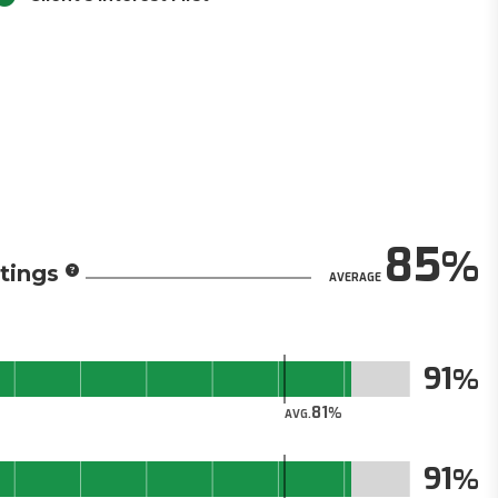
85
tings
AVERAGE
91
81
AVG.
91