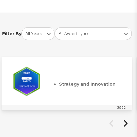
Choose award year
Choose award type
Filter By
Strategy and Innovation
2022