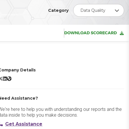
Category
Data Quality
DOWNLOAD SCORECARD
Company Details
lobal IDs Data Ecosystem Evolution Platform X/Twitter
Global IDs Data Ecosystem Evolution Platform LinkedIn
Global IDs Data Ecosystem Evolution Platform Website
Need Assistance?
We're here to help you with understanding our reports and the
data inside to help you make decisions.
Get Assistance