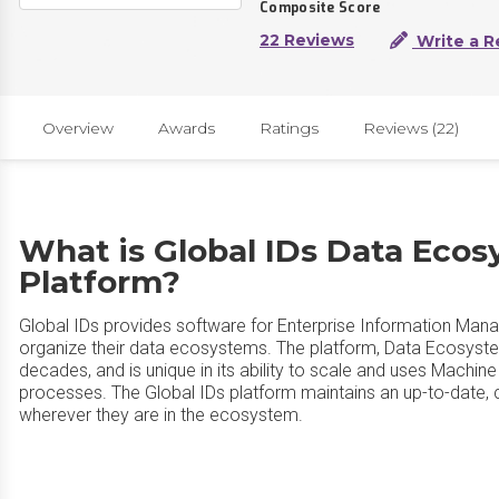
Composite Score
22 Reviews
Write a R
Overview
Awards
Ratings
Reviews (22)
What is Global IDs Data Ecos
Platform?
Global IDs provides software for Enterprise Information Mana
organize their data ecosystems. The platform, Data Ecosyste
decades, and is unique in its ability to scale and uses Machi
processes. The Global IDs platform maintains an up-to-date,
wherever they are in the ecosystem.