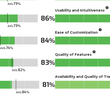
79
AVG.
Usability and Intuitiveness
86
79
AVG.
Ease of Customization
84
74
AVG.
Quality of Features
83
82
AVG.
Availability and Quality of Tr
81
84
AVG.