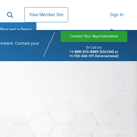
View Member Site
Sign In
Request a Demo
Contact Your Representative
content. Contact your
Or Call Us:
+1-888-670-8889 (US/CAN) or
+1-703-340-1171 (International)