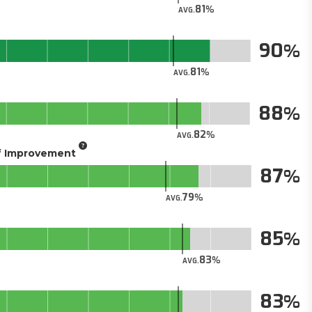
81
AVG.
90
81
AVG.
88
82
AVG.
of Improvement
87
79
AVG.
85
83
AVG.
83