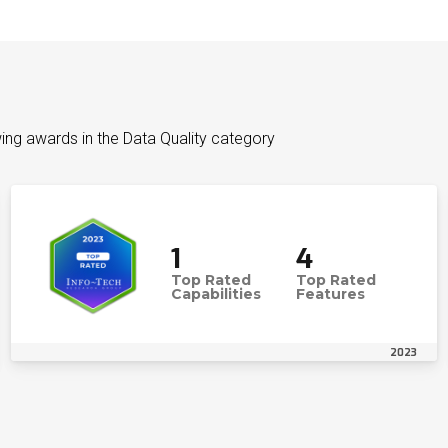
ing awards in the Data Quality category
1
4
Top Rated
Top Rated
Capabilities
Features
2023