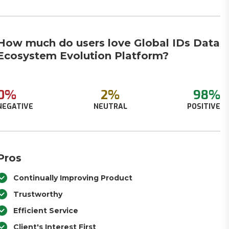
How much do users love Global IDs Data
Ecosystem Evolution Platform?
0%
2%
98%
NEGATIVE
NEUTRAL
POSITIVE
Pros
Continually Improving Product
Trustworthy
Efficient Service
Client's Interest First