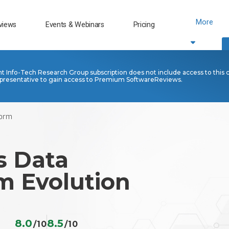
More
views
Events & Webinars
Pricing
nt Info-Tech Research Group subscription does not include access to this 
presentative to gain access to Premium SoftwareReviews.
form
s Data
m Evolution
8.0
8.5
/10
/10