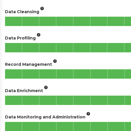
Data Cleansing
Data Profiling
Record Management
Data Enrichment
Data Monitoring and Administration