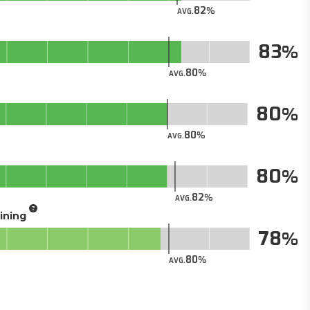
82
AVG.
83
80
AVG.
80
80
AVG.
80
82
AVG.
aining
78
80
AVG.