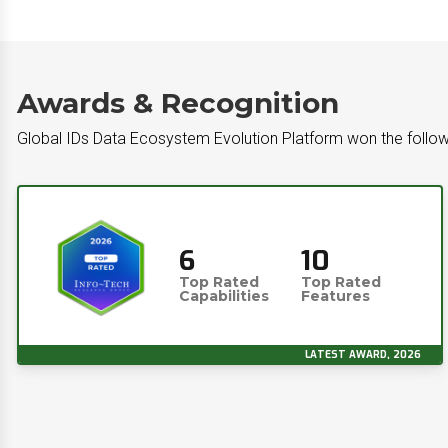
Awards & Recognition
Global IDs Data Ecosystem Evolution Platform won the follow
6
10
Top Rated
Top Rated
Capabilities
Features
LATEST AWARD, 2026