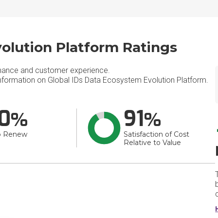
olution Platform Ratings
mance and customer experience.
formation on Global IDs Data Ecosystem Evolution Platform.
0
91
o Renew
Satisfaction of Cost
Relative to Value