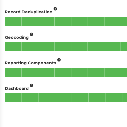
Record Deduplication
Geocoding
Reporting Components
Dashboard