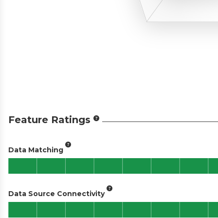
Feature Ratings
Data Matching
Data Source Connectivity