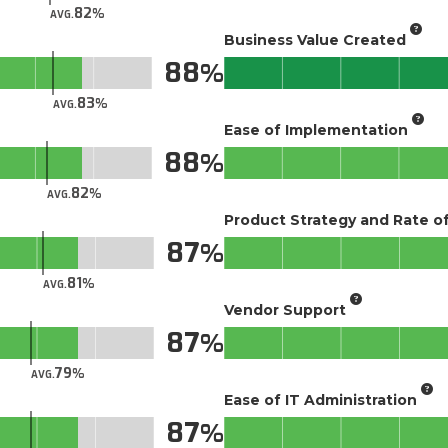
82
AVG.
Business Value Created
88
83
AVG.
Ease of Implementation
88
82
AVG.
Product Strategy and Rate 
87
81
AVG.
Vendor Support
87
79
AVG.
Ease of IT Administration
87