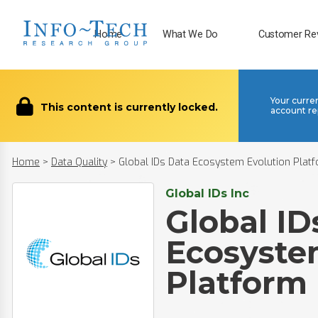
Home
What We Do
Customer Re
Your curre
This content is currently locked.
account re
Home
>
Data Quality
>
Global IDs Data Ecosystem Evolution Plat
Global IDs Inc
Global ID
Ecosyste
Platform