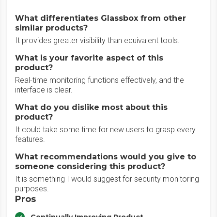
What differentiates Glassbox from other
similar products?
It provides greater visibility than equivalent tools.
What is your favorite aspect of this
product?
Real-time monitoring functions effectively, and the
interface is clear.
What do you dislike most about this
product?
It could take some time for new users to grasp every
features.
What recommendations would you give to
someone considering this product?
It is something I would suggest for security monitoring
purposes.
Pros