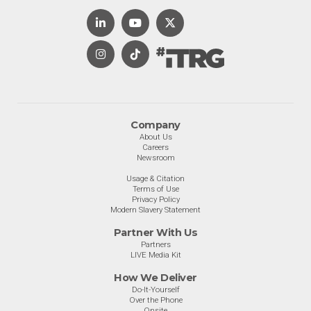
Company
About Us
Careers
Newsroom
Usage & Citation
Terms of Use
Privacy Policy
Modern Slavery Statement
Partner With Us
Partners
LIVE Media Kit
How We Deliver
Do-It-Yourself
Over the Phone
Onsite