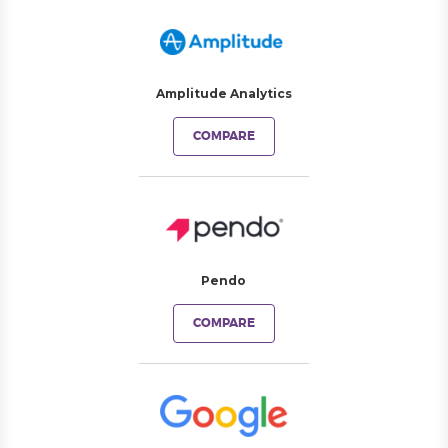
Amplitude Analytics
COMPARE
Pendo
COMPARE