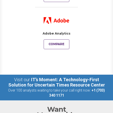
Adobe Analytics
COMPARE
Visit our
IT’s Moment: A Technology-First
Solution for Uncertain Times Resource Center
Over 100 analysts waiting to take your call right now:
+1 (703)
340 1171
Want