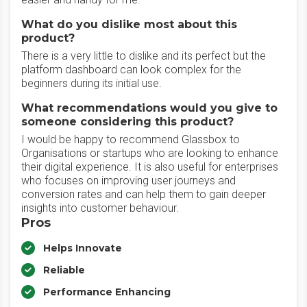
What do you dislike most about this
product?
There is a very little to dislike and its perfect but the
platform dashboard can look complex for the
beginners during its initial use.
What recommendations would you give to
someone considering this product?
I would be happy to recommend Glassbox to
Organisations or startups who are looking to enhance
their digital experience. It is also useful for enterprises
who focuses on improving user journeys and
conversion rates and can help them to gain deeper
insights into customer behaviour.
Pros
Helps Innovate
Reliable
Performance Enhancing