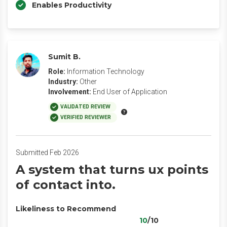
Enables Productivity
Sumit B.
Role:
Information Technology
Industry:
Other
Involvement:
End User of Application
VALIDATED REVIEW
VERIFIED REVIEWER
Submitted Feb 2026
A system that turns ux points
of contact into.
Likeliness to Recommend
10
/10