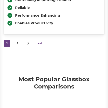
Continually Improving Product
Reliable
Performance Enhancing
Enables Productivity
1
2
Last
Most Popular Glassbox
Comparisons