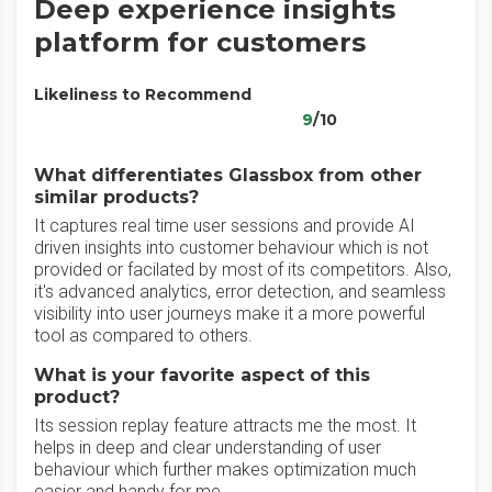
Deep experience insights
platform for customers
Likeliness to Recommend
9
/10
What differentiates Glassbox from other
similar products?
It captures real time user sessions and provide AI
driven insights into customer behaviour which is not
provided or facilated by most of its competitors. Also,
it's advanced analytics, error detection, and seamless
visibility into user journeys make it a more powerful
tool as compared to others.
What is your favorite aspect of this
product?
Its session replay feature attracts me the most. It
helps in deep and clear understanding of user
behaviour which further makes optimization much
easier and handy for me.