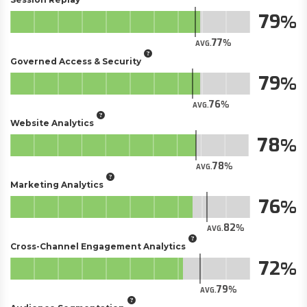
79
77
AVG.
Governed Access & Security
79
76
AVG.
Website Analytics
78
78
AVG.
Marketing Analytics
76
82
AVG.
Cross-Channel Engagement Analytics
72
79
AVG.