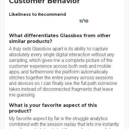
Customer Behavior
Likeliness to Recommend
9
/10
What differentiates Glassbox from other
similar products?
A truly sets Glassbox apart is its ability to capture
absolutely every single digital interaction without any
sampling, which gives me a complete picture of the
customer experience across both web and mobile
apps, and furthermore the platform automatically
stitches together the entire journey across sessions
and devices so I can finally see the full path someone
takes instead of disconnected fragments that leave
me guessing.
What is your favorite aspect of this
product?
My favorite aspect by far is the struggle analytics
combined with the session replay that lets me instantly