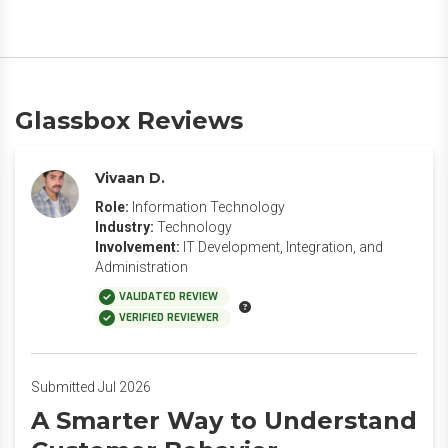
Glassbox Reviews
Vivaan D.
Role:
Information Technology
Industry:
Technology
Involvement:
IT Development, Integration, and
Administration
VALIDATED REVIEW
VERIFIED REVIEWER
Submitted Jul 2026
A Smarter Way to Understand