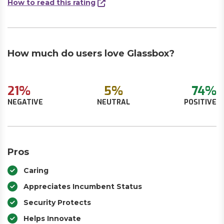
How to read this rating
How much do users love Glassbox?
21%
5%
74%
NEGATIVE
NEUTRAL
POSITIVE
Pros
Caring
Appreciates Incumbent Status
Security Protects
Helps Innovate