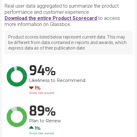
Real user data aggregated to summarize the product
performance and customer experience.
Download the entire Product Scorecard
to access
more information on Glassbox.
Product scores listed below represent current data. This may
be different from data contained in reports and awards, which
express data as of their publication date.
94
Likeliness to Recommend
Down
1
Since last award
89
Plan to Renew
Up
1
Since last award