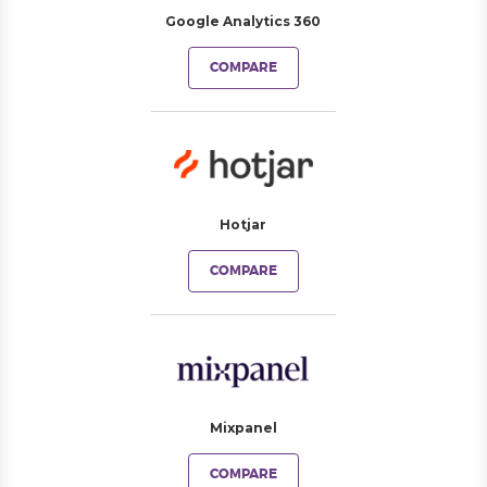
Google Analytics 360
COMPARE
Hotjar
COMPARE
Mixpanel
COMPARE