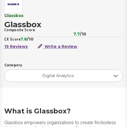
Glassbox
Glassbox
Composite Score
7.7
/10
7.8
/10
CX Score
19 Reviews
Write a Review
Category
Digital Analytics
What is Glassbox?
Glassbox empowers organizations to create frictionless