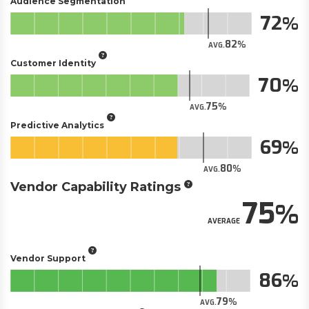
Audience Segmentation
72
82
AVG.
Customer Identity
70
75
AVG.
Predictive Analytics
69
80
AVG.
Vendor Capability Ratings
75
AVERAGE
Vendor Support
86
79
AVG.