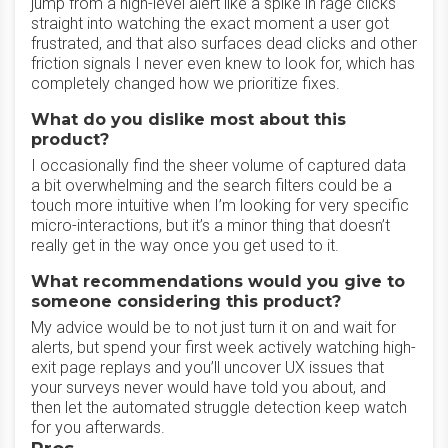
jump from a high-level alert like a spike in rage clicks
straight into watching the exact moment a user got
frustrated, and that also surfaces dead clicks and other
friction signals I never even knew to look for, which has
completely changed how we prioritize fixes.
What do you dislike most about this
product?
I occasionally find the sheer volume of captured data
a bit overwhelming and the search filters could be a
touch more intuitive when I’m looking for very specific
micro-interactions, but it’s a minor thing that doesn’t
really get in the way once you get used to it.
What recommendations would you give to
someone considering this product?
My advice would be to not just turn it on and wait for
alerts, but spend your first week actively watching high-
exit page replays and you’ll uncover UX issues that
your surveys never would have told you about, and
then let the automated struggle detection keep watch
for you afterwards.