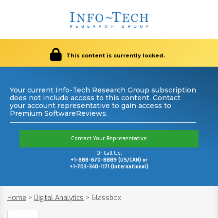
This content is currently locked.
Your current Info-Tech Research Group subscription
does not include access to this content. Contact
your account representative to gain access to
Premium SoftwareReviews.
Contact Your Representative
Or Call Us:
+1-888-670-8889 (US/CAN) or
+1-703-340-1171 (International)
Home
>
Digital Analytics
>
Glassbox