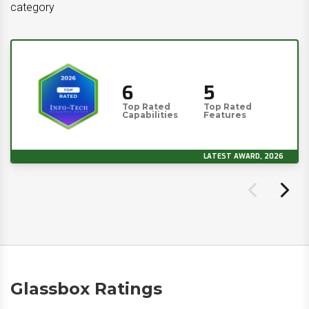
category
6
5
Top Rated
Top Rated
Capabilities
Features
LATEST AWARD, 2026
Glassbox Ratings