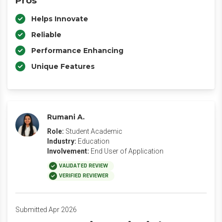
Pros
Helps Innovate
Reliable
Performance Enhancing
Unique Features
Rumani A.
Role:
Student Academic
Industry:
Education
Involvement:
End User of Application
VALIDATED REVIEW
VERIFIED REVIEWER
Submitted Apr 2026