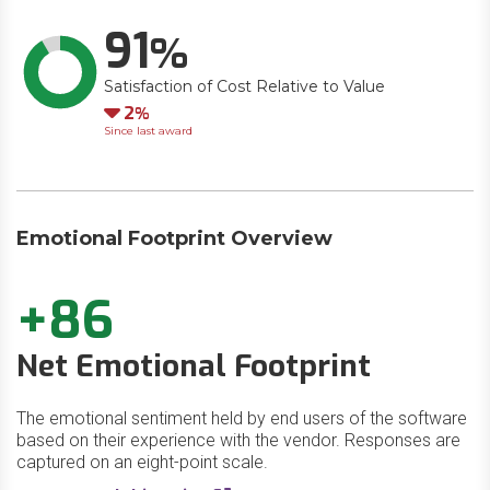
91
Satisfaction of Cost Relative to Value
Down
2
Since last award
Emotional Footprint Overview
+86
Net Emotional Footprint
The emotional sentiment held by end users of the software
based on their experience with the vendor. Responses are
captured on an eight-point scale.