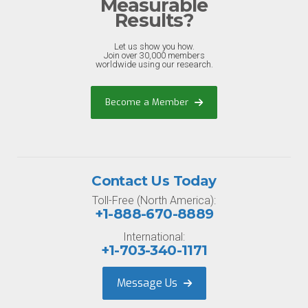
Measurable
Results?
Let us show you how.
Join over 30,000 members
worldwide using our research.
Become a Member
Contact Us Today
Toll-Free (North America):
+1-888-670-8889
International:
+1-703-340-1171
Message Us