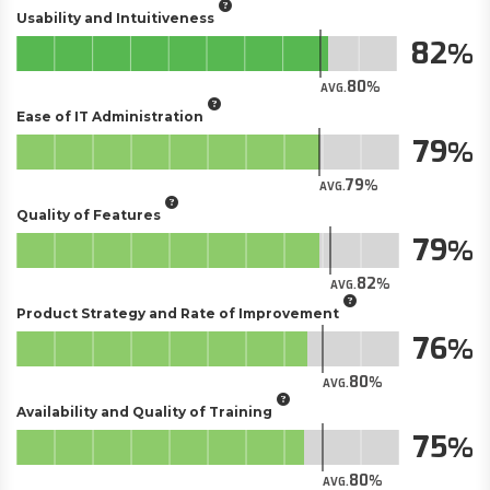
Usability and Intuitiveness
82
80
AVG.
Ease of IT Administration
79
79
AVG.
Quality of Features
79
82
AVG.
Product Strategy and Rate of Improvement
76
80
AVG.
Availability and Quality of Training
75
80
AVG.