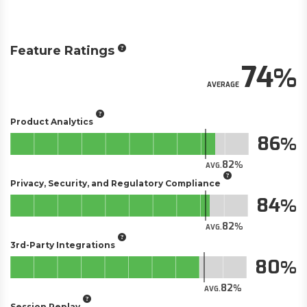
Feature Ratings
74
AVERAGE
Product Analytics
86
82
AVG.
Privacy, Security, and Regulatory Compliance
84
82
AVG.
3rd-Party Integrations
80
82
AVG.
Session Replay