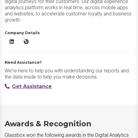
digital journeys for their customers. Our digital experience
analytics platform works in real time, across mobile apps
and websites, to accelerate customer loyalty and business
growth.
Company Details
Glassbox LinkedIn
Glassbox Website
Need Assistance?
We're here to help you with understanding our reports and
the data inside to help you make decisions.
Get Assistance
Awards & Recognition
Glassbox won the following awards in the Digital Analytics