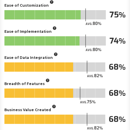
Ease of Customization
75
80
AVG.
Ease of Implementation
74
80
AVG.
Ease of Data Integration
68
82
AVG.
Breadth of Features
68
75
AVG.
Business Value Created
68
82
AVG.