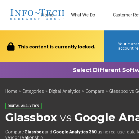
Home
What We Do
Customer Re
Your curre
This content is currently locked.
account re
Home
>
Categories
>
Digital Analytics
>
Compare
> Glassbox vs G
DIGITAL ANALYTICS
Glassbox
vs
Google Ana
Compare
Glassbox
and
Google Analytics 360
using real user data f
vendor relationship.