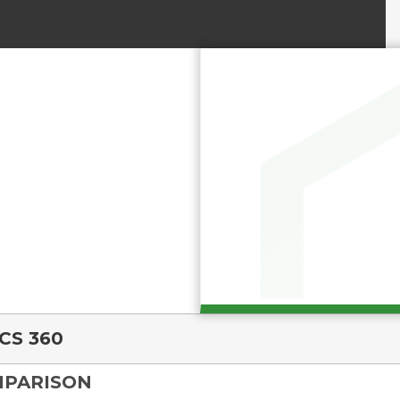
CS 360
MPARISON