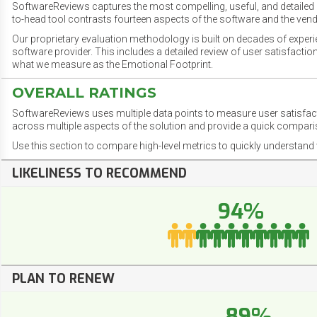
SoftwareReviews captures the most compelling, useful, and detailed e
to-head tool contrasts fourteen aspects of the software and the vend
Our proprietary evaluation methodology is built on decades of exper
software provider. This includes a detailed review of user satisfact
what we measure as the Emotional Footprint.
OVERALL RATINGS
SoftwareReviews uses multiple data points to measure user satisfa
across multiple aspects of the solution and provide a quick compar
Use this section to compare high-level metrics to quickly understa
LIKELINESS TO RECOMMEND
94%
PLAN TO RENEW
89%