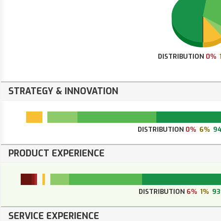
DISTRIBUTION
0%
STRATEGY & INNOVATION
DISTRIBUTION
0%
6%
9
PRODUCT EXPERIENCE
DISTRIBUTION
6%
1%
9
SERVICE EXPERIENCE