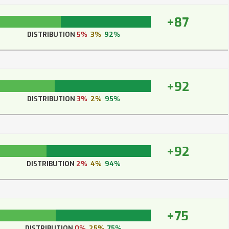
+87
DISTRIBUTION
5%
3%
92%
+92
DISTRIBUTION
3%
2%
95%
+92
DISTRIBUTION
2%
4%
94%
+75
DISTRIBUTION
0%
25%
75%