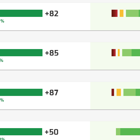
+82
8%
+85
%
+87
2%
+50
0%