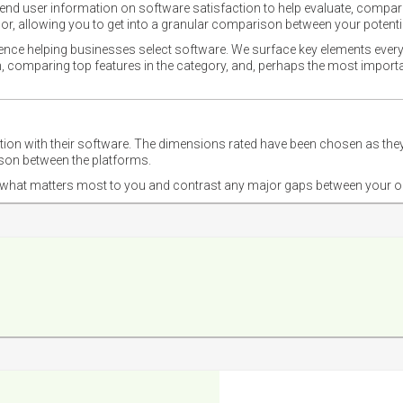
nd user information on software satisfaction to help evaluate, compare,
or, allowing you to get into a granular comparison between your potentia
ience helping businesses select software. We surface key elements every
ion, comparing top features in the category, and, perhaps the most impo
ction with their software. The dimensions rated have been chosen as 
ison between the platforms.
nd what matters most to you and contrast any major gaps between your o