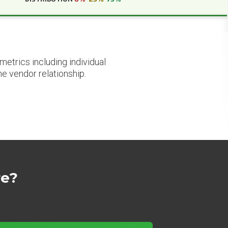
etrics including individual
he vendor relationship.
re?