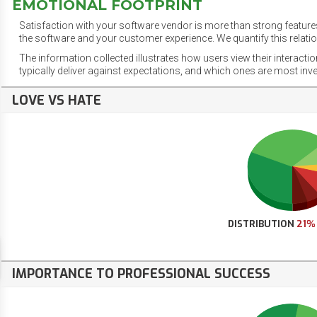
EMOTIONAL FOOTPRINT
Satisfaction with your software vendor is more than strong features
the software and your customer experience. We quantify this relatio
The information collected illustrates how users view their interacti
typically deliver against expectations, and which ones are most inv
LOVE VS HATE
DISTRIBUTION
21%
IMPORTANCE TO PROFESSIONAL SUCCESS