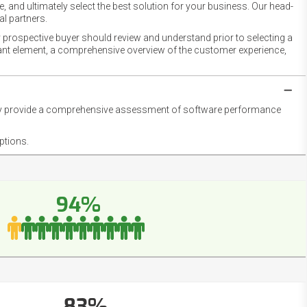
 and ultimately select the best solution for your business. Our head-
l partners.
 prospective buyer should review and understand prior to selecting a
rtant element, a comprehensive overview of the customer experience,
they provide a comprehensive assessment of software performance
ptions.
94%
83%