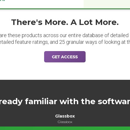
There's More. A Lot More.
are these products across our entire database of detailed m
etailed feature ratings, and 25 granular ways of looking at t
GET ACCESS
ready familiar with the softwa
Glassbox
Glassbox