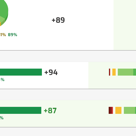
+89
11%
89%
+94
4%
+87
3%