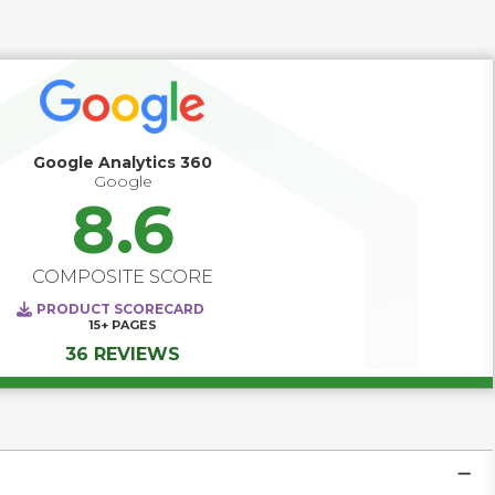
solutions are evolving from standalone measurement 
tools into comprehensive platforms that unify marketing, 
product, and customer experience teams around a shared 
goal: building better digital experiences. Today’s leading 
platforms deliver real-time visibility into how users interact 
across channels, empower teams to personalize at scale, 
and enable data-driven decisions as trends emerge, not 
after the fact. They are becoming strategic systems of 
Google Analytics 360
intelligence that power engagement, optimize 
Google
performance, and transform how companies listen, learn, 
8.6
and act in real time. 
COMPOSITE SCORE
PRODUCT SCORECARD
15+
PAGES
36 REVIEWS