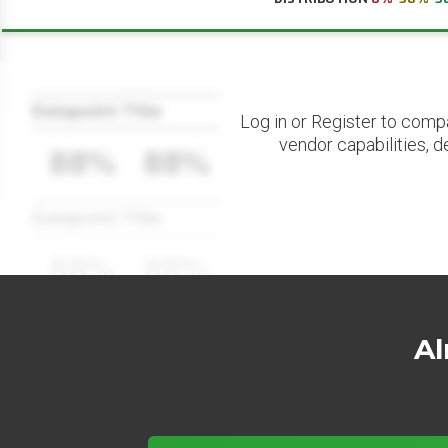
Datapoint Title
Log in or Register to comp
vendor capabilities, d
88%
88%
Datapoint Title
88%
88%
Al