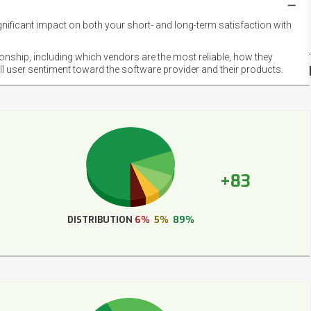
gnificant impact on both your short- and long-term satisfaction with
NET
EMOT
ionship, including which vendors are the most reliable, how they
FOOT
ll user sentiment toward the software provider and their products.
+83
DISTRIBUTION
6%
5%
89%