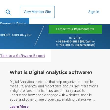
View Member Site
Sign In
Request a Demo
Contact Your Representative
content. Contact your
Or Call Us:
+1-888-670-8889 (US/CAN) or
+1-703-340-1171 (International)
Talk to a Software Expert
What is Digital Analytics Software?
Digital Analytics are tools that help organizations collect, 
measure, analyze, and report data about user interactions 
in digital environments. They are primarily used to 
understand how people engage with websites, mobile 
apps, and other online properties, enabling data-driven 
decisions to improve performance, marketing 
Learn More
effectiveness, and user experience. Digital analytics 