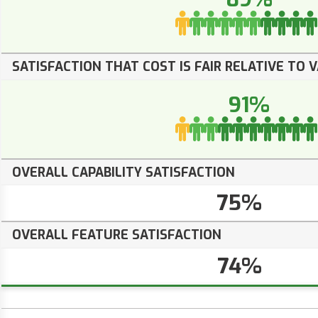
SATISFACTION THAT COST IS FAIR RELATIVE TO 
91%
OVERALL CAPABILITY SATISFACTION
75%
OVERALL FEATURE SATISFACTION
74%