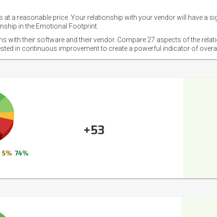
 at a reasonable price. Your relationship with your vendor will have a si
nship in the Emotional Footprint.
ons with their software and their vendor. Compare 27 aspects of the relat
ested in continuous improvement to create a powerful indicator of overa
+53
5%
74%