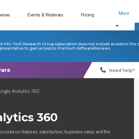
More
views
Events & Webinars
Pricing
nt Info-Tech Research Group subscription does not include access to this 
presentative to gain access to Premium SoftwareReviews.
Need help?
oogle Analytics 360
lytics 360
ocused on features, satisfaction, business value, and the