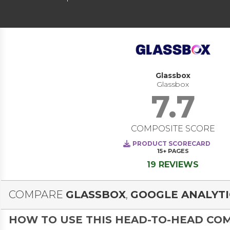
Glassbox
Glassbox
7.7
COMPOSITE SCORE
PRODUCT SCORECARD
15+
PAGES
19 REVIEWS
COMPARE
GLASSBOX
,
GOOGLE ANALYTI
HOW TO USE THIS HEAD-TO-HEAD CO