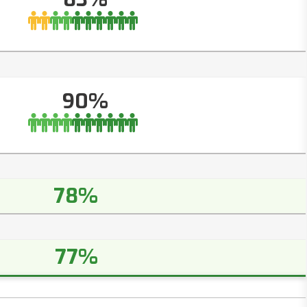
90%
78%
77%