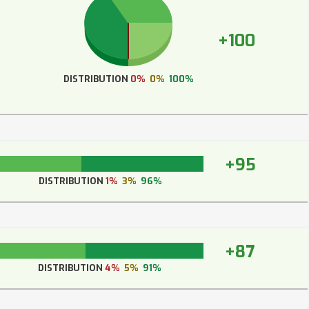
+100
DISTRIBUTION
0%
0%
100%
+95
DISTRIBUTION
1%
3%
96%
+87
DISTRIBUTION
4%
5%
91%