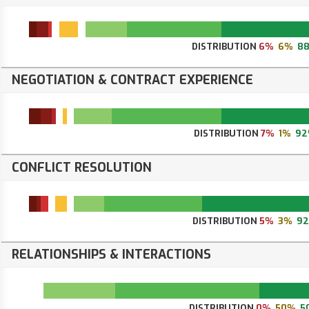
DISTRIBUTION
6%
6%
8
NEGOTIATION & CONTRACT EXPERIENCE
DISTRIBUTION
7%
1%
92
CONFLICT RESOLUTION
DISTRIBUTION
5%
3%
9
RELATIONSHIPS & INTERACTIONS
DISTRIBUTION
0%
50%
5