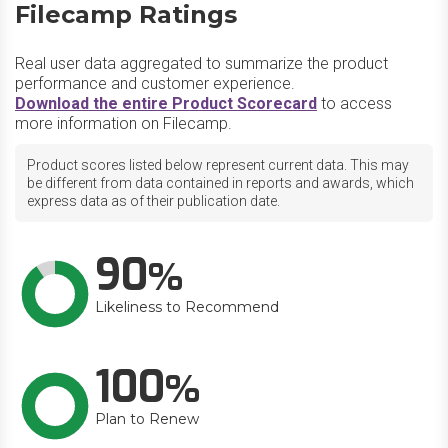
Filecamp Ratings
Real user data aggregated to summarize the product
performance and customer experience.
Download the entire Product Scorecard
to access
more information on Filecamp.
Product scores listed below represent current data. This may
be different from data contained in reports and awards, which
express data as of their publication date.
90
Likeliness to Recommend
100
Plan to Renew