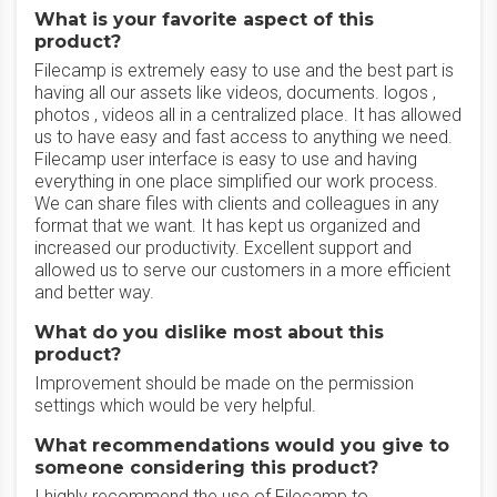
What is your favorite aspect of this
product?
Filecamp is extremely easy to use and the best part is
having all our assets like videos, documents. logos ,
photos , videos all in a centralized place. It has allowed
us to have easy and fast access to anything we need.
Filecamp user interface is easy to use and having
everything in one place simplified our work process.
We can share files with clients and colleagues in any
format that we want. It has kept us organized and
increased our productivity. Excellent support and
allowed us to serve our customers in a more efficient
and better way.
What do you dislike most about this
product?
Improvement should be made on the permission
settings which would be very helpful.
What recommendations would you give to
someone considering this product?
I highly recommend the use of Filecamp to