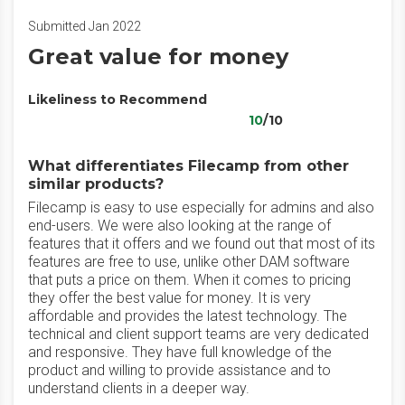
Submitted Jan 2022
Great value for money
Likeliness to Recommend
10
/10
What differentiates Filecamp from other
similar products?
Filecamp is easy to use especially for admins and also
end-users. We were also looking at the range of
features that it offers and we found out that most of its
features are free to use, unlike other DAM software
that puts a price on them. When it comes to pricing
they offer the best value for money. It is very
affordable and provides the latest technology. The
technical and client support teams are very dedicated
and responsive. They have full knowledge of the
product and willing to provide assistance and to
understand clients in a deeper way.