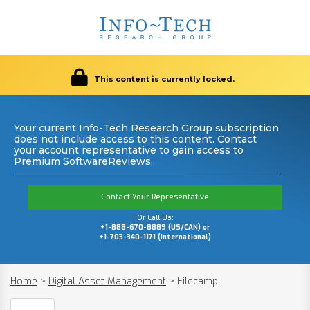
This content is currently locked.
Your current Info-Tech Research Group subscription
does not include access to this content. Contact
your account representative to gain access to
Premium SoftwareReviews.
Contact Your Representative
Or Call Us:
+1-888-670-8889 (US/CAN) or
+1-703-340-1171 (International)
Home
>
Digital Asset Management
>
Filecamp