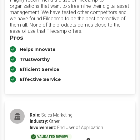
organizations that want to streamline their digital asset
management. We have tested other competitors and
we have found Filecamp to be the best alternative of
them all. None of the products comes close to the
ease of use that Filecamp offers.
Pros
Helps Innovate
Trustworthy
Efficient Service
Effective Service
Role:
Sales Marketing
Industry:
Other
Involvement:
End User of Application
VALIDATED REVIEW