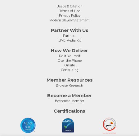
Usage & Citation
Terms of Use
Privacy Policy
Modern Slavery Statement
Partner With Us
Partners
LIVE Media Kit
How We Deliver
Do-It-Yourself
Over the Phone
Onsite
Consulting
Member Resources
Browse Research
Become a Member
Become a Member
Certifications