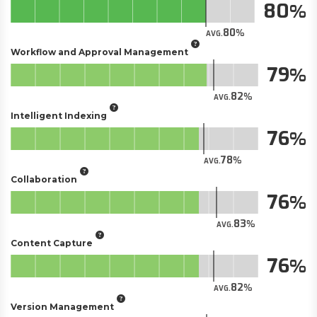
80
80
AVG.
Workflow and Approval Management
79
82
AVG.
Intelligent Indexing
76
78
AVG.
Collaboration
76
83
AVG.
Content Capture
76
82
AVG.
Version Management