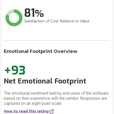
81
Satisfaction of Cost Relative to Value
Emotional Footprint Overview
+93
Net Emotional Footprint
The emotional sentiment held by end users of the software
based on their experience with the vendor. Responses are
captured on an eight-point scale.
How to read this rating