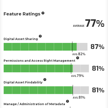
Feature Ratings
77
AVERAGE
Digital Asset Sharing
87
82
AVG.
Permissions and Access Right Management
81
79
AVG.
Digital Asset Findability
81
81
AVG.
Manage / Administration of Metadata