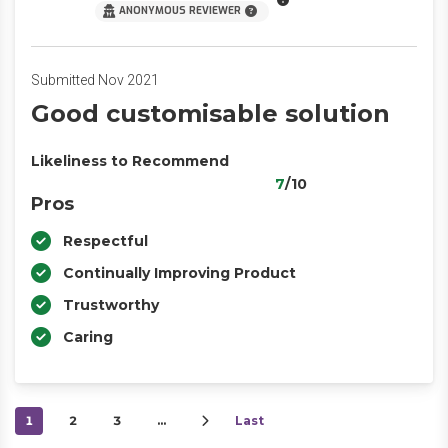
ANONYMOUS REVIEWER
Submitted Nov 2021
Good customisable solution
Likeliness to Recommend
7
/10
Pros
Respectful
Continually Improving Product
Trustworthy
Caring
1
2
3
…
Last