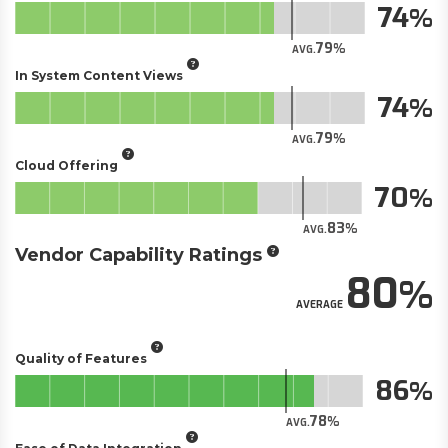
74
79
AVG.
In System Content Views
74
79
AVG.
Cloud Offering
70
83
AVG.
Vendor Capability Ratings
80
AVERAGE
Quality of Features
86
78
AVG.