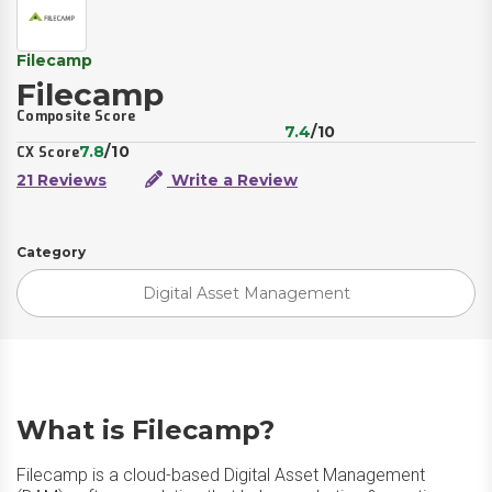
Filecamp
Filecamp
Composite Score
7.4
/10
7.8
/10
CX Score
21 Reviews
Write a Review
Category
Digital Asset Management
What is Filecamp?
Filecamp is a cloud-based Digital Asset Management