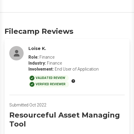
Filecamp Reviews
Loise K.
Role:
Finance
Industry:
Finance
Involvement:
End User of Application
VALIDATED REVIEW
VERIFIED REVIEWER
Submitted Oct 2022
Resourceful Asset Managing
Tool