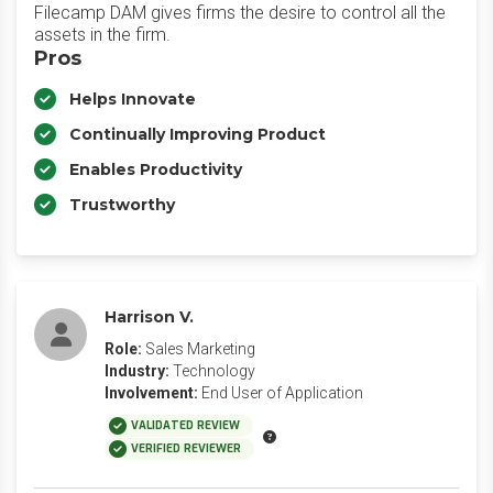
Filecamp DAM gives firms the desire to control all the
assets in the firm.
Pros
Helps Innovate
Continually Improving Product
Enables Productivity
Trustworthy
Harrison V.
Role:
Sales Marketing
Industry:
Technology
Involvement:
End User of Application
VALIDATED REVIEW
VERIFIED REVIEWER