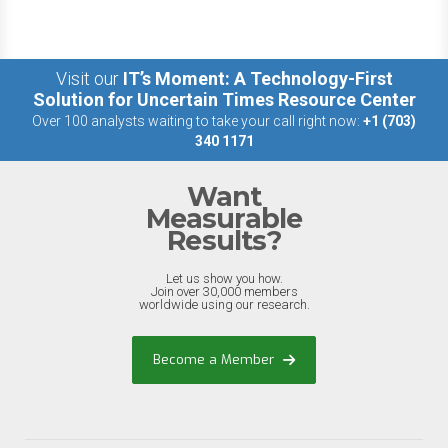
Visit our
IT’s Moment: A Technology-First
Solution for Uncertain Times Resource Center
Over 100 analysts waiting to take your call right now:
+1 (703)
340 1171
Want
Measurable
Results?
Let us show you how.
Join over 30,000 members
worldwide using our research.
Become a Member