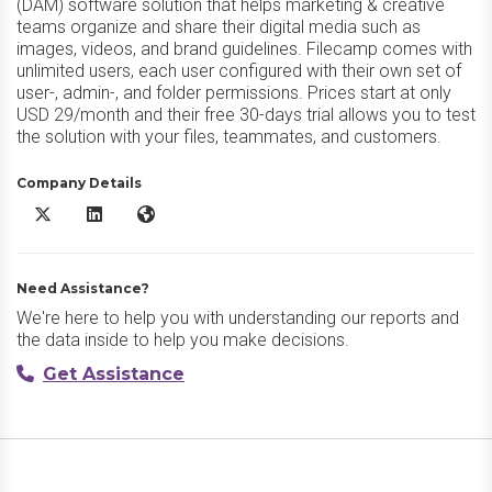
(DAM) software solution that helps marketing & creative
teams organize and share their digital media such as
images, videos, and brand guidelines. Filecamp comes with
unlimited users, each user configured with their own set of
user-, admin-, and folder permissions. Prices start at only
USD 29/month and their free 30-days trial allows you to test
the solution with your files, teammates, and customers.
Company Details
Filecamp X/Twitter
Filecamp LinkedIn
Filecamp Website
Need Assistance?
We're here to help you with understanding our reports and
the data inside to help you make decisions.
Get Assistance