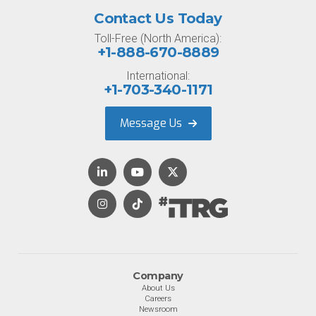
Contact Us Today
Toll-Free (North America):
+1-888-670-8889
International:
+1-703-340-1171
Message Us
Company
About Us
Careers
Newsroom