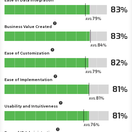
Ease of Data Integration
83
79
AVG.
Business Value Created
83
84
AVG.
Ease of Customization
82
79
AVG.
Ease of Implementation
81
81
AVG.
Usability and Intuitiveness
81
76
AVG.