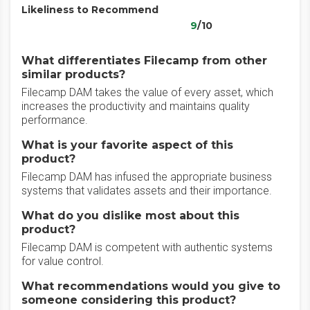
Likeliness to Recommend
9
/10
What differentiates Filecamp from other
similar products?
Filecamp DAM takes the value of every asset, which
increases the productivity and maintains quality
performance.
What is your favorite aspect of this
product?
Filecamp DAM has infused the appropriate business
systems that validates assets and their importance.
What do you dislike most about this
product?
Filecamp DAM is competent with authentic systems
for value control.
What recommendations would you give to
someone considering this product?