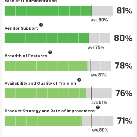
Ease of IT Administration
81
80
AVG.
Vendor Support
80
79
AVG.
Breadth of Features
78
81
AVG.
Availability and Quality of Training
76
81
AVG.
Product Strategy and Rate of Improvement
71
80
AVG.