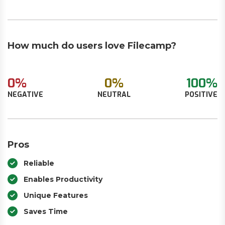
How much do users love Filecamp?
0%
0%
100%
NEGATIVE
NEUTRAL
POSITIVE
Pros
Reliable
Enables Productivity
Unique Features
Saves Time