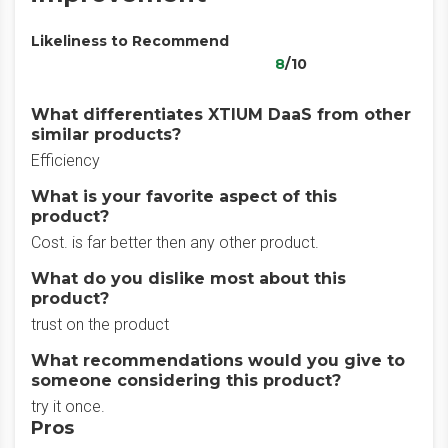
Likeliness to Recommend
8
/10
What differentiates XTIUM DaaS from other
similar products?
Efficiency
What is your favorite aspect of this
product?
Cost. is far better then any other product.
What do you dislike most about this
product?
trust on the product
What recommendations would you give to
someone considering this product?
try it once.
Pros