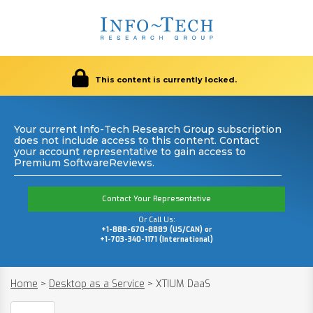
This content is currently locked.
Your current Info-Tech Research Group subscription
does not include access to this content. Contact
your account representative to gain access to
Premium SoftwareReviews.
Contact Your Representative
Or Call Us:
+1-888-670-8889 (US/CAN) or
+1-703-340-1171 (International)
Home
>
Desktop as a Service
>
XTIUM DaaS