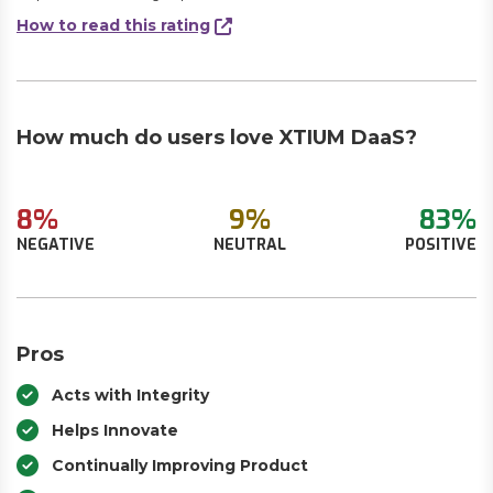
How to read this rating
How much do users love XTIUM DaaS?
8%
9%
83%
NEGATIVE
NEUTRAL
POSITIVE
Pros
Acts with Integrity
Helps Innovate
Continually Improving Product