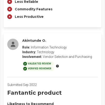
Less Reliable
Commodity Features
Less Productive
Akintunde O.
Role:
Information Technology
Industry:
Technology
Involvement:
Vendor Selection and Purchasing
VALIDATED REVIEW
VERIFIED REVIEWER
Submitted Sep 2022
Fantantic product
Likeliness to Recommend