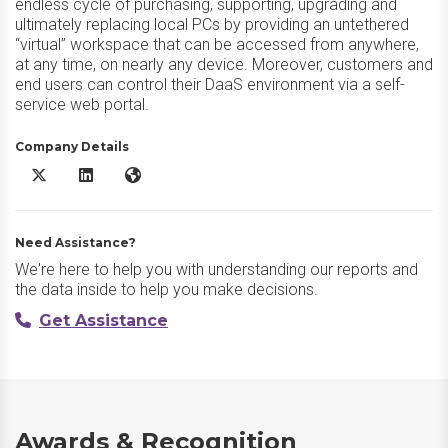
endless cycle of purchasing, supporting, upgrading and
ultimately replacing local PCs by providing an untethered
“virtual” workspace that can be accessed from anywhere,
at any time, on nearly any device. Moreover, customers and
end users can control their DaaS environment via a self-
service web portal.
Company Details
XTIUM DaaS X/Twitter
XTIUM DaaS LinkedIn
XTIUM DaaS Website
Need Assistance?
We're here to help you with understanding our reports and
the data inside to help you make decisions.
Get Assistance
Awards & Recognition