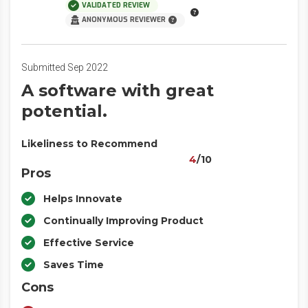
VALIDATED REVIEW
ANONYMOUS REVIEWER
Submitted Sep 2022
A software with great
potential.
Likeliness to Recommend
4
/10
Pros
Helps Innovate
Continually Improving Product
Effective Service
Saves Time
Cons