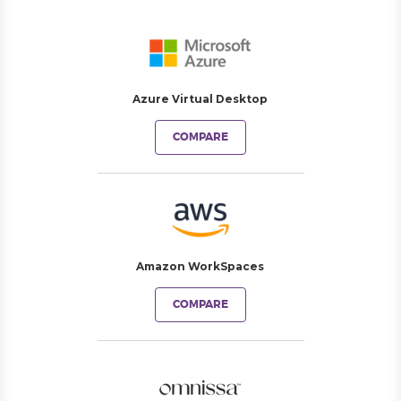
Azure Virtual Desktop
COMPARE
Amazon WorkSpaces
COMPARE