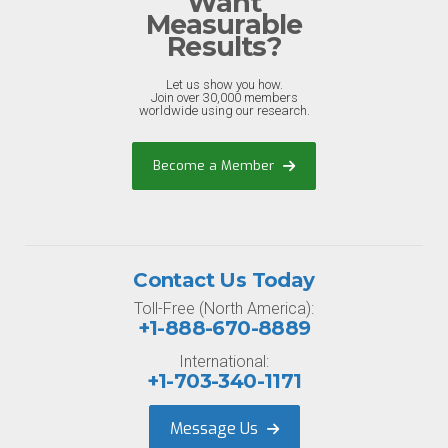
Want
Measurable
Results?
Let us show you how.
Join over 30,000 members
worldwide using our research.
Become a Member
Contact Us Today
Toll-Free (North America):
+1-888-670-8889
International:
+1-703-340-1171
Message Us