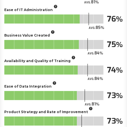
81
AVG.
Ease of IT Administration
76
85
AVG.
Business Value Created
75
84
AVG.
Availability and Quality of Training
74
84
AVG.
Ease of Data Integration
73
81
AVG.
Product Strategy and Rate of Improvement
73