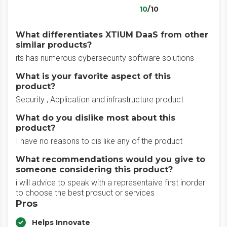
10
/10
What differentiates XTIUM DaaS from other
similar products?
its has numerous cybersecurity software solutions
What is your favorite aspect of this
product?
Security , Application and infrastructure product
What do you dislike most about this
product?
I have no reasons to dis like any of the product
What recommendations would you give to
someone considering this product?
i will advice to speak with a representaive first inorder
to choose the best prosuct or services
Pros
Helps Innovate