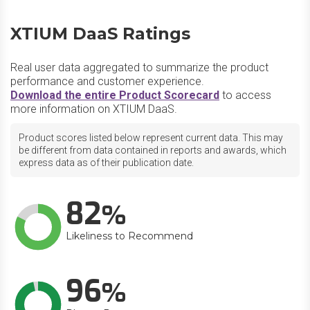
XTIUM DaaS Ratings
Real user data aggregated to summarize the product
performance and customer experience.
Download the entire Product Scorecard
to access
more information on XTIUM DaaS.
Product scores listed below represent current data. This may
be different from data contained in reports and awards, which
express data as of their publication date.
82
Likeliness to Recommend
96