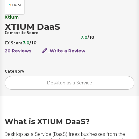
Xtium
XTIUM DaaS
Composite Score
7.0
/10
7.0
/10
CX Score
20 Reviews
Write a Review
Category
Desktop as a Service
What is XTIUM DaaS?
Desktop as a Service (DaaS) frees businesses from the