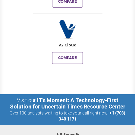
COMPARE
V2 Cloud
COMPARE
Visit our
IT’s Moment: A Technology-First
Solution for Uncertain Times Resource Center
Over 100 analysts waiting to take your call right now:
+1 (703)
340 1171