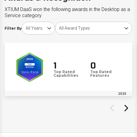
XTIUM DaaS won the following awards in the Desktop as a
Service category
Choose award year
Choose award type
Filter By
1
0
Top Rated
Top Rated
Capabilities
Features
2025