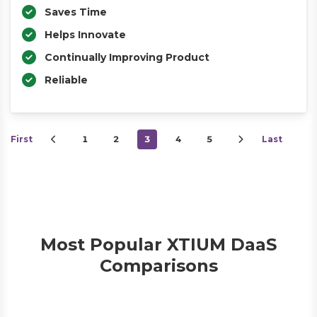
Saves Time
Helps Innovate
Continually Improving Product
Reliable
First
1
2
3
4
5
Last
Most Popular XTIUM DaaS
Comparisons