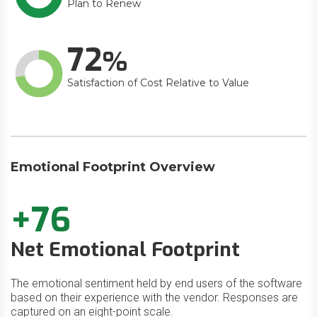
Plan to Renew
72
Satisfaction of Cost Relative to Value
Emotional Footprint Overview
+76
Net Emotional Footprint
The emotional sentiment held by end users of the software
based on their experience with the vendor. Responses are
captured on an eight-point scale.