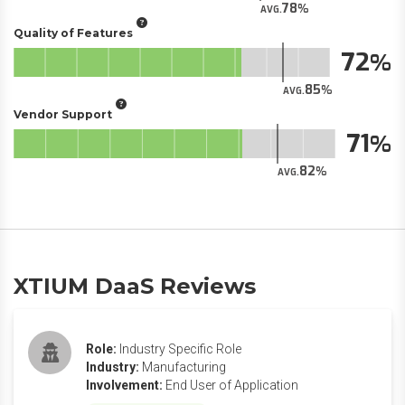
78
AVG.
Quality of Features
72
85
AVG.
Vendor Support
71
82
AVG.
XTIUM DaaS Reviews
Role:
Industry Specific Role
Industry:
Manufacturing
Involvement:
End User of Application