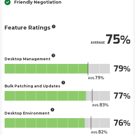
Friendly Negotiation
Feature Ratings
75
AVERAGE
Desktop Management
79
79
AVG.
Bulk Patching and Updates
77
83
AVG.
Desktop Environment
76
82
AVG.