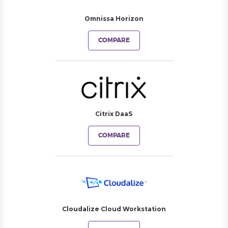
Omnissa Horizon
COMPARE
Citrix DaaS
COMPARE
Cloudalize Cloud Workstation