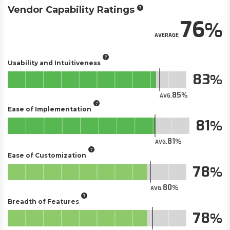
Vendor Capability Ratings
76
AVERAGE
Usability and Intuitiveness
83
85
AVG.
Ease of Implementation
81
81
AVG.
Ease of Customization
78
80
AVG.
Breadth of Features
78