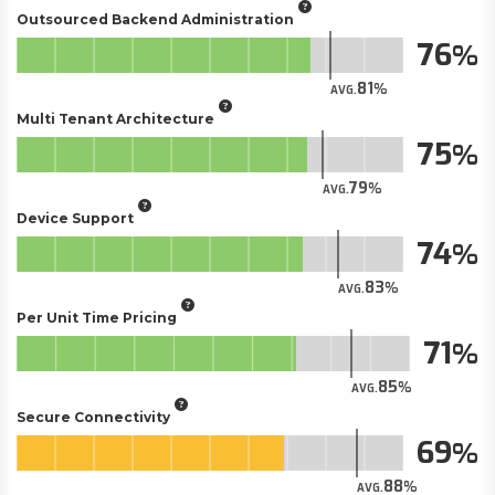
Outsourced Backend Administration
76
81
AVG.
Multi Tenant Architecture
75
79
AVG.
Device Support
74
83
AVG.
Per Unit Time Pricing
71
85
AVG.
Secure Connectivity
69
88
AVG.