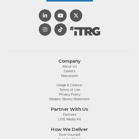
Company
About Us
Careers
Newsroom
Usage & Citation
Terms of Use
Privacy Policy
Modern Slavery Statement
Partner With Us
Partners
LIVE Media Kit
How We Deliver
Do-It-Yourself