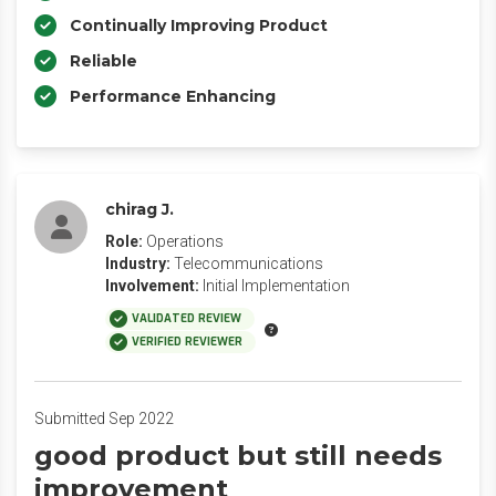
Continually Improving Product
Reliable
Performance Enhancing
chirag J.
Role:
Operations
Industry:
Telecommunications
Involvement:
Initial Implementation
VALIDATED REVIEW
VERIFIED REVIEWER
Submitted Sep 2022
good product but still needs
improvement