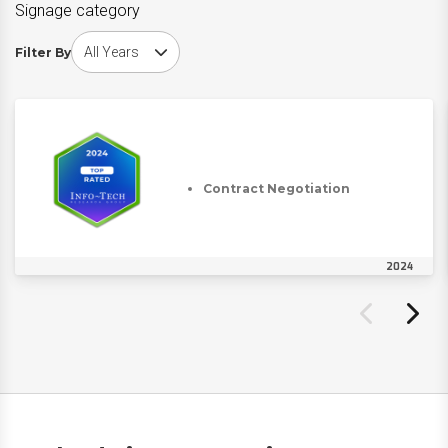
Signage category
Choose award year
Filter By
Contract Negotiation
2024