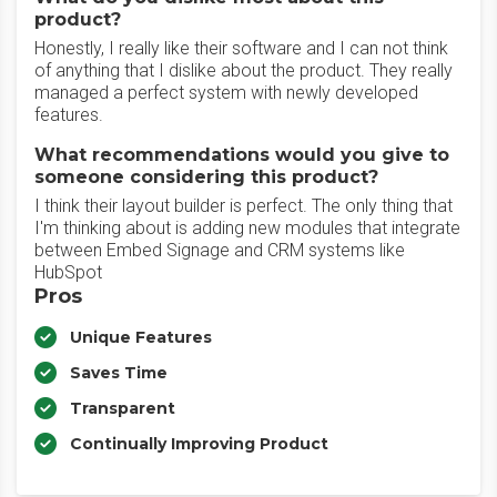
product?
Honestly, I really like their software and I can not think
of anything that I dislike about the product. They really
managed a perfect system with newly developed
features.
What recommendations would you give to
someone considering this product?
I think their layout builder is perfect. The only thing that
I'm thinking about is adding new modules that integrate
between Embed Signage and CRM systems like
HubSpot
Pros
Unique Features
Saves Time
Transparent
Continually Improving Product