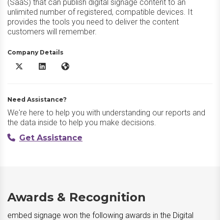
(SaaS) that can publish digital signage content to an
unlimited number of registered, compatible devices. It
provides the tools you need to deliver the content
customers will remember.
Company Details
embed signage X/Twitter
embed signage LinkedIn
embed signage Website
Need Assistance?
We're here to help you with understanding our reports and
the data inside to help you make decisions.
Get Assistance
Awards & Recognition
embed signage won the following awards in the Digital