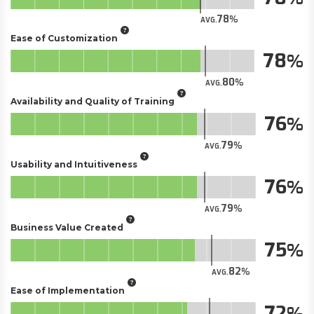
78
AVG.
Ease of Customization
78
80
AVG.
Availability and Quality of Training
76
79
AVG.
Usability and Intuitiveness
76
79
AVG.
Business Value Created
75
82
AVG.
Ease of Implementation
72