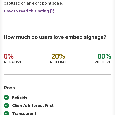
captured on an eight-point scale.
How to read this rating
How much do users love embed signage?
0%
20%
80%
NEGATIVE
NEUTRAL
POSITIVE
Pros
Reliable
Client's Interest First
Transparent