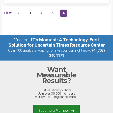
First
1
2
3
4
Visit our
IT’s Moment: A Technology-First
Solution for Uncertain Times Resource Center
Over 100 analysts waiting to take your call right now:
+1 (703)
340 1171
Want
Measurable
Results?
Let us show you how.
Join over 30,000 members
worldwide using our research.
Become a Member