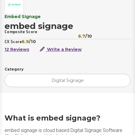
Embed Signage
embed signage
Composite Score
6.7
/10
6.9
/10
CX Score
12 Reviews
Write a Review
Category
Digital Signage
What is embed signage?
embed signage is cloud based Digital Signage Software