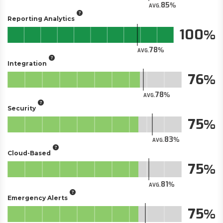
85
AVG.
Reporting Analytics
100
78
AVG.
Integration
76
78
AVG.
Security
75
83
AVG.
Cloud-Based
75
81
AVG.
Emergency Alerts
75