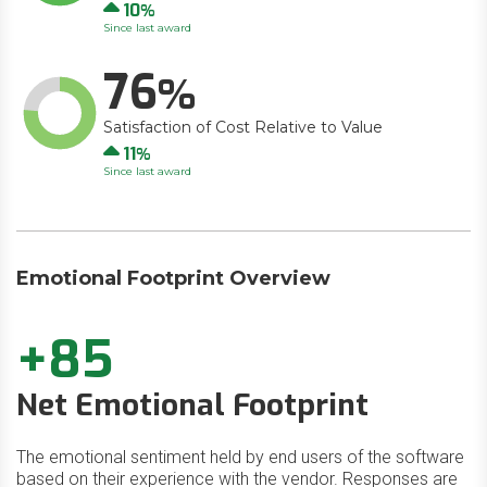
Up
10
Since last award
76
Satisfaction of Cost Relative to Value
Up
11
Since last award
Emotional Footprint Overview
+85
Net Emotional Footprint
The emotional sentiment held by end users of the software
based on their experience with the vendor. Responses are