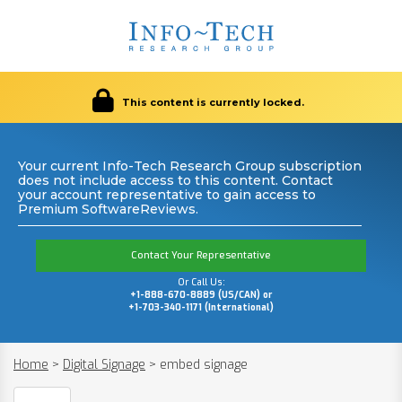
This content is currently locked.
Your current Info-Tech Research Group subscription
does not include access to this content. Contact
your account representative to gain access to
Premium SoftwareReviews.
Contact Your Representative
Or Call Us:
+1-888-670-8889 (US/CAN) or
+1-703-340-1171 (International)
Home
>
Digital Signage
>
embed signage