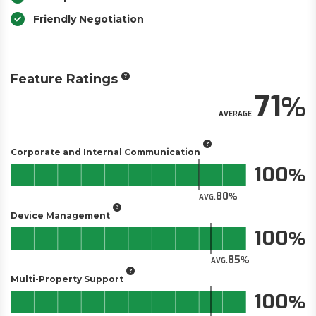
Friendly Negotiation
Feature Ratings
71
AVERAGE
Corporate and Internal Communication
100
80
AVG.
Device Management
100
85
AVG.
Multi-Property Support
100