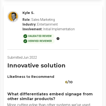
Kyle S.
Role:
Sales Marketing
Industry:
Entertainment
Involvement:
Initial Implementation
VALIDATED REVIEW
VERIFIED REVIEWER
Submitted Jun 2022
Innovative solution
Likeliness to Recommend
6
/10
What differentiates embed signage from
other similar products?
More cutting edge than other systems we've used.