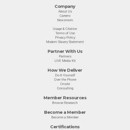
Company
About Us
Careers
Newsroom
Usage & Citation
Terms of Use
Privacy Policy
Modern Slavery Statement
Partner With Us
Partners
LIVE Media Kit
How We Deliver
Do-It-Yourself
Over the Phone
Onsite
Consulting
Member Resources
Browse Research
Become a Member
Become a Member
Certifications