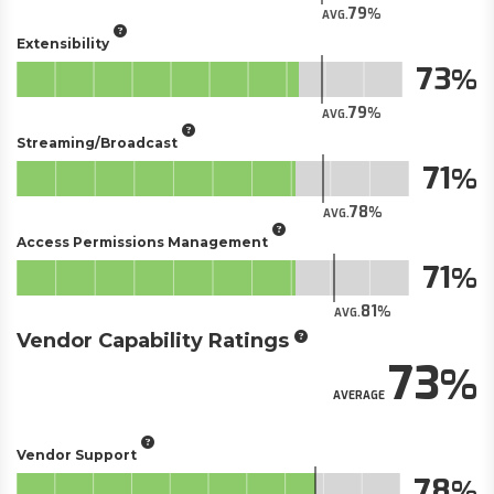
79
AVG.
Extensibility
73
79
AVG.
Streaming/Broadcast
71
78
AVG.
Access Permissions Management
71
81
AVG.
Vendor Capability Ratings
73
AVERAGE
Vendor Support
78