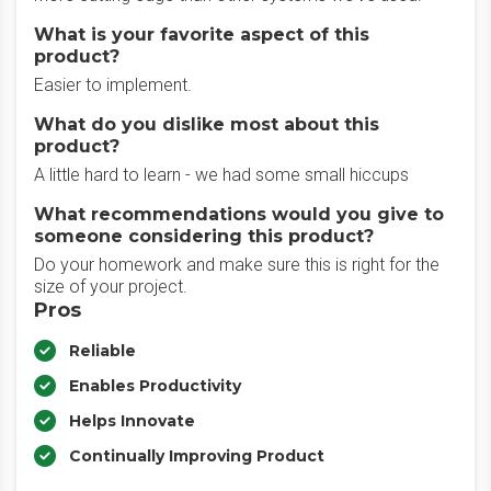
What is your favorite aspect of this
product?
Easier to implement.
What do you dislike most about this
product?
A little hard to learn - we had some small hiccups
What recommendations would you give to
someone considering this product?
Do your homework and make sure this is right for the
size of your project.
Pros
Reliable
Enables Productivity
Helps Innovate
Continually Improving Product