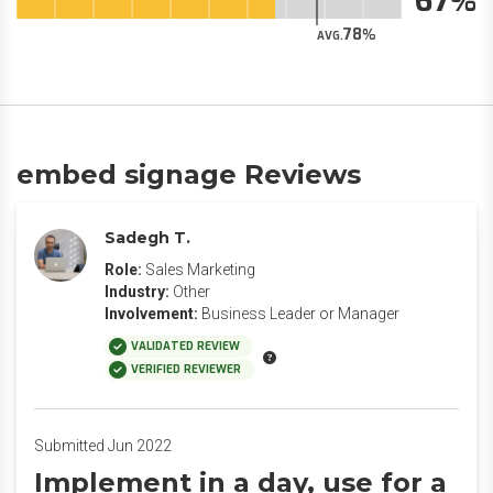
67
78
AVG.
embed signage Reviews
Sadegh T.
Role:
Sales Marketing
Industry:
Other
Involvement:
Business Leader or Manager
VALIDATED REVIEW
VERIFIED REVIEWER
Submitted Jun 2022
Implement in a day, use for a