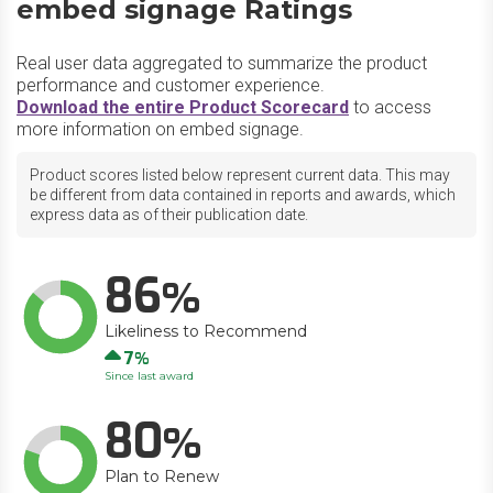
embed signage Ratings
Real user data aggregated to summarize the product
performance and customer experience.
Download the entire Product Scorecard
to access
more information on embed signage.
Product scores listed below represent current data. This may
be different from data contained in reports and awards, which
express data as of their publication date.
86
Likeliness to Recommend
Up
7
Since last award
80
Plan to Renew