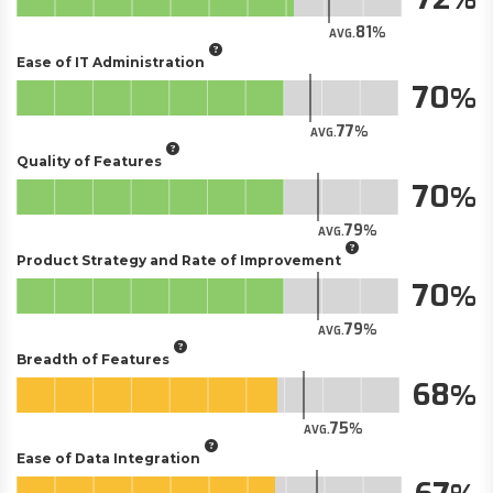
81
AVG.
Ease of IT Administration
70
77
AVG.
Quality of Features
70
79
AVG.
Product Strategy and Rate of Improvement
70
79
AVG.
Breadth of Features
68
75
AVG.
Ease of Data Integration