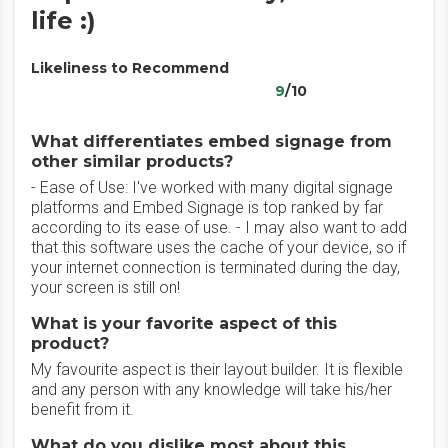
life :)
Likeliness to Recommend
9
/10
What differentiates embed signage from
other similar products?
- Ease of Use: I've worked with many digital signage
platforms and Embed Signage is top ranked by far
according to its ease of use. - I may also want to add
that this software uses the cache of your device, so if
your internet connection is terminated during the day,
your screen is still on!
What is your favorite aspect of this
product?
My favourite aspect is their layout builder. It is flexible
and any person with any knowledge will take his/her
benefit from it.
What do you dislike most about this