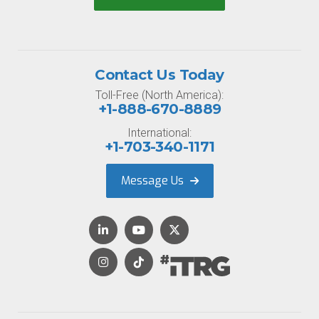
Contact Us Today
Toll-Free (North America):
+1-888-670-8889
International:
+1-703-340-1171
Message Us