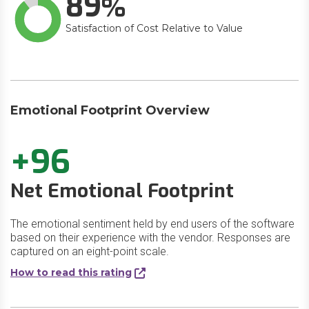
89
Satisfaction of Cost Relative to Value
Emotional Footprint Overview
+96
Net Emotional Footprint
The emotional sentiment held by end users of the software
based on their experience with the vendor. Responses are
captured on an eight-point scale.
How to read this rating