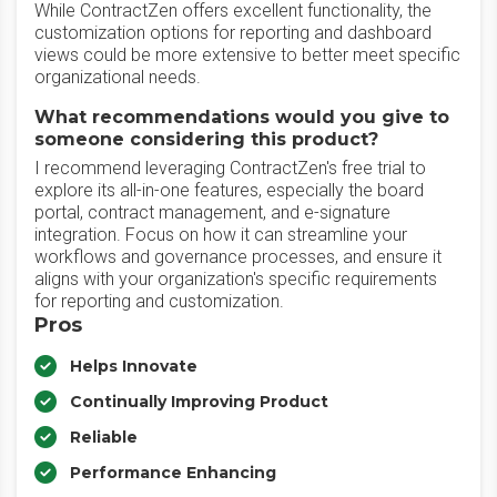
While ContractZen offers excellent functionality, the
customization options for reporting and dashboard
views could be more extensive to better meet specific
organizational needs.
What recommendations would you give to
someone considering this product?
I recommend leveraging ContractZen's free trial to
explore its all-in-one features, especially the board
portal, contract management, and e-signature
integration. Focus on how it can streamline your
workflows and governance processes, and ensure it
aligns with your organization's specific requirements
for reporting and customization.
Pros
Helps Innovate
Continually Improving Product
Reliable
Performance Enhancing