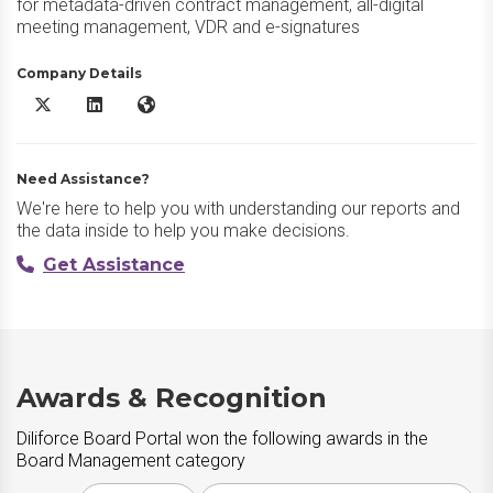
for metadata-driven contract management, all-digital
meeting management, VDR and e-signatures
Company Details
Diliforce Board Portal X/Twitter
Diliforce Board Portal LinkedIn
Diliforce Board Portal Website
Need Assistance?
We're here to help you with understanding our reports and
the data inside to help you make decisions.
Get Assistance
Awards & Recognition
Diliforce Board Portal won the following awards in the
Board Management category