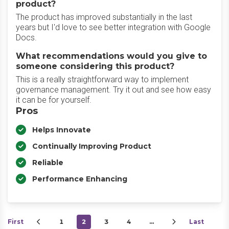
product?
The product has improved substantially in the last
years but I'd love to see better integration with Google
Docs.
What recommendations would you give to
someone considering this product?
This is a really straightforward way to implement
governance management. Try it out and see how easy
it can be for yourself.
Pros
Helps Innovate
Continually Improving Product
Reliable
Performance Enhancing
First
1
2
3
4
…
Last