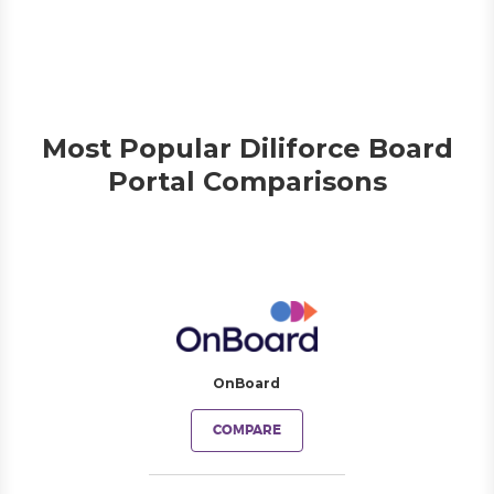
Most Popular Diliforce Board
Portal Comparisons
OnBoard
COMPARE