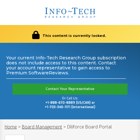
This content is currently locked.
Your current Info-Tech Research Group subscription
does not include access to this content. Contact
your account representative to gain access to
Premium SoftwareReviews.
Contact Your Representative
Or Call Us:
+1-888-670-8889 (US/CAN) or
+1-703-340-1171 (International)
Home
>
Board Management
>
Diliforce Board Portal