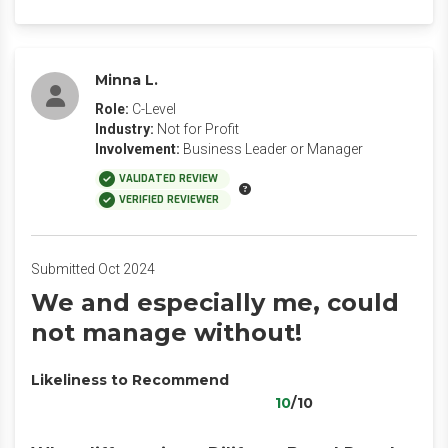
Minna L.
Role:
C-Level
Industry:
Not for Profit
Involvement:
Business Leader or Manager
VALIDATED REVIEW
VERIFIED REVIEWER
Submitted Oct 2024
We and especially me, could
not manage without!
Likeliness to Recommend
10
/10