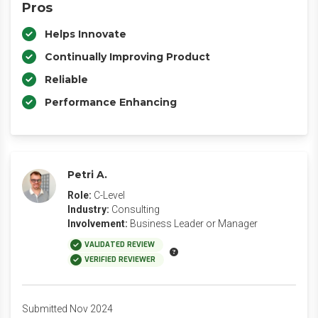
Pros
Helps Innovate
Continually Improving Product
Reliable
Performance Enhancing
Petri A.
Role:
C-Level
Industry:
Consulting
Involvement:
Business Leader or Manager
VALIDATED REVIEW
VERIFIED REVIEWER
Submitted Nov 2024