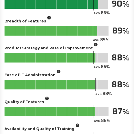
90
86
AVG.
Breadth of Features
89
85
AVG.
Product Strategy and Rate of Improvement
88
86
AVG.
Ease of IT Administration
88
88
AVG.
Quality of Features
87
86
AVG.
Availability and Quality of Training