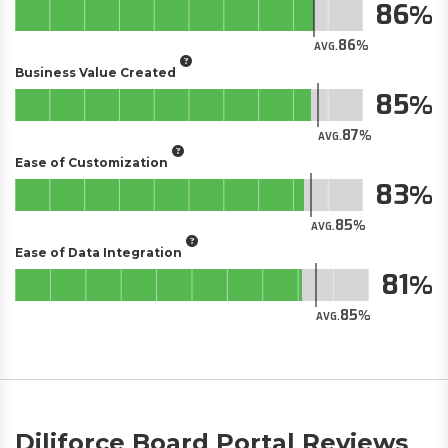
86
86
AVG.
Business Value Created
85
87
AVG.
Ease of Customization
83
85
AVG.
Ease of Data Integration
81
85
AVG.
Diliforce Board Portal Reviews