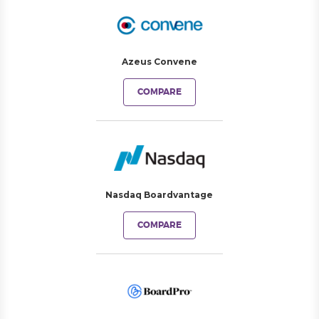
Azeus Convene
COMPARE
Nasdaq Boardvantage
COMPARE