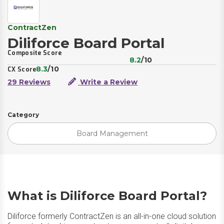
ContractZen
Diliforce Board Portal
Composite Score
8.2
/10
8.3
/10
CX Score
29 Reviews
Write a Review
Category
Board Management
What is Diliforce Board Portal?
Diliforce formerly ContractZen is an all-in-one cloud solution