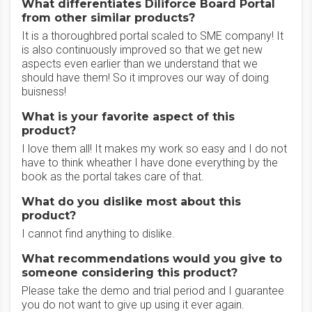
What differentiates Diliforce Board Portal
from other similar products?
It is a thoroughbred portal scaled to SME company! It
is also continuously improved so that we get new
aspects even earlier than we understand that we
should have them! So it improves our way of doing
buisness!
What is your favorite aspect of this
product?
I love them all! It makes my work so easy and I do not
have to think wheather I have done everything by the
book as the portal takes care of that.
What do you dislike most about this
product?
I cannot find anything to dislike.
What recommendations would you give to
someone considering this product?
Please take the demo and trial period and I guarantee
you do not want to give up using it ever again.