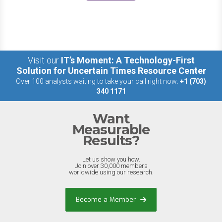
Visit our
IT’s Moment: A Technology-First
Solution for Uncertain Times Resource Center
Over 100 analysts waiting to take your call right now:
+1 (703)
340 1171
Want
Measurable
Results?
Let us show you how.
Join over 30,000 members
worldwide using our research.
Become a Member