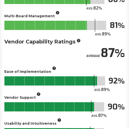
82
AVG.
Multi-Board Management
81
89
AVG.
Vendor Capability Ratings
87
AVERAGE
Ease of Implementation
92
89
AVG.
Vendor Support
90
87
AVG.
Usability and Intuitiveness