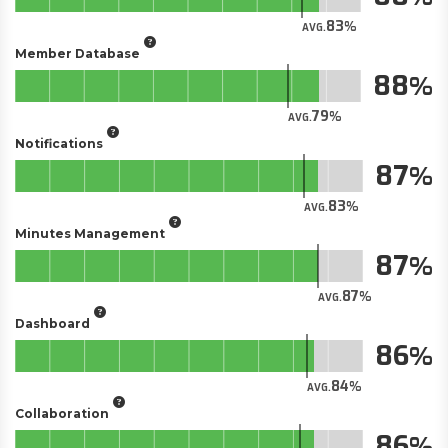
83
AVG.
Member Database
88
79
AVG.
Notifications
87
83
AVG.
Minutes Management
87
87
AVG.
Dashboard
86
84
AVG.
Collaboration
86