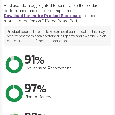
Real user data aggregated to summarize the product
performance and customer experience.
Download the entire Product Scorecard
to access
more information on Diliforce Board Portal.
Product scores listed below represent current data. This may
be different from data contained in reports and awards, which
express data as of their publication date.
91
Likeliness to Recommend
97
Plan to Renew