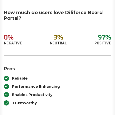
How much do users love Diliforce Board
Portal?
0%
3%
97%
NEGATIVE
NEUTRAL
POSITIVE
Pros
Reliable
Performance Enhancing
Enables Productivity
Trustworthy