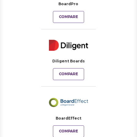
BoardPro
COMPARE
Diligent Boards
COMPARE
BoardEffect
COMPARE