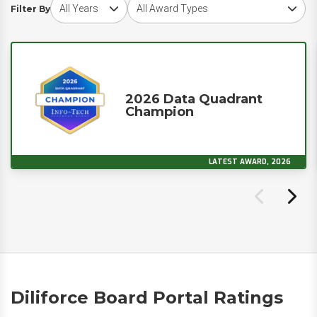
Choose award year
Choose award type
Filter By
2026 Data Quadrant
Champion
LATEST AWARD, 2026
Diliforce Board Portal Ratings