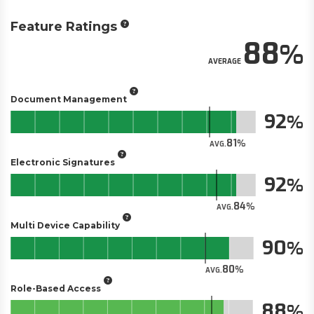
Feature Ratings
88
AVERAGE
Document Management
92
81
AVG.
Electronic Signatures
92
84
AVG.
Multi Device Capability
90
80
AVG.
Role-Based Access
88