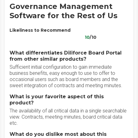
Governance Management
Software for the Rest of Us
Likeliness to Recommend
10
/10
What differentiates Diliforce Board Portal
from other similar products?
Sufficient initial configuration to gain immediate
business benefits, easy enough to use to offer to
occasional users such as board members and the
sweet integration of contracts and meeting minutes.
What is your favorite aspect of this
product?
The availability of all critical data in a single searchable
view. Contracts, meeting minutes, board critical data
etc.
What do you dislike most about this