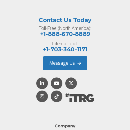
Contact Us Today
Toll-Free (North America):
+1-888-670-8889
International:
+1-703-340-1171
Message Us
Company