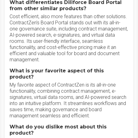
What differentiates Diliforce Board Portal
from other similar products?
Cost efficient, also more features than other solutions.
ContractZen's Board Portal stands out with its all-in-
one governance suite, including contract management,
AI-powered search, e-signatures, and virtual data
rooms. Its user-friendly interface, seamless
functionality, and cost-effective pricing make it an
efficient and valuable tool for board and document
management.
What is your favorite aspect of this
product?
My favorite aspect of ContractZen is its all-in-one
functionality, combining contract management, e-
signatures, virtual data rooms, and AI-powered search
into an intuitive platform. It streamlines workflows and
saves time, making governance and board
management seamless and efficient.
What do you dislike most about this
product?