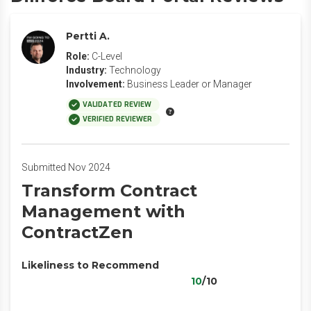
Pertti A.
Role:
C-Level
Industry:
Technology
Involvement:
Business Leader or Manager
VALIDATED REVIEW
VERIFIED REVIEWER
Submitted Nov 2024
Transform Contract
Management with
ContractZen
Likeliness to Recommend
10
/10