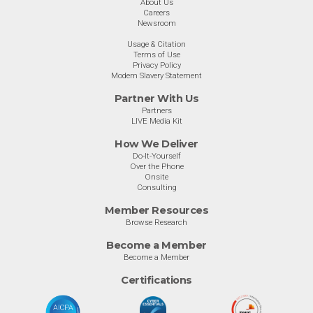
About Us
Careers
Newsroom
Usage & Citation
Terms of Use
Privacy Policy
Modern Slavery Statement
Partner With Us
Partners
LIVE Media Kit
How We Deliver
Do-It-Yourself
Over the Phone
Onsite
Consulting
Member Resources
Browse Research
Become a Member
Become a Member
Certifications