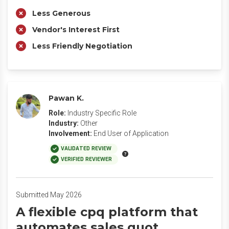
Less Generous
Vendor's Interest First
Less Friendly Negotiation
Pawan K.
Role:
Industry Specific Role
Industry:
Other
Involvement:
End User of Application
VALIDATED REVIEW
VERIFIED REVIEWER
Submitted May 2026
A flexible cpq platform that
automates sales quot.