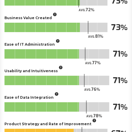
73
72
AVG.
Business Value Created
73
81
AVG.
Ease of IT Administration
71
77
AVG.
Usability and Intuitiveness
71
76
AVG.
Ease of Data Integration
71
78
AVG.
Product Strategy and Rate of Improvement