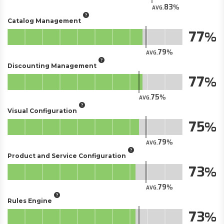
83
AVG.
Catalog Management
77
79
AVG.
Discounting Management
77
75
AVG.
Visual Configuration
75
79
AVG.
Product and Service Configuration
73
79
AVG.
Rules Engine
73