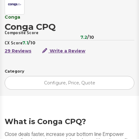
Conga
Conga CPQ
Composite Score
7.2
/10
7.1
/10
CX Score
29 Reviews
Write a Review
Category
Configure, Price, Quote
What is Conga CPQ?
Close deals faster, increase your bottom line Empower