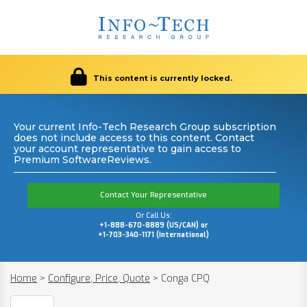
This content is currently locked.
Your current Info-Tech Research Group subscription
does not include access to this content. Contact
your account representative to gain access to
Premium SoftwareReviews.
Contact Your Representative
Or Call Us:
+1-888-670-8889 (US/CAN) or
+1-703-340-1171 (International)
Home
>
Configure, Price, Quote
>
Conga CPQ