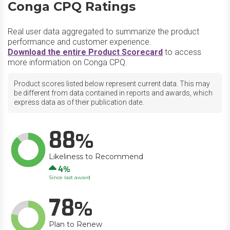
Conga CPQ Ratings
Real user data aggregated to summarize the product
performance and customer experience.
Download the entire Product Scorecard
to access
more information on Conga CPQ.
Product scores listed below represent current data. This may
be different from data contained in reports and awards, which
express data as of their publication date.
88
Likeliness to Recommend
Up
4
Since last award
78
Plan to Renew