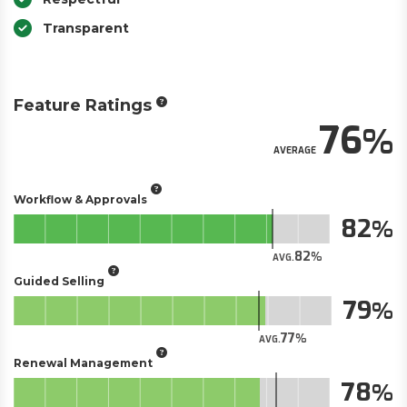
Transparent
Feature Ratings
76
AVERAGE
Workflow & Approvals
82
82
AVG.
Guided Selling
79
77
AVG.
Renewal Management
78