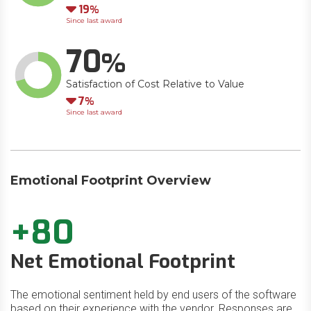
Down
19
Since last award
70
Satisfaction of Cost Relative to Value
Down
7
Since last award
Emotional Footprint Overview
+80
Net Emotional Footprint
The emotional sentiment held by end users of the software
based on their experience with the vendor. Responses are