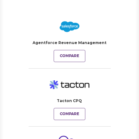
Agentforce Revenue Management
COMPARE
Tacton CPQ
COMPARE