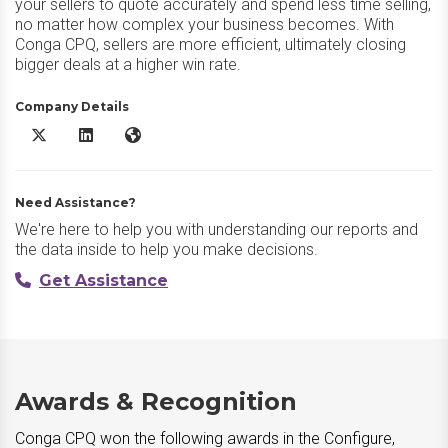
your sellers to quote accurately and spend less time selling,
no matter how complex your business becomes. With
Conga CPQ, sellers are more efficient, ultimately closing
bigger deals at a higher win rate.
Company Details
Conga CPQ X/Twitter
Conga CPQ LinkedIn
Conga CPQ Website
Need Assistance?
We're here to help you with understanding our reports and
the data inside to help you make decisions.
Get Assistance
Awards & Recognition
Conga CPQ won the following awards in the Configure,