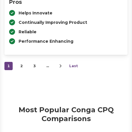
Pros
Helps Innovate
Continually Improving Product
Reliable
Performance Enhancing
1
2
3
…
Last
Most Popular Conga CPQ
Comparisons