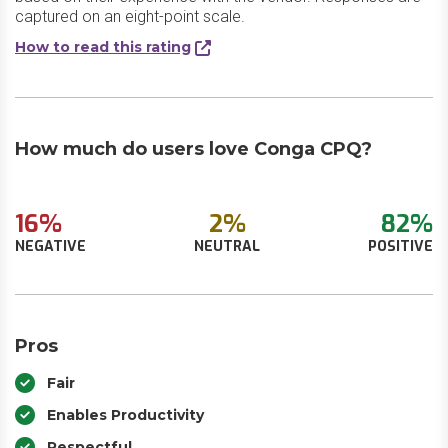
captured on an eight-point scale.
How to read this rating
How much do users love Conga CPQ?
16%
2%
82%
NEGATIVE
NEUTRAL
POSITIVE
Pros
Fair
Enables Productivity
Respectful