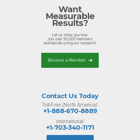
Want
Measurable
Results?
Let us show you how.
Join over 30,000 members
worldwide using our research.
Become a Member
Contact Us Today
Toll-Free (North America):
+1-888-670-8889
International:
+1-703-340-1171