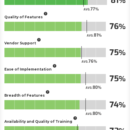
81
77
AVG.
Quality of Features
76
81
AVG.
Vendor Support
75
76
AVG.
Ease of Implementation
75
80
AVG.
Breadth of Features
74
80
AVG.
Availability and Quality of Training