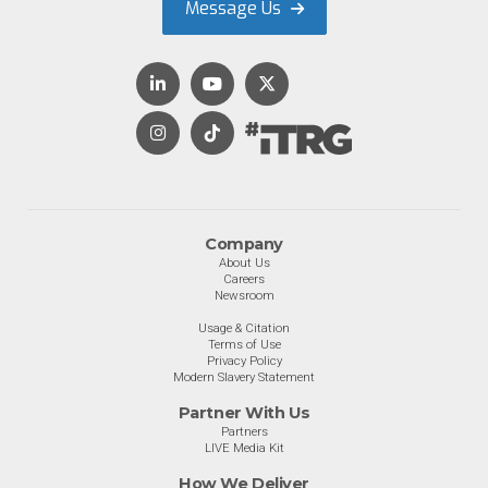
Message Us
Company
About Us
Careers
Newsroom
Usage & Citation
Terms of Use
Privacy Policy
Modern Slavery Statement
Partner With Us
Partners
LIVE Media Kit
How We Deliver