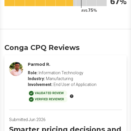
67
75
AVG.
Conga CPQ Reviews
Parmod R.
Role:
Information Technology
Industry:
Manufacturing
Involvement:
End User of Application
VALIDATED REVIEW
VERIFIED REVIEWER
Submitted Jun 2026
Smarter pricing decisions and