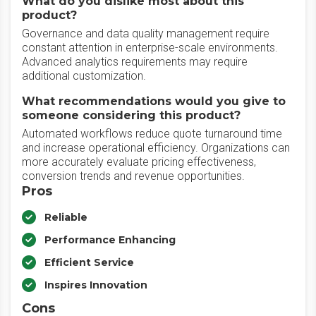
What do you dislike most about this
product?
Governance and data quality management require
constant attention in enterprise-scale environments.
Advanced analytics requirements may require
additional customization.
What recommendations would you give to
someone considering this product?
Automated workflows reduce quote turnaround time
and increase operational efficiency. Organizations can
more accurately evaluate pricing effectiveness,
conversion trends and revenue opportunities.
Pros
Reliable
Performance Enhancing
Efficient Service
Inspires Innovation
Cons