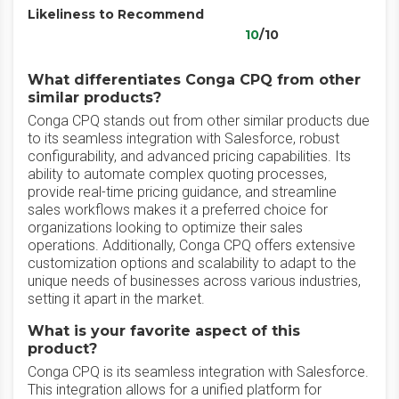
Likeliness to Recommend
10
/10
What differentiates Conga CPQ from other
similar products?
Conga CPQ stands out from other similar products due
to its seamless integration with Salesforce, robust
configurability, and advanced pricing capabilities. Its
ability to automate complex quoting processes,
provide real-time pricing guidance, and streamline
sales workflows makes it a preferred choice for
organizations looking to optimize their sales
operations. Additionally, Conga CPQ offers extensive
customization options and scalability to adapt to the
unique needs of businesses across various industries,
setting it apart in the market.
What is your favorite aspect of this
product?
Conga CPQ is its seamless integration with Salesforce.
This integration allows for a unified platform for