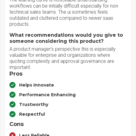
workflows can be initially difficult especially for non
technical sales teams. The ui sometimes feels
outdated and cluttered compared to newer saas
products.
What recommendations would you give to
someone considering this product?
A product manager's perspective this is especially
valuable for enterprise and organizations where
quoting complexity and approval governance are
important.
Pros
Helps Innovate
Performance Enhancing
Trustworthy
Respectful
Cons
Less Reliable