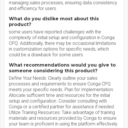
managing sales processes, ensuring data consistency
and efficiency for users.
What do you dislike most about this
product?
some users have reported challenges with the
complexity of initial setup and configuration in Conga
CPQ. Additionally, there may be occasional limitations
in customization options for specific needs, which
could be a drawback for some users.
What recommendations would you give to
someone considering this product?
Define Your Needs: Clearly outline your sales
processes and requirements to ensure Conga CPQ
meets your specific needs. Plan for Implementation:
Allocate sufficient time and resources for the initial
setup and configuration. Consider consulting with
Conga or a certified partner for assistance if needed.
Utilize Training Resources: Take advantage of training
materials and resources provided by Conga to ensure
your team is proficient in using the platform effectively.