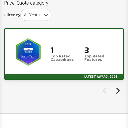
Price, Quote category
Choose award year
Filter By
1
3
Top Rated
Top Rated
Capabilities
Features
LATEST AWARD, 2026