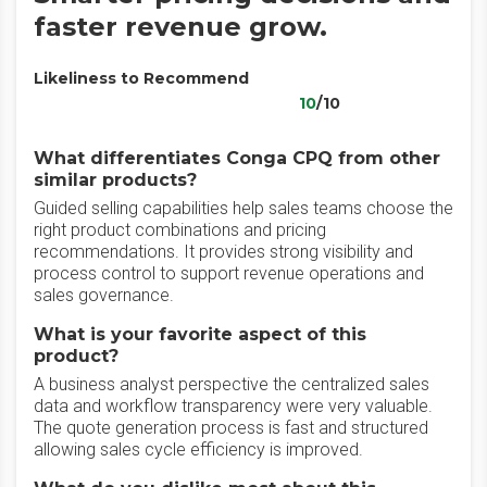
faster revenue grow.
Likeliness to Recommend
10
/10
What differentiates Conga CPQ from other
similar products?
Guided selling capabilities help sales teams choose the
right product combinations and pricing
recommendations. It provides strong visibility and
process control to support revenue operations and
sales governance.
What is your favorite aspect of this
product?
A business analyst perspective the centralized sales
data and workflow transparency were very valuable.
The quote generation process is fast and structured
allowing sales cycle efficiency is improved.