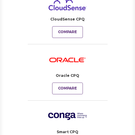
CloudSense CPQ
COMPARE
Oracle CPQ
COMPARE
Smart CPQ