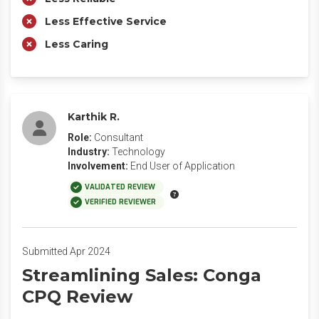
Less Effective Service
Less Caring
Karthik R.
Role:
Consultant
Industry:
Technology
Involvement:
End User of Application
VALIDATED REVIEW
VERIFIED REVIEWER
Submitted Apr 2024
Streamlining Sales: Conga
CPQ Review