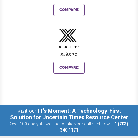
COMPARE
XaitCPQ
COMPARE
Visit our
IT’s Moment: A Technology-First
Solution for Uncertain Times Resource Center
Over 100 analysts waiting to take your call right now:
+1 (703)
340 1171