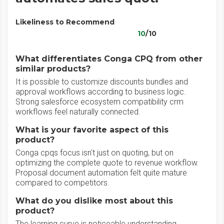
Likeliness to Recommend
10
/10
What differentiates Conga CPQ from other
similar products?
It is possible to customize discounts bundles and
approval workflows according to business logic.
Strong salesforce ecosystem compatibility crm
workflows feel naturally connected.
What is your favorite aspect of this
product?
Conga cpqs focus isn't just on quoting, but on
optimizing the complete quote to revenue workflow.
Proposal document automation felt quite mature
compared to competitors.
What do you dislike most about this
product?
The learning curve is noticeable understanding