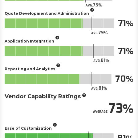
75
AVG.
Quote Development and Administration
71
79
AVG.
Application Integration
71
81
AVG.
Reporting and Analytics
70
81
AVG.
Vendor Capability Ratings
73
AVERAGE
Ease of Customization