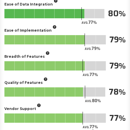
Ease of Data Integration
80
77
AVG.
Ease of Implementation
79
79
AVG.
Breadth of Features
79
77
AVG.
Quality of Features
78
80
AVG.
Vendor Support
77
77
AVG.