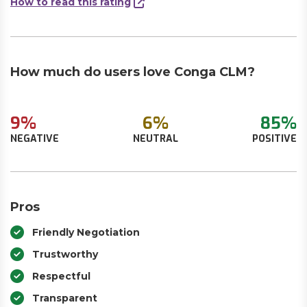
How to read this rating
How much do users love Conga CLM?
9%
6%
85%
NEGATIVE
NEUTRAL
POSITIVE
Pros
Friendly Negotiation
Trustworthy
Respectful
Transparent