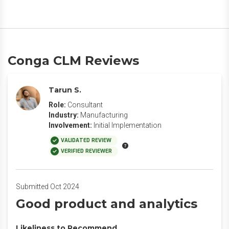
Conga CLM Reviews
Tarun S.
Role:
Consultant
Industry:
Manufacturing
Involvement:
Initial Implementation
VALIDATED REVIEW
VERIFIED REVIEWER
Submitted Oct 2024
Good product and analytics
Likeliness to Recommend