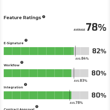
Feature Ratings
78
AVERAGE
E-Signature
82
84
AVG.
Workflow
80
83
AVG.
Integration
80
78
AVG.
Contract Approval