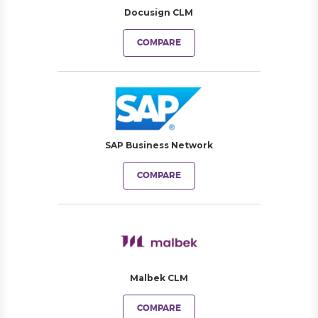
Docusign CLM
COMPARE
SAP Business Network
COMPARE
Malbek CLM
COMPARE