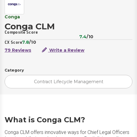
Conga
Conga CLM
Composite Score
7.4
/10
7.8
/10
CX Score
79 Reviews
Write a Review
Category
Contract Lifecycle Management
What is Conga CLM?
Conga CLM offers innovative ways for Chief Legal Officers