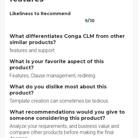
Likeliness to Recommend
9
/10
What differentiates Conga CLM from other
similar products?
features and support
What is your favorite aspect of this
product?
Features, Clause management, redlining
What do you dislike most about this
product?
Template creation can sometimes be tedious.
What recommendations would you give to
someone considering this product?
Analyze your requirements, and business value and
compare other products before making the final