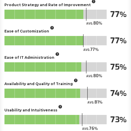
Product Strategy and Rate of Improvement
77
80
AVG.
Ease of Customization
77
77
AVG.
Ease of IT Administration
75
80
AVG.
Availability and Quality of Training
74
81
AVG.
Usability and Intuitiveness
73
76
AVG.