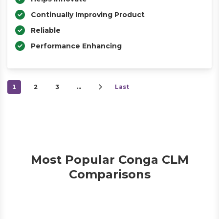
Continually Improving Product
Reliable
Performance Enhancing
1
2
3
…
Last
Most Popular Conga CLM
Comparisons