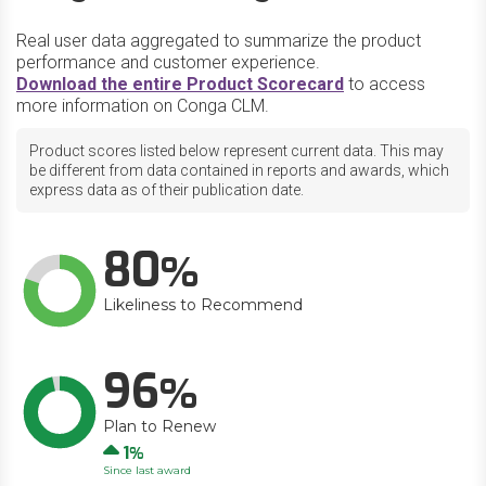
Real user data aggregated to summarize the product
performance and customer experience.
Download the entire Product Scorecard
to access
more information on Conga CLM.
Product scores listed below represent current data. This may
be different from data contained in reports and awards, which
express data as of their publication date.
80
Likeliness to Recommend
96
Plan to Renew
Up
1
Since last award