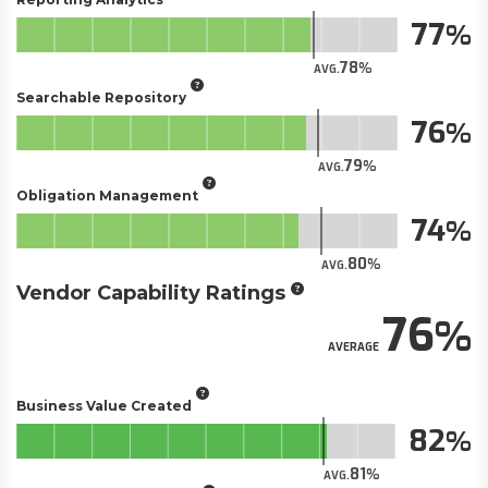
77
78
AVG.
Searchable Repository
76
79
AVG.
Obligation Management
74
80
AVG.
Vendor Capability Ratings
76
AVERAGE
Business Value Created
82
81
AVG.