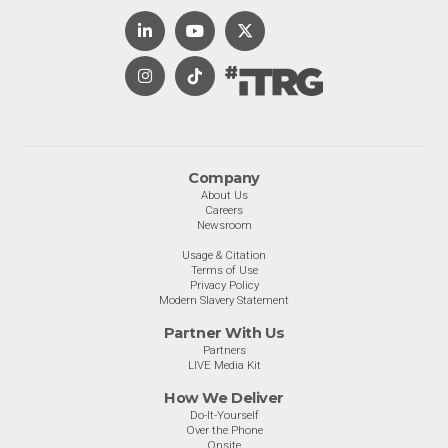
Company
About Us
Careers
Newsroom
Usage & Citation
Terms of Use
Privacy Policy
Modern Slavery Statement
Partner With Us
Partners
LIVE Media Kit
How We Deliver
Do-It-Yourself
Over the Phone
Onsite