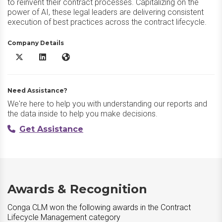
to reinvent their contract processes. Capitalizing on the
power of AI, these legal leaders are delivering consistent
execution of best practices across the contract lifecycle.
Company Details
Conga CLM X/Twitter
Conga CLM LinkedIn
Conga CLM Website
Need Assistance?
We're here to help you with understanding our reports and
the data inside to help you make decisions.
Get Assistance
Awards & Recognition
Conga CLM won the following awards in the Contract
Lifecycle Management category