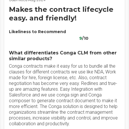
Makes the contract lifecycle
easy. and friendly!
Likeliness to Recommend
9
/10
What differentiates Conga CLM from other
similar products?
Conga contracts make it easy for us to bundle all the
clauses for different contracts we use like NDA, Work
made for hire, foreign license, etc. Also, contract
negotiation has become very easy. Redlines and true-
up are amazing features. Easy Integration with
Salesforce and we use conga sign and Conga
composer to generate contract document to make it
more efficient. The Conga solution is designed to help
organizations streamline the contract management
processes, increase visibility and control, and improve
collaboration and productivity.