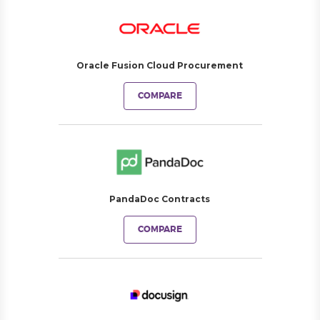
Oracle Fusion Cloud Procurement
COMPARE
PandaDoc Contracts
COMPARE