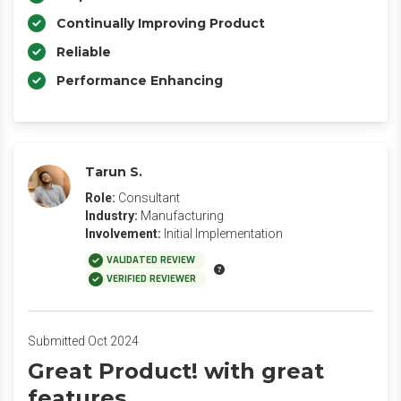
Continually Improving Product
Reliable
Performance Enhancing
Tarun S.
Role:
Consultant
Industry:
Manufacturing
Involvement:
Initial Implementation
VALIDATED REVIEW
VERIFIED REVIEWER
Submitted Oct 2024
Great Product! with great
features