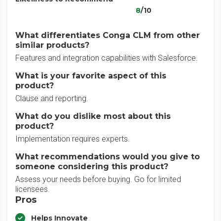
8
/10
What differentiates Conga CLM from other
similar products?
Features and integration capabilities with Salesforce.
What is your favorite aspect of this
product?
Clause and reporting.
What do you dislike most about this
product?
Implementation requires experts.
What recommendations would you give to
someone considering this product?
Assess your needs before buying. Go for limited
licensees.
Pros
Helps Innovate