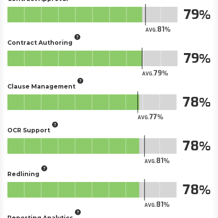
79
81
AVG.
Contract Authoring
79
79
AVG.
Clause Management
78
77
AVG.
OCR Support
78
81
AVG.
Redlining
78
81
AVG.
Reporting Analytics