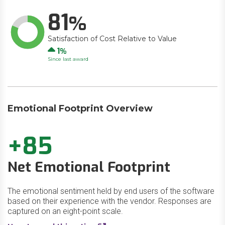
81
Satisfaction of Cost Relative to Value
Up
1
Since last award
Emotional Footprint Overview
+85
Net Emotional Footprint
The emotional sentiment held by end users of the software
based on their experience with the vendor. Responses are
captured on an eight-point scale.