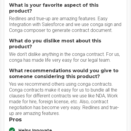
What is your favorite aspect of this
product?
Redlines and true-up are amazing features. Easy
Integration with Salesforce and we use conga sign and
Conga composer to generate contract document.
What do you dislike most about this
product?
We don't dislike anything in the conga contract. For us,
conga has made life very easy for our legal team.
What recommendations would you give to
someone considering this product?
Yes we recommend others using conga contracts.
Conga contracts make it easy for us to bundle all the
clauses for different contracts we use like NDA, Work
made for hire, foreign license, etc. Also, contract
negotiation has become very easy. Redlines and true-
up are amazing features.
Pros
Helps Innovate