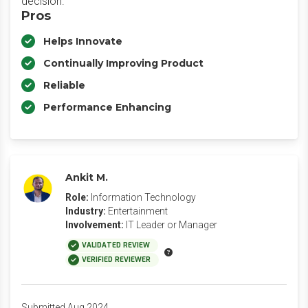
decision.
Pros
Helps Innovate
Continually Improving Product
Reliable
Performance Enhancing
Ankit M.
Role:
Information Technology
Industry:
Entertainment
Involvement:
IT Leader or Manager
VALIDATED REVIEW
VERIFIED REVIEWER
Submitted Aug 2024