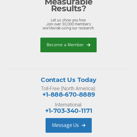
Measurable
Results?
Let us show you how.
Join over 30,000 members
worldwide using our research.
Become a Member
Contact Us Today
Toll-Free (North America):
+1-888-670-8889
International:
+1-703-340-1171
Message Us