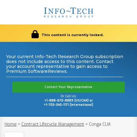
This content is currently locked.
Your current Info-Tech Research Group subscription
does not include access to this content. Contact
your account representative to gain access to
Premium SoftwareReviews.
Contact Your Representative
Or Call Us:
+1-888-670-8889 (US/CAN) or
+1-703-340-1171 (International)
Home
>
Contract Lifecycle Management
>
Conga CLM