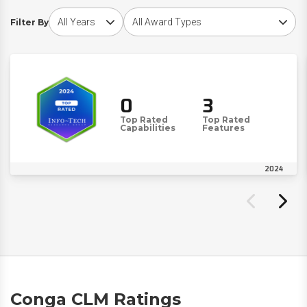
Choose award year
Choose award type
Filter By
0
3
Top Rated
Top Rated
Capabilities
Features
2024
Conga CLM Ratings