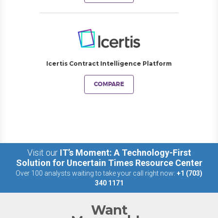
Icertis Contract Intelligence Platform
COMPARE
Visit our
IT’s Moment: A Technology-First
Solution for Uncertain Times Resource Center
Over 100 analysts waiting to take your call right now:
+1 (703)
340 1171
Want