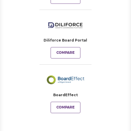
Diliforce Board Portal
COMPARE
BoardEffect
COMPARE