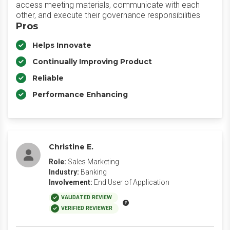
access meeting materials, communicate with each
other, and execute their governance responsibilities
Pros
Helps Innovate
Continually Improving Product
Reliable
Performance Enhancing
Christine E.
Role:
Sales Marketing
Industry:
Banking
Involvement:
End User of Application
VALIDATED REVIEW
VERIFIED REVIEWER