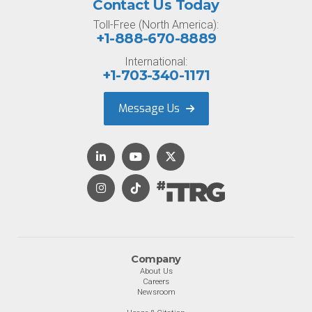
Contact Us Today
Toll-Free (North America):
+1-888-670-8889
International:
+1-703-340-1171
Message Us
Company
About Us
Careers
Newsroom