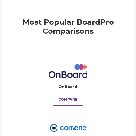
Most Popular BoardPro
Comparisons
OnBoard
COMPARE