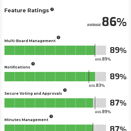
Feature Ratings
86
AVERAGE
Multi-Board Management
89
89
AVG.
Notifications
89
83
AVG.
Secure Voting and Approvals
87
89
AVG.
Minutes Management
87