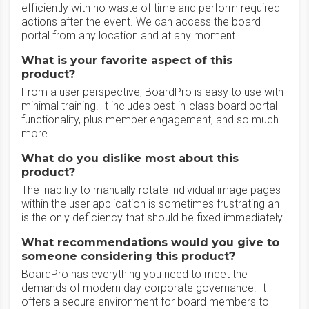
efficiently with no waste of time and perform required
actions after the event. We can access the board
portal from any location and at any moment
What is your favorite aspect of this
product?
From a user perspective, BoardPro is easy to use with
minimal training. It includes best-in-class board portal
functionality, plus member engagement, and so much
more
What do you dislike most about this
product?
The inability to manually rotate individual image pages
within the user application is sometimes frustrating an
is the only deficiency that should be fixed immediately
What recommendations would you give to
someone considering this product?
BoardPro has everything you need to meet the
demands of modern day corporate governance. It
offers a secure environment for board members to