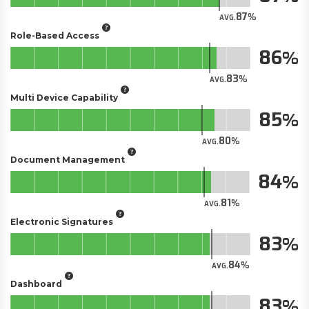
87
AVG.
Role-Based Access
86
83
AVG.
Multi Device Capability
85
80
AVG.
Document Management
84
81
AVG.
Electronic Signatures
83
84
AVG.
Dashboard
83