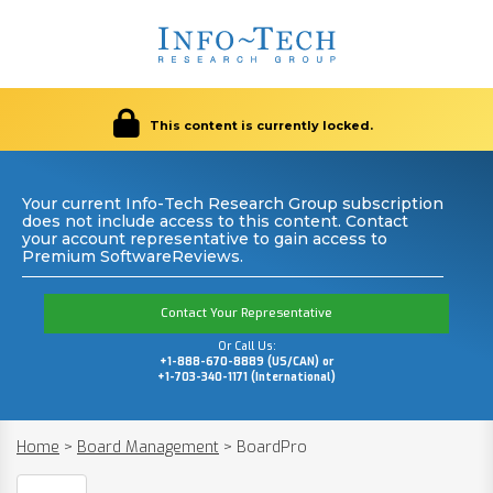
This content is currently locked.
Your current Info-Tech Research Group subscription
does not include access to this content. Contact
your account representative to gain access to
Premium SoftwareReviews.
Contact Your Representative
Or Call Us:
+1-888-670-8889 (US/CAN) or
+1-703-340-1171 (International)
Home
>
Board Management
>
BoardPro