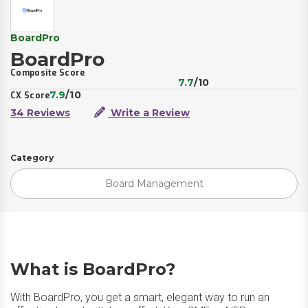
BoardPro
BoardPro
Composite Score
7.7
/10
7.9
/10
CX Score
34 Reviews
Write a Review
Category
Board Management
What is BoardPro?
With BoardPro, you get a smart, elegant way to run an