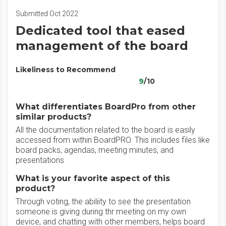
Submitted Oct 2022
Dedicated tool that eased
management of the board
Likeliness to Recommend
9
/10
What differentiates BoardPro from other
similar products?
All the documentation related to the board is easily
accessed from within BoardPRO. This includes files like
board packs, agendas, meeting minutes, and
presentations
What is your favorite aspect of this
product?
Through voting, the abiliity to see the presentation
someone is giving during thr meeting on my own
device, and chatting with other members, helps board