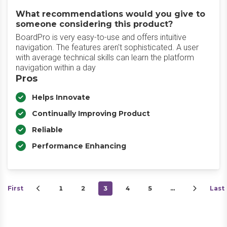
What recommendations would you give to
someone considering this product?
BoardPro is very easy-to-use and offers intuitive
navigation. The features aren't sophisticated. A user
with average technical skills can learn the platform
navigation within a day
Pros
Helps Innovate
Continually Improving Product
Reliable
Performance Enhancing
First
1
2
3
4
5
…
Last