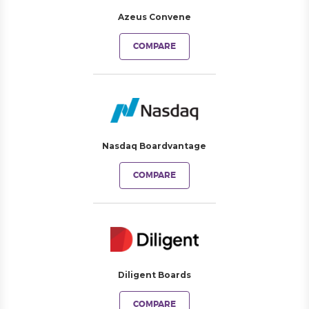
Azeus Convene
COMPARE
Nasdaq Boardvantage
COMPARE
Diligent Boards
COMPARE