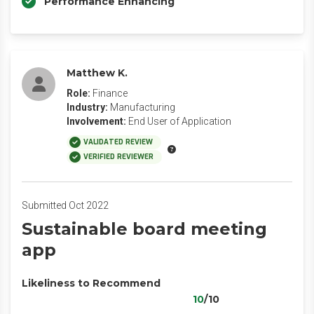
Performance Enhancing
Matthew K.
Role:
Finance
Industry:
Manufacturing
Involvement:
End User of Application
VALIDATED REVIEW
VERIFIED REVIEWER
Submitted Oct 2022
Sustainable board meeting
app
Likeliness to Recommend
10
/10