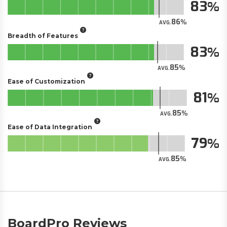
83
86
AVG.
Breadth of Features
83
85
AVG.
Ease of Customization
81
85
AVG.
Ease of Data Integration
79
85
AVG.
BoardPro Reviews