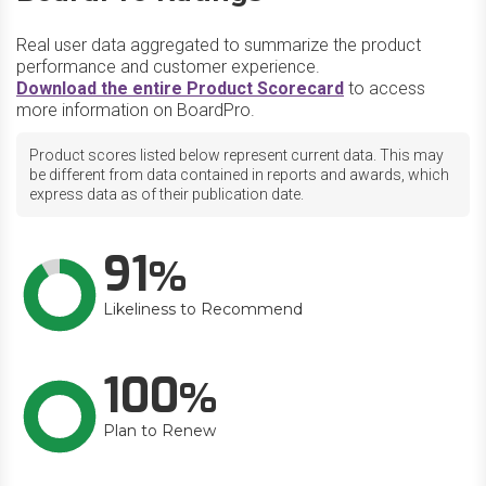
Real user data aggregated to summarize the product
performance and customer experience.
Download the entire Product Scorecard
to access
more information on BoardPro.
Product scores listed below represent current data. This may
be different from data contained in reports and awards, which
express data as of their publication date.
91
Likeliness to Recommend
100
Plan to Renew