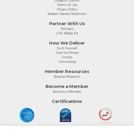
Usage & Citation
Terms of Use
Privacy Policy
Modern Slavery Statement
Partner With Us
Partners
LIVE Media Kit
How We Deliver
Do-It-Yourself
Over the Phone
Onsite
Consulting
Member Resources
Browse Research
Become a Member
Become a Member
Certifications