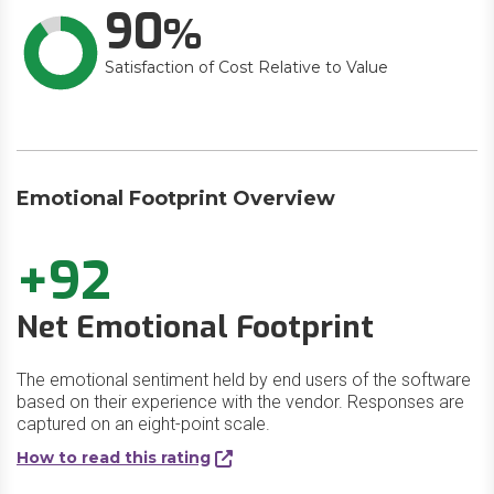
90
Satisfaction of Cost Relative to Value
Emotional Footprint Overview
+92
Net Emotional Footprint
The emotional sentiment held by end users of the software
based on their experience with the vendor. Responses are
captured on an eight-point scale.
How to read this rating