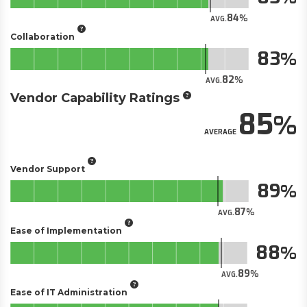
84
AVG.
Collaboration
83
82
AVG.
Vendor Capability Ratings
85
AVERAGE
Vendor Support
89
87
AVG.
Ease of Implementation
88
89
AVG.
Ease of IT Administration