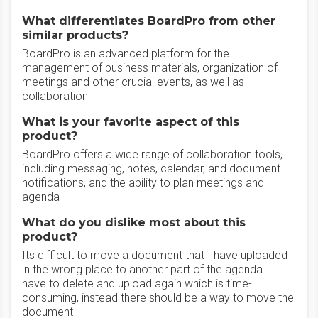
What differentiates BoardPro from other
similar products?
BoardPro is an advanced platform for the
management of business materials, organization of
meetings and other crucial events, as well as
collaboration
What is your favorite aspect of this
product?
BoardPro offers a wide range of collaboration tools,
including messaging, notes, calendar, and document
notifications, and the ability to plan meetings and
agenda
What do you dislike most about this
product?
Its difficult to move a document that I have uploaded
in the wrong place to another part of the agenda. I
have to delete and upload again which is time-
consuming, instead there should be a way to move the
document