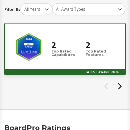
Choose award year
Choose award type
Filter By
2
2
Top Rated
Top Rated
Capabilities
Features
LATEST AWARD, 2026
BoardPro Ratings