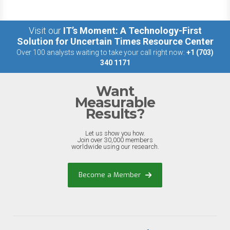
Visit our
IT’s Moment: A Technology-First
Solution for Uncertain Times Resource Center
Over 100 analysts waiting to take your call right now:
+1 (703)
340 1171
Want
Measurable
Results?
Let us show you how.
Join over 30,000 members
worldwide using our research.
Become a Member