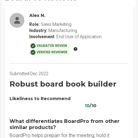
Alex N.
Role:
Sales Marketing
Industry:
Manufacturing
Involvement:
End User of Application
VALIDATED REVIEW
VERIFIED REVIEWER
Submitted Dec 2022
Robust board book builder
Likeliness to Recommend
10
/10
What differentiates BoardPro from other
similar products?
BoardPro helps preparr for the meeting, hold it