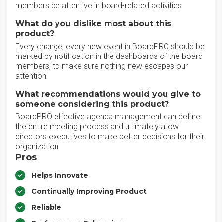
members be attentive in board-related activities
What do you dislike most about this
product?
Every change, every new event in BoardPRO should be
marked by notification in the dashboards of the board
members, to make sure nothing new escapes our
attention
What recommendations would you give to
someone considering this product?
BoardPRO effective agenda management can define
the entire meeting process and ultimately allow
directors executives to make better decisions for their
organization
Pros
Helps Innovate
Continually Improving Product
Reliable