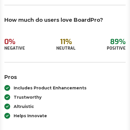
How much do users love BoardPro?
0%
11%
89%
NEGATIVE
NEUTRAL
POSITIVE
Pros
Includes Product Enhancements
Trustworthy
Altruistic
Helps Innovate