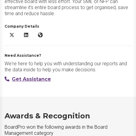
effective board with less effort. Your SME or NFP can
streamline it’s entire board process to get organised, save
time and reduce hassle.
Company Details
BoardPro X/Twitter
BoardPro LinkedIn
BoardPro Website
Need Assistance?
We're here to help you with understanding our reports and
the data inside to help you make decisions.
Get Assistance
Awards & Recognition
BoardPro won the following awards in the Board
Management category