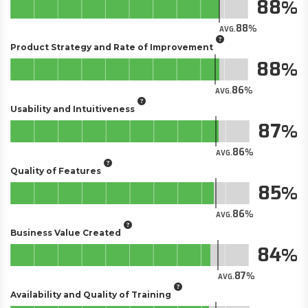
88
88
AVG.
Product Strategy and Rate of Improvement
88
86
AVG.
Usability and Intuitiveness
87
86
AVG.
Quality of Features
85
86
AVG.
Business Value Created
84
87
AVG.
Availability and Quality of Training