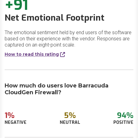
+91
Net Emotional Footprint
The emotional sentiment held by end users of the software
based on their experience with the vendor. Responses are
captured on an eight-point scale.
How to read this rating
How much do users love Barracuda
CloudGen Firewall?
1%
5%
94%
NEGATIVE
NEUTRAL
POSITIVE