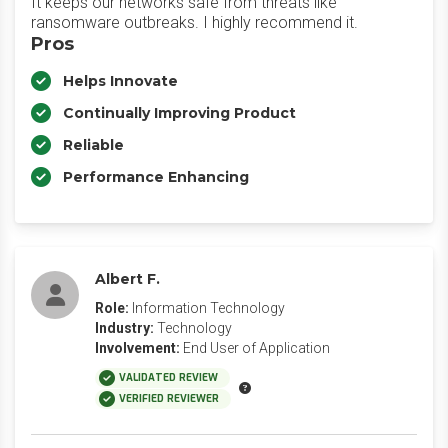
It keeps our networks safe from threats like
ransomware outbreaks. I highly recommend it.
Pros
Helps Innovate
Continually Improving Product
Reliable
Performance Enhancing
Albert F.
Role:
Information Technology
Industry:
Technology
Involvement:
End User of Application
VALIDATED REVIEW
VERIFIED REVIEWER