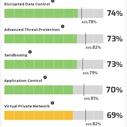
Encrypted Data Control
74
78
AVG.
Advanced Threat Protection
73
82
AVG.
Sandboxing
73
79
AVG.
Application Control
70
81
AVG.
Virtual Private Network
69
82
AVG.