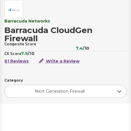
Barracuda Networks
Barracuda CloudGen
Firewall
Composite Score
7.4
/10
7.9
/10
CX Score
61 Reviews
Write a Review
Category
Next Generation Firewall