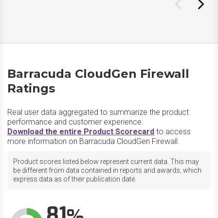
Barracuda CloudGen Firewall
Ratings
Real user data aggregated to summarize the product
performance and customer experience.
Download the entire Product Scorecard
to access
more information on Barracuda CloudGen Firewall.
Product scores listed below represent current data. This may
be different from data contained in reports and awards, which
express data as of their publication date.
81