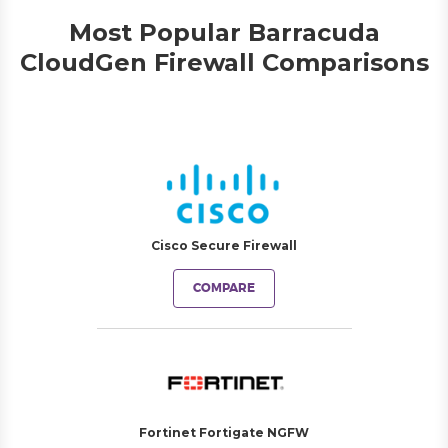
Most Popular Barracuda
CloudGen Firewall Comparisons
Cisco Secure Firewall
COMPARE
Fortinet Fortigate NGFW