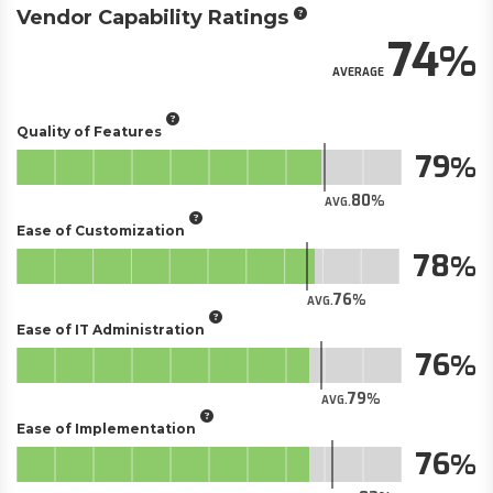
Vendor Capability Ratings
74
AVERAGE
Quality of Features
79
80
AVG.
Ease of Customization
78
76
AVG.
Ease of IT Administration
76
79
AVG.
Ease of Implementation
76