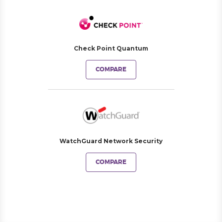
Check Point Quantum
COMPARE
WatchGuard Network Security
COMPARE