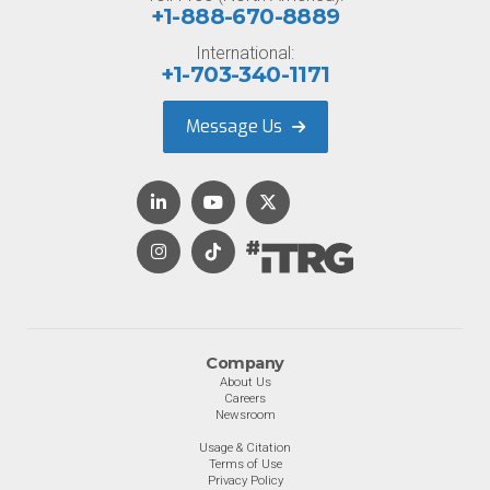
+1-888-670-8889
International:
+1-703-340-1171
Message Us
Company
About Us
Careers
Newsroom
Usage & Citation
Terms of Use
Privacy Policy