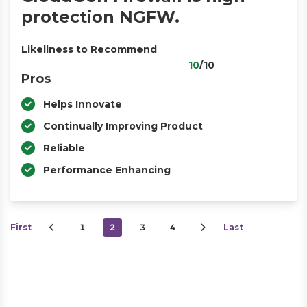
protection NGFW.
Likeliness to Recommend
10
/10
Pros
Helps Innovate
Continually Improving Product
Reliable
Performance Enhancing
First
1
2
3
4
Last