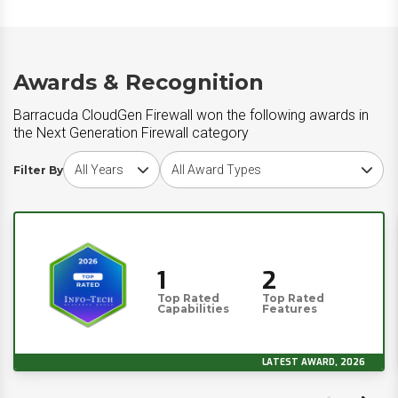
Awards & Recognition
Barracuda CloudGen Firewall won the following awards in
the Next Generation Firewall category
Choose award year
Choose award type
Filter By
1
2
Top Rated
Top Rated
Capabilities
Features
LATEST AWARD, 2026