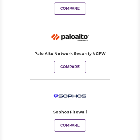
COMPARE
Palo Alto Network Security NGFW
COMPARE
Sophos Firewall
COMPARE