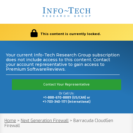
This content is currently locked.
Your current Info-Tech Research Group subscription
does not include access to this content. Contact
your account representative to gain access to
Premium SoftwareReviews.
Contact Your Representative
Or Call Us:
+1-888-670-8889 (US/CAN) or
+1-703-340-1171 (International)
Home
>
Next Generation Firewall
>
Barracuda CloudGen
Firewall