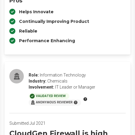
Pros
Helps Innovate
Continually Improving Product
Reliable
Performance Enhancing
Role:
Information Technology
Industry:
Chemicals
Involvement:
IT Leader or Manager
VALIDATED REVIEW
ANONYMOUS REVIEWER
Submitted Jul 2021
CloudGen Firewall is high