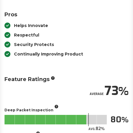
Pros
Helps Innovate
Respectful
Security Protects
Continually Improving Product
Feature Ratings
73
AVERAGE
Deep Packet Inspection
80
82
AVG.