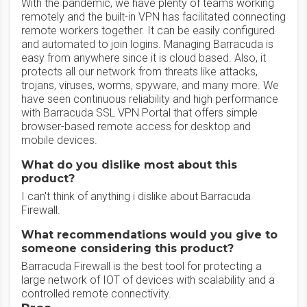
With the pandemic, we have plenty of teams working
remotely and the built-in VPN has facilitated connecting
remote workers together. It can be easily configured
and automated to join logins. Managing Barracuda is
easy from anywhere since it is cloud based. Also, it
protects all our network from threats like attacks,
trojans, viruses, worms, spyware, and many more. We
have seen continuous reliability and high performance
with Barracuda SSL VPN Portal that offers simple
browser-based remote access for desktop and
mobile devices.
What do you dislike most about this
product?
I can't think of anything i dislike about Barracuda
Firewall.
What recommendations would you give to
someone considering this product?
Barracuda Firewall is the best tool for protecting a
large network of IOT of devices with scalability and a
controlled remote connectivity.