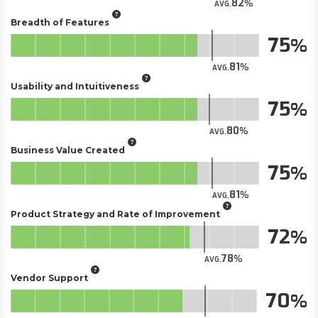
82
AVG.
Breadth of Features
75
81
AVG.
Usability and Intuitiveness
75
80
AVG.
Business Value Created
75
81
AVG.
Product Strategy and Rate of Improvement
72
78
AVG.
Vendor Support
70