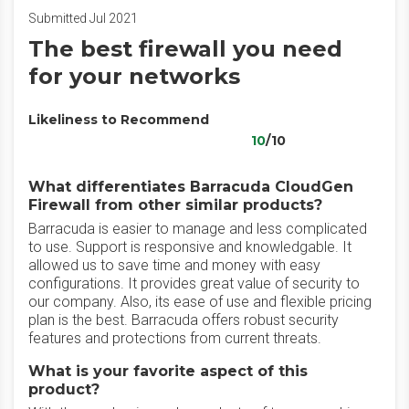
Submitted Jul 2021
The best firewall you need
for your networks
Likeliness to Recommend
10
/10
What differentiates Barracuda CloudGen
Firewall from other similar products?
Barracuda is easier to manage and less complicated
to use. Support is responsive and knowledgable. It
allowed us to save time and money with easy
configurations. It provides great value of security to
our company. Also, its ease of use and flexible pricing
plan is the best. Barracuda offers robust security
features and protections from current threats.
What is your favorite aspect of this
product?