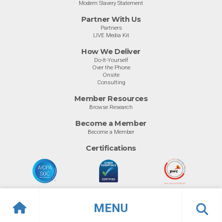
Modern Slavery Statement
Partner With Us
Partners
LIVE Media Kit
How We Deliver
Do-It-Yourself
Over the Phone
Onsite
Consulting
Member Resources
Browse Research
Become a Member
Become a Member
Certifications
MENU
© Info-Tech Research Group |
Terms of Use
|
Privacy Policy
Overview
Awards
Previous
Ne