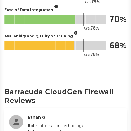
79
AVG.
Ease of Data Integration
70
78
AVG.
Availability and Quality of Training
68
78
AVG.
Barracuda CloudGen Firewall
Reviews
Ethan G.
Role:
Information Technology