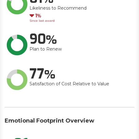
Likeliness to Recommend
Down
1
Since last award
90
Plan to Renew
77
Satisfaction of Cost Relative to Value
Emotional Footprint Overview