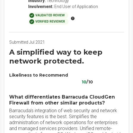
Industry:
Technology
Involvement:
End User of Application
VALIDATED REVIEW
VERIFIED REVIEWER
Submitted Jul 2021
A simplified way to keep
network protected.
Likeliness to Recommend
10
/10
What differentiates Barracuda CloudGen
Firewall from other similar products?
Barracuda's integration of web security and network
security features is the best. Simplifies the
administration of network operations for enterprises
and managed services providers. Unified remote-