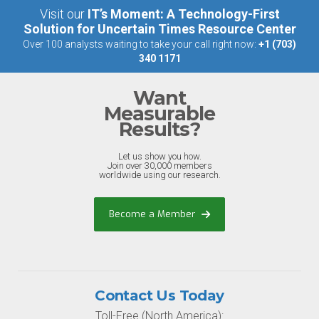
Visit our
IT’s Moment: A Technology-First
Solution for Uncertain Times Resource Center
Over 100 analysts waiting to take your call right now:
+1 (703)
340 1171
Want
Measurable
Results?
Let us show you how.
Join over 30,000 members
worldwide using our research.
Become a Member
Contact Us Today
Toll-Free (North America):