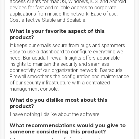
access clients for macOS, Windows, iOS, and Android
devices for fast and reliable access to corporate
applications from inside the network. Ease of use.
Cost-effective Stable and Scalable.
What is your favorite aspect of this
product?
It keeps our emails secure from bugs and spammers.
Easy to use a dashboard to configure everything we
need. Barracuda Firewall Insights offers actionable
insights to maintain the security and seamless
connectivity of our organization network. Barracuda
Firewall smoothens the configuration and maintenance
of our security infrastructure with a centralized
management console.
What do you dislike most about this
product?
I have nothing i dislike about the software.
What recommendations would you give to
someone considering this product?