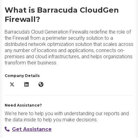
What is Barracuda CloudGen
Firewall?
Barracuda's Cloud Generation Firewalls redefine the role of
the Firewall from a perimeter security solution to a
distributed network optimization solution that scales across
any number of locations and applications, connects on-
premises and cloud infrastructures, and helps organizations
transform their business.
Company Details
Barracuda CloudGen Firewall X/Twitter
Barracuda CloudGen Firewall LinkedIn
Barracuda CloudGen Firewall Website
Need Assistance?
We're here to help you with understanding our reports and
the data inside to help you make decisions.
Get Assistance