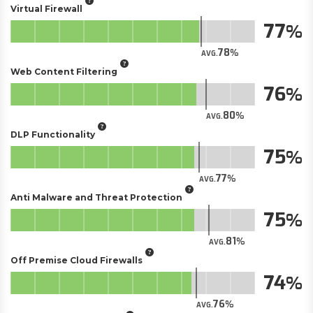
Virtual Firewall
77
78
AVG.
Web Content Filtering
76
80
AVG.
DLP Functionality
75
77
AVG.
Anti Malware and Threat Protection
75
81
AVG.
Off Premise Cloud Firewalls
74
76
AVG.