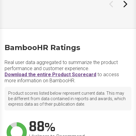
BambooHR Ratings
Real user data aggregated to summarize the product
performance and customer experience.
Download the entire Product Scorecard
to access
more information on BambooHR.
Product scores listed below represent current data. This may
be different from data contained in reports and awards, which
express data as of their publication date.
88