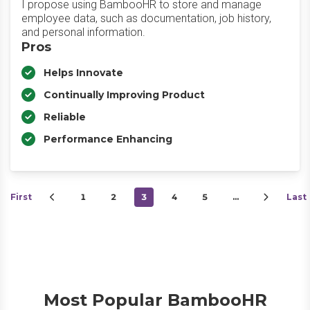
I propose using BambooHR to store and manage
employee data, such as documentation, job history,
and personal information.
Pros
Helps Innovate
Continually Improving Product
Reliable
Performance Enhancing
First
1
2
3
4
5
…
Last
Most Popular BambooHR