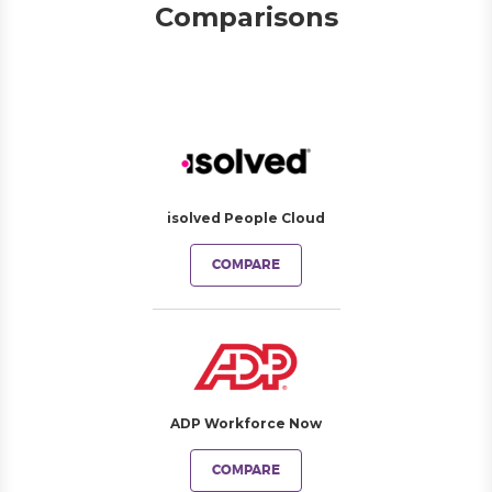
Comparisons
isolved People Cloud
COMPARE
ADP Workforce Now
COMPARE