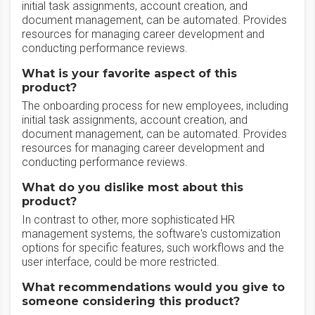
initial task assignments, account creation, and
document management, can be automated. Provides
resources for managing career development and
conducting performance reviews.
What is your favorite aspect of this
product?
The onboarding process for new employees, including
initial task assignments, account creation, and
document management, can be automated. Provides
resources for managing career development and
conducting performance reviews.
What do you dislike most about this
product?
In contrast to other, more sophisticated HR
management systems, the software's customization
options for specific features, such workflows and the
user interface, could be more restricted.
What recommendations would you give to
someone considering this product?