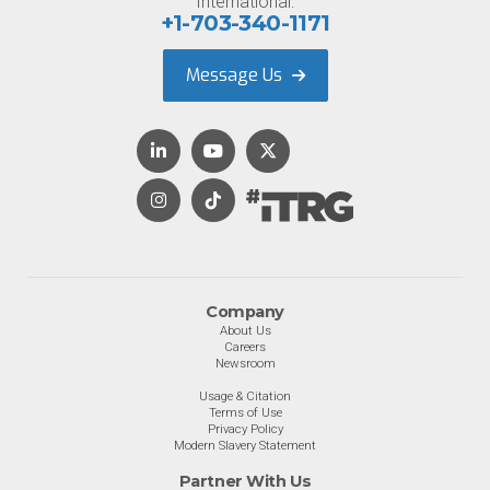
International:
+1-703-340-1171
Message Us
Company
About Us
Careers
Newsroom
Usage & Citation
Terms of Use
Privacy Policy
Modern Slavery Statement
Partner With Us