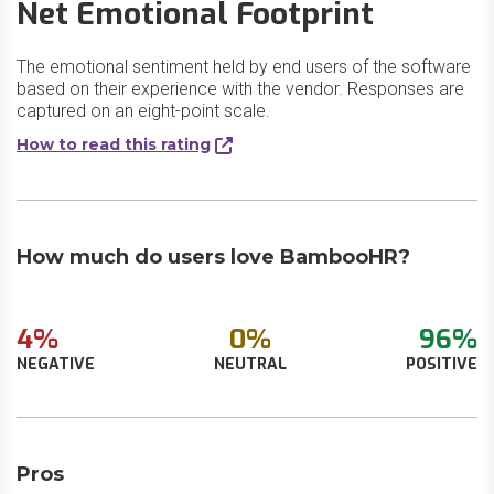
Net Emotional Footprint
The emotional sentiment held by end users of the software
based on their experience with the vendor. Responses are
captured on an eight-point scale.
How to read this rating
How much do users love BambooHR?
4%
0%
96%
NEGATIVE
NEUTRAL
POSITIVE
Pros