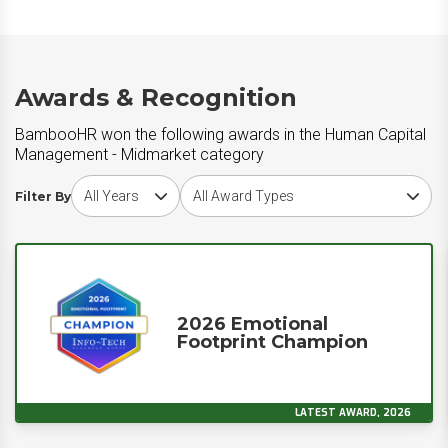
Awards & Recognition
BambooHR won the following awards in the Human Capital
Management - Midmarket category
Choose award year
Choose award type
Filter By
2026 Emotional
Footprint Champion
LATEST AWARD, 2026