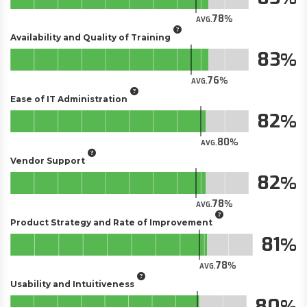
78
AVG.
Availability and Quality of Training
83
76
AVG.
Ease of IT Administration
82
80
AVG.
Vendor Support
82
78
AVG.
Product Strategy and Rate of Improvement
81
78
AVG.
Usability and Intuitiveness
80