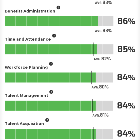
83
AVG.
Benefits Administration
86
83
AVG.
Time and Attendance
85
82
AVG.
Workforce Planning
84
80
AVG.
Talent Management
84
81
AVG.
Talent Acquisition
84