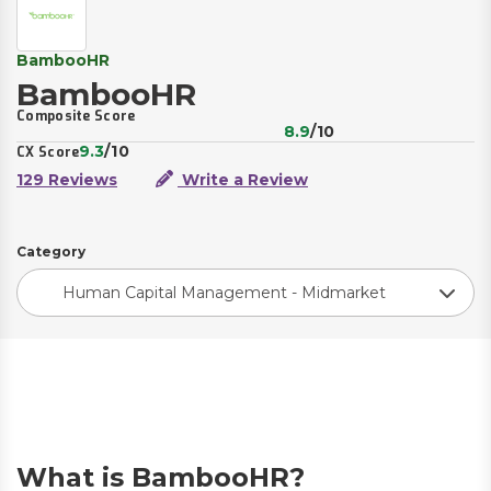
BambooHR
BambooHR
Composite Score
8.9
/10
9.3
/10
CX Score
129 Reviews
Write a Review
Category
Human Capital Management - Midmarket
What is BambooHR?