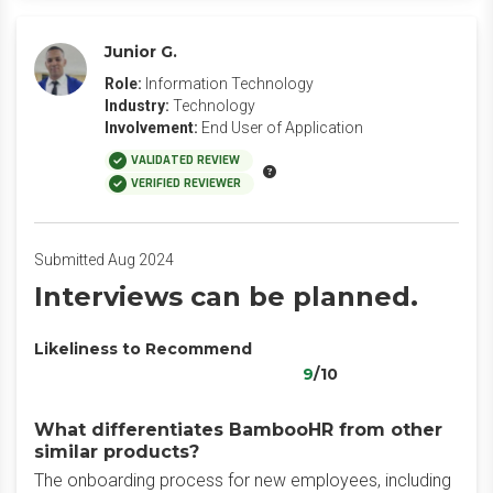
Junior G.
Role:
Information Technology
Industry:
Technology
Involvement:
End User of Application
VALIDATED REVIEW
VERIFIED REVIEWER
Submitted Aug 2024
Interviews can be planned.
Likeliness to Recommend
9
/10
What differentiates BambooHR from other
similar products?
The onboarding process for new employees, including