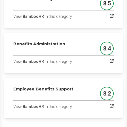
8.5
Score
(opens in a new tab)
View
BambooHR
in this category
Benefits Administration
8.4
Score
(opens in a new tab)
View
BambooHR
in this category
Employee Benefits Support
8.2
Score
(opens in a new tab)
View
BambooHR
in this category