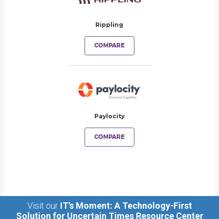
Rippling
COMPARE
Paylocity
COMPARE
Visit our
IT’s Moment: A Technology-First
Solution for Uncertain Times Resource Center