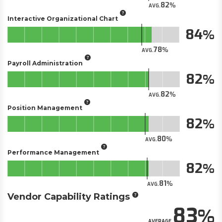
82
AVG.
Interactive Organizational Chart
84
78
AVG.
Payroll Administration
82
82
AVG.
Position Management
82
80
AVG.
Performance Management
82
81
AVG.
Vendor Capability Ratings
83
AVERAGE