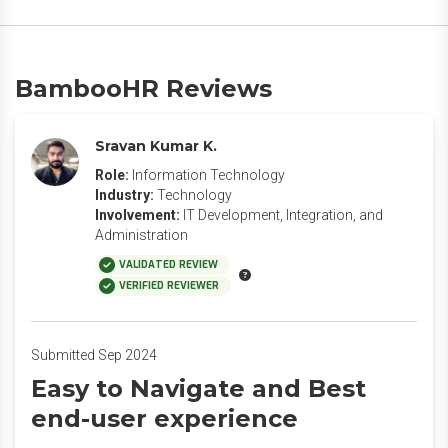
BambooHR Reviews
Sravan Kumar K.
Role:
Information Technology
Industry:
Technology
Involvement:
IT Development, Integration, and
Administration
VALIDATED REVIEW
VERIFIED REVIEWER
Submitted Sep 2024
Easy to Navigate and Best
end-user experience