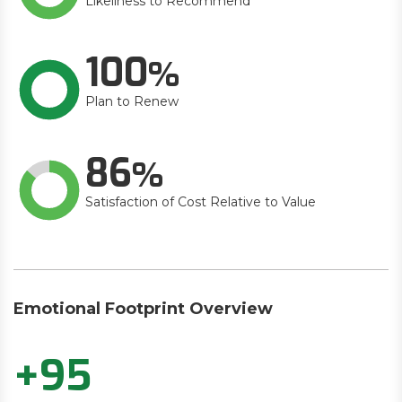
Likeliness to Recommend
100
Plan to Renew
86
Satisfaction of Cost Relative to Value
Emotional Footprint Overview
+95