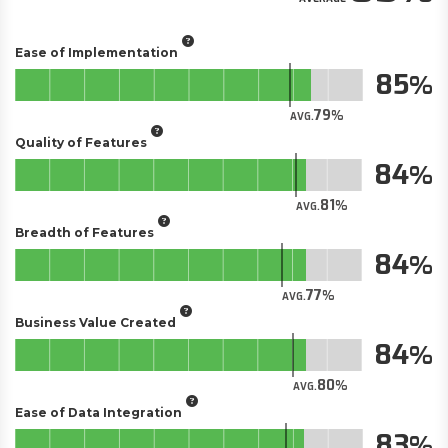
Ease of Implementation
85
79
AVG.
Quality of Features
84
81
AVG.
Breadth of Features
84
77
AVG.
Business Value Created
84
80
AVG.
Ease of Data Integration
83