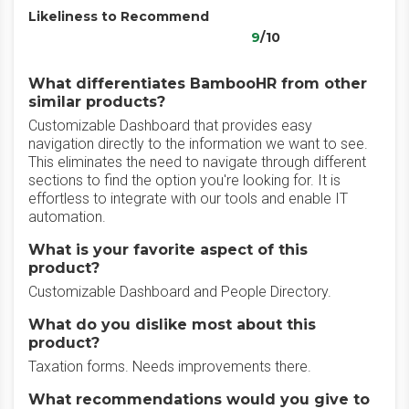
Likeliness to Recommend
9
/10
What differentiates BambooHR from other
similar products?
Customizable Dashboard that provides easy
navigation directly to the information we want to see.
This eliminates the need to navigate through different
sections to find the option you're looking for. It is
effortless to integrate with our tools and enable IT
automation.
What is your favorite aspect of this
product?
Customizable Dashboard and People Directory.
What do you dislike most about this
product?
Taxation forms. Needs improvements there.
What recommendations would you give to