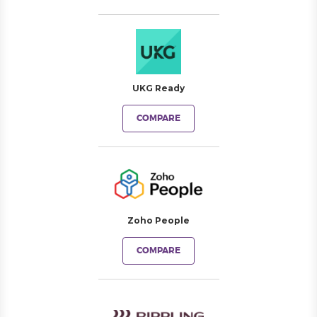
UKG Ready
COMPARE
Zoho People
COMPARE