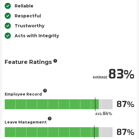
Reliable
Respectful
Trustworthy
Acts with Integrity
Feature Ratings
83
AVERAGE
Employee Record
87
84
AVG.
Leave Management
87