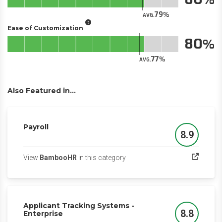
79
AVG.
Ease of Customization
80
77
AVG.
Also Featured in...
Payroll
8.9
Score
(opens in a new tab)
View
BambooHR
in this category
Applicant Tracking Systems -
8.8
Enterprise
Score