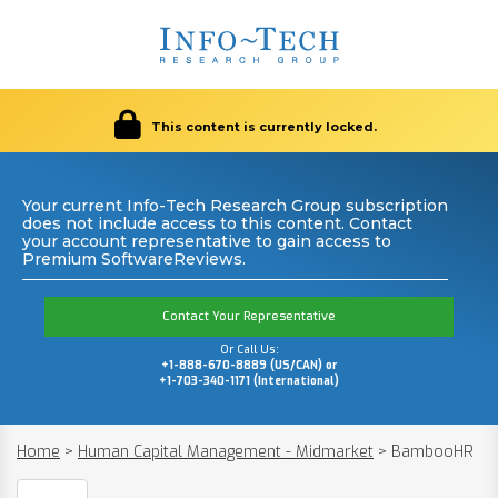
This content is currently locked.
Your current Info-Tech Research Group subscription
does not include access to this content. Contact
your account representative to gain access to
Premium SoftwareReviews.
Contact Your Representative
Or Call Us:
+1-888-670-8889 (US/CAN) or
+1-703-340-1171 (International)
Home
>
Human Capital Management - Midmarket
>
BambooHR