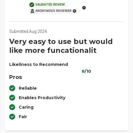
VALIDATED REVIEW
ANONYMOUS REVIEWER
Submitted Aug 2024
Very easy to use but would
like more funcationalit
Likeliness to Recommend
8
/10
Pros
Reliable
Enables Productivity
Caring
Fair