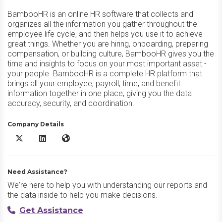
BambooHR is an online HR software that collects and
organizes all the information you gather throughout the
employee life cycle, and then helps you use it to achieve
great things. Whether you are hiring, onboarding, preparing
compensation, or building culture, BambooHR gives you the
time and insights to focus on your most important asset -
your people. BambooHR is a complete HR platform that
brings all your employee, payroll, time, and benefit
information together in one place, giving you the data
accuracy, security, and coordination.
Company Details
BambooHR X/Twitter
BambooHR LinkedIn
BambooHR Website
Need Assistance?
We're here to help you with understanding our reports and
the data inside to help you make decisions.
Get Assistance