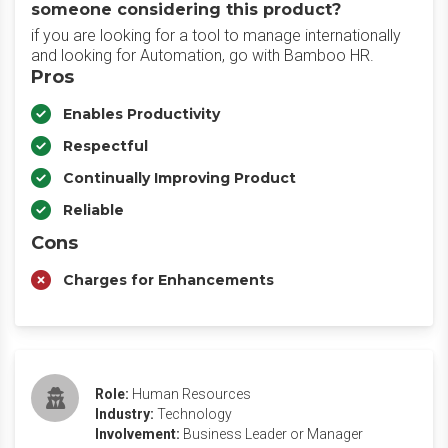
someone considering this product?
if you are looking for a tool to manage internationally
and looking for Automation, go with Bamboo HR.
Pros
Enables Productivity
Respectful
Continually Improving Product
Reliable
Cons
Charges for Enhancements
Role:
Human Resources
Industry:
Technology
Involvement:
Business Leader or Manager