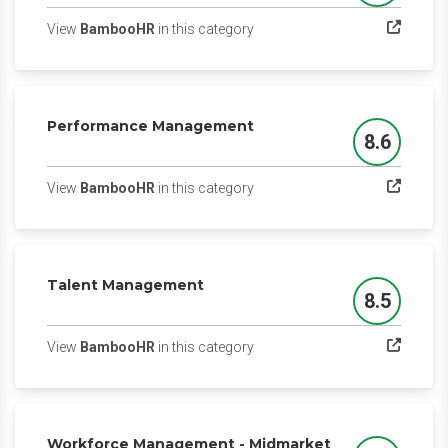
(opens in a new tab)
View
BambooHR
in this category
Performance Management
8.6
Score
(opens in a new tab)
View
BambooHR
in this category
Talent Management
8.5
Score
(opens in a new tab)
View
BambooHR
in this category
Workforce Management - Midmarket