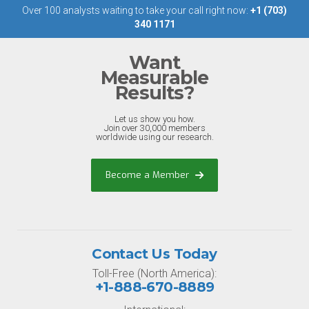
Over 100 analysts waiting to take your call right now:
+1 (703)
340 1171
Want
Measurable
Results?
Let us show you how.
Join over 30,000 members
worldwide using our research.
Become a Member
Contact Us Today
Toll-Free (North America):
+1-888-670-8889