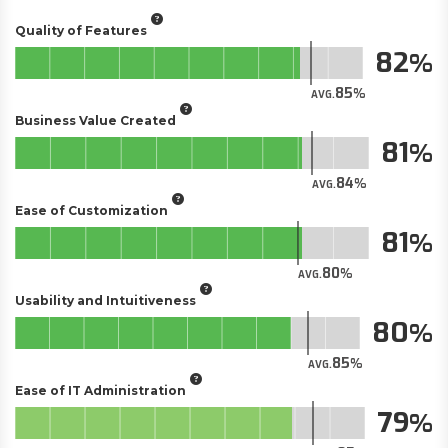
Quality of Features
82
85
AVG.
Business Value Created
81
84
AVG.
Ease of Customization
81
80
AVG.
Usability and Intuitiveness
80
85
AVG.
Ease of IT Administration
79