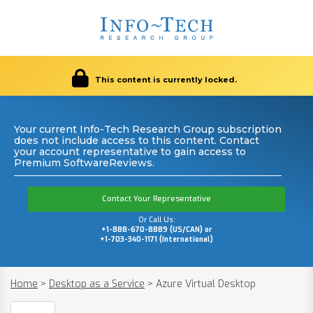
This content is currently locked.
Your current Info-Tech Research Group subscription
does not include access to this content. Contact
your account representative to gain access to
Premium SoftwareReviews.
Contact Your Representative
Or Call Us:
+1-888-670-8889 (US/CAN) or
+1-703-340-1171 (International)
Home
>
Desktop as a Service
>
Azure Virtual Desktop