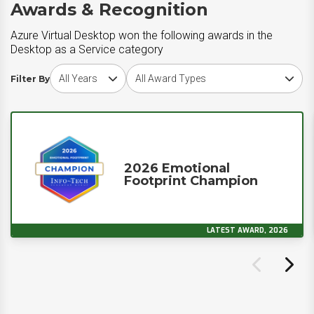
Awards & Recognition
Azure Virtual Desktop won the following awards in the
Desktop as a Service category
Choose award year
Choose award type
Filter By
2026 Emotional
Footprint Champion
LATEST AWARD, 2026