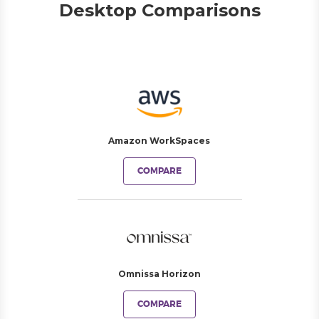
Desktop Comparisons
Amazon WorkSpaces
COMPARE
Omnissa Horizon
COMPARE