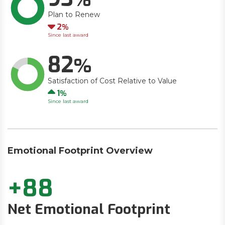
Plan to Renew
Down
2
Since last award
82
Satisfaction of Cost Relative to Value
Up
1
Since last award
Emotional Footprint Overview
+88
Net Emotional Footprint