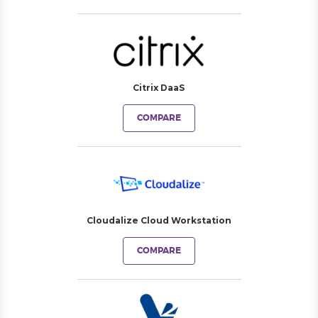
Citrix DaaS
COMPARE
Cloudalize Cloud Workstation
COMPARE