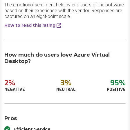
The emotional sentiment held by end users of the software
based on their experience with the vendor. Responses are
captured on an eight-point scale.
How to read this rating
How much do users love Azure Virtual
Desktop?
2%
3%
95%
NEGATIVE
NEUTRAL
POSITIVE
Pros
Efficient Service