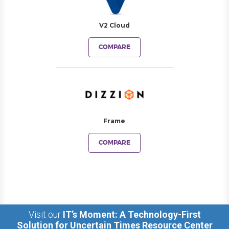
V2 Cloud
COMPARE
Frame
COMPARE
Visit our
IT’s Moment: A Technology-First
Solution for Uncertain Times Resource Center