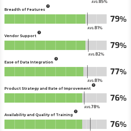
85
AVG.
Breadth of Features
79
81
AVG.
Vendor Support
79
82
AVG.
Ease of Data Integration
77
81
AVG.
Product Strategy and Rate of Improvement
76
78
AVG.
Availability and Quality of Training
76