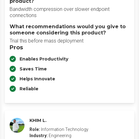
product?
Bandwidth compression over slower endpoint
connections
What recommendations would you give to
someone considering this product?
Trial this before mass deployment
Pros
Enables Productivity
Saves Time
Helps Innovate
Reliable
KHIM L.
Role:
Information Technology
Industry:
Engineering