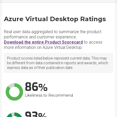
Azure Virtual Desktop Ratings
Real user data aggregated to summarize the product
performance and customer experience.
Download the entire Product Scorecard
to access
more information on Azure Virtual Desktop.
Product scores listed below represent current data. This may
be different from data contained in reports and awards, which
express data as of their publication date.
86
Likeliness to Recommend
93