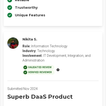
Reliable
Trustworthy
Unique Features
Nikita S.
Role:
Information Technology
Industry:
Technology
Involvement:
IT Development, Integration, and
Administration
VALIDATED REVIEW
VERIFIED REVIEWER
Submitted Nov 2024
Superb DaaS Product