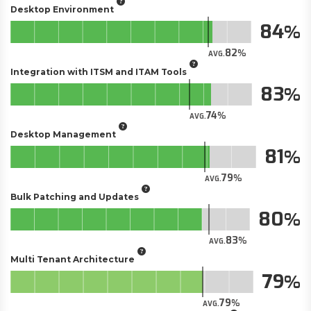
Desktop Environment
84
82
AVG.
Integration with ITSM and ITAM Tools
83
74
AVG.
Desktop Management
81
79
AVG.
Bulk Patching and Updates
80
83
AVG.
Multi Tenant Architecture
79
79
AVG.