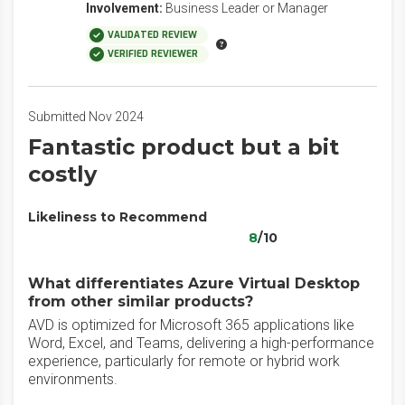
Involvement:
Business Leader or Manager
VALIDATED REVIEW
VERIFIED REVIEWER
Submitted Nov 2024
Fantastic product but a bit
costly
Likeliness to Recommend
8
/10
What differentiates Azure Virtual Desktop
from other similar products?
AVD is optimized for Microsoft 365 applications like
Word, Excel, and Teams, delivering a high-performance
experience, particularly for remote or hybrid work
environments.