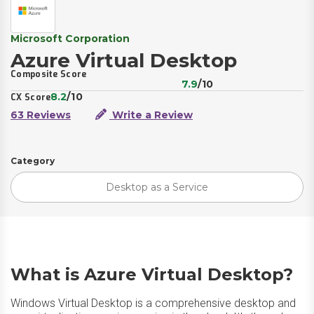
Microsoft Corporation
Azure Virtual Desktop
Composite Score
7.9
/10
8.2
/10
CX Score
63 Reviews
Write a Review
Category
Desktop as a Service
What is Azure Virtual Desktop?
Windows Virtual Desktop is a comprehensive desktop and