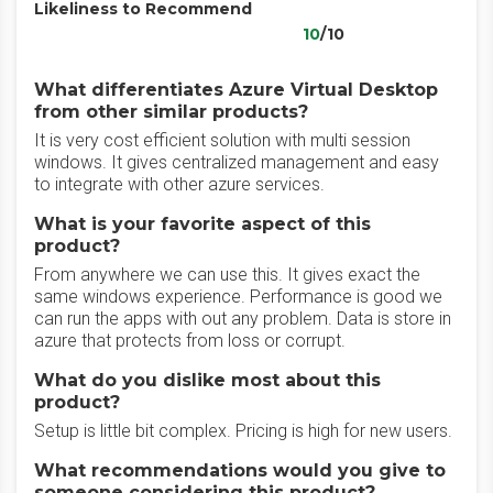
Likeliness to Recommend
10
/10
What differentiates Azure Virtual Desktop
from other similar products?
It is very cost efficient solution with multi session
windows. It gives centralized management and easy
to integrate with other azure services.
What is your favorite aspect of this
product?
From anywhere we can use this. It gives exact the
same windows experience. Performance is good we
can run the apps with out any problem. Data is store in
azure that protects from loss or corrupt.
What do you dislike most about this
product?
Setup is little bit complex. Pricing is high for new users.
What recommendations would you give to
someone considering this product?