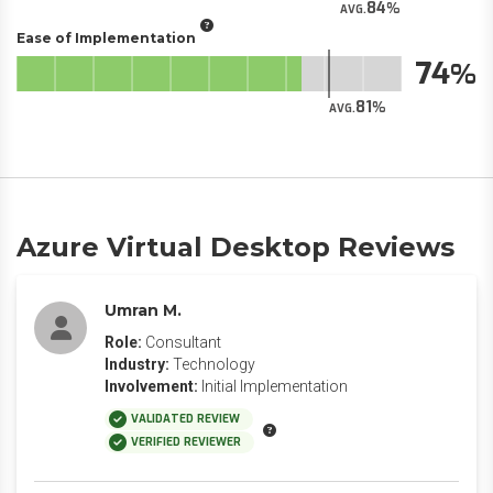
84
AVG.
Ease of Implementation
74
81
AVG.
Azure Virtual Desktop Reviews
Umran M.
Role:
Consultant
Industry:
Technology
Involvement:
Initial Implementation
VALIDATED REVIEW
VERIFIED REVIEWER