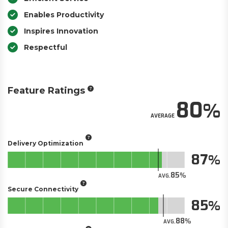
Enables Productivity
Inspires Innovation
Respectful
Feature Ratings
80
AVERAGE
Delivery Optimization
87
85
AVG.
Secure Connectivity
85
88
AVG.