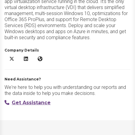
app virtualization service running in the cloud. It’s the only
virtual desktop infrastructure (VDI) that delivers simplified
management, multi-session Windows 10, optimizations for
Office 365 ProPlus, and support for Remote Desktop
Services (RDS) environments. Deploy and scale your
Windows desktops and apps on Azure in minutes, and get
built-in security and compliance features.
Company Details
Azure Virtual Desktop X/Twitter
Azure Virtual Desktop LinkedIn
Azure Virtual Desktop Website
Need Assistance?
We're here to help you with understanding our reports and
the data inside to help you make decisions.
Get Assistance