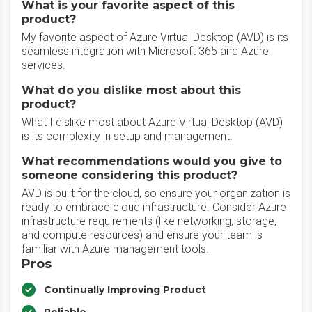
What is your favorite aspect of this
product?
My favorite aspect of Azure Virtual Desktop (AVD) is its
seamless integration with Microsoft 365 and Azure
services.
What do you dislike most about this
product?
What I dislike most about Azure Virtual Desktop (AVD)
is its complexity in setup and management.
What recommendations would you give to
someone considering this product?
AVD is built for the cloud, so ensure your organization is
ready to embrace cloud infrastructure. Consider Azure
infrastructure requirements (like networking, storage,
and compute resources) and ensure your team is
familiar with Azure management tools.
Pros
Continually Improving Product