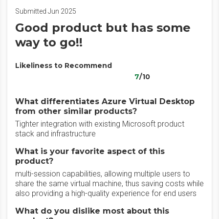
Submitted Jun 2025
Good product but has some
way to go!!
Likeliness to Recommend
7
/10
What differentiates Azure Virtual Desktop
from other similar products?
Tighter integration with existing Microsoft product
stack and infrastructure
What is your favorite aspect of this
product?
multi-session capabilities, allowing multiple users to
share the same virtual machine, thus saving costs while
also providing a high-quality experience for end users
What do you dislike most about this