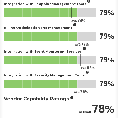
Integration with Endpoint Management Tools
79
73
AVG.
Billing Optimization and Management
79
77
AVG.
Integration with Event Monitoring Services
79
83
AVG.
Integration with Security Management Tools
79
76
AVG.
Vendor Capability Ratings
78
AVERAGE