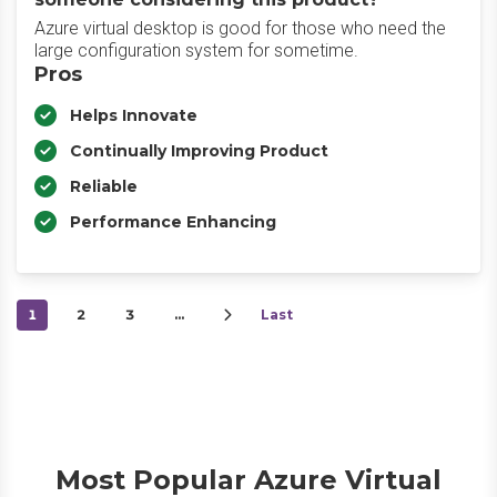
Azure virtual desktop is good for those who need the
large configuration system for sometime.
Pros
Helps Innovate
Continually Improving Product
Reliable
Performance Enhancing
1
2
3
…
Last
Most Popular Azure Virtual