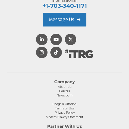
International:
+1-703-340-1171
Message Us
Company
About Us
Careers
Newsroom
Usage & Citation
Terms of Use
Privacy Policy
Modern Slavery Statement
Partner With Us