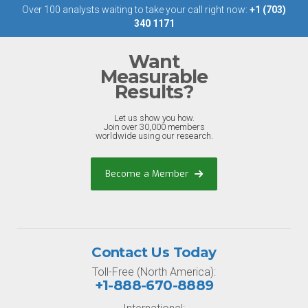
Over 100 analysts waiting to take your call right now:
+1 (703)
340 1171
Want
Measurable
Results?
Let us show you how.
Join over 30,000 members
worldwide using our research.
Become a Member
Contact Us Today
Toll-Free (North America):
+1-888-670-8889