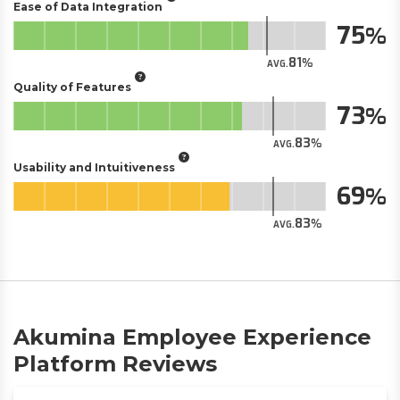
Ease of Data Integration
75
81
AVG.
Quality of Features
73
83
AVG.
Usability and Intuitiveness
69
83
AVG.
Akumina Employee Experience
Platform Reviews