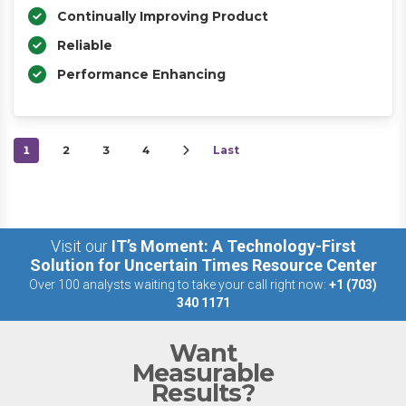
Continually Improving Product
Reliable
Performance Enhancing
1
2
3
4
Last
Visit our
IT’s Moment: A Technology-First
Solution for Uncertain Times Resource Center
Over 100 analysts waiting to take your call right now:
+1 (703)
340 1171
Want
Measurable
Results?