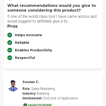
What recommendations would you give to
someone considering this product?
It one of the world class tool I have came across and
would suggest to definitely give a try
Pros
Helps Innovate
Reliable
Enables Productivity
Respectful
Sourav C.
Role:
Sales Marketing
Industry:
Banking
Involvement:
End User of Application
VALIDATED REVIEW