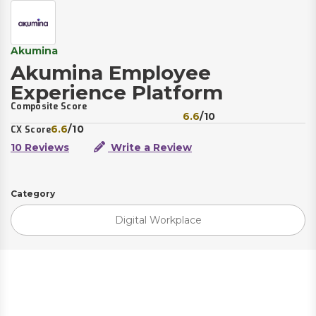
Akumina
Akumina Employee
Experience Platform
Composite Score
6.6
/10
6.6
/10
CX Score
10 Reviews
Write a Review
Category
Digital Workplace