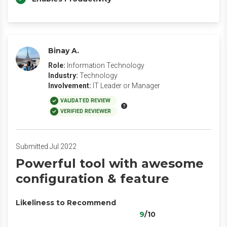
Binay A.
Role:
Information Technology
Industry:
Technology
Involvement:
IT Leader or Manager
VALIDATED REVIEW
VERIFIED REVIEWER
Submitted Jul 2022
Powerful tool with awesome
configuration & feature
Likeliness to Recommend
9
/10