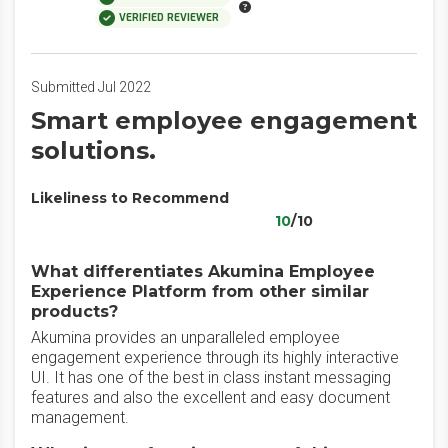
VERIFIED REVIEWER
Submitted Jul 2022
Smart employee engagement
solutions.
Likeliness to Recommend
10
/10
What differentiates Akumina Employee
Experience Platform from other similar
products?
Akumina provides an unparalleled employee
engagement experience through its highly interactive
UI. It has one of the best in class instant messaging
features and also the excellent and easy document
management.