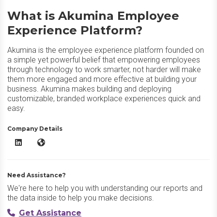
What is Akumina Employee
Experience Platform?
Akumina is the employee experience platform founded on
a simple yet powerful belief that empowering employees
through technology to work smarter, not harder will make
them more engaged and more effective at building your
business. Akumina makes building and deploying
customizable, branded workplace experiences quick and
easy.
Company Details
Akumina Employee Experience Platform LinkedIn
Akumina Employee Experience Platform Website
Need Assistance?
We're here to help you with understanding our reports and
the data inside to help you make decisions.
Get Assistance