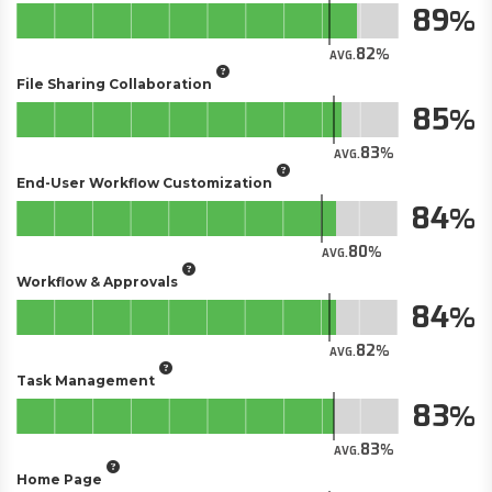
89
82
AVG.
File Sharing Collaboration
85
83
AVG.
End-User Workflow Customization
84
80
AVG.
Workflow & Approvals
84
82
AVG.
Task Management
83
83
AVG.
Home Page