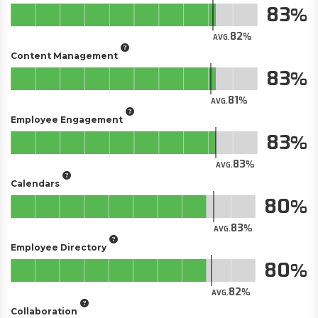
83
82
AVG.
Content Management
83
81
AVG.
Employee Engagement
83
83
AVG.
Calendars
80
83
AVG.
Employee Directory
80
82
AVG.
Collaboration