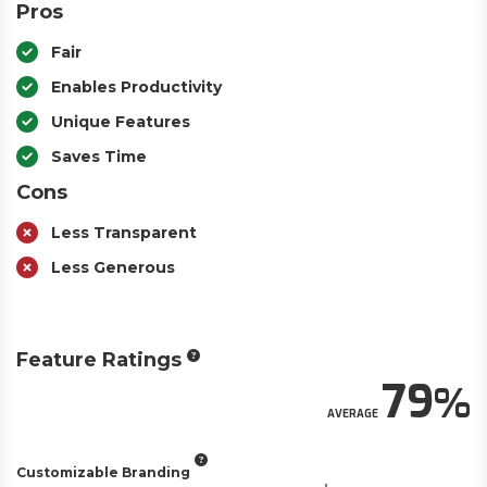
Pros
Fair
Enables Productivity
Unique Features
Saves Time
Cons
Less Transparent
Less Generous
Feature Ratings
79
AVERAGE
Customizable Branding