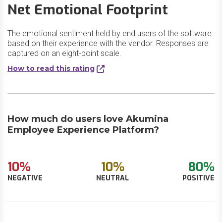
Net Emotional Footprint
The emotional sentiment held by end users of the software
based on their experience with the vendor. Responses are
captured on an eight-point scale.
How to read this rating
How much do users love Akumina
Employee Experience Platform?
10%
10%
80%
NEGATIVE
NEUTRAL
POSITIVE