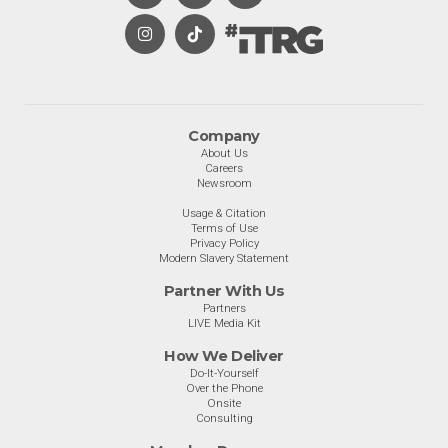
Company
About Us
Careers
Newsroom
Usage & Citation
Terms of Use
Privacy Policy
Modern Slavery Statement
Partner With Us
Partners
LIVE Media Kit
How We Deliver
Do-It-Yourself
Over the Phone
Onsite
Consulting