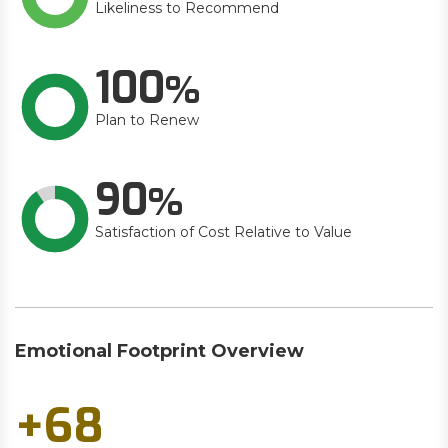
Likeliness to Recommend
100
Plan to Renew
90
Satisfaction of Cost Relative to Value
Emotional Footprint Overview
+68