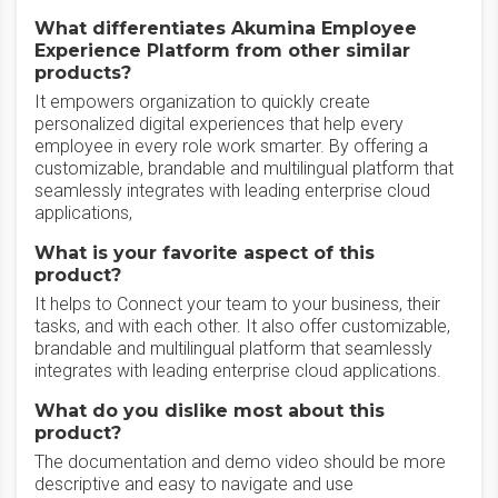
What differentiates Akumina Employee
Experience Platform from other similar
products?
It empowers organization to quickly create
personalized digital experiences that help every
employee in every role work smarter. By offering a
customizable, brandable and multilingual platform that
seamlessly integrates with leading enterprise cloud
applications,
What is your favorite aspect of this
product?
It helps to Connect your team to your business, their
tasks, and with each other. It also offer customizable,
brandable and multilingual platform that seamlessly
integrates with leading enterprise cloud applications.
What do you dislike most about this
product?
The documentation and demo video should be more
descriptive and easy to navigate and use