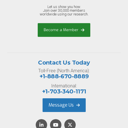
Let us show you how.
Join over 30,000 members
worldwide using our research.
Become a Member
Contact Us Today
Toll-Free (North America):
+1-888-670-8889
International:
+1-703-340-1171
Message Us