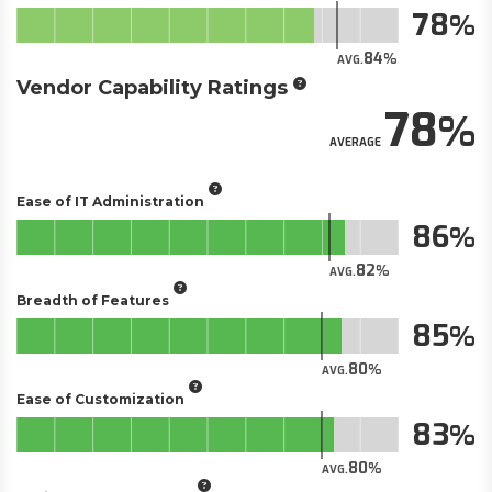
78
84
AVG.
Vendor Capability Ratings
78
AVERAGE
Ease of IT Administration
86
82
AVG.
Breadth of Features
85
80
AVG.
Ease of Customization
83
80
AVG.