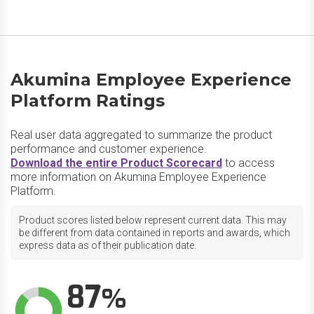
Akumina Employee Experience
Platform Ratings
Real user data aggregated to summarize the product
performance and customer experience.
Download the entire Product Scorecard
to access
more information on Akumina Employee Experience
Platform.
Product scores listed below represent current data. This may
be different from data contained in reports and awards, which
express data as of their publication date.
87