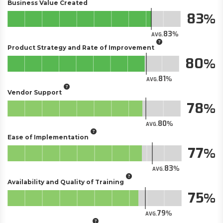
Business Value Created
83
83
AVG.
Product Strategy and Rate of Improvement
80
81
AVG.
Vendor Support
78
80
AVG.
Ease of Implementation
77
83
AVG.
Availability and Quality of Training
75
79
AVG.