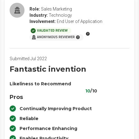
Role:
Sales Marketing
Industry:
Technology
Involvement:
End User of Application
VALIDATED REVIEW
ANONYMOUS REVIEWER
Submitted Jul 2022
Fantastic invention
Likeliness to Recommend
10
/10
Pros
Continually Improving Product
Reliable
Performance Enhancing
Enables Productivity