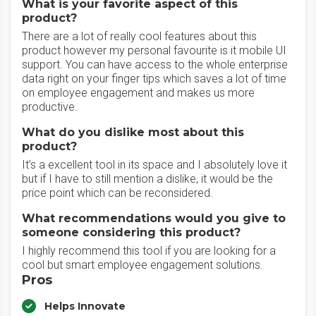
What is your favorite aspect of this
product?
There are a lot of really cool features about this
product however my personal favourite is it mobile UI
support. You can have access to the whole enterprise
data right on your finger tips which saves a lot of time
on employee engagement and makes us more
productive.
What do you dislike most about this
product?
It’s a excellent tool in its space and I absolutely love it
but if I have to still mention a dislike, it would be the
price point which can be reconsidered.
What recommendations would you give to
someone considering this product?
I highly recommend this tool if you are looking for a
cool but smart employee engagement solutions.
Pros
Helps Innovate