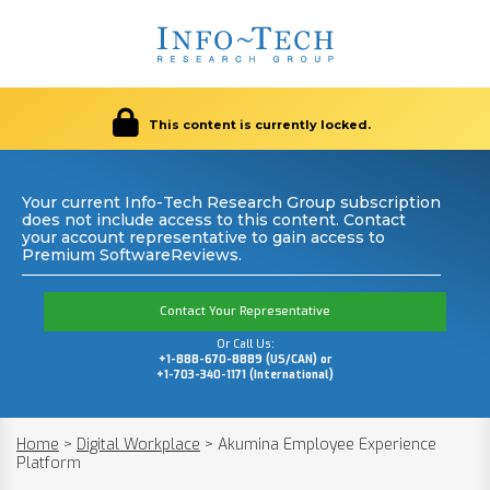
This content is currently locked.
Your current Info-Tech Research Group subscription
does not include access to this content. Contact
your account representative to gain access to
Premium SoftwareReviews.
Contact Your Representative
Or Call Us:
+1-888-670-8889 (US/CAN) or
+1-703-340-1171 (International)
Home
>
Digital Workplace
>
Akumina Employee Experience
Platform