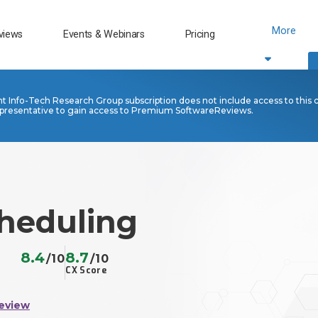
More
views
Events & Webinars
Pricing
nt Info-Tech Research Group subscription does not include access to this 
presentative to gain access to Premium SoftwareReviews.
cheduling
8.4
8.7
/10
/10
CX Score
eview