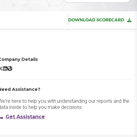
DOWNLOAD SCORECARD
Company Details
cuity Scheduling X/Twitter
Acuity Scheduling LinkedIn
Acuity Scheduling Website
Need Assistance?
We're here to help you with understanding our reports and the
data inside to help you make decisions.
Get Assistance