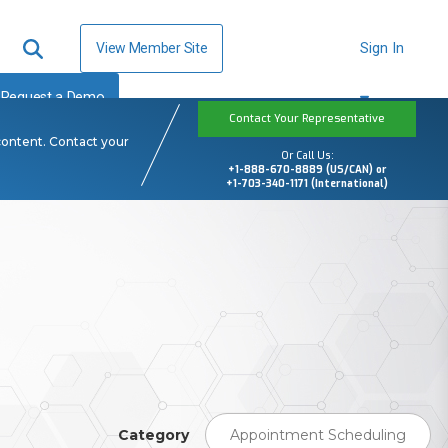
View Member Site
Sign In
Request a Demo
Contact Your Representative
content. Contact your
Or Call Us:
+1-888-670-8889 (US/CAN) or
+1-703-340-1171 (International)
Category
Appointment Scheduling