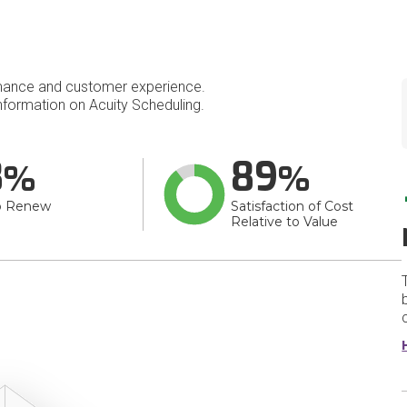
mance and customer experience.
formation on Acuity Scheduling.
8
89
o Renew
Satisfaction of Cost
Relative to Value