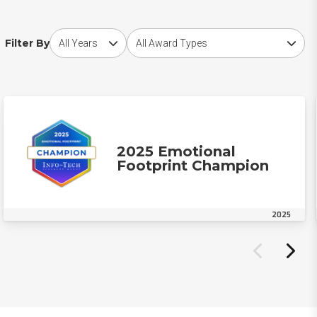
Choose award year
Choose award type
Filter By
2025 Emotional
Footprint Champion
2025