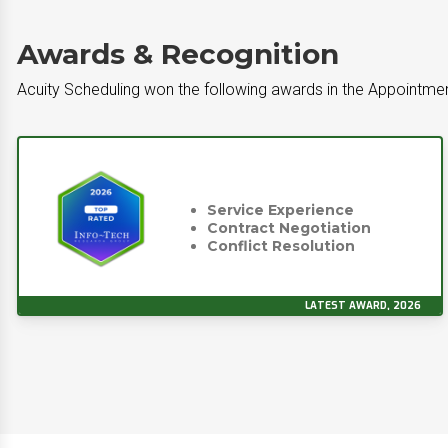
Awards & Recognition
Acuity Scheduling won the following awards in the Appointme
Service Experience
Contract Negotiation
Conflict Resolution
LATEST AWARD, 2026