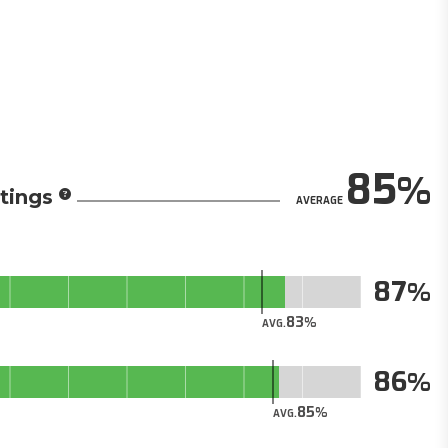
85
tings
AVERAGE
87
83
AVG.
86
85
AVG.