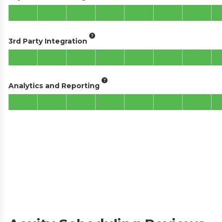
3rd Party Integration
Analytics and Reporting