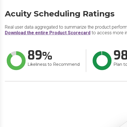
Acuity Scheduling Ratings
Real user data aggregated to summarize the product perfor
Download the entire Product Scorecard
to access more in
89
9
Likeliness to Recommend
Plan t