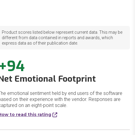
Product scores listed below represent current data. This may be
different from data contained in reports and awards, which
express data as of their publication date.
+94
Net Emotional Footprint
The emotional sentiment held by end users of the software
based on their experience with the vendor. Responses are
captured on an eight-point scale.
How to read this rating