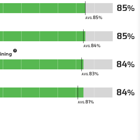
85
85
AVG.
85
84
AVG.
aining
84
83
AVG.
84
81
AVG.