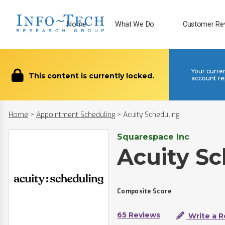
Home
What We Do
Customer Re
Your curre
This content is currently locked.
account re
Home
>
Appointment Scheduling
>
Acuity Scheduling
Squarespace Inc
Acuity S
Composite Score
65 Reviews
Write a R