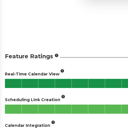
Feature Ratings
Real-Time Calendar View
Scheduling Link Creation
Calendar Integration