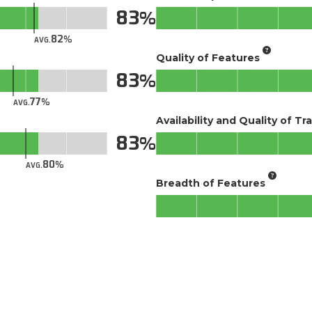
83
82
AVG.
Quality of Features
83
77
AVG.
Availability and Quality of Tr
83
80
AVG.
Breadth of Features