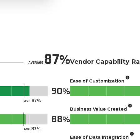
87
Vendor Capability Ra
AVERAGE
Ease of Customization
90
87
AVG.
Business Value Created
88
87
AVG.
Ease of Data Integration