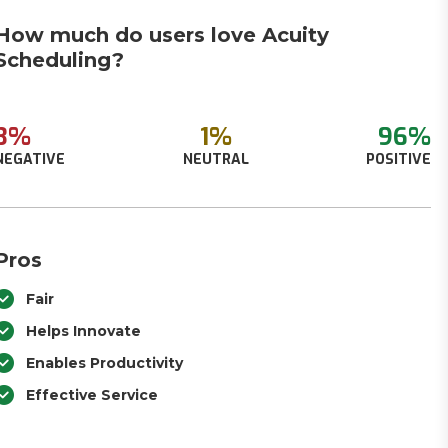
How much do users love Acuity
Scheduling?
3%
1%
96%
NEGATIVE
NEUTRAL
POSITIVE
Pros
Fair
Helps Innovate
Enables Productivity
Effective Service