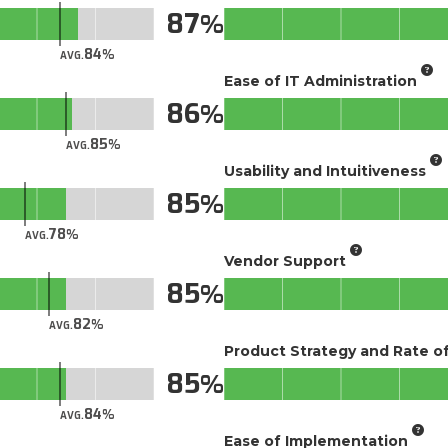
87
84
AVG.
Ease of IT Administration
86
85
AVG.
Usability and Intuitiveness
85
78
AVG.
Vendor Support
85
82
AVG.
Product Strategy and Rate 
85
84
AVG.
Ease of Implementation