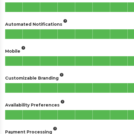
Automated Notifications
Mobile
Customizable Branding
Availability Preferences
Payment Processing