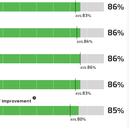
86
83
AVG.
86
84
AVG.
86
86
AVG.
86
83
AVG.
of Improvement
85
80
AVG.