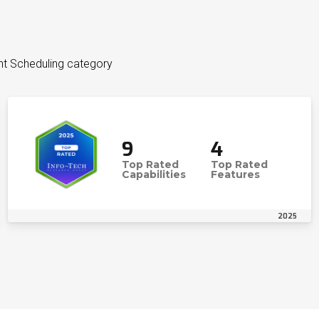
nt Scheduling category
9
4
Top Rated
Top Rated
Capabilities
Features
2025