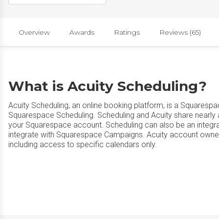
Overview
Awards
Ratings
Reviews (65)
What is Acuity Scheduling?
Acuity Scheduling, an online booking platform, is a Squaresp
Squarespace Scheduling. Scheduling and Acuity share nearly all 
your Squarespace account. Scheduling can also be an integr
integrate with Squarespace Campaigns. Acuity account owners
including access to specific calendars only.