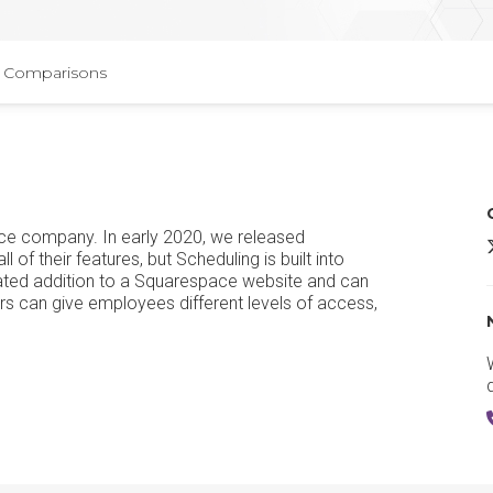
Comparisons
ace company. In early 2020, we released
A
of their features, but Scheduling is built into
ated addition to a Squarespace website and can
 can give employees different levels of access,