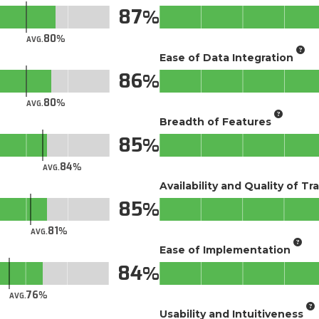
87
80
AVG.
Ease of Data Integration
86
80
AVG.
Breadth of Features
85
84
AVG.
Availability and Quality of Tr
85
81
AVG.
Ease of Implementation
84
76
AVG.
Usability and Intuitiveness