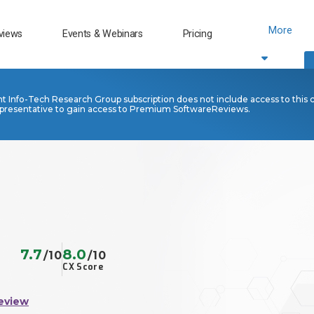
More
views
Events & Webinars
Pricing
nt Info-Tech Research Group subscription does not include access to this 
presentative to gain access to Premium SoftwareReviews.
7.7
8.0
/10
/10
CX Score
eview