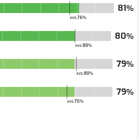
81
76
AVG.
80
80
AVG.
79
80
AVG.
79
75
AVG.