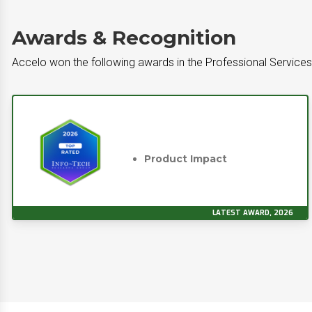
Awards & Recognition
Accelo won the following awards in the Professional Servic
Product Impact
LATEST AWARD, 2026