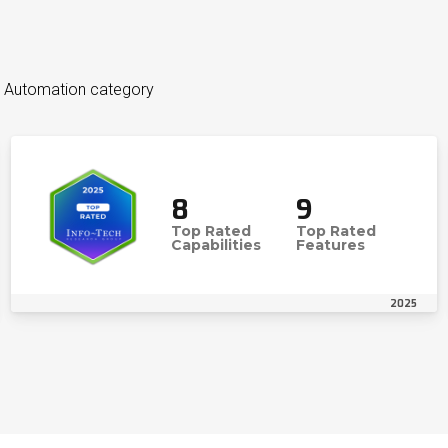
es Automation category
8
9
Top Rated
Top Rated
Capabilities
Features
2025