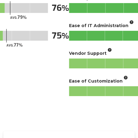
76
79
AVG.
Ease of IT Administration
75
77
AVG.
Vendor Support
Ease of Customization