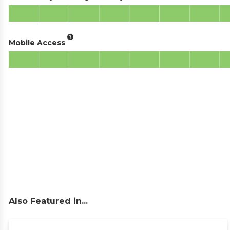
Mobile Access
Also Featured in...