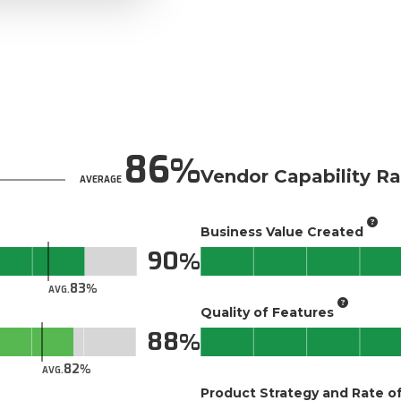
86
Vendor Capability Ra
AVERAGE
Business Value Created
90
83
AVG.
Quality of Features
88
82
AVG.
Product Strategy and Rate 