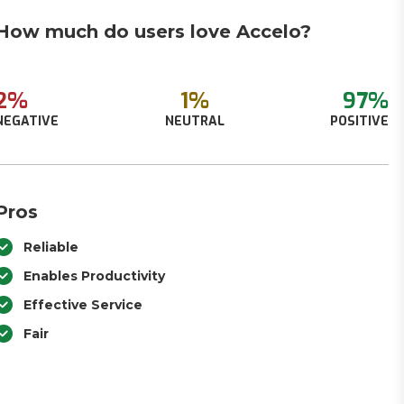
How much do users love Accelo?
2%
1%
97%
NEGATIVE
NEUTRAL
POSITIVE
Pros
Reliable
Enables Productivity
Effective Service
Fair