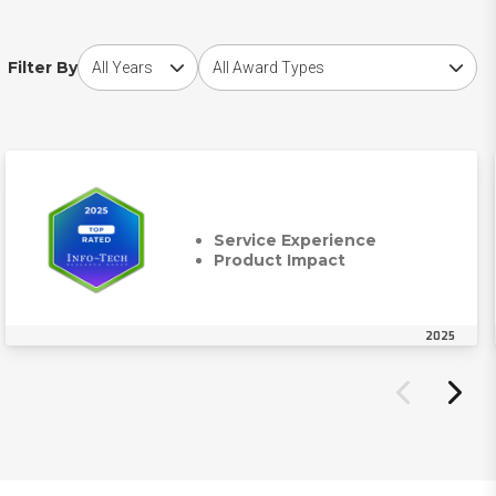
Choose award year
Choose award type
Filter By
Service Experience
Product Impact
2025