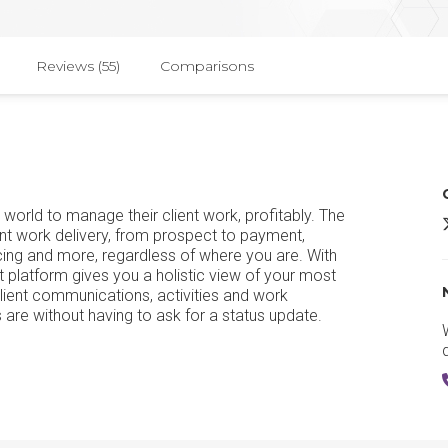
Reviews (55)
Comparisons
world to manage their client work, profitably. The
A
nt work delivery, from prospect to payment,
urcing and more, regardless of where you are. With
latform gives you a holistic view of your most
lient communications, activities and work
 are without having to ask for a status update.