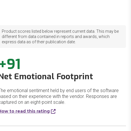
Product scores listed below represent current data. This may be
different from data contained in reports and awards, which
express data as of their publication date.
+91
Net Emotional Footprint
The emotional sentiment held by end users of the software
based on their experience with the vendor. Responses are
captured on an eight-point scale.
How to read this rating