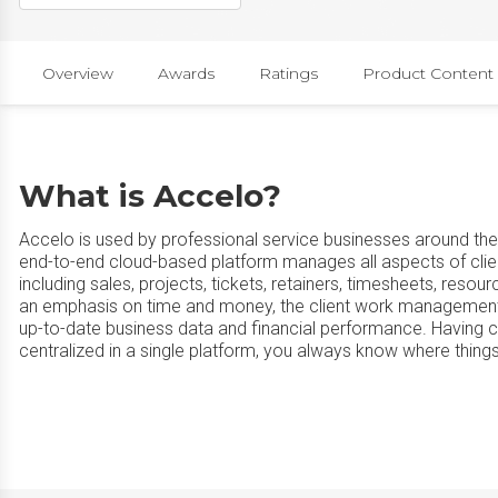
Overview
Awards
Ratings
Product Content
What is Accelo?
Accelo is used by professional service businesses around the 
end-to-end cloud-based platform manages all aspects of clie
including sales, projects, tickets, retainers, timesheets, reso
an emphasis on time and money, the client work management p
up-to-date business data and financial performance. Having c
centralized in a single platform, you always know where things