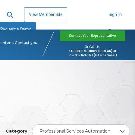
View Member Site
Sign In
Request a Demo
Contact Your Representative
content. Contact your
Or Call Us:
+1-888-670-8889 (US/CAN) or
+1-703-340-1171 (International)
Category
Professional Services Automation