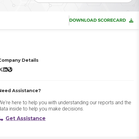
DOWNLOAD SCORECARD
Company Details
ccelo X/Twitter
Accelo LinkedIn
Accelo Website
Need Assistance?
We're here to help you with understanding our reports and the
data inside to help you make decisions.
Get Assistance