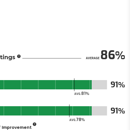
86
tings
AVERAGE
91
81
AVG.
91
78
AVG.
of Improvement