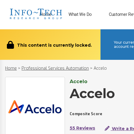
Home
What We Do
Customer Re
Your curre
This content is currently locked.
account re
Home
>
Professional Services Automation
>
Accelo
Accelo
Accelo
Composite Score
55 Reviews
Write a R