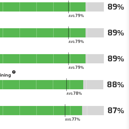
89
79
AVG.
89
79
AVG.
89
79
AVG.
aining
88
78
AVG.
87
77
AVG.