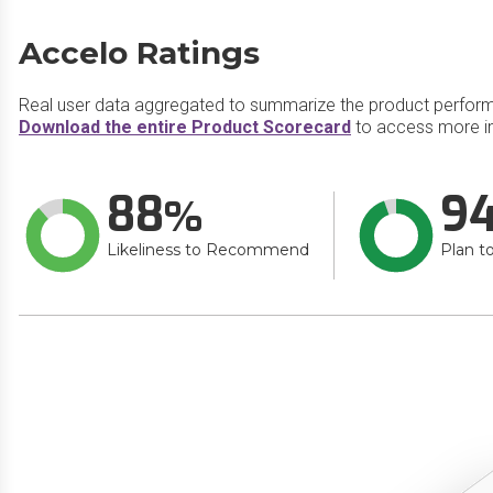
Accelo Ratings
Real user data aggregated to summarize the product perfor
Download the entire Product Scorecard
to access more i
88
9
Likeliness to Recommend
Plan t