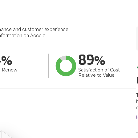
mance and customer experience.
nformation on Accelo.
4
89
o Renew
Satisfaction of Cost
Relative to Value