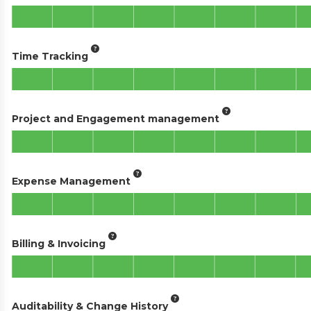
Time Tracking
Project and Engagement management
Expense Management
Billing & Invoicing
Auditability & Change History