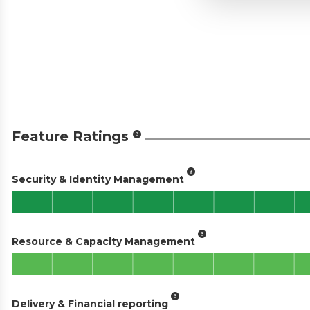
Feature Ratings
Security & Identity Management
Resource & Capacity Management
Delivery & Financial reporting