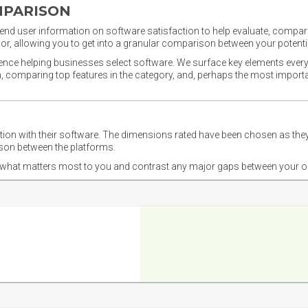
MPARISON
nd user information on software satisfaction to help evaluate, compare,
or, allowing you to get into a granular comparison between your potentia
ience helping businesses select software. We surface key elements every
ion, comparing top features in the category, and, perhaps the most impo
ction with their software. The dimensions rated have been chosen as 
ison between the platforms.
nd what matters most to you and contrast any major gaps between your o