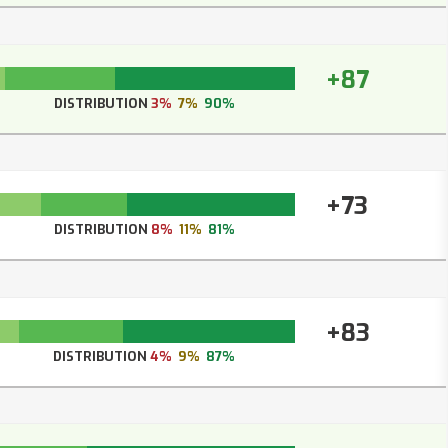
+87
DISTRIBUTION
3%
7%
90%
+73
DISTRIBUTION
8%
11%
81%
+83
DISTRIBUTION
4%
9%
87%