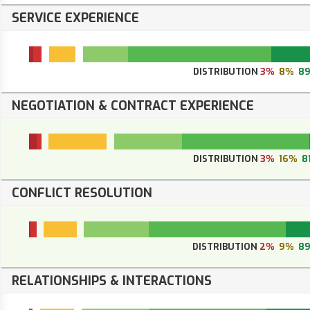
SERVICE EXPERIENCE
DISTRIBUTION
3%
8%
8
NEGOTIATION & CONTRACT EXPERIENCE
DISTRIBUTION
3%
16%
8
CONFLICT RESOLUTION
DISTRIBUTION
2%
9%
8
RELATIONSHIPS & INTERACTIONS