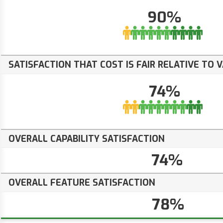
90%
SATISFACTION THAT COST IS FAIR RELATIVE TO 
74%
OVERALL CAPABILITY SATISFACTION
74%
OVERALL FEATURE SATISFACTION
78%