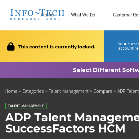
Home
What We Do
Customer Re
Your curre
This content is currently locked.
account re
Home
>
Categories
>
Talent Management
>
Compare
> ADP Talen
TALENT MANAGEMENT
ADP Talent Managem
SuccessFactors HCM