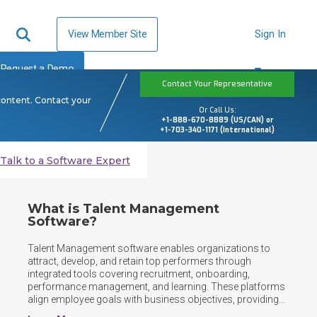
View Member Site
Sign In
Request a Demo
Contact Your Representative
content. Contact your
Or Call Us:
+1-888-670-8889 (US/CAN) or
+1-703-340-1171 (International)
Talk to a Software Expert
What is Talent Management
Software?
Talent Management software enables organizations to 
attract, develop, and retain top performers through 
integrated tools covering recruitment, onboarding, 
performance management, and learning. These platforms 
align employee goals with business objectives, providing 
HR teams and managers with insights needed to nurture 