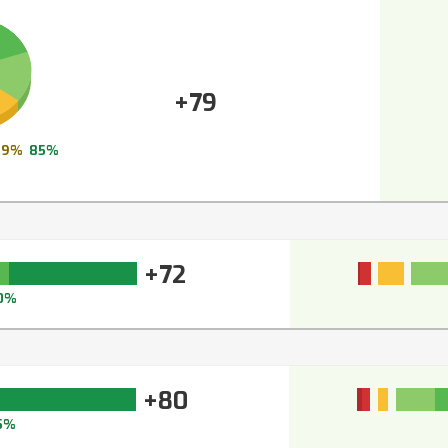
+79
9%
85%
+72
0%
+80
5%