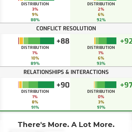
DISTRIBUTION
DISTRIBUTION
3%
2%
9%
6%
88%
92%
CONFLICT RESOLUTION
+88
+9
DISTRIBUTION
DISTRIBUTION
1%
1%
10%
6%
89%
93%
RELATIONSHIPS & INTERACTIONS
+90
+9
DISTRIBUTION
DISTRIBUTION
1%
0%
8%
3%
91%
97%
There's More. A Lot More.