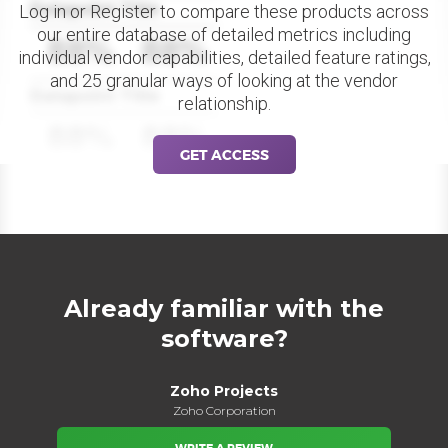
Datapoint Title
Log in or Register to compare these products across
our entire database of detailed metrics including
88%
88%
individual vendor capabilities, detailed feature ratings,
and 25 granular ways of looking at the vendor
Datapoint Title
relationship.
88%
88%
GET ACCESS
Already familiar with the
software?
Zoho Projects
Zoho Corporation
WRITE A REVIEW