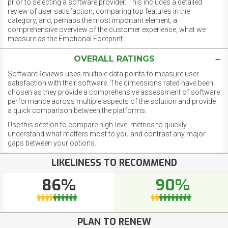
prior to selecting a software provider. This includes a detailed
review of user satisfaction, comparing top features in the
category, and, perhaps the most important element, a
comprehensive overview of the customer experience, what we
measure as the Emotional Footprint.
OVERALL RATINGS
SoftwareReviews uses multiple data points to measure user
satisfaction with their software. The dimensions rated have been
chosen as they provide a comprehensive assessment of software
performance across multiple aspects of the solution and provide
a quick comparison between the platforms.
Use this section to compare high-level metrics to quickly
understand what matters most to you and contrast any major
gaps between your options.
LIKELINESS TO RECOMMEND
86%
90%
PLAN TO RENEW