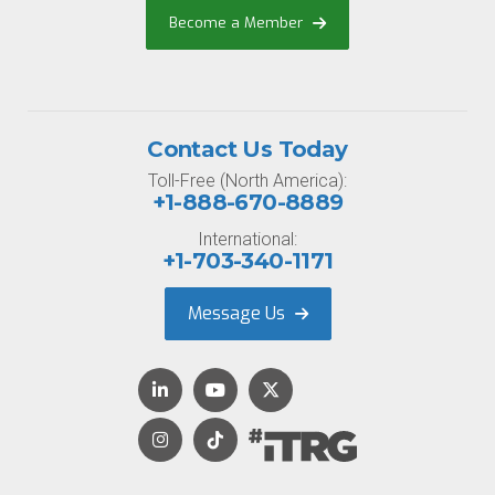
Become a Member
Contact Us Today
Toll-Free (North America):
+1-888-670-8889
International:
+1-703-340-1171
Message Us