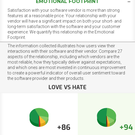
EMOTIONAL FOOTPRINT
Satisfaction with your software vendor is more than strong
features at a reasonable price. Your relationship with your
vendor will have a significant impact on both your short- and
long-term satisfaction with the software and your customer
experience. We quantify this relationship in the Emotional
Footprint.
The information collected illustrates how users view their
interactions with their software and their vendor. Compare 27
aspects of the relationship, including which vendors are the
most reliable, how they typically deliver against expectations,
and which ones are most invested in continuous improvement
to create a powerful indicator of overall user sentiment toward
the software provider and their products.
LOVE VS HATE
+86
+94