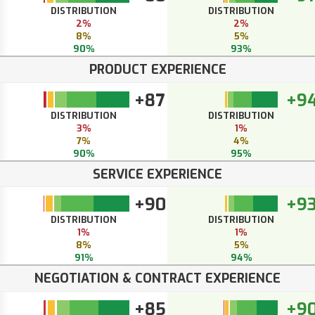
DISTRIBUTION
DISTRIBUTION
2%
2%
8%
5%
90%
93%
PRODUCT EXPERIENCE
+87
+9
DISTRIBUTION
DISTRIBUTION
3%
1%
7%
4%
90%
95%
SERVICE EXPERIENCE
+90
+9
DISTRIBUTION
DISTRIBUTION
1%
1%
8%
5%
91%
94%
NEGOTIATION & CONTRACT EXPERIENCE
+85
+9