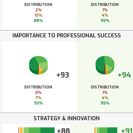
DISTRIBUTION
DISTRIBUTION
2%
1%
10%
4%
88%
95%
IMPORTANCE TO PROFESSIONAL SUCCESS
+93
+94
DISTRIBUTION
DISTRIBUTION
0%
1%
7%
4%
93%
95%
STRATEGY & INNOVATION
+88
+91