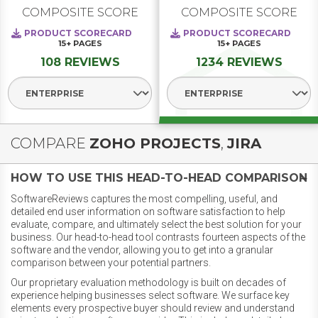
COMPOSITE SCORE
COMPOSITE SCORE
PRODUCT SCORECARD
PRODUCT SCORECARD
15+
PAGES
15+
PAGES
108 REVIEWS
1234 REVIEWS
Select Segment
Select Segment
COMPARE
ZOHO PROJECTS
,
JIRA
HOW TO USE THIS HEAD-TO-HEAD COMPARISON
SoftwareReviews captures the most compelling, useful, and
detailed end user information on software satisfaction to help
evaluate, compare, and ultimately select the best solution for your
business. Our head-to-head tool contrasts fourteen aspects of the
software and the vendor, allowing you to get into a granular
comparison between your potential partners.
Our proprietary evaluation methodology is built on decades of
experience helping businesses select software. We surface key
elements every prospective buyer should review and understand