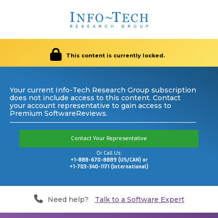
This content is currently locked.
Your current Info-Tech Research Group subscription
does not include access to this content. Contact
your account representative to gain access to
Premium SoftwareReviews.
Contact Your Representative
Or Call Us:
+1-888-670-8889 (US/CAN) or
+1-703-340-1171 (International)
Need help?
Talk to a Software Expert