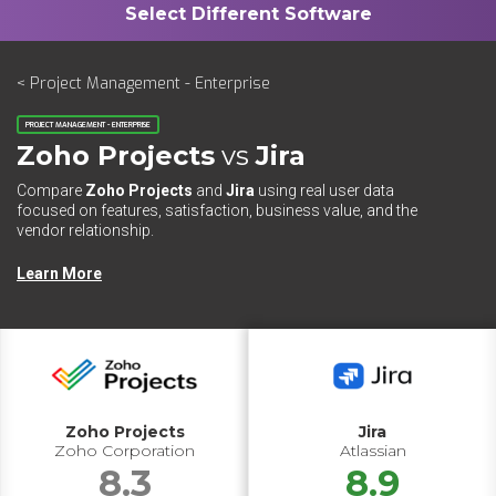
< Project Management - Enterprise
PROJECT MANAGEMENT - ENTERPRISE
Zoho Projects
vs
Jira
Compare
Zoho Projects
and
Jira
using real user data
focused on features, satisfaction, business value, and the
vendor relationship.
Learn More
Zoho Projects
Jira
Zoho Corporation
Atlassian
8.3
8.9