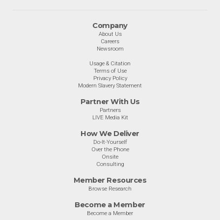
Company
About Us
Careers
Newsroom
Usage & Citation
Terms of Use
Privacy Policy
Modern Slavery Statement
Partner With Us
Partners
LIVE Media Kit
How We Deliver
Do-It-Yourself
Over the Phone
Onsite
Consulting
Member Resources
Browse Research
Become a Member
Become a Member