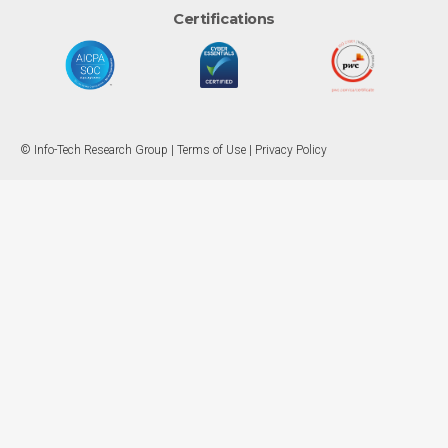
Certifications
© Info-Tech Research Group |
Terms of Use
|
Privacy Policy