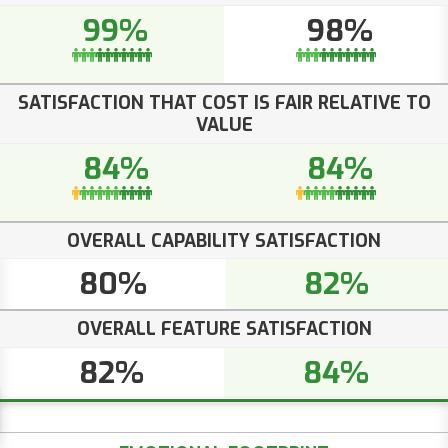
99%
98%
SATISFACTION THAT COST IS FAIR RELATIVE TO
VALUE
84%
84%
OVERALL CAPABILITY SATISFACTION
80%
82%
OVERALL FEATURE SATISFACTION
82%
84%