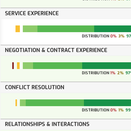
SERVICE EXPERIENCE
DISTRIBUTION
0%
3%
9
NEGOTIATION & CONTRACT EXPERIENCE
DISTRIBUTION
1%
2%
97
CONFLICT RESOLUTION
DISTRIBUTION
0%
1%
9
RELATIONSHIPS & INTERACTIONS