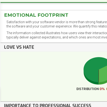
EMOTIONAL FOOTPRINT
Satisfaction with your software vendor is more than strong features
the software and your customer experience. We quantify this relatio
The information collected illustrates how users view their interacti
typically deliver against expectations, and which ones are most inv
LOVE VS HATE
DISTRIBUTION
0%
IMPORTANCE TO PROFESSIONAL SUCCESS