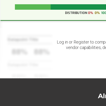
DISTRIBUTION
0%
0%
10
Datapoint Title
Log in or Register to comp
vendor capabilities, d
88%
88%
Datapoint Title
88%
88%
Al