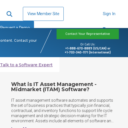
View Member Site
Sign In
Request a Demo
Contact Your Representative
content. Contact your
Or Call Us:
+1-888-670-8889 (US/CAN) or
+1-703-340-1171 (International)
Talk to a Software Expert
What is IT Asset Management -
Midmarket (ITAM) Software?
IT asset management software automates and supports 
the set of business practices that typically join financial, 
contractual, and inventory functions to support life cycle 
management and strategic decision-making for the IT 
environment. Assets include all elements of software and 
hardware that are found in the business environment.