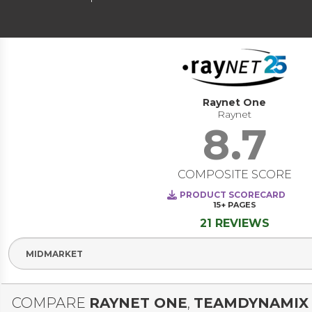
Raynet One
Raynet
8.7
COMPOSITE SCORE
PRODUCT SCORECARD
15+
PAGES
21 REVIEWS
Select Segment
COMPARE
RAYNET ONE
,
TEAMDYNAMIX 