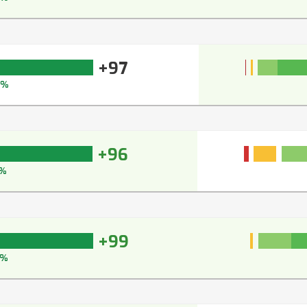
+97
7%
+96
%
+99
9%