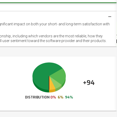
gnificant impact on both your short- and long-term satisfaction with
NET
EMOT
ionship, including which vendors are the most reliable, how they
FOOT
ll user sentiment toward the software provider and their products.
+94
DISTRIBUTION
0%
6%
94%