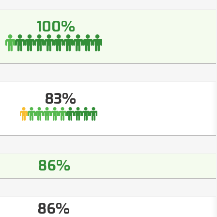
100%
83%
86%
86%