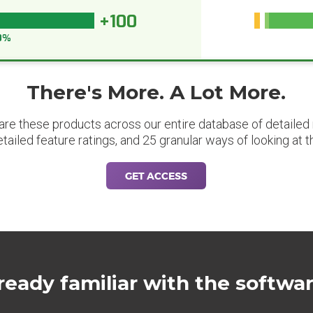
+100
0%
There's More. A Lot More.
are these products across our entire database of detailed m
etailed feature ratings, and 25 granular ways of looking at t
GET ACCESS
ready familiar with the softwa