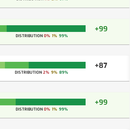
+99
DISTRIBUTION
0%
1%
99%
+87
DISTRIBUTION
2%
9%
89%
+99
DISTRIBUTION
0%
1%
99%