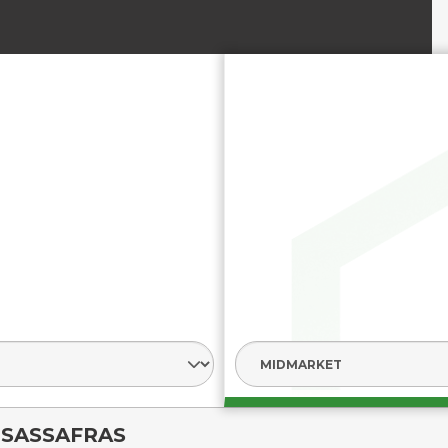
SASSAFRAS