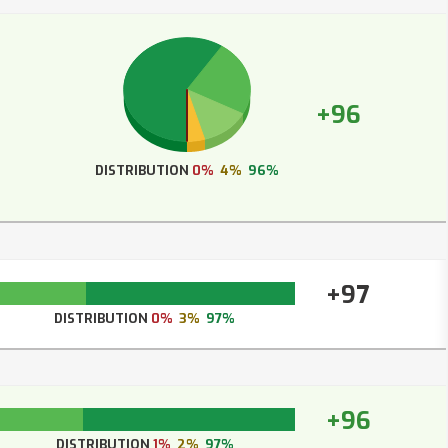
+96
DISTRIBUTION
0%
4%
96%
+97
DISTRIBUTION
0%
3%
97%
+96
DISTRIBUTION
1%
2%
97%