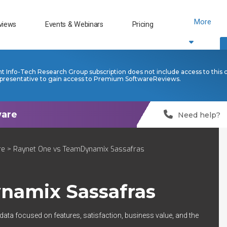
More
views
Events & Webinars
Pricing
nt Info-Tech Research Group subscription does not include access to this 
presentative to gain access to Premium SoftwareReviews.
Need help?
re
> Raynet One vs TeamDynamix Sassafras
namix Sassafras
 data focused on features, satisfaction, business value, and the