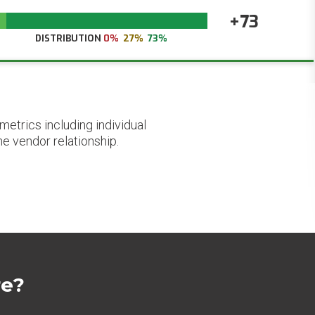
+73
DISTRIBUTION
0%
27%
73%
etrics including individual
he vendor relationship.
re?