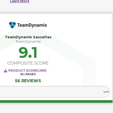
Learn More
TeamDynamix Sassafras
TeamDynamix
9.1
COMPOSITE SCORE
PRODUCT SCORECARD
15+
PAGES
56 REVIEWS
Select Segment