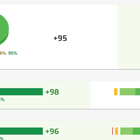
+95
5%
95%
+98
8%
+96
7%