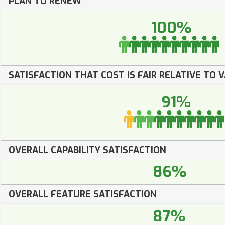
PLAN TO RENEW
100%
SATISFACTION THAT COST IS FAIR RELATIVE TO 
91%
OVERALL CAPABILITY SATISFACTION
86%
OVERALL FEATURE SATISFACTION
87%