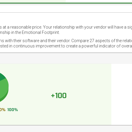
 at a reasonable price. Your relationship with your vendor will have a si
nship in the Emotional Footprint.
ons with their software and their vendor. Compare 27 aspects of the relat
ested in continuous improvement to create a powerful indicator of overa
+100
0%
100%