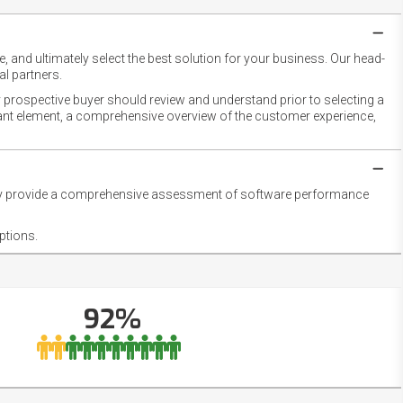
 and ultimately select the best solution for your business. Our head-
l partners.
 prospective buyer should review and understand prior to selecting a
rtant element, a comprehensive overview of the customer experience,
they provide a comprehensive assessment of software performance
ptions.
92%