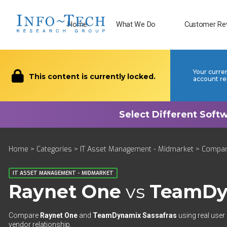
Home
What We Do
Customer Re
Your curre
This content is currently locked.
account re
Home
>
Categories
>
IT Asset Management - Midmarket
>
Compa
IT ASSET MANAGEMENT - MIDMARKET
Raynet One
vs
TeamDy
Compare
Raynet One
and
TeamDynamix Sassafras
using real user
vendor relationship.