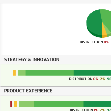
DISTRIBUTION
0%
STRATEGY & INNOVATION
DISTRIBUTION
0%
2%
9
PRODUCT EXPERIENCE
DISTRIBUTION
1%
2%
9