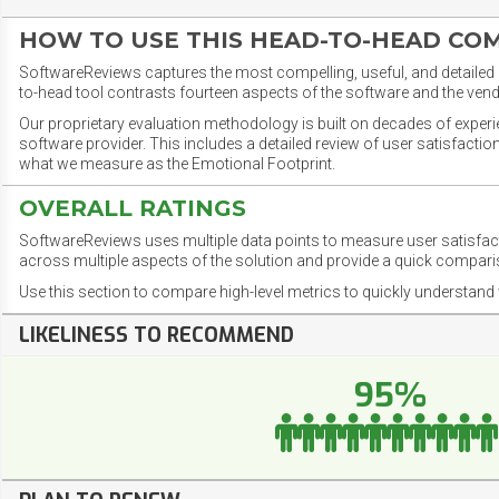
HOW TO USE THIS HEAD-TO-HEAD CO
SoftwareReviews captures the most compelling, useful, and detailed e
to-head tool contrasts fourteen aspects of the software and the vend
Our proprietary evaluation methodology is built on decades of exper
software provider. This includes a detailed review of user satisfact
what we measure as the Emotional Footprint.
OVERALL RATINGS
SoftwareReviews uses multiple data points to measure user satisfa
across multiple aspects of the solution and provide a quick compar
Use this section to compare high-level metrics to quickly understa
LIKELINESS TO RECOMMEND
95%