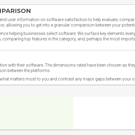
MPARISON
nd user information on software satisfaction to help evaluate, compare,
or, allowing you to get into a granular comparison between your potentia
ience helping businesses select software. We surface key elements every
ion, comparing top features in the category, and, perhaps the most impo
ction with their software. The dimensions rated have been chosen as 
ison between the platforms.
nd what matters most to you and contrast any major gaps between your o