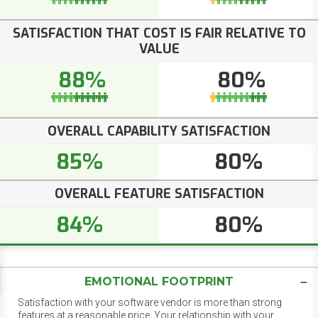
SATISFACTION THAT COST IS FAIR RELATIVE TO
VALUE
88%
80%
OVERALL CAPABILITY SATISFACTION
85%
80%
OVERALL FEATURE SATISFACTION
84%
80%
EMOTIONAL FOOTPRINT
Satisfaction with your software vendor is more than strong
features at a reasonable price. Your relationship with your