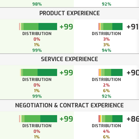
98%
92%
PRODUCT EXPERIENCE
+99
+91
DISTRIBUTION
DISTRIBUTION
0%
3%
1%
3%
99%
94%
SERVICE EXPERIENCE
+99
+9
DISTRIBUTION
DISTRIBUTION
0%
2%
1%
6%
99%
92%
NEGOTIATION & CONTRACT EXPERIENCE
+99
+8
DISTRIBUTION
DISTRIBUTION
0%
4%
1%
6%