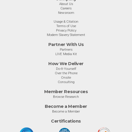
About Us
Careers
Newsroom
Usage & Citation
Terms of Use
Privacy Policy
Modern Slavery Statement
Partner With Us
Partners
LIVE Media Kit
How We Deliver
Do-It-Yourself
Over the Phone
Onsite
Consulting
Member Resources
Browse Research
Become a Member
Become a Member
Certifications