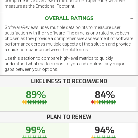
comprehensive overview of the customer experience, what we
measure as the Emotional Footprint.
OVERALL RATINGS
SoftwareReviews uses multiple data points to measure user
satisfaction with their software. The dimensions rated have been
chosen as they provide a comprehensive assessment of software
performance across multiple aspects of the solution and provide
a quick comparison between the platforms.
Use this section to compare high-level metrics to quickly
understand what matters most to you and contrast any major
gaps between your options.
LIKELINESS TO RECOMMEND
89%
84%
PLAN TO RENEW
99%
94%