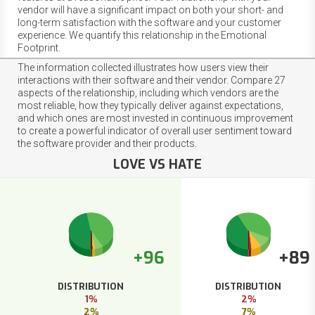
vendor will have a significant impact on both your short- and
long-term satisfaction with the software and your customer
experience. We quantify this relationship in the Emotional
Footprint.
The information collected illustrates how users view their
interactions with their software and their vendor. Compare 27
aspects of the relationship, including which vendors are the
most reliable, how they typically deliver against expectations,
and which ones are most invested in continuous improvement
to create a powerful indicator of overall user sentiment toward
the software provider and their products.
LOVE VS HATE
+96
+89
DISTRIBUTION
DISTRIBUTION
1%
2%
2%
7%