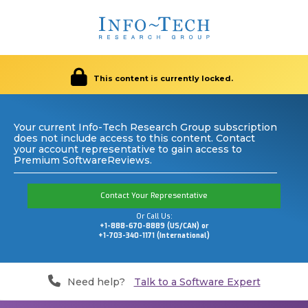
This content is currently locked.
Your current Info-Tech Research Group subscription
does not include access to this content. Contact
your account representative to gain access to
Premium SoftwareReviews.
Contact Your Representative
Or Call Us:
+1-888-670-8889 (US/CAN) or
+1-703-340-1171 (International)
Need help?
Talk to a Software Expert