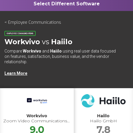
< Employee Communications
EMPLOYEE COMMUNICATIONS
Workvivo
vs
Haiilo
Compare
Workvivo
and
Haiilo
using real user data focused
on features, satisfaction, business value, and the vendor
relationship.
Learn More
Workvivo
Haiilo
Zoom Video Communications Inc.
Haiilo GmbH
9.0
7.8