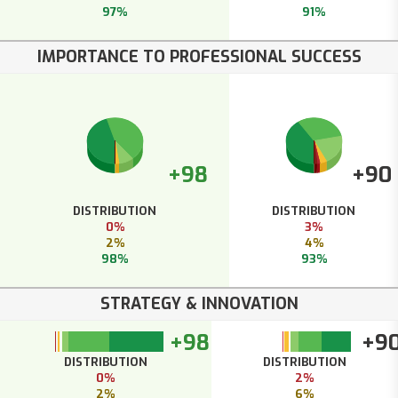
97%
91%
IMPORTANCE TO PROFESSIONAL SUCCESS
+98
+90
DISTRIBUTION
DISTRIBUTION
0%
3%
2%
4%
98%
93%
STRATEGY & INNOVATION
+98
+9
DISTRIBUTION
DISTRIBUTION
0%
2%
2%
6%