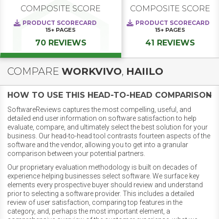
COMPOSITE SCORE
COMPOSITE SCORE
PRODUCT SCORECARD
PRODUCT SCORECARD
15+
PAGES
15+
PAGES
70 REVIEWS
41 REVIEWS
COMPARE
WORKVIVO
,
HAIILO
HOW TO USE THIS HEAD-TO-HEAD COMPARISON
SoftwareReviews captures the most compelling, useful, and
detailed end user information on software satisfaction to help
evaluate, compare, and ultimately select the best solution for your
business. Our head-to-head tool contrasts fourteen aspects of the
software and the vendor, allowing you to get into a granular
comparison between your potential partners.
Our proprietary evaluation methodology is built on decades of
experience helping businesses select software. We surface key
elements every prospective buyer should review and understand
prior to selecting a software provider. This includes a detailed
review of user satisfaction, comparing top features in the
category, and, perhaps the most important element, a