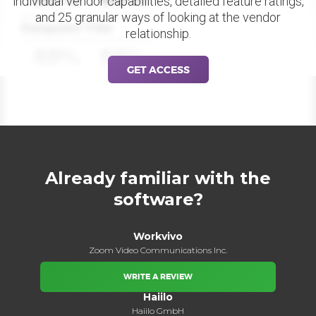
individual vendor capabilities, detailed feature ratings,
and 25 granular ways of looking at the vendor
Datapoint Title
relationship.
88%
88%
GET ACCESS
Already familiar with the
software?
Workvivo
Zoom Video Communications Inc.
WRITE A REVIEW
Haiilo
Haiilo GmbH