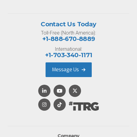
Contact Us Today
Toll-Free (North America):
+1-888-670-8889
International:
+1-703-340-1171
Message Us
Company