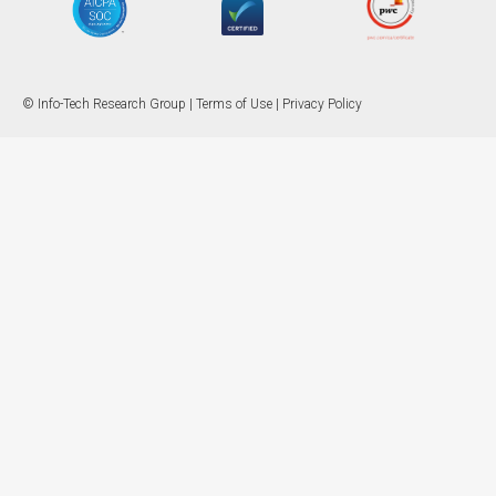
© Info-Tech Research Group |
Terms of Use
|
Privacy Policy