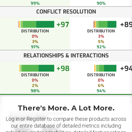
99%
90%
CONFLICT RESOLUTION
+97
+8
DISTRIBUTION
DISTRIBUTION
0%
3%
3%
5%
97%
92%
RELATIONSHIPS & INTERACTIONS
+98
+9
DISTRIBUTION
DISTRIBUTION
0%
0%
2%
6%
98%
94%
There's More. A Lot More.
Datapoint Title
Log in or Register to compare these products across
our entire database of detailed metrics including
88%
88%