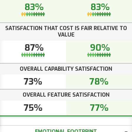
83%
83%
SATISFACTION THAT COST IS FAIR RELATIVE TO
VALUE
87%
90%
OVERALL CAPABILITY SATISFACTION
73%
78%
OVERALL FEATURE SATISFACTION
75%
77%
EMOTIONAL FOOTPRINT