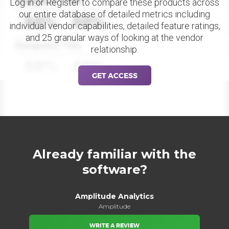
Datapoint Title
Log in or Register to compare these products across
our entire database of detailed metrics including
88%
88%
individual vendor capabilities, detailed feature ratings,
and 25 granular ways of looking at the vendor
Datapoint Title
relationship.
88%
88%
GET ACCESS
Already familiar with the
software?
Amplitude Analytics
Amplitude
WRITE A REVIEW