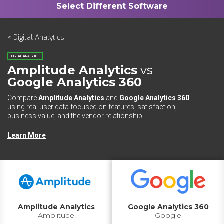
< Digital Analytics
DIGITAL ANALYTICS
Amplitude Analytics
vs
Google Analytics 360
Compare
Amplitude Analytics
and
Google Analytics 360
using real user data focused on features, satisfaction,
business value, and the vendor relationship.
Learn More
Amplitude Analytics
Google Analytics 360
Amplitude
Google