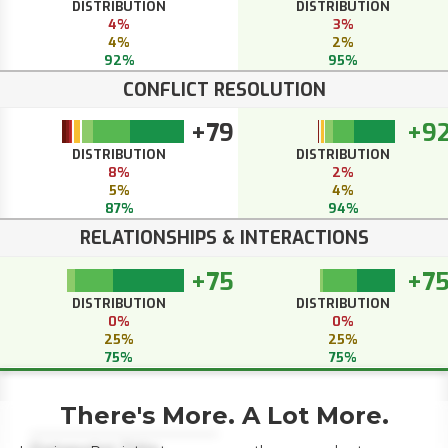
DISTRIBUTION
DISTRIBUTION
4%
3%
4%
2%
92%
95%
CONFLICT RESOLUTION
+79
+9
DISTRIBUTION
DISTRIBUTION
8%
2%
5%
4%
87%
94%
RELATIONSHIPS & INTERACTIONS
+75
+7
DISTRIBUTION
DISTRIBUTION
0%
0%
25%
25%
75%
75%
There's More. A Lot More.