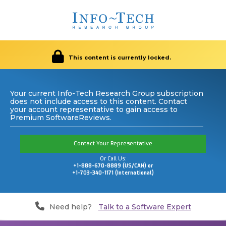
This content is currently locked.
Your current Info-Tech Research Group subscription
does not include access to this content. Contact
your account representative to gain access to
Premium SoftwareReviews.
Contact Your Representative
Or Call Us:
+1-888-670-8889 (US/CAN) or
+1-703-340-1171 (International)
Need help?
Talk to a Software Expert