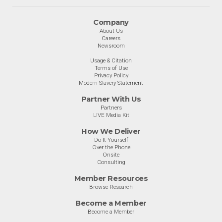
Company
About Us
Careers
Newsroom
Usage & Citation
Terms of Use
Privacy Policy
Modern Slavery Statement
Partner With Us
Partners
LIVE Media Kit
How We Deliver
Do-It-Yourself
Over the Phone
Onsite
Consulting
Member Resources
Browse Research
Become a Member
Become a Member