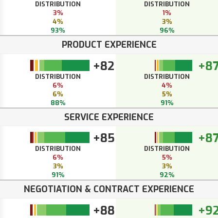
DISTRIBUTION
DISTRIBUTION
3%
1%
4%
3%
93%
96%
PRODUCT EXPERIENCE
+82
+8
DISTRIBUTION
DISTRIBUTION
6%
4%
6%
5%
88%
91%
SERVICE EXPERIENCE
+85
+8
DISTRIBUTION
DISTRIBUTION
6%
5%
3%
3%
91%
92%
NEGOTIATION & CONTRACT EXPERIENCE
+88
+9