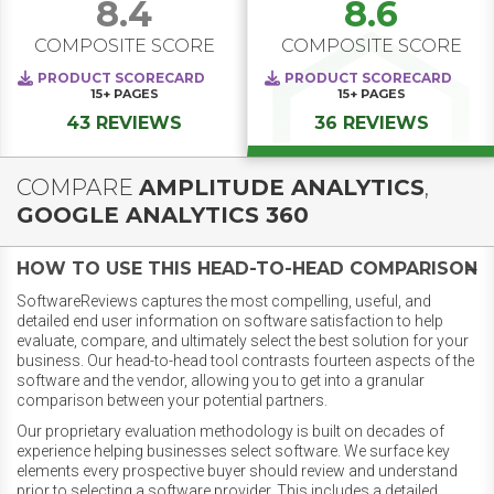
8.4
8.6
COMPOSITE SCORE
COMPOSITE SCORE
PRODUCT SCORECARD
PRODUCT SCORECARD
15+
PAGES
15+
PAGES
43 REVIEWS
36 REVIEWS
COMPARE
AMPLITUDE ANALYTICS
,
GOOGLE ANALYTICS 360
HOW TO USE THIS HEAD-TO-HEAD COMPARISON
SoftwareReviews captures the most compelling, useful, and
detailed end user information on software satisfaction to help
evaluate, compare, and ultimately select the best solution for your
business. Our head-to-head tool contrasts fourteen aspects of the
software and the vendor, allowing you to get into a granular
comparison between your potential partners.
Our proprietary evaluation methodology is built on decades of
experience helping businesses select software. We surface key
elements every prospective buyer should review and understand
prior to selecting a software provider. This includes a detailed