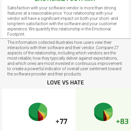
Satisfaction with your software vendor is more than strong
features at a reasonable price. Your relationship with your
vendor will have a significant impact on both your short- and
long-term satisfaction with the software and your customer
experience. We quantify this relationship in the Emotional
Footprint.
The information collected illustrates how users view their
interactions with their software and their vendor. Compare 27
aspects of the relationship, including which vendors are the
most reliable, how they typically deliver against expectations,
and which ones are most invested in continuous improvement
to create a powerful indicator of overall user sentiment toward
the software provider and their products.
LOVE VS HATE
+77
+83