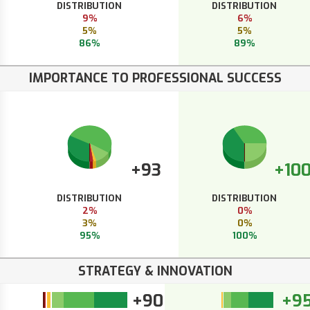
DISTRIBUTION
DISTRIBUTION
9%
6%
5%
5%
86%
89%
IMPORTANCE TO PROFESSIONAL SUCCESS
+93
+10
DISTRIBUTION
DISTRIBUTION
2%
0%
3%
0%
95%
100%
STRATEGY & INNOVATION
+90
+9