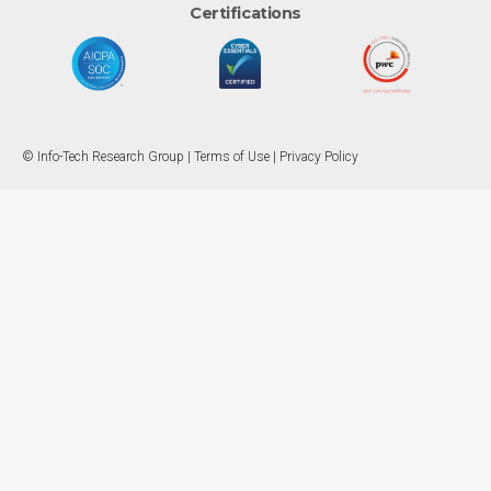
Certifications
© Info-Tech Research Group |
Terms of Use
|
Privacy Policy