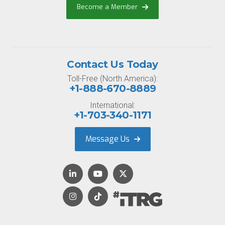
Become a Member
Contact Us Today
Toll-Free (North America):
+1-888-670-8889
International:
+1-703-340-1171
Message Us