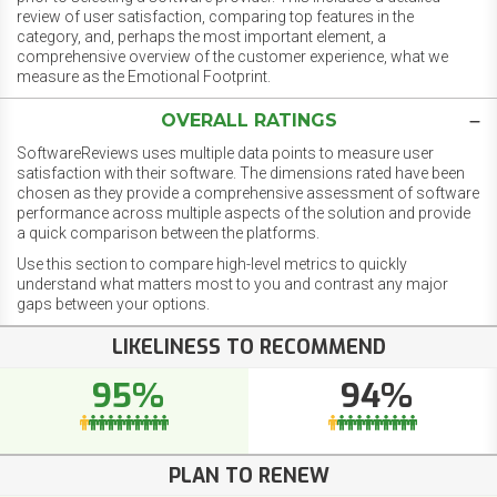
review of user satisfaction, comparing top features in the
category, and, perhaps the most important element, a
comprehensive overview of the customer experience, what we
measure as the Emotional Footprint.
OVERALL RATINGS
SoftwareReviews uses multiple data points to measure user
satisfaction with their software. The dimensions rated have been
chosen as they provide a comprehensive assessment of software
performance across multiple aspects of the solution and provide
a quick comparison between the platforms.
Use this section to compare high-level metrics to quickly
understand what matters most to you and contrast any major
gaps between your options.
LIKELINESS TO RECOMMEND
95%
94%
PLAN TO RENEW