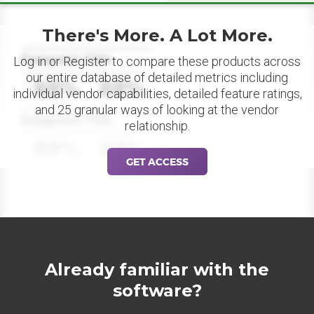
There's More. A Lot More.
Datapoint Title
Log in or Register to compare these products across
our entire database of detailed metrics including
88%
88%
individual vendor capabilities, detailed feature ratings,
and 25 granular ways of looking at the vendor
Datapoint Title
relationship.
88%
88%
GET ACCESS
Already familiar with the
software?