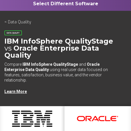
< Data Quality
DATA QUALITY
IBM InfoSphere QualityStage
vs
Oracle Enterprise Data
Quality
Compare
IBM InfoSphere QualityStage
and
Oracle
Enterprise Data Quality
using real user data focused on
features, satisfaction, business value, and the vendor
relationship.
Learn More