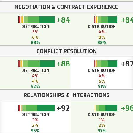
NEGOTIATION & CONTRACT EXPERIENCE
+84
+8
DISTRIBUTION
DISTRIBUTION
5%
4%
6%
8%
89%
88%
CONFLICT RESOLUTION
+88
+8
DISTRIBUTION
DISTRIBUTION
4%
4%
4%
5%
92%
91%
RELATIONSHIPS & INTERACTIONS
+92
+9
DISTRIBUTION
DISTRIBUTION
3%
1%
2%
2%
95%
97%