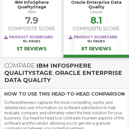
IBM InfoSphere
Oracle Enterprise Data
QualityStage
Quality
IBM
Oracle
7.9
8.1
COMPOSITE SCORE
COMPOSITE SCORE
PRODUCT SCORECARD
PRODUCT SCORECARD
15+
PAGES
15+
PAGES
57 REVIEWS
87 REVIEWS
COMPARE
IBM INFOSPHERE
QUALITYSTAGE
,
ORACLE ENTERPRISE
DATA QUALITY
HOW TO USE THIS HEAD-TO-HEAD COMPARISON
SoftwareReviews captures the most compelling, useful, and
detailed end user information on software satisfaction to help
evaluate, compare, and ultimately select the best solution for your
business. Our head-to-head tool contrasts fourteen aspects of the
software and the vendor, allowing you to get into a granular
comparison between your potential partners.