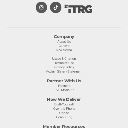
Company
About Us
Careers
Newsroom
Usage & Citation
Terms of Use
Privacy Policy
Modern Slavery Statement
Partner With Us
Partners
LIVE Media Kit
How We Deliver
Do-It-Yourself
Over the Phone
Onsite
Consulting
Member Resources