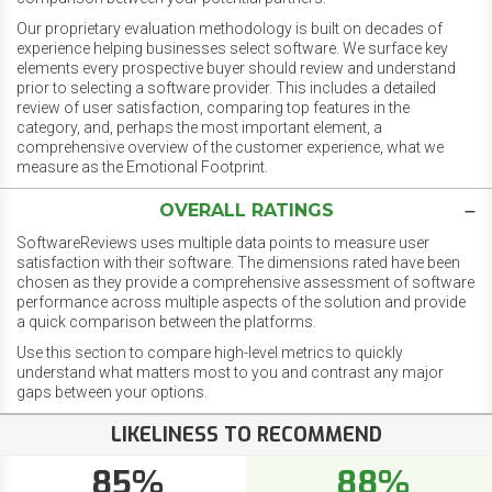
Our proprietary evaluation methodology is built on decades of
experience helping businesses select software. We surface key
elements every prospective buyer should review and understand
prior to selecting a software provider. This includes a detailed
review of user satisfaction, comparing top features in the
category, and, perhaps the most important element, a
comprehensive overview of the customer experience, what we
measure as the Emotional Footprint.
OVERALL RATINGS
SoftwareReviews uses multiple data points to measure user
satisfaction with their software. The dimensions rated have been
chosen as they provide a comprehensive assessment of software
performance across multiple aspects of the solution and provide
a quick comparison between the platforms.
Use this section to compare high-level metrics to quickly
understand what matters most to you and contrast any major
gaps between your options.
LIKELINESS TO RECOMMEND
85%
88%