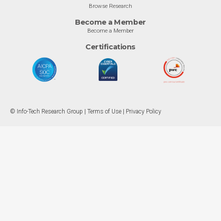
Browse Research
Become a Member
Become a Member
Certifications
© Info-Tech Research Group |
Terms of Use
|
Privacy Policy