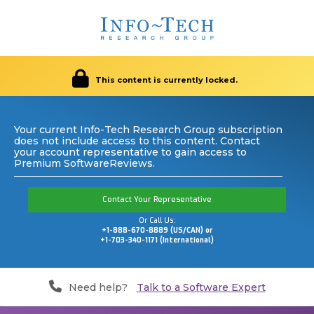
This content is currently locked.
Your current Info-Tech Research Group subscription
does not include access to this content. Contact
your account representative to gain access to
Premium SoftwareReviews.
Contact Your Representative
Or Call Us:
+1-888-670-8889 (US/CAN) or
+1-703-340-1171 (International)
Need help?
Talk to a Software Expert