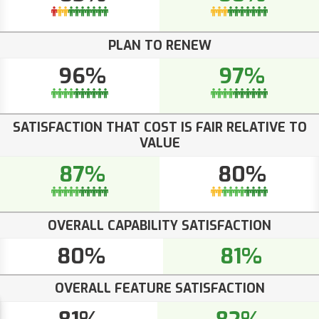
PLAN TO RENEW
96%
97%
SATISFACTION THAT COST IS FAIR RELATIVE TO
VALUE
87%
80%
OVERALL CAPABILITY SATISFACTION
80%
81%
OVERALL FEATURE SATISFACTION