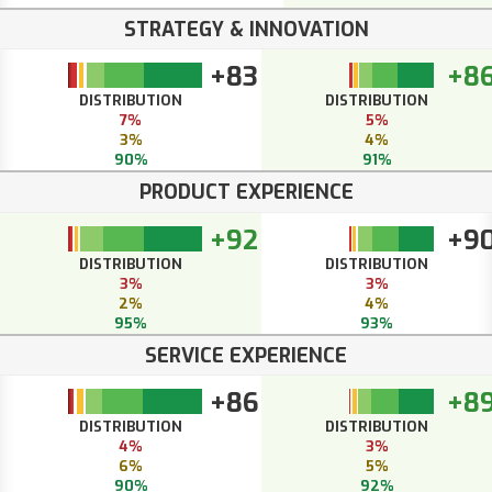
STRATEGY & INNOVATION
+83
+8
DISTRIBUTION
DISTRIBUTION
7%
5%
3%
4%
90%
91%
PRODUCT EXPERIENCE
+92
+9
DISTRIBUTION
DISTRIBUTION
3%
3%
2%
4%
95%
93%
SERVICE EXPERIENCE
+86
+8
DISTRIBUTION
DISTRIBUTION
4%
3%
6%
5%
90%
92%