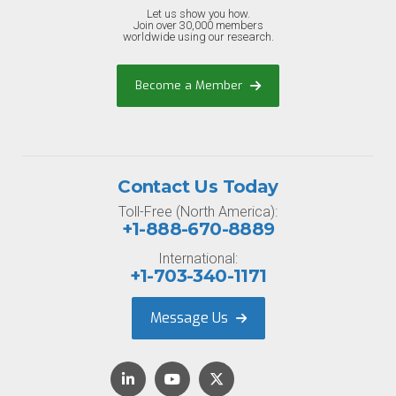
Let us show you how.
Join over 30,000 members
worldwide using our research.
Become a Member
Contact Us Today
Toll-Free (North America):
+1-888-670-8889
International:
+1-703-340-1171
Message Us