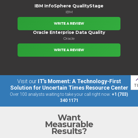
IBM InfoSphere QualityStage
IBM
WRITE A REVIEW
Oracle Enterprise Data Quality
Oracle
WRITE A REVIEW
Visit our
IT’s Moment: A Technology-First
T
Solution for Uncertain Times Resource Center
Over 100 analysts waiting to take your call right now:
+1 (703)
340 1171
Want
Measurable
Results?