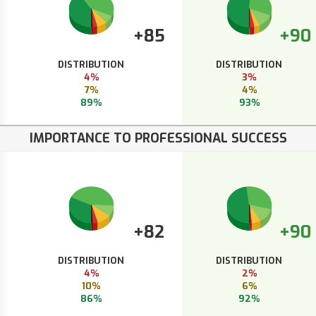
+85
+90
DISTRIBUTION
DISTRIBUTION
4%
3%
7%
4%
89%
93%
IMPORTANCE TO PROFESSIONAL SUCCESS
+82
+90
DISTRIBUTION
DISTRIBUTION
4%
2%
10%
6%
86%
92%