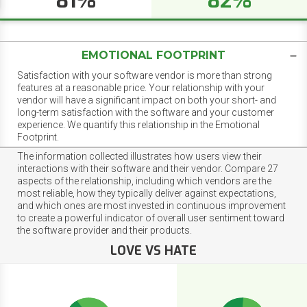
81%
82%
EMOTIONAL FOOTPRINT
Satisfaction with your software vendor is more than strong
features at a reasonable price. Your relationship with your
vendor will have a significant impact on both your short- and
long-term satisfaction with the software and your customer
experience. We quantify this relationship in the Emotional
Footprint.
The information collected illustrates how users view their
interactions with their software and their vendor. Compare 27
aspects of the relationship, including which vendors are the
most reliable, how they typically deliver against expectations,
and which ones are most invested in continuous improvement
to create a powerful indicator of overall user sentiment toward
the software provider and their products.
LOVE VS HATE