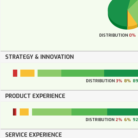
DISTRIBUTION
0%
STRATEGY & INNOVATION
DISTRIBUTION
3%
8%
8
PRODUCT EXPERIENCE
DISTRIBUTION
2%
6%
9
SERVICE EXPERIENCE