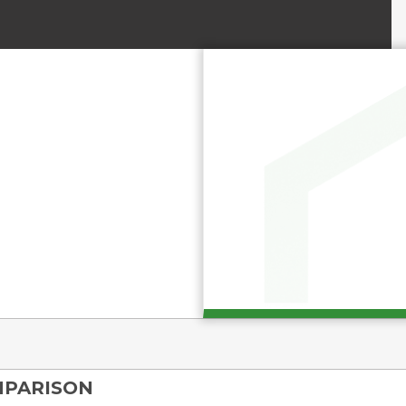
MPARISON