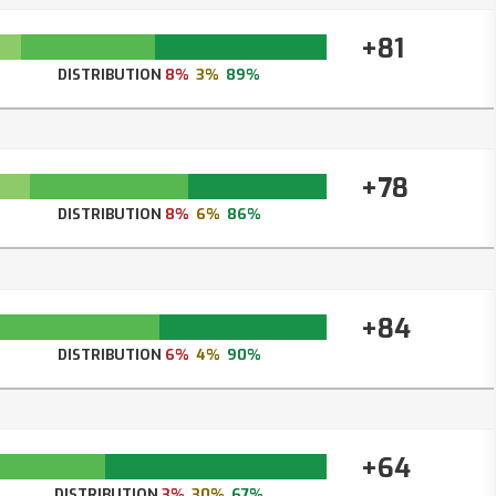
+81
DISTRIBUTION
8%
3%
89%
+78
DISTRIBUTION
8%
6%
86%
+84
DISTRIBUTION
6%
4%
90%
+64
DISTRIBUTION
3%
30%
67%