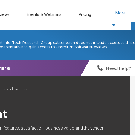
More
views
Events & Webinars
Pricing
nt Info-Tech Research Group subscription does not include access to this 
presentative to gain access to Premium SoftwareReviews.
Need help?
ss vs Planhat
at
 features, satisfaction, business value, and the vendor