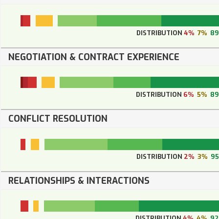
DISTRIBUTION
4%
7%
8
NEGOTIATION & CONTRACT EXPERIENCE
DISTRIBUTION
6%
5%
8
CONFLICT RESOLUTION
DISTRIBUTION
2%
3%
9
RELATIONSHIPS & INTERACTIONS
DISTRIBUTION
4%
4%
9