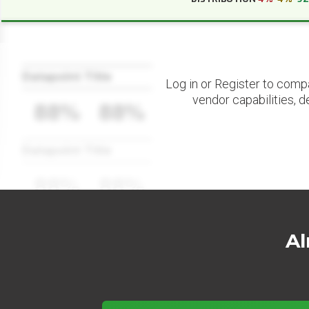
Datapoint Title
Log in or Register to comp
vendor capabilities, d
88%
88%
Datapoint Title
88%
88%
Al