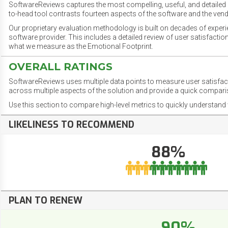
SoftwareReviews captures the most compelling, useful, and detailed e
to-head tool contrasts fourteen aspects of the software and the vend
Our proprietary evaluation methodology is built on decades of exper
software provider. This includes a detailed review of user satisfact
what we measure as the Emotional Footprint.
OVERALL RATINGS
SoftwareReviews uses multiple data points to measure user satisfa
across multiple aspects of the solution and provide a quick compar
Use this section to compare high-level metrics to quickly understa
LIKELINESS TO RECOMMEND
88%
PLAN TO RENEW
90%