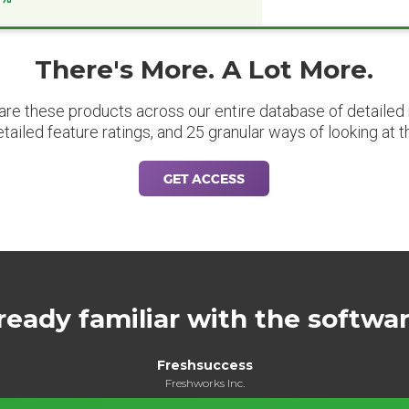
There's More. A Lot More.
are these products across our entire database of detailed m
etailed feature ratings, and 25 granular ways of looking at t
GET ACCESS
ready familiar with the softwa
Freshsuccess
Freshworks Inc.