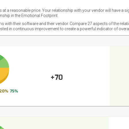
 at a reasonable price. Your relationship with your vendor will have a si
nship in the Emotional Footprint.
ons with their software and their vendor. Compare 27 aspects of the relat
ested in continuous improvement to create a powerful indicator of overa
+70
20%
75%