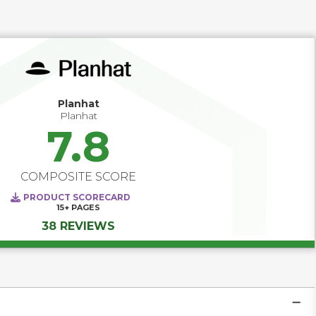
and delivering actionable insights, Customer Success 
software helps teams move from reactive to proactive. 
Track product adoption, monitor engagement scores, and 
trigger timely interventions before issues escalate. With 
configurable playbooks and automated touchpoints, your 
team can consistently deliver value — turning at-risk 
customers into loyal advocates and maximizing lifetime 
value at scale.
Planhat
Planhat
7.8
COMPOSITE SCORE
PRODUCT SCORECARD
15+
PAGES
38 REVIEWS