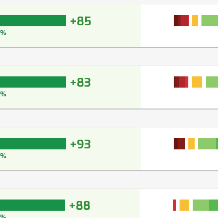
+85
9%
+83
9%
+93
5%
+88
2%