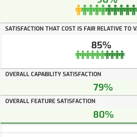
SATISFACTION THAT COST IS FAIR RELATIVE TO 
85%
OVERALL CAPABILITY SATISFACTION
79%
OVERALL FEATURE SATISFACTION
80%