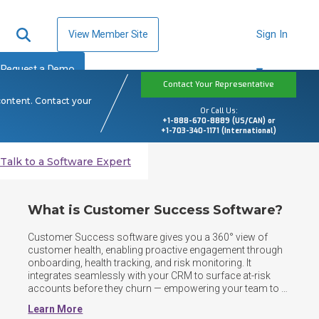
View Member Site
Sign In
Request a Demo
Contact Your Representative
content. Contact your
Or Call Us:
+1-888-670-8889 (US/CAN) or
+1-703-340-1171 (International)
Talk to a Software Expert
What is Customer Success Software?
Customer Success software gives you a 360° view of 
customer health, enabling proactive engagement through 
onboarding, health tracking, and risk monitoring. It 
integrates seamlessly with your CRM to surface at-risk 
accounts before they churn — empowering your team to 
drive retention, expansion, and long-term customer value. 
Learn More
By centralizing customer data, automating workflows, 