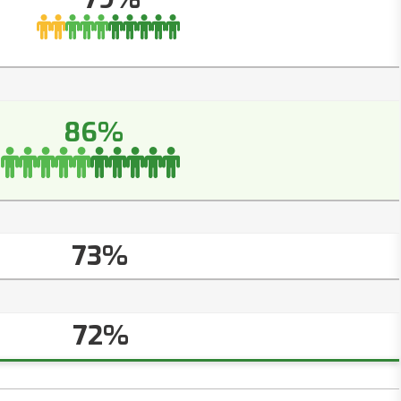
86%
73%
72%