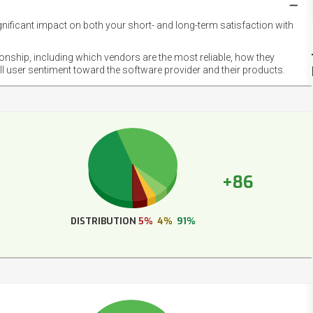
gnificant impact on both your short- and long-term satisfaction with
NET
EMOT
ionship, including which vendors are the most reliable, how they
FOOT
ll user sentiment toward the software provider and their products.
+86
DISTRIBUTION
5%
4%
91%