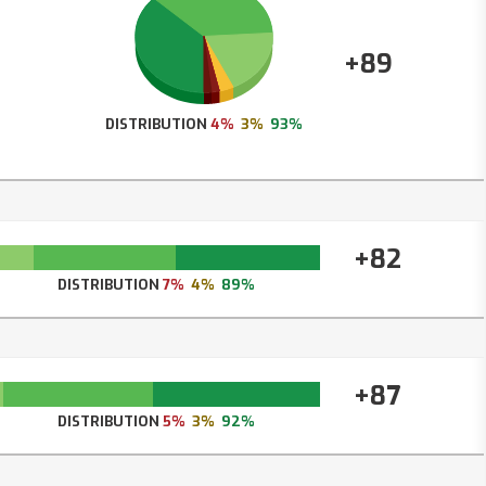
+89
DISTRIBUTION
4%
3%
93%
+82
DISTRIBUTION
7%
4%
89%
+87
DISTRIBUTION
5%
3%
92%