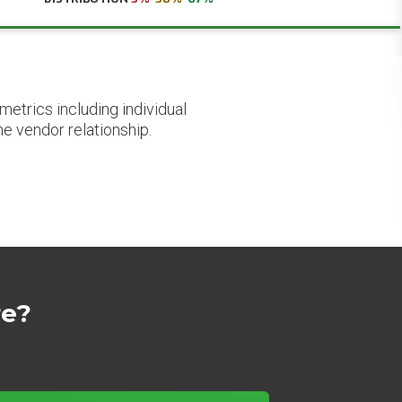
etrics including individual
he vendor relationship.
re?