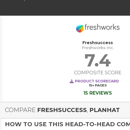
Freshsuccess
Freshworks Inc.
7.4
COMPOSITE SCORE
PRODUCT SCORECARD
15+
PAGES
15 REVIEWS
COMPARE
FRESHSUCCESS
,
PLANHAT
HOW TO USE THIS HEAD-TO-HEAD CO