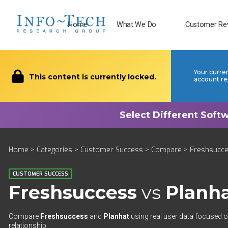
Home
What We Do
Customer Re
Your curre
This content is currently locked.
account re
Home
>
Categories
>
Customer Success
>
Compare
> Freshsucce
CUSTOMER SUCCESS
Freshsuccess
vs
Planh
Compare
Freshsuccess
and
Planhat
using real user data focused on
relationship.