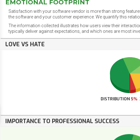
EMOTIONAL FOOTPRINT
Satisfaction with your software vendor is more than strong features
the software and your customer experience. We quantify this relatio
The information collected illustrates how users view their interacti
typically deliver against expectations, and which ones are most inv
LOVE VS HATE
DISTRIBUTION
5%
IMPORTANCE TO PROFESSIONAL SUCCESS