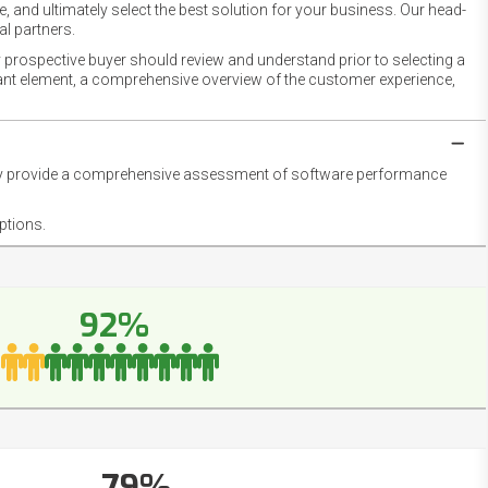
 and ultimately select the best solution for your business. Our head-
l partners.
 prospective buyer should review and understand prior to selecting a
rtant element, a comprehensive overview of the customer experience,
they provide a comprehensive assessment of software performance
ptions.
92%
79%