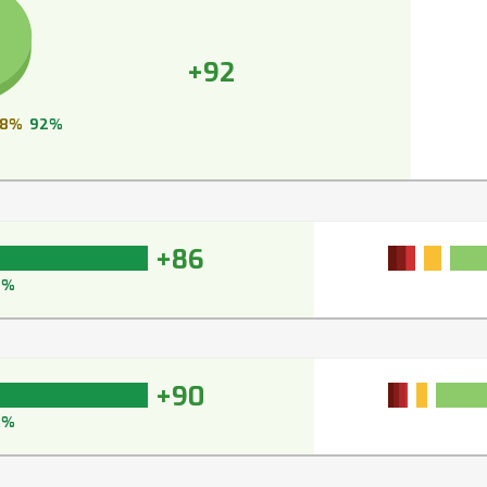
+92
8%
92%
+86
9%
+90
2%