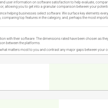
nd user information on software satisfaction to help evaluate, compare,
or, allowing you to get into a granular comparison between your potentia
ience helping businesses select software. We surface key elements every
ion, comparing top features in the category, and, perhaps the most impo
ction with their software. The dimensions rated have been chosen as 
ison between the platforms.
nd what matters most to you and contrast any major gaps between your o