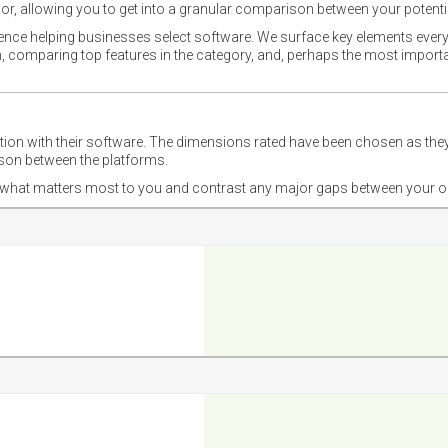
or, allowing you to get into a granular comparison between your potentia
ience helping businesses select software. We surface key elements every
ion, comparing top features in the category, and, perhaps the most impo
ction with their software. The dimensions rated have been chosen as 
ison between the platforms.
nd what matters most to you and contrast any major gaps between your o