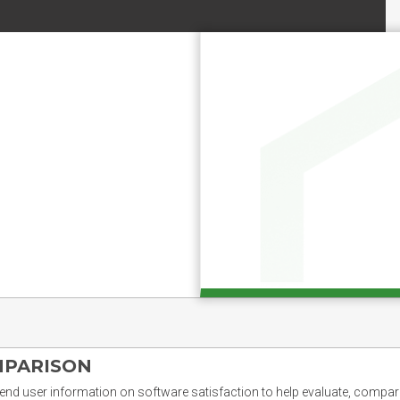
MPARISON
nd user information on software satisfaction to help evaluate, compare,