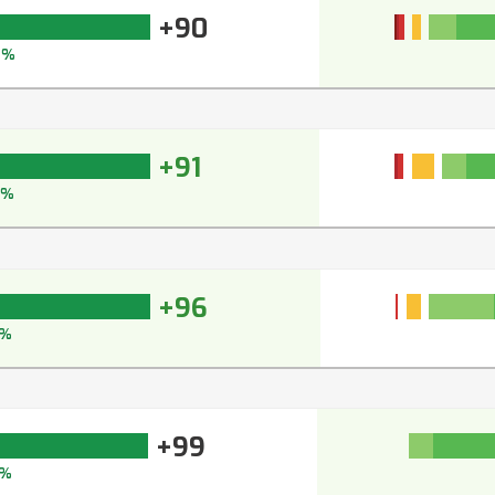
+90
2%
+91
3%
+96
7%
+99
%