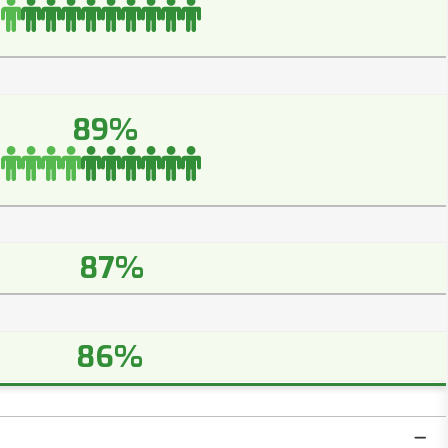
89%
87%
86%