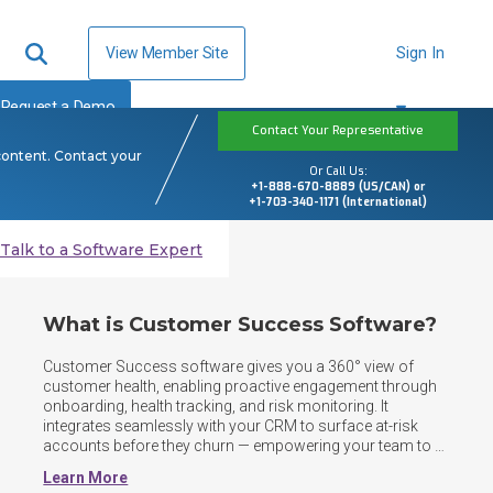
View Member Site
Sign In
Request a Demo
Contact Your Representative
content. Contact your
Or Call Us:
+1-888-670-8889 (US/CAN) or
+1-703-340-1171 (International)
Talk to a Software Expert
What is Customer Success Software?
Customer Success software gives you a 360° view of 
customer health, enabling proactive engagement through 
onboarding, health tracking, and risk monitoring. It 
integrates seamlessly with your CRM to surface at-risk 
accounts before they churn — empowering your team to 
drive retention, expansion, and long-term customer value. 
Learn More
By centralizing customer data, automating workflows, 