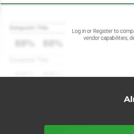
Datapoint Title
Log in or Register to comp
vendor capabilities, d
88%
88%
Datapoint Title
88%
88%
Al