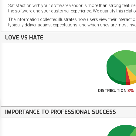
Satisfaction with your software vendor is more than strong features
the software and your customer experience. We quantify this relatio
The information collected illustrates how users view their interacti
typically deliver against expectations, and which ones are most inv
LOVE VS HATE
DISTRIBUTION
3%
IMPORTANCE TO PROFESSIONAL SUCCESS