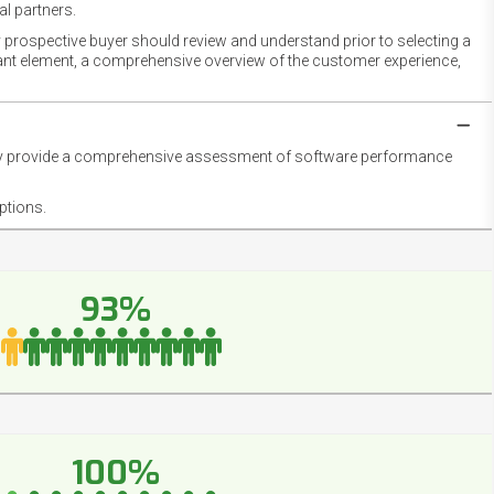
l partners.
 prospective buyer should review and understand prior to selecting a
rtant element, a comprehensive overview of the customer experience,
they provide a comprehensive assessment of software performance
ptions.
93%
100%