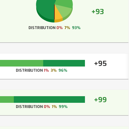
+93
DISTRIBUTION
0%
7%
93%
+95
DISTRIBUTION
1%
3%
96%
+99
DISTRIBUTION
0%
1%
99%