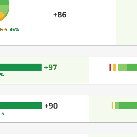
+86
14%
86%
+97
7%
+90
4%