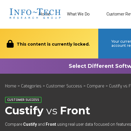
Home
What We Do
Customer Re
Your curre
This content is currently locked.
account re
Home
>
Categories
>
Customer Success
>
Compare
> Custify vs 
CUSTOMER SUCCESS
Custify
vs
Front
Compare
Custify
and
Front
using real user data focused on features,