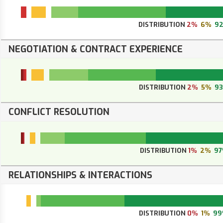
DISTRIBUTION
2%
6%
9
NEGOTIATION & CONTRACT EXPERIENCE
DISTRIBUTION
2%
5%
9
CONFLICT RESOLUTION
DISTRIBUTION
1%
2%
9
RELATIONSHIPS & INTERACTIONS
DISTRIBUTION
0%
1%
99