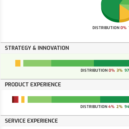
DISTRIBUTION
0%
STRATEGY & INNOVATION
DISTRIBUTION
0%
3%
9
PRODUCT EXPERIENCE
DISTRIBUTION
4%
2%
9
SERVICE EXPERIENCE