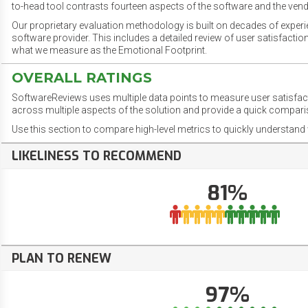
to-head tool contrasts fourteen aspects of the software and the vend
Our proprietary evaluation methodology is built on decades of exper
software provider. This includes a detailed review of user satisfact
what we measure as the Emotional Footprint.
OVERALL RATINGS
SoftwareReviews uses multiple data points to measure user satisfa
across multiple aspects of the solution and provide a quick compar
Use this section to compare high-level metrics to quickly understa
LIKELINESS TO RECOMMEND
81%
PLAN TO RENEW
97%