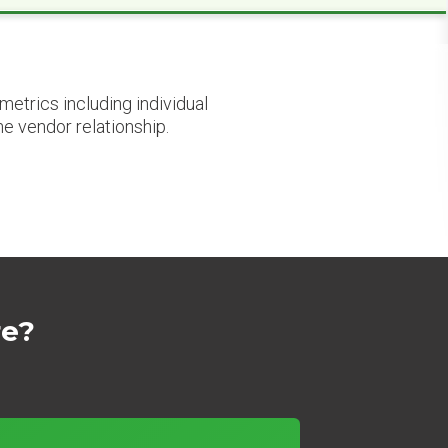
etrics including individual
he vendor relationship.
re?