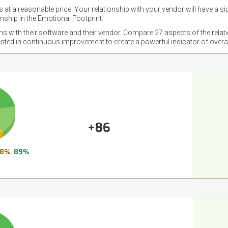
 at a reasonable price. Your relationship with your vendor will have a si
nship in the Emotional Footprint.
ons with their software and their vendor. Compare 27 aspects of the relat
ested in continuous improvement to create a powerful indicator of overa
+86
8%
89%