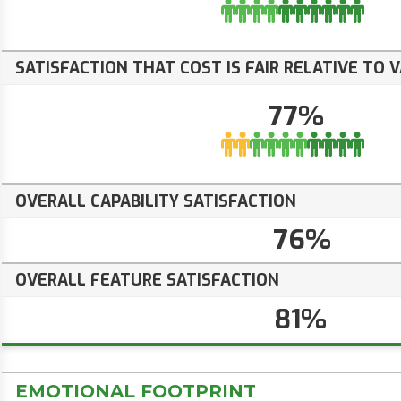
SATISFACTION THAT COST IS FAIR RELATIVE TO 
77%
OVERALL CAPABILITY SATISFACTION
76%
OVERALL FEATURE SATISFACTION
81%
EMOTIONAL FOOTPRINT