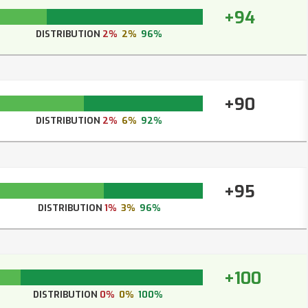
+94
DISTRIBUTION
2%
2%
96%
+90
DISTRIBUTION
2%
6%
92%
+95
DISTRIBUTION
1%
3%
96%
+100
DISTRIBUTION
0%
0%
100%