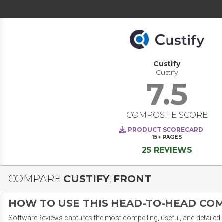
Custify
Custify
7.5
COMPOSITE SCORE
PRODUCT SCORECARD
15+
PAGES
25 REVIEWS
COMPARE
CUSTIFY
,
FRONT
HOW TO USE THIS HEAD-TO-HEAD CO
SoftwareReviews captures the most compelling, useful, and detailed e