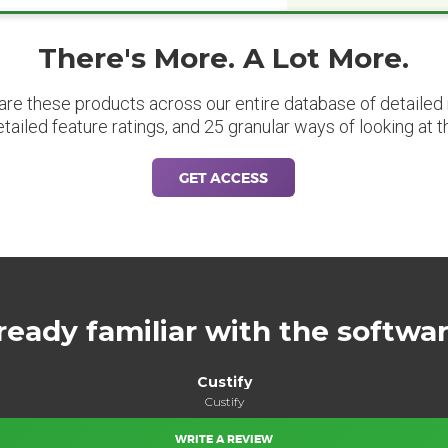
There's More. A Lot More.
are these products across our entire database of detailed m
etailed feature ratings, and 25 granular ways of looking at t
GET ACCESS
ready familiar with the softwa
Custify
Custify
WRITE A REVIEW