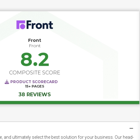
and delivering actionable insights, Customer Success 
software helps teams move from reactive to proactive. 
Track product adoption, monitor engagement scores, and 
trigger timely interventions before issues escalate. With 
configurable playbooks and automated touchpoints, your 
team can consistently deliver value — turning at-risk 
customers into loyal advocates and maximizing lifetime 
Front
value at scale.
Front
8.2
COMPOSITE SCORE
PRODUCT SCORECARD
15+
PAGES
38 REVIEWS
 and ultimately select the best solution for your business. Our head-