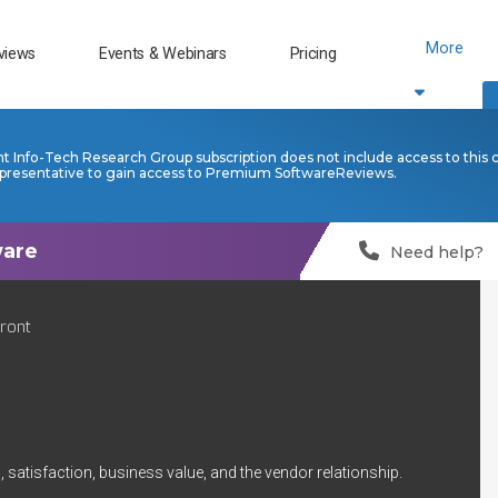
More
views
Events & Webinars
Pricing
nt Info-Tech Research Group subscription does not include access to this 
presentative to gain access to Premium SoftwareReviews.
Need help?
Front
 satisfaction, business value, and the vendor relationship.