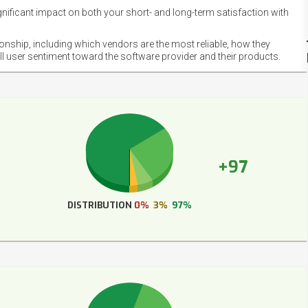
gnificant impact on both your short- and long-term satisfaction with
NET
EMOT
ionship, including which vendors are the most reliable, how they
FOOT
ll user sentiment toward the software provider and their products.
+97
DISTRIBUTION
0%
3%
97%