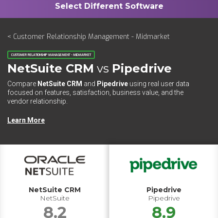
< Customer Relationship Management - Midmarket
CUSTOMER RELATIONSHIP MANAGEMENT - MIDMARKET
NetSuite CRM
vs
Pipedrive
Compare
NetSuite CRM
and
Pipedrive
using real user data
focused on features, satisfaction, business value, and the
vendor relationship.
Learn More
NetSuite CRM
Pipedrive
NetSuite
Pipedrive
8.2
8.9