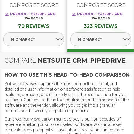
COMPOSITE SCORE
COMPOSITE SCORE
PRODUCT SCORECARD
PRODUCT SCORECARD
15+
PAGES
15+
PAGES
70 REVIEWS
323 REVIEWS
Select Segment
Select Segment
COMPARE
NETSUITE CRM
,
PIPEDRIVE
HOW TO USE THIS HEAD-TO-HEAD COMPARISON
SoftwareReviews captures the most compelling, useful, and
detailed end user information on software satisfaction to help
evaluate, compare, and ultimately select the best solution for your
business. Our head-to-head tool contrasts fourteen aspects of the
software and the vendor, allowing you to get into a granular
comparison between your potential partners.
Our proprietary evaluation methodology is built on decades of
experience helping businesses select software. We surface key
elements every prospective buyer should review and understand