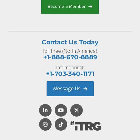
Become a Member
Contact Us Today
Toll-Free (North America):
+1-888-670-8889
International:
+1-703-340-1171
Message Us