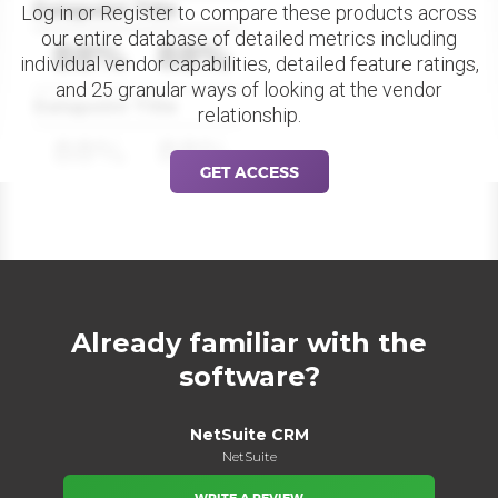
Datapoint Title
Log in or Register to compare these products across
our entire database of detailed metrics including
88%
88%
individual vendor capabilities, detailed feature ratings,
and 25 granular ways of looking at the vendor
Datapoint Title
relationship.
88%
88%
GET ACCESS
Already familiar with the
software?
NetSuite CRM
NetSuite
WRITE A REVIEW