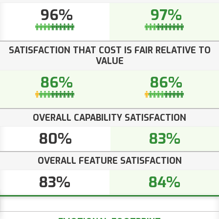
96%
97%
SATISFACTION THAT COST IS FAIR RELATIVE TO
VALUE
86%
86%
OVERALL CAPABILITY SATISFACTION
80%
83%
OVERALL FEATURE SATISFACTION
83%
84%