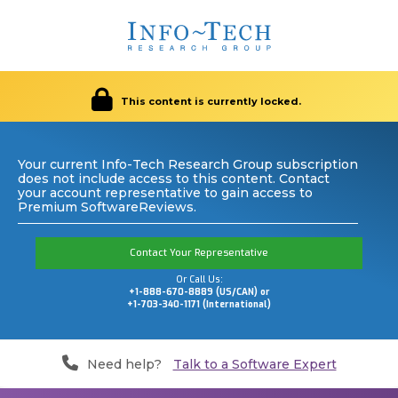
This content is currently locked.
Your current Info-Tech Research Group subscription
does not include access to this content. Contact
your account representative to gain access to
Premium SoftwareReviews.
Contact Your Representative
Or Call Us:
+1-888-670-8889 (US/CAN) or
+1-703-340-1171 (International)
Need help?
Talk to a Software Expert