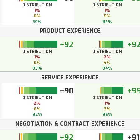
DISTRIBUTION
DISTRIBUTION
1%
1%
8%
5%
91%
94%
PRODUCT EXPERIENCE
+92
+9
DISTRIBUTION
DISTRIBUTION
1%
2%
6%
4%
93%
94%
SERVICE EXPERIENCE
+90
+9
DISTRIBUTION
DISTRIBUTION
2%
1%
6%
3%
92%
96%
NEGOTIATION & CONTRACT EXPERIENCE
+92
+91