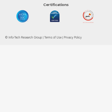
Certifications
© Info-Tech Research Group |
Terms of Use
|
Privacy Policy