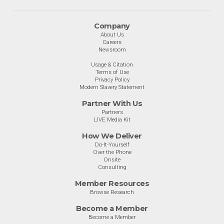
Company
About Us
Careers
Newsroom
Usage & Citation
Terms of Use
Privacy Policy
Modern Slavery Statement
Partner With Us
Partners
LIVE Media Kit
How We Deliver
Do-It-Yourself
Over the Phone
Onsite
Consulting
Member Resources
Browse Research
Become a Member
Become a Member