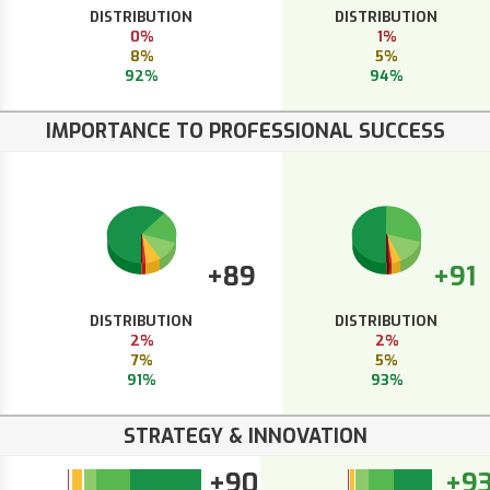
DISTRIBUTION
DISTRIBUTION
0%
1%
8%
5%
92%
94%
IMPORTANCE TO PROFESSIONAL SUCCESS
+89
+91
DISTRIBUTION
DISTRIBUTION
2%
2%
7%
5%
91%
93%
STRATEGY & INNOVATION
+90
+9