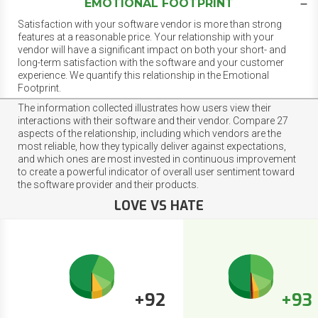
EMOTIONAL FOOTPRINT
Satisfaction with your software vendor is more than strong
features at a reasonable price. Your relationship with your
vendor will have a significant impact on both your short- and
long-term satisfaction with the software and your customer
experience. We quantify this relationship in the Emotional
Footprint.
The information collected illustrates how users view their
interactions with their software and their vendor. Compare 27
aspects of the relationship, including which vendors are the
most reliable, how they typically deliver against expectations,
and which ones are most invested in continuous improvement
to create a powerful indicator of overall user sentiment toward
the software provider and their products.
LOVE VS HATE
+92
+93