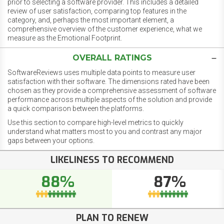
prior to selecting a software provider. This includes a detailed
review of user satisfaction, comparing top features in the
category, and, perhaps the most important element, a
comprehensive overview of the customer experience, what we
measure as the Emotional Footprint.
OVERALL RATINGS
SoftwareReviews uses multiple data points to measure user
satisfaction with their software. The dimensions rated have been
chosen as they provide a comprehensive assessment of software
performance across multiple aspects of the solution and provide
a quick comparison between the platforms.
Use this section to compare high-level metrics to quickly
understand what matters most to you and contrast any major
gaps between your options.
LIKELINESS TO RECOMMEND
88%
87%
PLAN TO RENEW