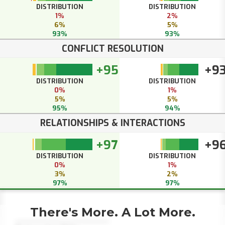
DISTRIBUTION
DISTRIBUTION
1%
2%
6%
5%
93%
93%
CONFLICT RESOLUTION
+95
+9
DISTRIBUTION
DISTRIBUTION
0%
1%
5%
5%
95%
94%
RELATIONSHIPS & INTERACTIONS
+97
+9
DISTRIBUTION
DISTRIBUTION
0%
1%
3%
2%
97%
97%
There's More. A Lot More.