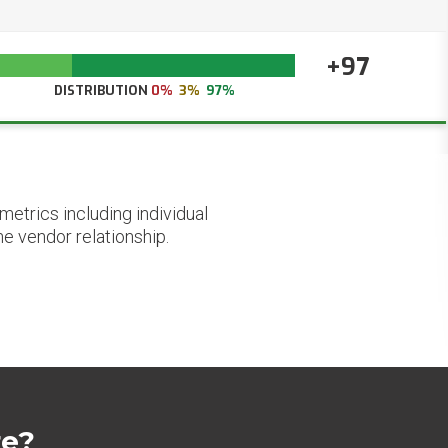
+97
DISTRIBUTION
0%
3%
97%
etrics including individual
he vendor relationship.
re?