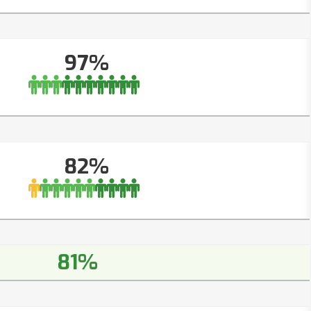
97%
82%
81%