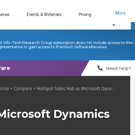
More
views
Events & Webinars
Pricing
nt Info-Tech Research Group subscription does not include access to this 
presentative to gain access to Premium SoftwareReviews.
Need help?
prise
>
Compare
> HubSpot Sales Hub vs Microsoft Dynamics 365 Sales Enterprise
Microsoft Dynamics