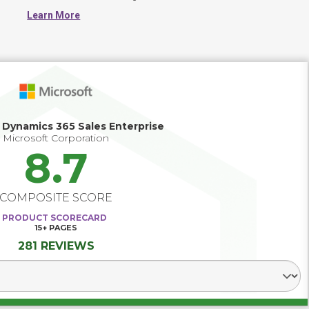
loyalty, improve marketing effectiveness and sales 
Learn More
productivity. 

A successful CRM strategy starts with well-defined 
business objectives. It also includes detailed functionality 
requirements, a sound methodology for provider due 
diligence and selection, and a solid end-user training and 
support program. Choosing a software provider with a 
track record of strong customer relationships will 
improve your chances of CRM success.
 Dynamics 365 Sales Enterprise
Microsoft Corporation
8.7
COMPOSITE SCORE
PRODUCT SCORECARD
15+
PAGES
281 REVIEWS
Select Segment