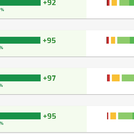
+92
4%
+95
%
+97
%
+95
6%