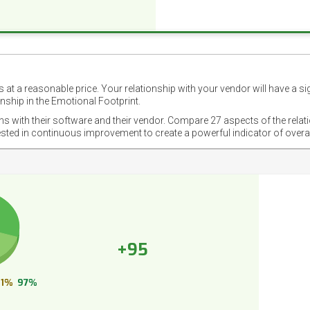
 at a reasonable price. Your relationship with your vendor will have a si
nship in the Emotional Footprint.
ons with their software and their vendor. Compare 27 aspects of the relat
ested in continuous improvement to create a powerful indicator of overa
+95
1%
97%