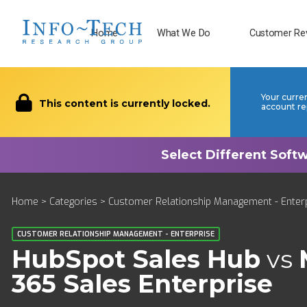
Home
What We Do
Customer Re
Your curre
This content is currently locked.
account re
Home
>
Categories
>
Customer Relationship Management - Enter
CUSTOMER RELATIONSHIP MANAGEMENT - ENTERPRISE
HubSpot Sales Hub
vs
365 Sales Enterprise