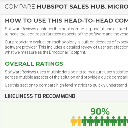
COMPARE
HUBSPOT SALES HUB
,
MICRO
HOW TO USE THIS HEAD-TO-HEAD CO
SoftwareReviews captures the most compelling, useful, and detailed e
to-head tool contrasts fourteen aspects of the software and the vend
Our proprietary evaluation methodology is built on decades of exper
software provider. This includes a detailed review of user satisfact
what we measure as the Emotional Footprint.
OVERALL RATINGS
SoftwareReviews uses multiple data points to measure user satisfa
across multiple aspects of the solution and provide a quick compar
Use this section to compare high-level metrics to quickly understa
LIKELINESS TO RECOMMEND
90%