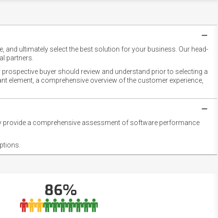
 and ultimately select the best solution for your business. Our head-
l partners.
 prospective buyer should review and understand prior to selecting a
rtant element, a comprehensive overview of the customer experience,
they provide a comprehensive assessment of software performance
ptions.
86%