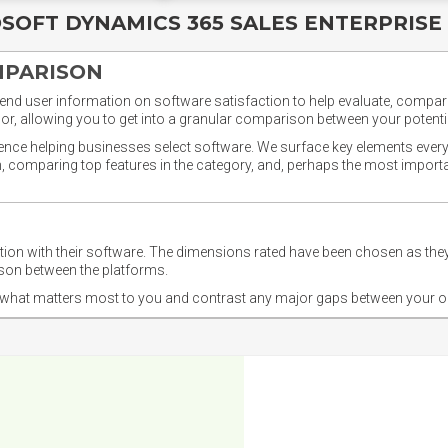
SOFT DYNAMICS 365 SALES ENTERPRISE
MPARISON
nd user information on software satisfaction to help evaluate, compare,
or, allowing you to get into a granular comparison between your potentia
ience helping businesses select software. We surface key elements every
ion, comparing top features in the category, and, perhaps the most impo
ction with their software. The dimensions rated have been chosen as 
ison between the platforms.
nd what matters most to you and contrast any major gaps between your o