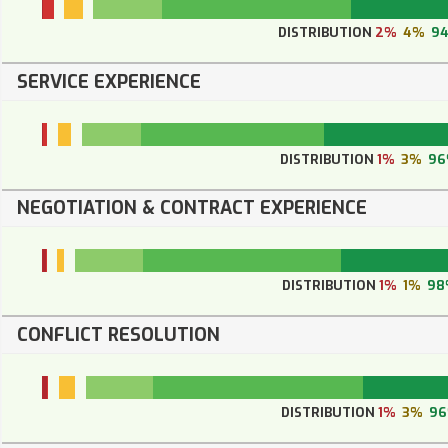
DISTRIBUTION
2%
4%
9
SERVICE EXPERIENCE
DISTRIBUTION
1%
3%
96
NEGOTIATION & CONTRACT EXPERIENCE
DISTRIBUTION
1%
1%
98
CONFLICT RESOLUTION
DISTRIBUTION
1%
3%
9