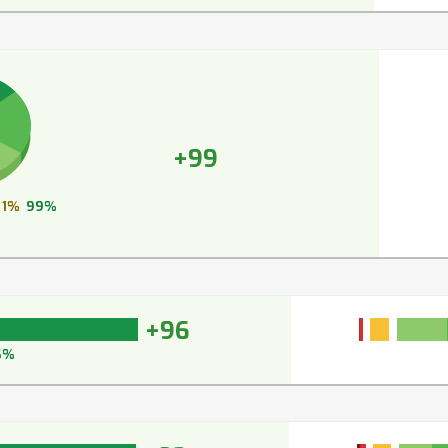
+99
1%
99%
+96
6%