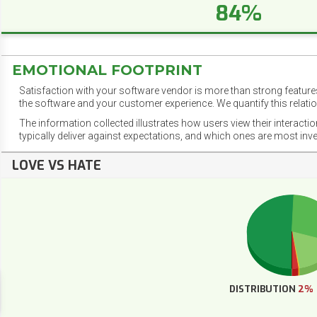
84%
EMOTIONAL FOOTPRINT
Satisfaction with your software vendor is more than strong features
the software and your customer experience. We quantify this relatio
The information collected illustrates how users view their interacti
typically deliver against expectations, and which ones are most inv
LOVE VS HATE
DISTRIBUTION
2%