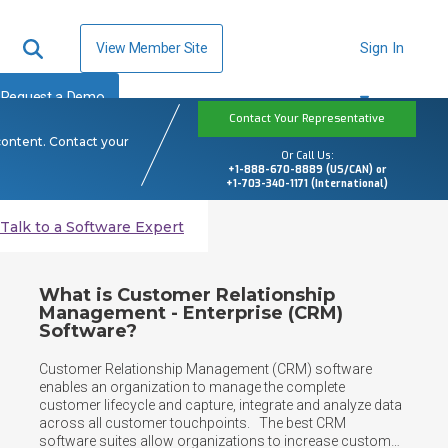
View Member Site
Sign In
Request a Demo
Contact Your Representative
content. Contact your
Or Call Us:
+1-888-670-8889 (US/CAN) or
+1-703-340-1171 (International)
Talk to a Software Expert
What is Customer Relationship
Management - Enterprise (CRM)
Software?
Customer Relationship Management (CRM) software 
enables an organization to manage the complete 
customer lifecycle and capture, integrate and analyze data 
across all customer touchpoints.   The best CRM 
software suites allow organizations to increase customer 