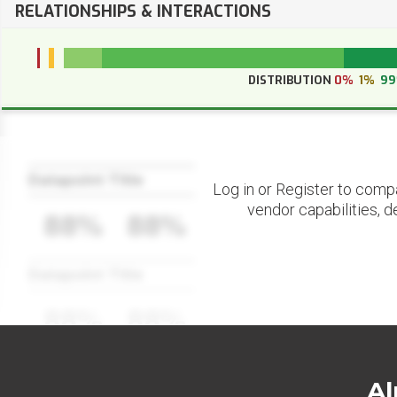
RELATIONSHIPS & INTERACTIONS
DISTRIBUTION
0%
1%
9
Datapoint Title
Log in or Register to comp
vendor capabilities, d
88%
88%
Datapoint Title
88%
88%
Al