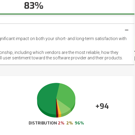
83%
gnificant impact on both your short- and long-term satisfaction with
NET
EMOT
ionship, including which vendors are the most reliable, how they
FOOT
ll user sentiment toward the software provider and their products.
+94
DISTRIBUTION
2%
2%
96%