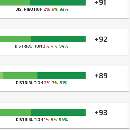
+91
DISTRIBUTION
2%
5%
93%
+92
DISTRIBUTION
2%
4%
94%
+89
DISTRIBUTION
2%
7%
91%
+93
DISTRIBUTION
1%
5%
94%