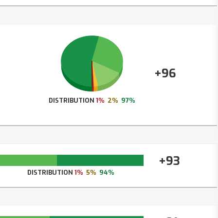
+96
DISTRIBUTION
1%
2%
97%
+93
DISTRIBUTION
1%
5%
94%