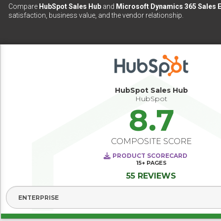
Compare
HubSpot Sales Hub
and
Microsoft Dynamics 365 Sales E
satisfaction, business value, and the vendor relationship.
HubSpot Sales Hub
HubSpot
8.7
COMPOSITE SCORE
PRODUCT SCORECARD
15+
PAGES
55 REVIEWS
Select Segment