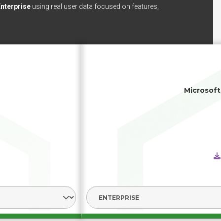
nterprise
using real user data focused on features,
Microsoft