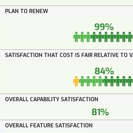
PLAN TO RENEW
99%
SATISFACTION THAT COST IS FAIR RELATIVE TO 
84%
OVERALL CAPABILITY SATISFACTION
81%
OVERALL FEATURE SATISFACTION