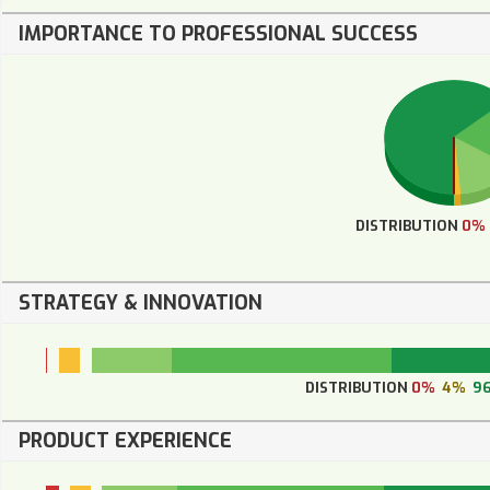
IMPORTANCE TO PROFESSIONAL SUCCESS
DISTRIBUTION
0%
STRATEGY & INNOVATION
DISTRIBUTION
0%
4%
9
PRODUCT EXPERIENCE