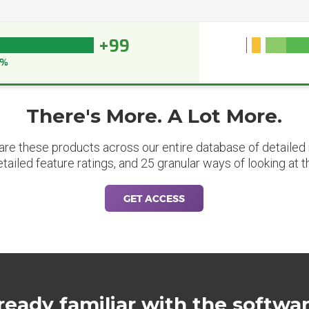
+99
9%
There's More. A Lot More.
are these products across our entire database of detailed m
etailed feature ratings, and 25 granular ways of looking at t
GET ACCESS
ready familiar with the softwa