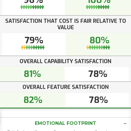
96%
100%
SATISFACTION THAT COST IS FAIR RELATIVE TO
VALUE
79%
80%
OVERALL CAPABILITY SATISFACTION
81%
78%
OVERALL FEATURE SATISFACTION
82%
78%
EMOTIONAL FOOTPRINT