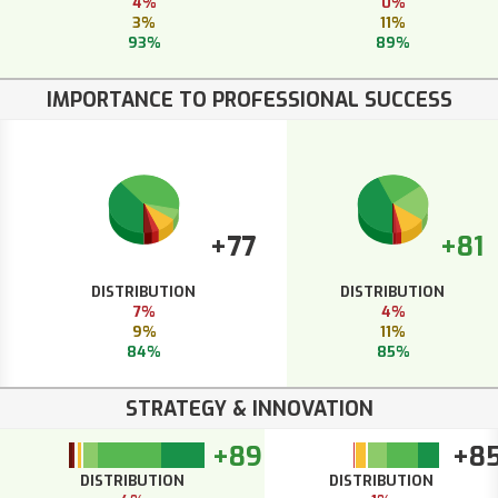
4%
0%
3%
11%
93%
89%
IMPORTANCE TO PROFESSIONAL SUCCESS
+77
+81
DISTRIBUTION
DISTRIBUTION
7%
4%
9%
11%
84%
85%
STRATEGY & INNOVATION
+89
+8
DISTRIBUTION
DISTRIBUTION