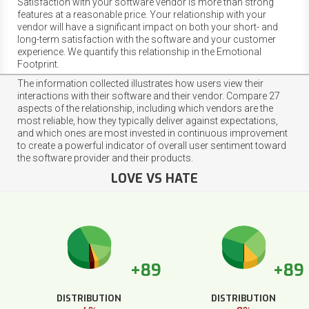
Satisfaction with your software vendor is more than strong
features at a reasonable price. Your relationship with your
vendor will have a significant impact on both your short- and
long-term satisfaction with the software and your customer
experience. We quantify this relationship in the Emotional
Footprint.
The information collected illustrates how users view their
interactions with their software and their vendor. Compare 27
aspects of the relationship, including which vendors are the
most reliable, how they typically deliver against expectations,
and which ones are most invested in continuous improvement
to create a powerful indicator of overall user sentiment toward
the software provider and their products.
LOVE VS HATE
+89
+89
DISTRIBUTION
DISTRIBUTION