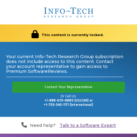
This content is currently locked.
Your current Info-Tech Research Group subscription
does not include access to this content. Contact
your account representative to gain access to
Premium SoftwareReviews.
Contact Your Representative
Or Call Us:
+1-888-670-8889 (US/CAN) or
+1-703-340-1171 (International)
Need help?
Talk to a Software Expert