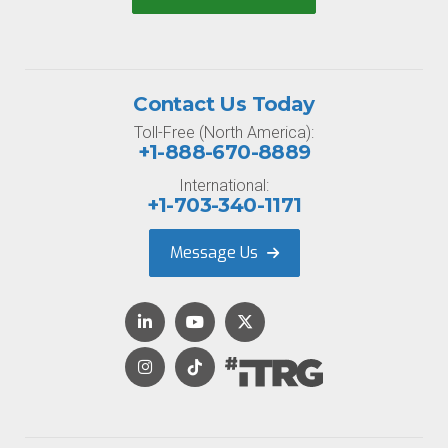
Contact Us Today
Toll-Free (North America):
+1-888-670-8889
International:
+1-703-340-1171
Message Us