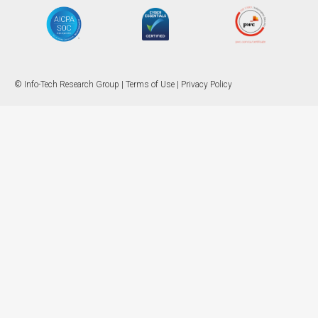
© Info-Tech Research Group |
Terms of Use
|
Privacy Policy