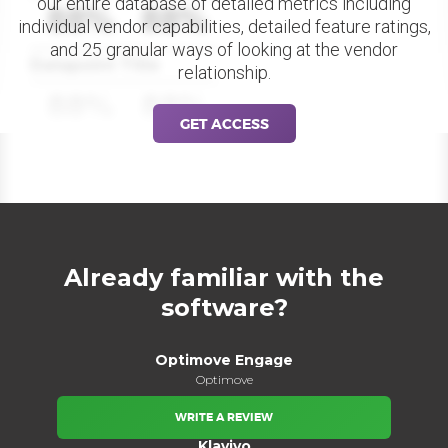
our entire database of detailed metrics including
88%
88%
individual vendor capabilities, detailed feature ratings,
and 25 granular ways of looking at the vendor
Datapoint Title
relationship.
88%
88%
GET ACCESS
Already familiar with the
software?
Optimove Engage
Optimove
WRITE A REVIEW
Klaviyo