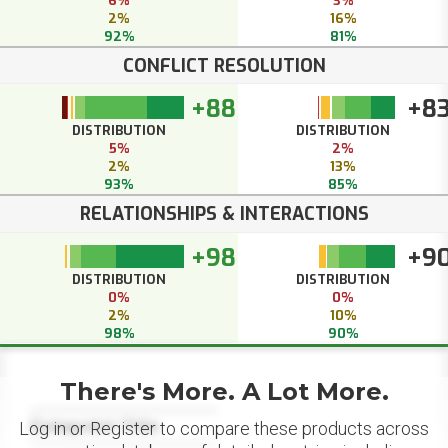
6%
3%
2%
16%
92%
81%
CONFLICT RESOLUTION
+88
+8
DISTRIBUTION
DISTRIBUTION
5%
2%
2%
13%
93%
85%
RELATIONSHIPS & INTERACTIONS
+98
+9
DISTRIBUTION
DISTRIBUTION
0%
0%
2%
10%
98%
90%
There's More. A Lot More.
Datapoint Title
Log in or Register to compare these products across