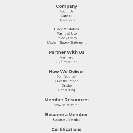
Company
About Us
Careers
Newsroom
Usage & Citation
Terms of Use
Privacy Policy
Modern Slavery Statement
Partner With Us
Partners
LIVE Media Kit
How We Deliver
Do-It-Yourself
Over the Phone
Onsite
Consulting
Member Resources
Browse Research
Become a Member
Become a Member
Certifications