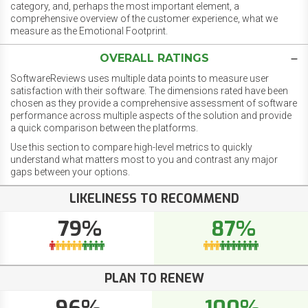
category, and, perhaps the most important element, a
comprehensive overview of the customer experience, what we
measure as the Emotional Footprint.
OVERALL RATINGS
SoftwareReviews uses multiple data points to measure user
satisfaction with their software. The dimensions rated have been
chosen as they provide a comprehensive assessment of software
performance across multiple aspects of the solution and provide
a quick comparison between the platforms.
Use this section to compare high-level metrics to quickly
understand what matters most to you and contrast any major
gaps between your options.
LIKELINESS TO RECOMMEND
79%
87%
PLAN TO RENEW