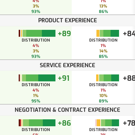
4%
1%
3%
13%
93%
86%
PRODUCT EXPERIENCE
+89
+8
DISTRIBUTION
DISTRIBUTION
4%
1%
3%
14%
93%
85%
SERVICE EXPERIENCE
+91
+8
DISTRIBUTION
DISTRIBUTION
4%
1%
1%
10%
95%
89%
NEGOTIATION & CONTRACT EXPERIENCE
+86
+7
DISTRIBUTION
DISTRIBUTION