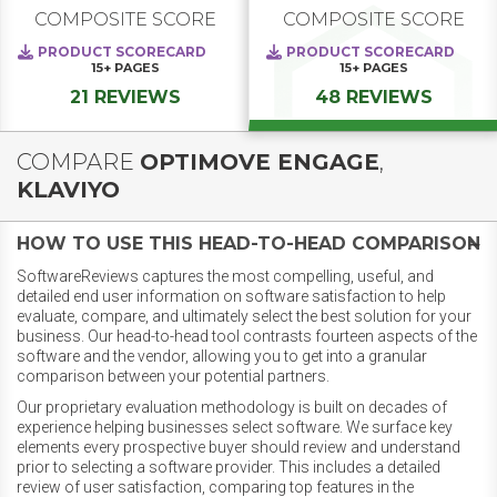
COMPOSITE SCORE
COMPOSITE SCORE
PRODUCT SCORECARD
PRODUCT SCORECARD
15+
PAGES
15+
PAGES
21 REVIEWS
48 REVIEWS
COMPARE
OPTIMOVE ENGAGE
,
KLAVIYO
HOW TO USE THIS HEAD-TO-HEAD COMPARISON
SoftwareReviews captures the most compelling, useful, and
detailed end user information on software satisfaction to help
evaluate, compare, and ultimately select the best solution for your
business. Our head-to-head tool contrasts fourteen aspects of the
software and the vendor, allowing you to get into a granular
comparison between your potential partners.
Our proprietary evaluation methodology is built on decades of
experience helping businesses select software. We surface key
elements every prospective buyer should review and understand
prior to selecting a software provider. This includes a detailed
review of user satisfaction, comparing top features in the