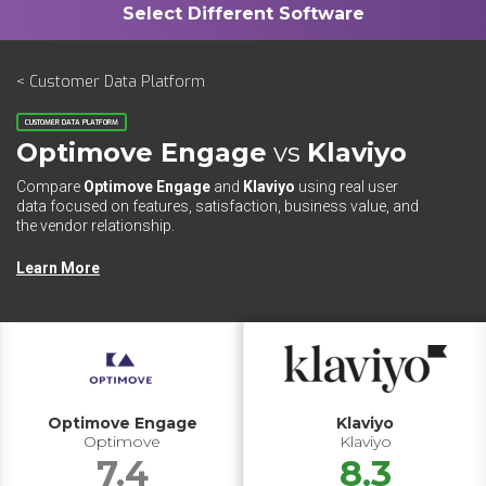
< Customer Data Platform
CUSTOMER DATA PLATFORM
Optimove Engage
vs
Klaviyo
Compare
Optimove Engage
and
Klaviyo
using real user
data focused on features, satisfaction, business value, and
the vendor relationship.
Learn More
Optimove Engage
Klaviyo
Optimove
Klaviyo
7.4
8.3