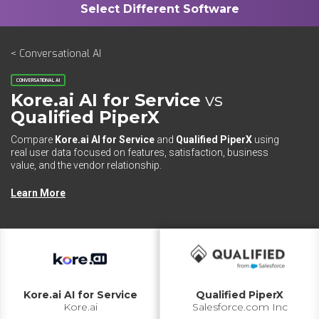
< Conversational AI
CONVERSATIONAL AI
Kore.ai AI for Service
vs
Qualified PiperX
Compare
Kore.ai AI for Service
and
Qualified PiperX
using
real user data focused on features, satisfaction, business
value, and the vendor relationship.
Learn More
Kore.ai AI for Service
Qualified PiperX
Kore.ai
Salesforce.com Inc