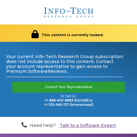
This content is currently locked.
Your current Info-Tech Research Group subscription
does not include access to this content. Contact
your account representative to gain access to
Premium SoftwareReviews.
Contact Your Representative
Or Call Us:
+1-888-670-8889 (US/CAN) or
+1-703-340-1171 (International)
Need help?
Talk to a Software Expert