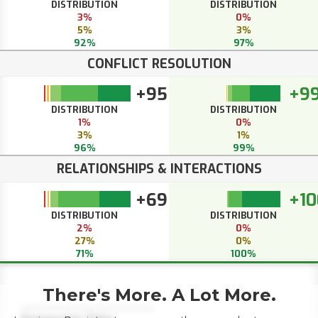
DISTRIBUTION
DISTRIBUTION
3%
0%
5%
3%
92%
97%
CONFLICT RESOLUTION
+95
+9
DISTRIBUTION
DISTRIBUTION
1%
0%
3%
1%
96%
99%
RELATIONSHIPS & INTERACTIONS
+69
+10
DISTRIBUTION
DISTRIBUTION
2%
0%
27%
0%
71%
100%
There's More. A Lot More.