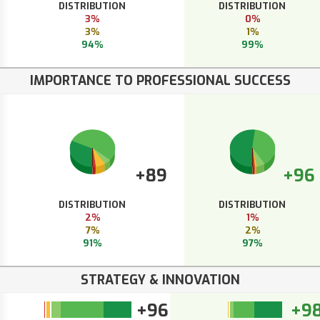
DISTRIBUTION
DISTRIBUTION
3%
0%
3%
1%
94%
99%
IMPORTANCE TO PROFESSIONAL SUCCESS
+89
+96
DISTRIBUTION
DISTRIBUTION
2%
1%
7%
2%
91%
97%
STRATEGY & INNOVATION
+96
+9