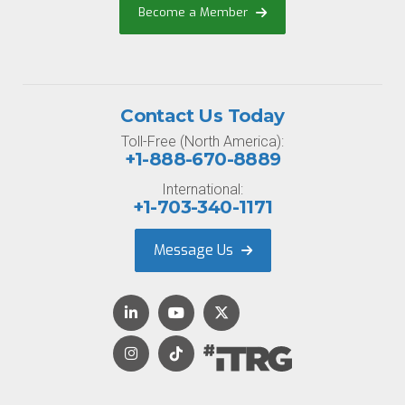
Become a Member
Contact Us Today
Toll-Free (North America):
+1-888-670-8889
International:
+1-703-340-1171
Message Us