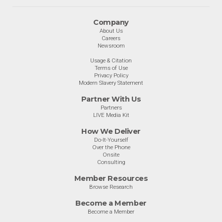
Company
About Us
Careers
Newsroom
Usage & Citation
Terms of Use
Privacy Policy
Modern Slavery Statement
Partner With Us
Partners
LIVE Media Kit
How We Deliver
Do-It-Yourself
Over the Phone
Onsite
Consulting
Member Resources
Browse Research
Become a Member
Become a Member