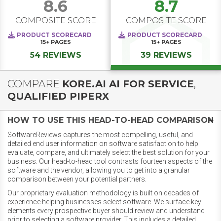
8.6
8.7
COMPOSITE SCORE
COMPOSITE SCORE
PRODUCT SCORECARD
PRODUCT SCORECARD
15+
PAGES
15+
PAGES
54 REVIEWS
39 REVIEWS
COMPARE
KORE.AI AI FOR SERVICE
,
QUALIFIED PIPERX
HOW TO USE THIS HEAD-TO-HEAD COMPARISON
SoftwareReviews captures the most compelling, useful, and
detailed end user information on software satisfaction to help
evaluate, compare, and ultimately select the best solution for your
business. Our head-to-head tool contrasts fourteen aspects of the
software and the vendor, allowing you to get into a granular
comparison between your potential partners.
Our proprietary evaluation methodology is built on decades of
experience helping businesses select software. We surface key
elements every prospective buyer should review and understand
prior to selecting a software provider. This includes a detailed