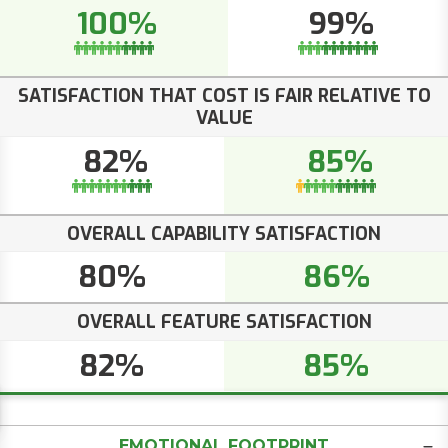
100%
99%
SATISFACTION THAT COST IS FAIR RELATIVE TO
VALUE
82%
85%
OVERALL CAPABILITY SATISFACTION
80%
86%
OVERALL FEATURE SATISFACTION
82%
85%
EMOTIONAL FOOTPRINT