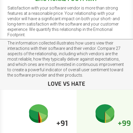
Satisfaction with your software vendor is more than strong
features at a reasonable price. Your relationship with your
vendor will have a significant impact on both your short- and
long-term satisfaction with the software and your customer
experience. We quantify this relationship in the Emotional
Footprint.
The information collected illustrates how users view their
interactions with their software and their vendor. Compare 27
aspects of the relationship, including which vendors are the
most reliable, how they typically deliver against expectations,
and which ones are most invested in continuous improvement
to create a powerful indicator of overall user sentiment toward
the software provider and their products.
LOVE VS HATE
+91
+99