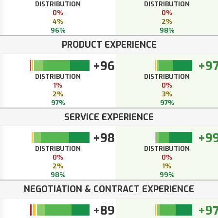
DISTRIBUTION
DISTRIBUTION
0%
0%
4%
2%
96%
98%
PRODUCT EXPERIENCE
+96
+9
DISTRIBUTION
DISTRIBUTION
1%
0%
2%
3%
97%
97%
SERVICE EXPERIENCE
+98
+9
DISTRIBUTION
DISTRIBUTION
0%
0%
2%
1%
98%
99%
NEGOTIATION & CONTRACT EXPERIENCE
+89
+9