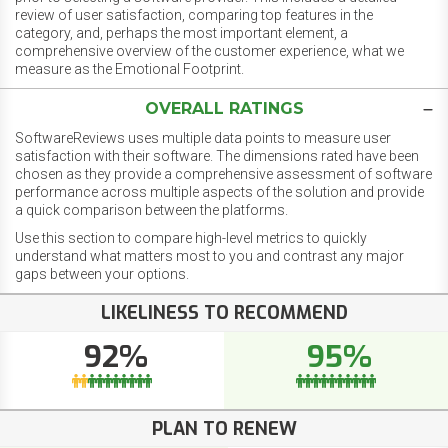
review of user satisfaction, comparing top features in the
category, and, perhaps the most important element, a
comprehensive overview of the customer experience, what we
measure as the Emotional Footprint.
OVERALL RATINGS
SoftwareReviews uses multiple data points to measure user
satisfaction with their software. The dimensions rated have been
chosen as they provide a comprehensive assessment of software
performance across multiple aspects of the solution and provide
a quick comparison between the platforms.
Use this section to compare high-level metrics to quickly
understand what matters most to you and contrast any major
gaps between your options.
LIKELINESS TO RECOMMEND
92%
95%
PLAN TO RENEW