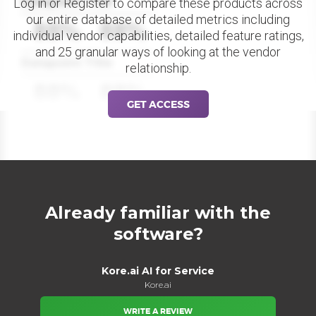
Datapoint Title
Log in or Register to compare these products across
our entire database of detailed metrics including
88%
88%
individual vendor capabilities, detailed feature ratings,
and 25 granular ways of looking at the vendor
Datapoint Title
relationship.
88%
88%
GET ACCESS
Already familiar with the
software?
Kore.ai AI for Service
Kore.ai
WRITE A REVIEW