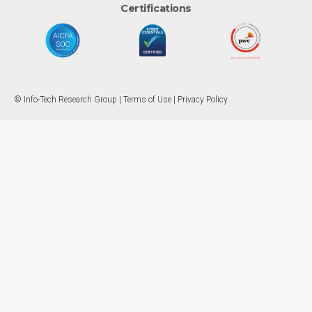
Certifications
© Info-Tech Research Group |
Terms of Use
|
Privacy Policy