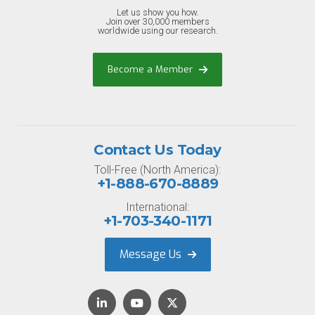
Let us show you how.
Join over 30,000 members
worldwide using our research.
Become a Member
Contact Us Today
Toll-Free (North America):
+1-888-670-8889
International:
+1-703-340-1171
Message Us