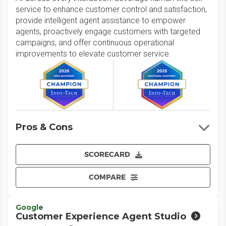
service to enhance customer control and satisfaction,
provide intelligent agent assistance to empower
agents, proactively engage customers with targeted
campaigns, and offer continuous operational
improvements to elevate customer service.
Pros & Cons
SCORECARD
COMPARE
Google
Customer Experience Agent Studio