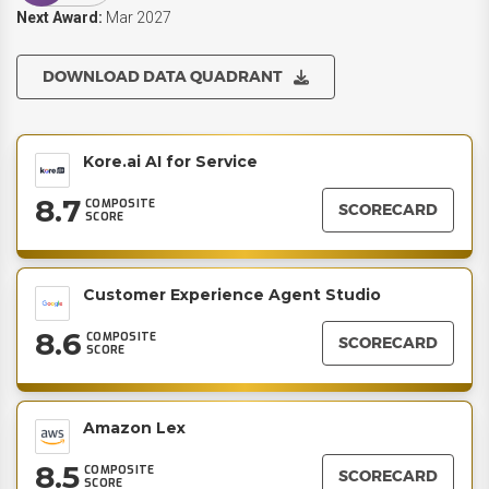
Next Award:
Mar 2027
DOWNLOAD DATA QUADRANT
Kore.ai AI for Service
8.7
COMPOSITE
SCORECARD
SCORE
Customer Experience Agent Studio
8.6
COMPOSITE
SCORECARD
SCORE
Amazon Lex
8.5
COMPOSITE
SCORECARD
SCORE