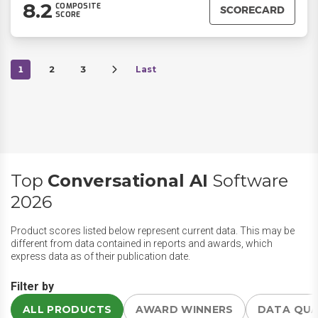
8.2
COMPOSITE
SCORECARD
SCORE
1
2
3
Last
Top
Conversational AI
Software
2026
Product scores listed below represent current data. This may be
different from data contained in reports and awards, which
express data as of their publication date.
Filter by
ALL PRODUCTS
AWARD WINNERS
DATA QU