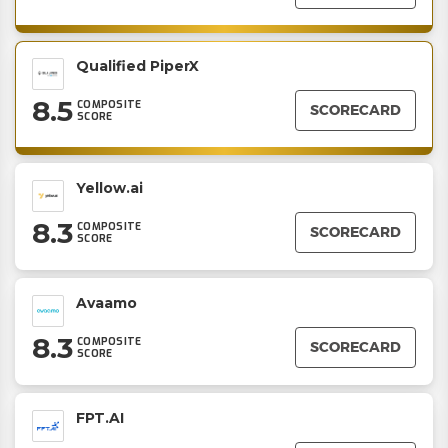
Qualified PiperX
8.5
COMPOSITE
SCORECARD
SCORE
Yellow.ai
8.3
COMPOSITE
SCORECARD
SCORE
Avaamo
8.3
COMPOSITE
SCORECARD
SCORE
FPT.AI