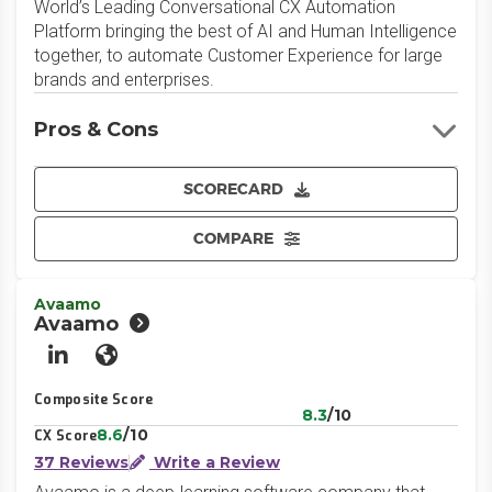
World’s Leading Conversational CX Automation
Platform bringing the best of AI and Human Intelligence
together, to automate Customer Experience for large
brands and enterprises.
Pros & Cons
SCORECARD
COMPARE
Avaamo
Avaamo
LinkedIn
Website
Composite Score
8.3
/10
8.6
/10
CX Score
37 Reviews
Write a Review