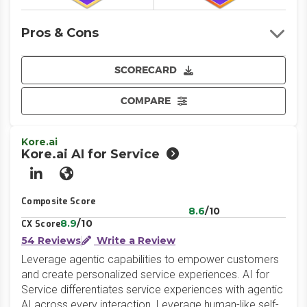
Pros & Cons
SCORECARD
COMPARE
Kore.ai
Kore.ai AI for Service
LinkedIn
Website
Composite Score
8.6
/10
8.9
/10
CX Score
54 Reviews
Write a Review
Leverage agentic capabilities to empower customers
and create personalized service experiences. AI for
Service differentiates service experiences with agentic
AI across every interaction. Leverage human-like self-