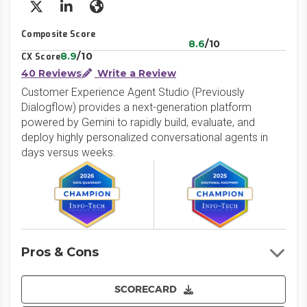
X/Twitter
LinkedIn
Website
Composite Score
8.6
/10
8.9
/10
CX Score
40 Reviews
Write a Review
Customer Experience Agent Studio (Previously
Dialogflow) provides a next-generation platform
powered by Gemini to rapidly build, evaluate, and
deploy highly personalized conversational agents in
days versus weeks.
Pros & Cons
SCORECARD