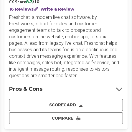
8.3
/10
CX Score
16 Reviews
Write a Review
Freshchat, a modern live chat software, by
Freshworks, is built for sales and customer
engagement teams to talk to prospects and
customers on the website, mobile app, or social
pages. A leap from legacy live-chat, Freshchat helps
businesses and its teams focus on a continuous and
context-driven messaging experience. With features
like campaigns, sales bot, integrated self-service, and
intelligent message routing, responses to visitors’
questions are smarter and faster.
Pros & Cons
SCORECARD
COMPARE