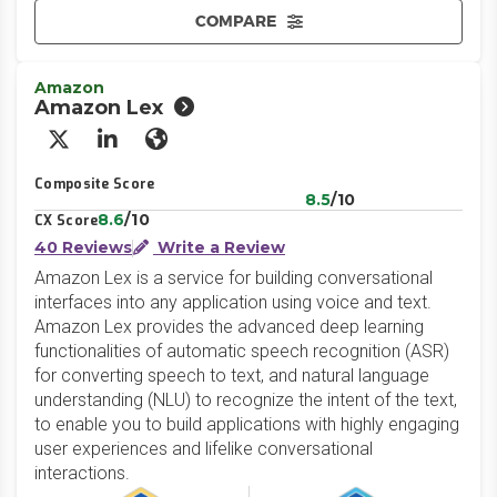
COMPARE
Amazon
Amazon Lex
X/Twitter
LinkedIn
Website
Composite Score
8.5
/10
8.6
/10
CX Score
40 Reviews
Write a Review
Amazon Lex is a service for building conversational
interfaces into any application using voice and text.
Amazon Lex provides the advanced deep learning
functionalities of automatic speech recognition (ASR)
for converting speech to text, and natural language
understanding (NLU) to recognize the intent of the text,
to enable you to build applications with highly engaging
user experiences and lifelike conversational
interactions.