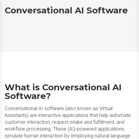
Conversational AI Software
What is Conversational AI
Software?
Conversational AI software (also known as Virtual
Assistants) are interactive applications that help automate
customer interaction, request intake and fulfillment, and
workflow processing. These (AI)-powered applications
simulate human interaction by employing natural language