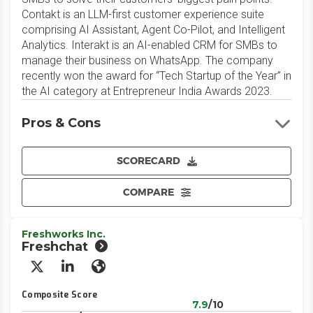
Contakt is an LLM-first customer experience suite
comprising AI Assistant, Agent Co-Pilot, and Intelligent
Analytics. Interakt is an AI-enabled CRM for SMBs to
manage their business on WhatsApp. The company
recently won the award for “Tech Startup of the Year” in
the AI category at Entrepreneur India Awards 2023.
Pros & Cons
SCORECARD
COMPARE
Freshworks Inc.
Freshchat
X/Twitter
LinkedIn
Website
Composite Score
7.9
/10