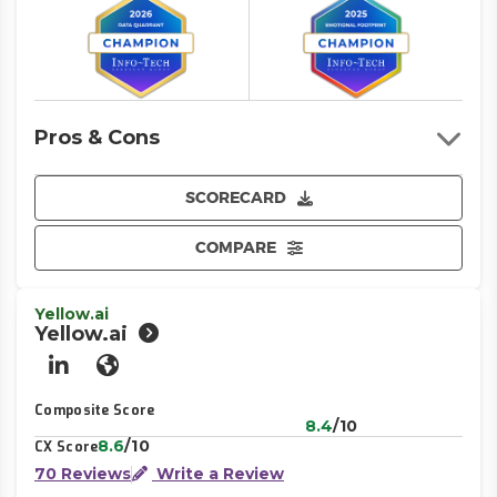
Pros & Cons
SCORECARD
COMPARE
Yellow.ai
Yellow.ai
LinkedIn
Website
Composite Score
8.4
/10
8.6
/10
CX Score
70 Reviews
Write a Review