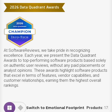
2026 Data Quadrant Awards
At SoftwareReviews, we take pride in recognizing
excellence. Each year, we present the Data Quadrant
Awards to top-performing software products based solely
on authentic user reviews, without any paid placements or
analyst opinions. These awards highlight software products
that excel in terms of features, vendor capabilities, and
customer relationships, earning them the highest overall
rankings.
Switch to Emotional Footprint
Products:
17