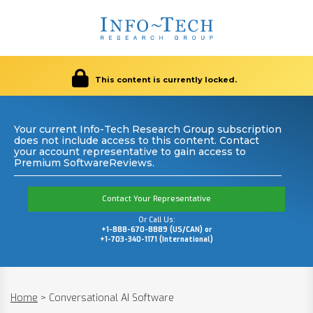
This content is currently locked.
Your current Info-Tech Research Group subscription
does not include access to this content. Contact
your account representative to gain access to
Premium SoftwareReviews.
Contact Your Representative
Or Call Us:
+1-888-670-8889 (US/CAN) or
+1-703-340-1171 (International)
Home
>
Conversational AI Software