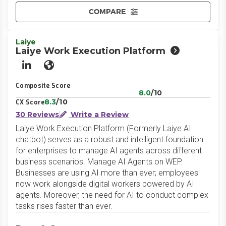
COMPARE
Laiye
Laiye Work Execution Platform
LinkedIn
Website
Composite Score
8.0
/10
8.3
/10
CX Score
30 Reviews
Write a Review
Laiye Work Execution Platform (Formerly Laiye AI
chatbot) serves as a robust and intelligent foundation
for enterprises to manage AI agents across different
business scenarios. Manage AI Agents on WEP.
Businesses are using AI more than ever; employees
now work alongside digital workers powered by AI
agents. Moreover, the need for AI to conduct complex
tasks rises faster than ever.