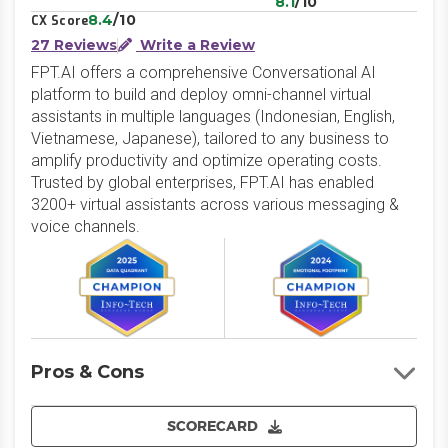
8.1
/10
8.4
/10
CX Score
27 Reviews
Write a Review
FPT.AI offers a comprehensive Conversational AI
platform to build and deploy omni-channel virtual
assistants in multiple languages (Indonesian, English,
Vietnamese, Japanese), tailored to any business to
amplify productivity and optimize operating costs.
Trusted by global enterprises, FPT.AI has enabled
3200+ virtual assistants across various messaging &
voice channels.
Pros & Cons
SCORECARD