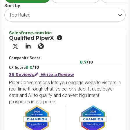
Sort by
Salesforce.com Inc
Qualified PiperX
X/Twitter
LinkedIn
Website
Composite Score
8.7
/10
9.0
/10
CX Score
39 Reviews
Write a Review
Piper Conversations lets you engage website visitors in
real time through chat, voice, or video. It uses buyer
data and AI to qualify and convert high intent
prospects into pipeline.