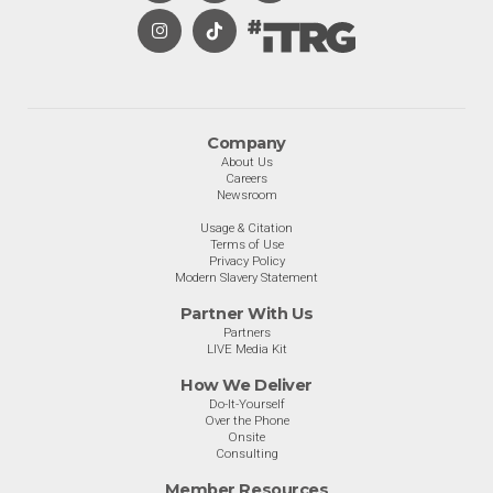
Company
About Us
Careers
Newsroom
Usage & Citation
Terms of Use
Privacy Policy
Modern Slavery Statement
Partner With Us
Partners
LIVE Media Kit
How We Deliver
Do-It-Yourself
Over the Phone
Onsite
Consulting
Member Resources