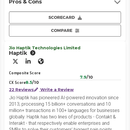
Pros & Cons
SCORECARD
COMPARE
Jio Haptik Technologies Limited
Haptik
X/Twitter
LinkedIn
Website
Composite Score
7.9
/10
8.5
/10
CX Score
22 Reviews
Write a Review
Jio Haptik has pioneered AI-powered innovation since
2013, processing 15 billion+ conversations and 10
million+ transactions in 100+ languages for businesses
globally. Haptik has two lines of products - Contakt &
Interakt - that respectively enable enterprises and
SMBs to solve their customers’ biggest pain points.