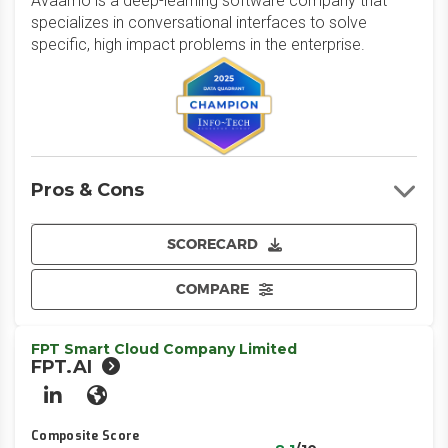
Avaamo is a deep-learning software company that
specializes in conversational interfaces to solve
specific, high impact problems in the enterprise.
Pros & Cons
SCORECARD
COMPARE
FPT Smart Cloud Company Limited
FPT.AI
LinkedIn
Website
Composite Score