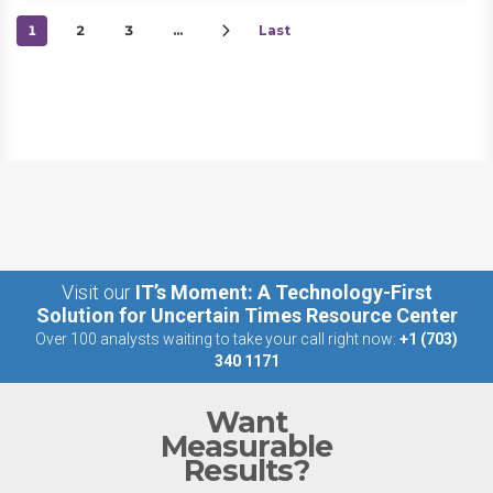
1
2
3
…
Last
Visit our
IT’s Moment: A Technology-First
Solution for Uncertain Times Resource Center
Over 100 analysts waiting to take your call right now:
+1 (703)
340 1171
Want
Measurable
Results?