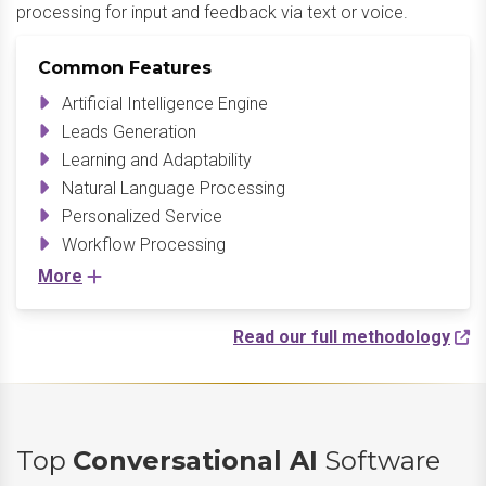
processing for input and feedback via text or voice.
Common Features
Artificial Intelligence Engine
Leads Generation
Learning and Adaptability
Natural Language Processing
Personalized Service
Workflow Processing
More
Read our full methodology
Top
Conversational AI
Software