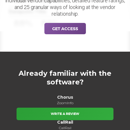
individual vendor capabilities, detailed feature ratings,
and 25 granular ways of looking at the vendor
Datapoint Title
relationship.
88%
88%
GET ACCESS
Already familiar with the
software?
Chorus
ZoomInfo
WRITE A REVIEW
CallRail
CallRail