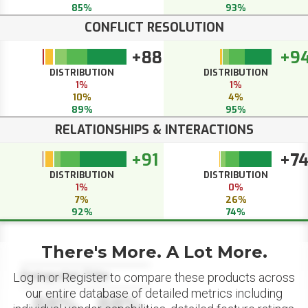
85%
93%
CONFLICT RESOLUTION
+88
+9
DISTRIBUTION
DISTRIBUTION
1%
1%
10%
4%
89%
95%
RELATIONSHIPS & INTERACTIONS
+91
+7
DISTRIBUTION
DISTRIBUTION
1%
0%
7%
26%
92%
74%
There's More. A Lot More.
Datapoint Title
Log in or Register to compare these products across
our entire database of detailed metrics including
88%
88%