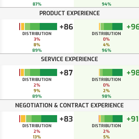
87%
94%
PRODUCT EXPERIENCE
+86
+9
DISTRIBUTION
DISTRIBUTION
3%
0%
8%
4%
89%
96%
SERVICE EXPERIENCE
+87
+9
DISTRIBUTION
DISTRIBUTION
2%
0%
9%
2%
89%
98%
NEGOTIATION & CONTRACT EXPERIENCE
+83
+91
DISTRIBUTION
DISTRIBUTION
2%
2%
13%
5%