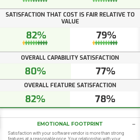
SATISFACTION THAT COST IS FAIR RELATIVE TO
VALUE
82%
79%
OVERALL CAPABILITY SATISFACTION
80%
77%
OVERALL FEATURE SATISFACTION
82%
78%
EMOTIONAL FOOTPRINT
Satisfaction with your software vendor is more than strong
features at a reasonable price. Your relationship with your