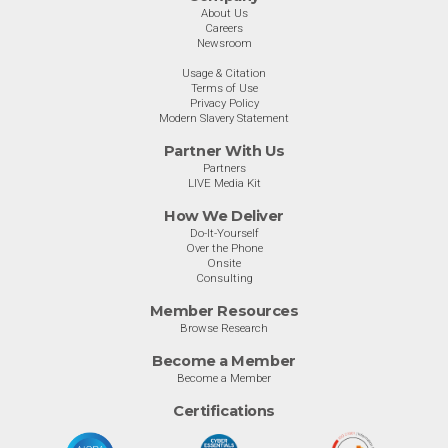
About Us
Careers
Newsroom
Usage & Citation
Terms of Use
Privacy Policy
Modern Slavery Statement
Partner With Us
Partners
LIVE Media Kit
How We Deliver
Do-It-Yourself
Over the Phone
Onsite
Consulting
Member Resources
Browse Research
Become a Member
Become a Member
Certifications