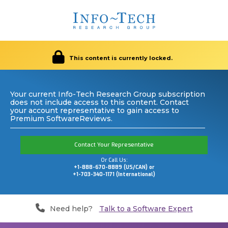
This content is currently locked.
Your current Info-Tech Research Group subscription
does not include access to this content. Contact
your account representative to gain access to
Premium SoftwareReviews.
Contact Your Representative
Or Call Us:
+1-888-670-8889 (US/CAN) or
+1-703-340-1171 (International)
Need help?
Talk to a Software Expert