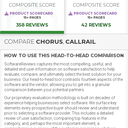
COMPOSITE SCORE
COMPOSITE SCORE
PRODUCT SCORECARD
PRODUCT SCORECARD
15+
PAGES
15+
PAGES
358 REVIEWS
42 REVIEWS
COMPARE
CHORUS
,
CALLRAIL
HOW TO USE THIS HEAD-TO-HEAD COMPARISON
SoftwareReviews captures the most compelling, useful, and
detailed end user information on software satisfaction to help
evaluate, compare, and ultimately select the best solution for your
business. Our head-to-head tool contrasts fourteen aspects of the
software and the vendor, allowing you to get into a granular
comparison between your potential partners.
Our proprietary evaluation methodology is built on decades of
experience helping businesses select software. We surface key
elements every prospective buyer should review and understand
prior to selecting a software provider. This includes a detailed
review of user satisfaction, comparing top features in the
category, and, perhaps the most important element, a