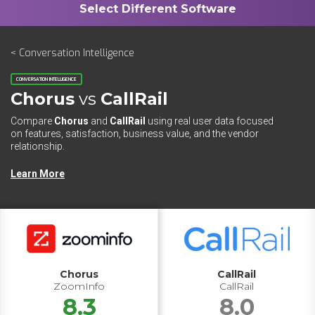
< Conversation Intelligence
CONVERSATION INTELLIGENCE
Chorus
vs
CallRail
Compare
Chorus
and
CallRail
using real user data focused
on features, satisfaction, business value, and the vendor
relationship.
Learn More
Chorus
CallRail
ZoomInfo
CallRail
8.3
8.0