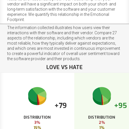
vendor will have a significant impact on both your short- and
long-term satisfaction with the software and your customer
experience. We quantify this relationship in the Emotional
Footprint.
The information collected illustrates how users view their
interactions with their software and their vendor. Compare 27
aspects of the relationship, including which vendors are the
most reliable, how they typically deliver against expectations,
and which ones are most invested in continuous improvement
to create a powerful indicator of overall user sentiment toward
the software provider and their products.
LOVE VS HATE
+79
+95
DISTRIBUTION
DISTRIBUTION
3%
2%
15%
1%