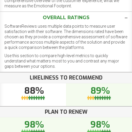
comprehensive overview of the customer experience, what we
measure as the Emotional Footprint.
OVERALL RATINGS
SoftwareReviews uses multiple data points to measure user
satisfaction with their software. The dimensions rated have been
chosen as they provide a comprehensive assessment of software
performance across multiple aspects of the solution and provide
a quick comparison between the platforms.
Use this section to compare high-level metrics to quickly
understand what matters most to you and contrast any major
gaps between your options.
LIKELINESS TO RECOMMEND
88%
89%
PLAN TO RENEW
98%
98%