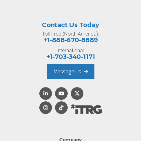
Contact Us Today
Toll-Free (North America):
+1-888-670-8889
International:
+1-703-340-1171
Message Us
Company