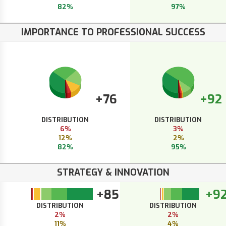
82%
97%
IMPORTANCE TO PROFESSIONAL SUCCESS
+76
+92
DISTRIBUTION
DISTRIBUTION
6%
3%
12%
2%
82%
95%
STRATEGY & INNOVATION
+85
+9
DISTRIBUTION
DISTRIBUTION
2%
2%
11%
4%