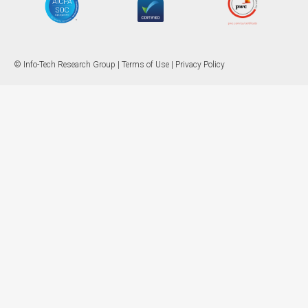
© Info-Tech Research Group |
Terms of Use
|
Privacy Policy