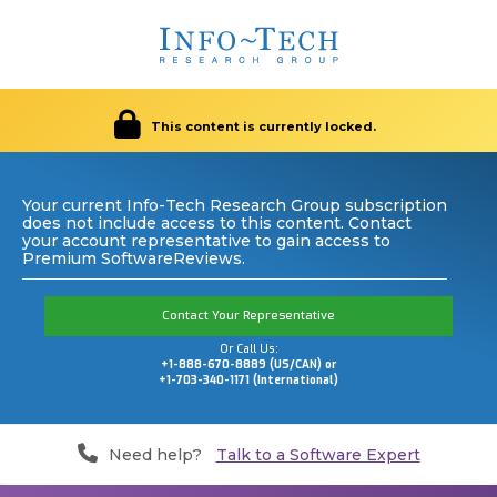
This content is currently locked.
Your current Info-Tech Research Group subscription
does not include access to this content. Contact
your account representative to gain access to
Premium SoftwareReviews.
Contact Your Representative
Or Call Us:
+1-888-670-8889 (US/CAN) or
+1-703-340-1171 (International)
Need help?
Talk to a Software Expert