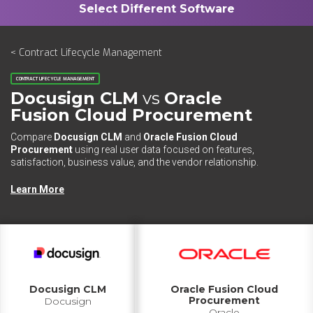
< Contract Lifecycle Management
CONTRACT LIFECYCLE MANAGEMENT
Docusign CLM
vs
Oracle
Fusion Cloud Procurement
Compare
Docusign CLM
and
Oracle Fusion Cloud
Procurement
using real user data focused on features,
satisfaction, business value, and the vendor relationship.
Learn More
Docusign CLM
Oracle Fusion Cloud
Procurement
Docusign
Oracle