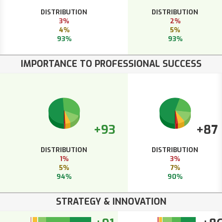
DISTRIBUTION
DISTRIBUTION
3%
2%
4%
5%
93%
93%
IMPORTANCE TO PROFESSIONAL SUCCESS
+93
+87
DISTRIBUTION
DISTRIBUTION
1%
3%
5%
7%
94%
90%
STRATEGY & INNOVATION