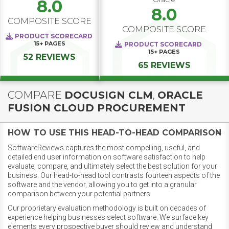
8.0
8.0
COMPOSITE SCORE
COMPOSITE SCORE
PRODUCT SCORECARD
15+
PAGES
PRODUCT SCORECARD
15+
PAGES
52 REVIEWS
65 REVIEWS
COMPARE
DOCUSIGN CLM
,
ORACLE
FUSION CLOUD PROCUREMENT
HOW TO USE THIS HEAD-TO-HEAD COMPARISON
SoftwareReviews captures the most compelling, useful, and
detailed end user information on software satisfaction to help
evaluate, compare, and ultimately select the best solution for your
business. Our head-to-head tool contrasts fourteen aspects of the
software and the vendor, allowing you to get into a granular
comparison between your potential partners.
Our proprietary evaluation methodology is built on decades of
experience helping businesses select software. We surface key
elements every prospective buyer should review and understand