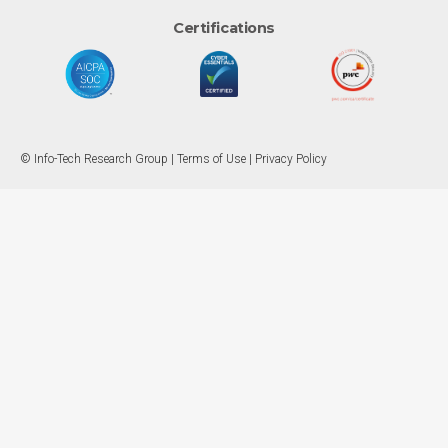
Certifications
© Info-Tech Research Group |
Terms of Use
|
Privacy Policy