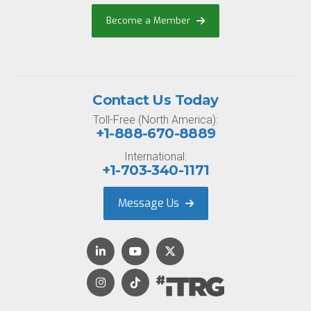
Become a Member
Contact Us Today
Toll-Free (North America):
+1-888-670-8889
International:
+1-703-340-1171
Message Us