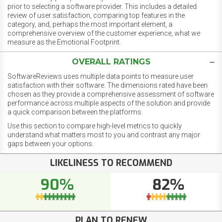
prior to selecting a software provider. This includes a detailed
review of user satisfaction, comparing top features in the
category, and, perhaps the most important element, a
comprehensive overview of the customer experience, what we
measure as the Emotional Footprint.
OVERALL RATINGS
SoftwareReviews uses multiple data points to measure user
satisfaction with their software. The dimensions rated have been
chosen as they provide a comprehensive assessment of software
performance across multiple aspects of the solution and provide
a quick comparison between the platforms.
Use this section to compare high-level metrics to quickly
understand what matters most to you and contrast any major
gaps between your options.
LIKELINESS TO RECOMMEND
90%
82%
PLAN TO RENEW