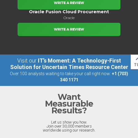
WRITE A REVIEW
Oracle Fusion Cloud Procurement
Oracle
WRITE A REVIEW
Visit our
IT’s Moment: A Technology-First
T
Solution for Uncertain Times Resource Center
Over 100 analysts waiting to take your call right now:
+1 (703)
340 1171
Want
Measurable
Results?
Let us show you how.
Join over 30,000 members
worldwide using our research.