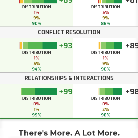
+89
+81
DISTRIBUTION
DISTRIBUTION
1%
5%
9%
9%
90%
86%
CONFLICT RESOLUTION
+93
+8
DISTRIBUTION
DISTRIBUTION
1%
1%
5%
9%
94%
90%
RELATIONSHIPS & INTERACTIONS
+99
+9
DISTRIBUTION
DISTRIBUTION
0%
0%
1%
2%
99%
98%
There's More. A Lot More.