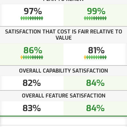
97%
99%
SATISFACTION THAT COST IS FAIR RELATIVE TO
VALUE
86%
81%
OVERALL CAPABILITY SATISFACTION
82%
84%
OVERALL FEATURE SATISFACTION
83%
84%