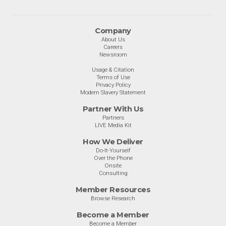
Company
About Us
Careers
Newsroom
Usage & Citation
Terms of Use
Privacy Policy
Modern Slavery Statement
Partner With Us
Partners
LIVE Media Kit
How We Deliver
Do-It-Yourself
Over the Phone
Onsite
Consulting
Member Resources
Browse Research
Become a Member
Become a Member