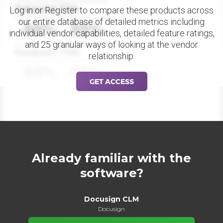
Datapoint Title
Log in or Register to compare these products across
our entire database of detailed metrics including
88%
88%
individual vendor capabilities, detailed feature ratings,
and 25 granular ways of looking at the vendor
Datapoint Title
relationship.
88%
88%
GET ACCESS
Already familiar with the
software?
Docusign CLM
Docusign