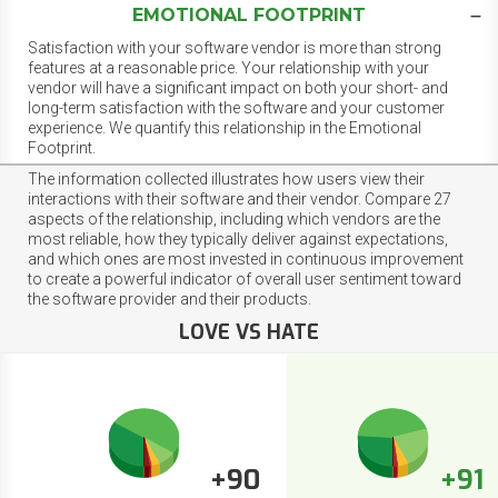
EMOTIONAL FOOTPRINT
Satisfaction with your software vendor is more than strong
features at a reasonable price. Your relationship with your
vendor will have a significant impact on both your short- and
long-term satisfaction with the software and your customer
experience. We quantify this relationship in the Emotional
Footprint.
The information collected illustrates how users view their
interactions with their software and their vendor. Compare 27
aspects of the relationship, including which vendors are the
most reliable, how they typically deliver against expectations,
and which ones are most invested in continuous improvement
to create a powerful indicator of overall user sentiment toward
the software provider and their products.
LOVE VS HATE
+90
+91