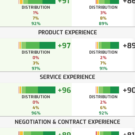
+91
+8
DISTRIBUTION
DISTRIBUTION
1%
3%
7%
8%
92%
89%
PRODUCT EXPERIENCE
+97
+8
DISTRIBUTION
DISTRIBUTION
0%
2%
3%
7%
97%
91%
SERVICE EXPERIENCE
+96
+9
DISTRIBUTION
DISTRIBUTION
0%
2%
4%
6%
96%
92%
NEGOTIATION & CONTRACT EXPERIENCE