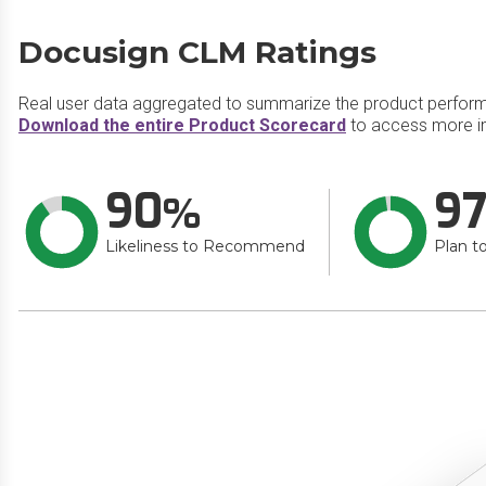
Docusign CLM Ratings
Real user data aggregated to summarize the product perfor
Download the entire Product Scorecard
to access more i
90
9
Likeliness to Recommend
Plan t