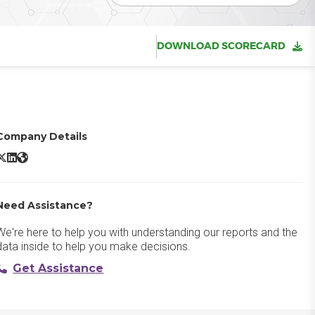
DOWNLOAD SCORECARD
Company Details
Docusign CLM X/Twitter
Docusign CLM LinkedIn
Docusign CLM Website
Need Assistance?
We're here to help you with understanding our reports and the
data inside to help you make decisions.
Get Assistance