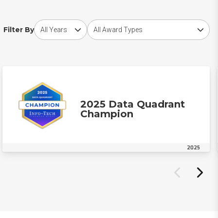
Choose award year
Choose award type
Filter By
2025 Data Quadrant
Champion
2025