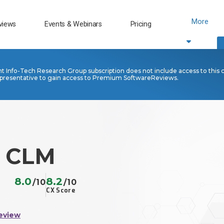
More
views
Events & Webinars
Pricing
nt Info-Tech Research Group subscription does not include access to this 
presentative to gain access to Premium SoftwareReviews.
n CLM
8.0
8.2
/10
/10
CX Score
eview