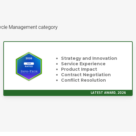
ecycle Management category
Strategy and Innovation
Service Experience
Product Impact
Contract Negotiation
Conflict Resolution
LATEST AWARD, 2026