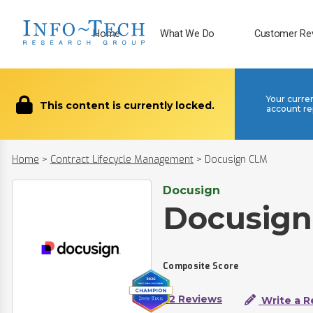
Home
What We Do
Customer Re
Your curre
This content is currently locked.
account re
Home
>
Contract Lifecycle Management
>
Docusign CLM
Docusign
Docusig
Composite Score
52 Reviews
Write a R