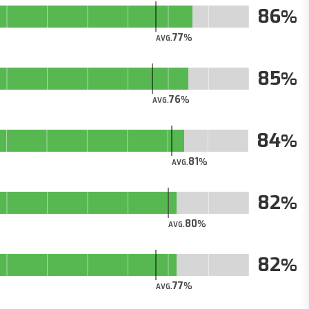
86
77
AVG.
85
76
AVG.
84
81
AVG.
82
80
AVG.
82
77
AVG.