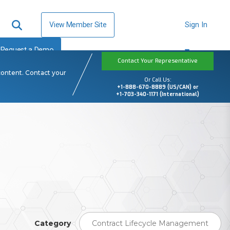
View Member Site
Sign In
Request a Demo
Contact Your Representative
content. Contact your
Or Call Us:
+1-888-670-8889 (US/CAN) or
+1-703-340-1171 (International)
Category
Contract Lifecycle Management