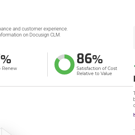
mance and customer experience.
nformation on Docusign CLM.
7
86
o Renew
Satisfaction of Cost
Relative to Value