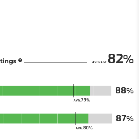
82
tings
AVERAGE
88
79
AVG.
87
80
AVG.