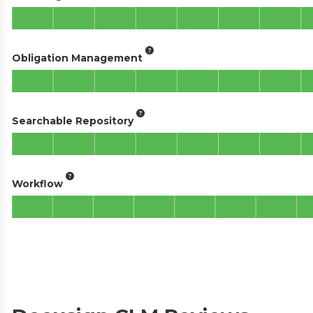
Obligation Management
Searchable Repository
Workflow