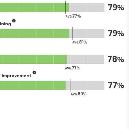
79
77
AVG.
aining
79
81
AVG.
78
77
AVG.
of Improvement
77
80
AVG.