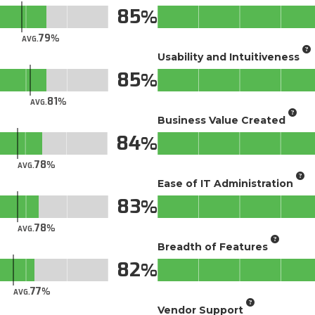
85
79
AVG.
Usability and Intuitiveness
85
81
AVG.
Business Value Created
84
78
AVG.
Ease of IT Administration
83
78
AVG.
Breadth of Features
82
77
AVG.
Vendor Support