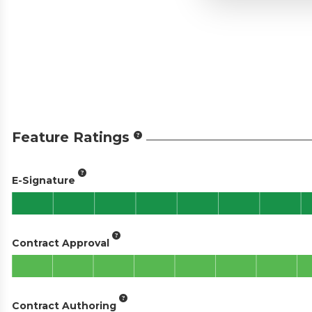
Feature Ratings
E-Signature
Contract Approval
Contract Authoring