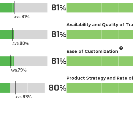
81
81
AVG.
Availability and Quality of Tr
81
80
AVG.
Ease of Customization
81
79
AVG.
Product Strategy and Rate 
80
83
AVG.