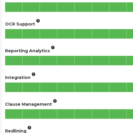
OCR Support
Reporting Analytics
Integration
Clause Management
Redlining