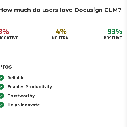
How much do users love Docusign CLM?
3%
4%
93%
NEGATIVE
NEUTRAL
POSITIVE
Pros
Reliable
Enables Productivity
Trustworthy
Helps Innovate