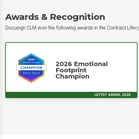
Awards & Recognition
Docusign CLM won the following awards in the Contract Lif
2026 Emotional
Footprint
Champion
LATEST AWARD, 2026