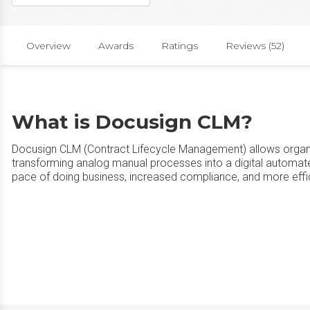
Overview
Awards
Ratings
Reviews (52)
What is Docusign CLM?
Docusign CLM (Contract Lifecycle Management) allows organiz
transforming analog manual processes into a digital automate
pace of doing business, increased compliance, and more eff