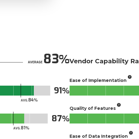
83
Vendor Capability Ra
AVERAGE
Ease of Implementation
91
84
AVG.
Quality of Features
87
81
AVG.
Ease of Data Integration