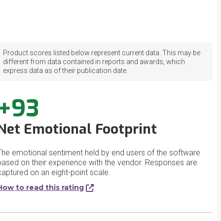
Product scores listed below represent current data. This may be
different from data contained in reports and awards, which
express data as of their publication date.
+93
Net Emotional Footprint
The emotional sentiment held by end users of the software
based on their experience with the vendor. Responses are
captured on an eight-point scale.
How to read this rating