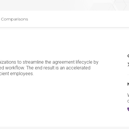
Comparisons
ations to streamline the agreement lifecycle by
d workflow. The end result is an accelerated
icient employees.